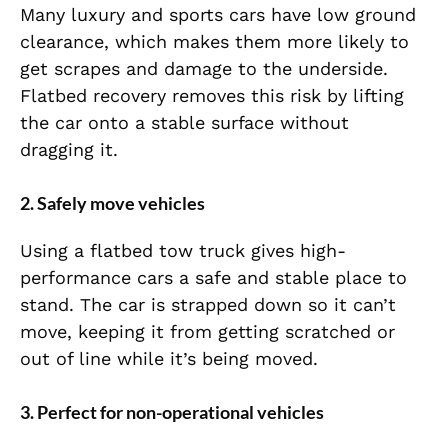
Many luxury and sports cars have low ground
clearance, which makes them more likely to
get scrapes and damage to the underside.
Flatbed recovery removes this risk by lifting
the car onto a stable surface without
dragging it.
2. Safely move vehicles
Using a flatbed tow truck gives high-
performance cars a safe and stable place to
stand. The car is strapped down so it can’t
move, keeping it from getting scratched or
out of line while it’s being moved.
3. Perfect for non-operational vehicles