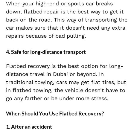
When your high-end or sports car breaks
down, flatbed repair is the best way to get it
back on the road. This way of transporting the
car makes sure that it doesn’t need any extra
repairs because of bad pulling.
4. Safe for long-distance transport
Flatbed recovery is the best option for long-
distance travel in Dubai or beyond. In
traditional towing, cars may get flat tires, but
in flatbed towing, the vehicle doesn’t have to
go any farther or be under more stress.
When Should You Use Flatbed Recovery?
1. After an accident