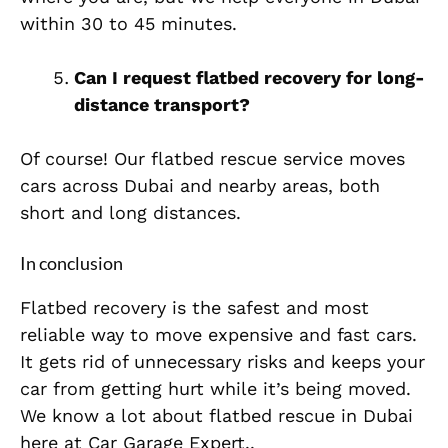
within 30 to 45 minutes.
Can I request flatbed recovery for long-
distance transport?
Of course! Our flatbed rescue service moves
cars across Dubai and nearby areas, both
short and long distances.
In conclusion
Flatbed recovery is the safest and most
reliable way to move expensive and fast cars.
It gets rid of unnecessary risks and keeps your
car from getting hurt while it’s being moved.
We know a lot about flatbed rescue in Dubai
here at Car Garage Expert..