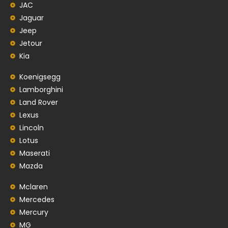
JAC
Jaguar
Jeep
Jetour
Kia
Koenigsegg
Lamborghini
Land Rover
Lexus
Lincoln
Lotus
Maserati
Mazda
Mclaren
Mercedes
Mercury
MG