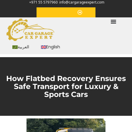
+971 55 5797960
info@cargarageexpert.com
Appointment
العربية
English
How Flatbed Recovery Ensures
Safe Transport for Luxury &
Sports Cars