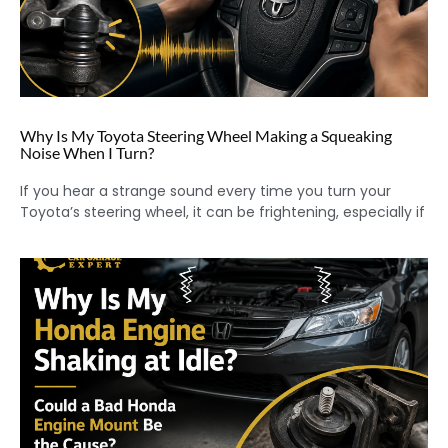
Why Is My Toyota Steering Wheel Making a Squeaking
Noise When I Turn?
If you hear a strange sound every time you turn your
Toyota’s steering wheel, it can be frightening, especially if