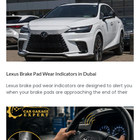
Lexus Brake Pad Wear Indicators in Dubai
Lexus brake pad wear indicators are designed to alert you
when your brake pads are approaching the end of their