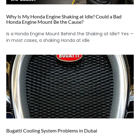
Why Is My Honda Engine Shaking at Idle? Could a Bad
Honda Engine Mount Be the Cause?
Is a Honda Engine Mount Behind the Shaking at Idle? Yes —
in most cases, a shaking Honda at idle
Bugatti Cooling System Problems in Dubai