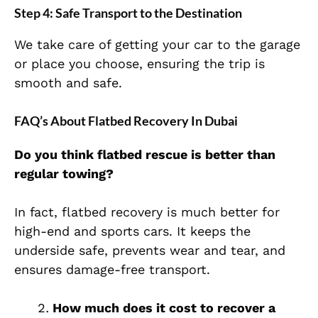
Step 4: Safe Transport to the Destination
We take care of getting your car to the garage
or place you choose, ensuring the trip is
smooth and safe.
FAQ’s About Flatbed Recovery In Dubai
Do you think flatbed rescue is better than
regular towing?
In fact, flatbed recovery is much better for
high-end and sports cars. It keeps the
underside safe, prevents wear and tear, and
ensures damage-free transport.
How much does it cost to recover a