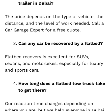
trailer in Dubai?
The price depends on the type of vehicle, the
distance, and the level of work needed. Call a
Car Garage Expert for a free quote.
Can any car be recovered by a flatbed?
Flatbed recovery is excellent for SUVs,
sedans, and motorbikes, especially for luxury
and sports cars.
How long does a flatbed tow truck take
to get there?
Our reaction time changes depending on
where you are, but we help everyone in Dubai