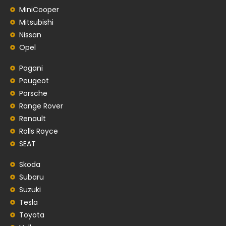
MiniCooper
Mitsubishi
Nissan
Opel
Pagani
Peugeot
Porsche
Range Rover
Renault
Rolls Royce
SEAT
Skoda
Subaru
Suzuki
Tesla
Toyota