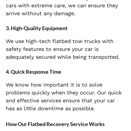
cars with extreme care, we can ensure they
arrive without any damage.
3. High-Quality Equipment
We use high-tech flatbed tow trucks with
safety features to ensure your car is
adequately secured while being transported.
4. Quick Response Time
We know how important it is to solve
problems quickly when they occur. Our quick
and effective services ensure that your car
has as little downtime as possible.
How Our Flatbed Recovery Service Works