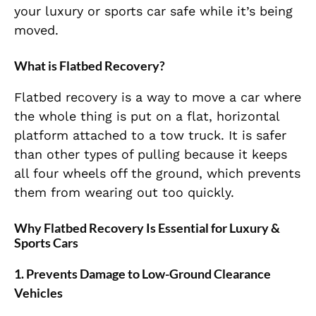
your luxury or sports car safe while it’s being
moved.
What is Flatbed Recovery?
Flatbed recovery is a way to move a car where
the whole thing is put on a flat, horizontal
platform attached to a tow truck. It is safer
than other types of pulling because it keeps
all four wheels off the ground, which prevents
them from wearing out too quickly.
Why Flatbed Recovery Is Essential for Luxury &
Sports Cars
1. Prevents Damage to Low-Ground Clearance
Vehicles