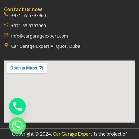
Contact us now
+971 55 5797960
+971 55 5797960
info@cargarageexpert.com
Car Garage Expert Al Quoz, Dubai
Copyright © 2024.
Car Garage Expert
is the project of