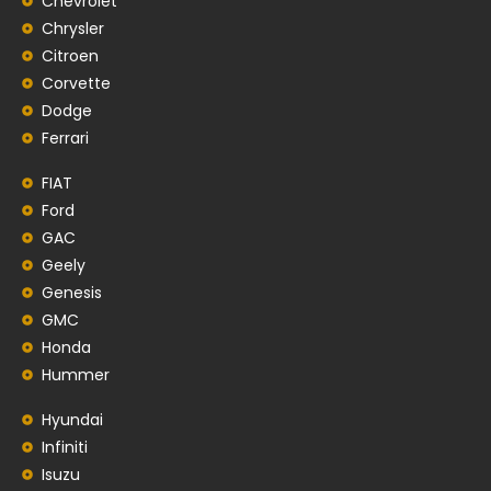
Chevrolet
Chrysler
Citroen
Corvette
Dodge
Ferrari
FIAT
Ford
GAC
Geely
Genesis
GMC
Honda
Hummer
Hyundai
Infiniti
Isuzu