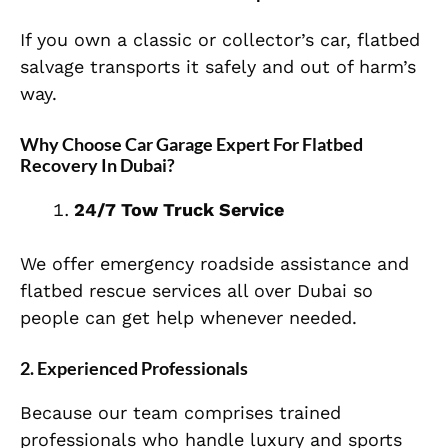
If you own a classic or collector’s car, flatbed
salvage transports it safely and out of harm’s
way.
Why Choose Car Garage Expert For Flatbed
Recovery In Dubai?
24/7 Tow Truck Service
We offer emergency roadside assistance and
flatbed rescue services all over Dubai so
people can get help whenever needed.
2. Experienced Professionals
Because our team comprises trained
professionals who handle luxury and sports