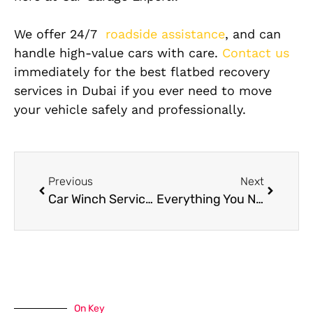
We offer 24/7
roadside assistance
, and can
handle high-value cars with care.
Contact us
immediately for the best flatbed recovery
services in Dubai if you ever need to move
your vehicle safely and professionally.
Previous
Next
Car Winch Service In Dubai – Fast & Reliable Roadside Assistance
Everything You Need To Know About Lamborghini Suspension Repair
On Key