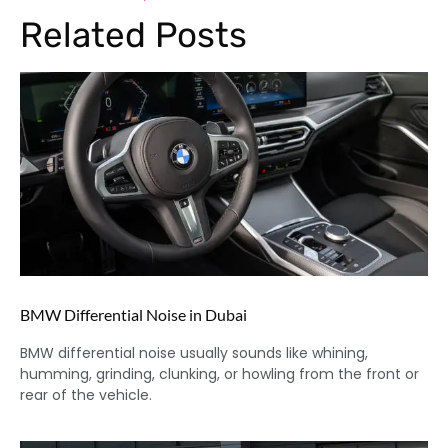
Related Posts
BMW Differential Noise in Dubai
BMW differential noise usually sounds like whining,
humming, grinding, clunking, or howling from the front or
rear of the vehicle.