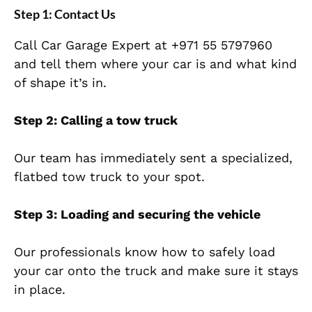
Step 1: Contact Us
Call Car Garage Expert at
+971 55 5797960
and tell them where your car is and what kind
of shape it’s in.
Step 2: Calling a tow truck
Our team has immediately sent a specialized,
flatbed tow truck to your spot.
Step 3: Loading and securing the vehicle
Our professionals know how to safely load
your car onto the truck and make sure it stays
in place.