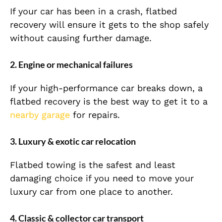
If your car has been in a crash, flatbed
recovery will ensure it gets to the shop safely
without causing further damage.
2. Engine or mechanical failures
If your high-performance car breaks down, a
flatbed recovery is the best way to get it to a
nearby garage
for repairs.
3. Luxury & exotic car relocation
Flatbed towing is the safest and least
damaging choice if you need to move your
luxury car from one place to another.
4. Classic & collector car transport