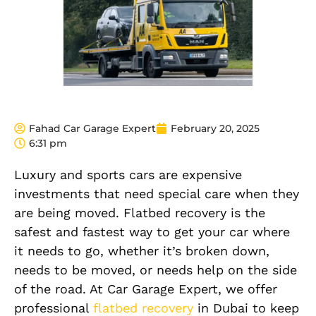
Fahad Car Garage Expert
February 20, 2025
6:31 pm
Luxury and sports cars are expensive
investments that need special care when they
are being moved. Flatbed recovery is the
safest and fastest way to get your car where
it needs to go, whether it’s broken down,
needs to be moved, or needs help on the side
of the road. At Car Garage Expert, we offer
professional
flatbed recovery
in Dubai to keep