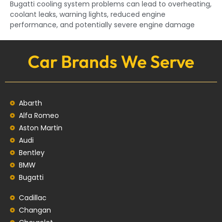
Bugatti cooling system problems can lead to overheating,
coolant leaks, warning lights, reduced engine
performance, and potentially severe engine damage
Car Brands We Serve
Abarth
Alfa Romeo
Aston Martin
Audi
Bentley
BMW
Bugatti
Cadillac
Changan