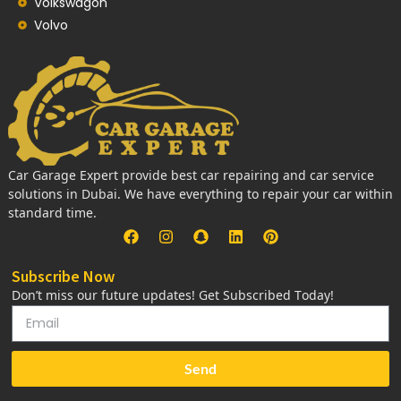
Volkswagon
Volvo
Car Garage Expert provide best car repairing and car service
solutions in Dubai. We have everything to repair your car within
standard time.
Subscribe Now
Don’t miss our future updates! Get Subscribed Today!
Send