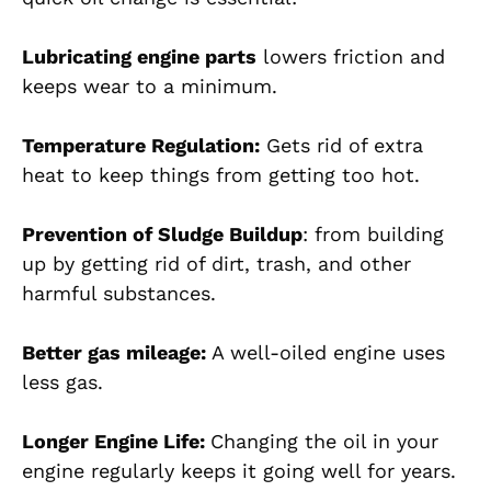
Lubricating engine parts
lowers friction and
keeps wear to a minimum.
Temperature Regulation:
Gets rid of extra
heat to keep things from getting too hot.
Prevention of Sludge Buildup
: from building
up by getting rid of dirt, trash, and other
harmful substances.
Better gas mileage:
A well-oiled engine uses
less gas.
Longer Engine Life:
Changing the oil in your
engine regularly keeps it going well for years.