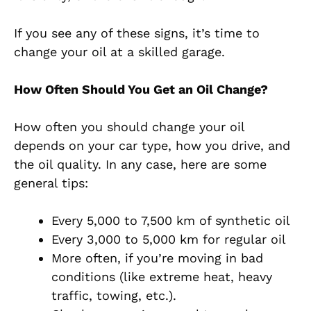
If you see any of these signs, it’s time to
change your oil at a skilled garage.
How Often Should You Get an Oil Change?
How often you should change your oil
depends on your car type, how you drive, and
the oil quality. In any case, here are some
general tips:
Every 5,000 to 7,500 km of synthetic oil
Every 3,000 to 5,000 km for regular oil
More often, if you’re moving in bad
conditions (like extreme heat, heavy
traffic, towing, etc.).