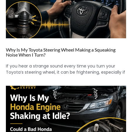
Why Is My Toyota Steering Wheel Making a Squeaking
Noise When I Turn?
If you hear a strange sound every time you turn your
Toyota’s steering wheel, it can be frightening, especially if