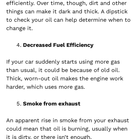
efficiently. Over time, though, dirt and other
things can make it dark and thick. A dipstick
to check your oil can help determine when to
change it.
Decreased Fuel Efficiency
If your car suddenly starts using more gas
than usual, it could be because of old oil.
Thick, worn-out oil makes the engine work
harder, which uses more gas.
Smoke from exhaust
An apparent rise in smoke from your exhaust
could mean that oil is burning, usually when
it is dirty, or there isn’t enough.