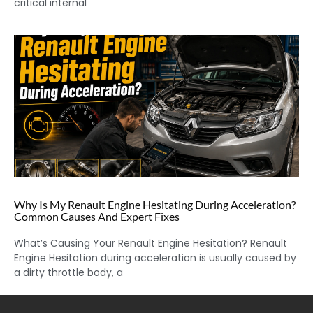
critical internal
Why Is My Renault Engine Hesitating During Acceleration?
Common Causes And Expert Fixes
What’s Causing Your Renault Engine Hesitation? Renault
Engine Hesitation during acceleration is usually caused by
a dirty throttle body, a