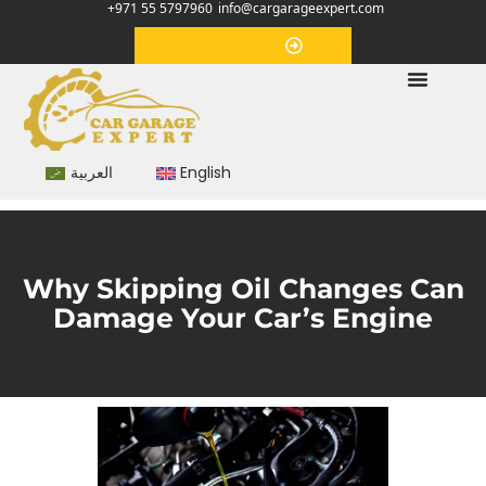
+971 55 5797960
info@cargarageexpert.com
Appointment
العربية
English
Why Skipping Oil Changes Can
Damage Your Car’s Engine