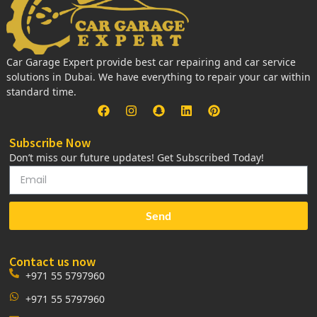
Car Garage Expert provide best car repairing and car service
solutions in Dubai. We have everything to repair your car within
standard time.
Subscribe Now
Don’t miss our future updates! Get Subscribed Today!
Send
Contact us now
+971 55 5797960
+971 55 5797960