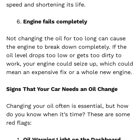
speed and shortening its life.
Engine fails completely
Not changing the oil for too long can cause
the engine to break down completely. If the
oil level drops too low or gets too dirty to
work, your engine could seize up, which could
mean an expensive fix or a whole new engine.
Signs That Your Car Needs an Oil Change
Changing your oil often is essential, but how
do you know when it’s time? These are some
red flags:
Oil Warning Light on the Dashboard