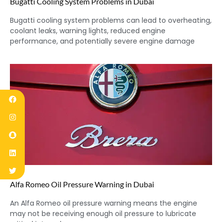
Bugatti Cooling System Problems in Dubai
Bugatti cooling system problems can lead to overheating,
coolant leaks, warning lights, reduced engine
performance, and potentially severe engine damage
Alfa Romeo Oil Pressure Warning in Dubai
An Alfa Romeo oil pressure warning means the engine
may not be receiving enough oil pressure to lubricate