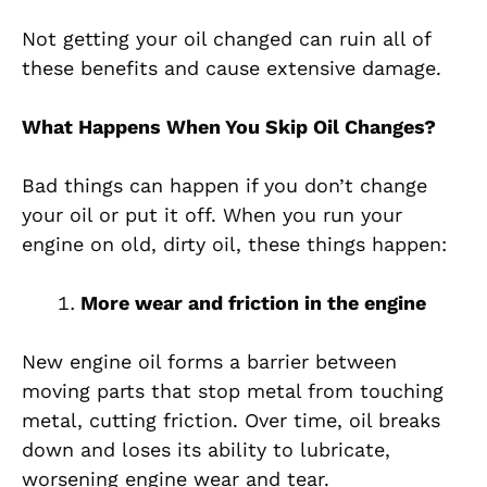
Not getting your oil changed can ruin all of
these benefits and cause extensive damage.
What Happens When You Skip Oil Changes?
Bad things can happen if you don’t change
your oil or put it off. When you run your
engine on old, dirty oil, these things happen:
More wear and friction in the engine
New engine oil forms a barrier between
moving parts that stop metal from touching
metal, cutting friction. Over time, oil breaks
down and loses its ability to lubricate,
worsening engine wear and tear.