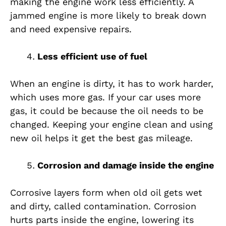
making the engine work less efficiently. A
jammed engine is more likely to break down
and need expensive repairs.
Less efficient use of fuel
When an engine is dirty, it has to work harder,
which uses more gas. If your car uses more
gas, it could be because the oil needs to be
changed. Keeping your engine clean and using
new oil helps it get the best gas mileage.
Corrosion and damage inside the engine
Corrosive layers form when old oil gets wet
and dirty, called contamination. Corrosion
hurts parts inside the engine, lowering its