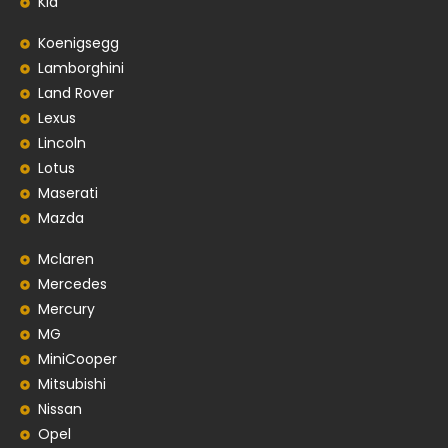
Kia
Koenigsegg
Lamborghini
Land Rover
Lexus
Lincoln
Lotus
Maserati
Mazda
Mclaren
Mercedes
Mercury
MG
MiniCooper
Mitsubishi
Nissan
Opel