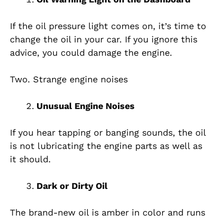
If the oil pressure light comes on, it’s time to
change the oil in your car. If you ignore this
advice, you could damage the engine.
Two. Strange engine noises
Unusual Engine Noises
If you hear tapping or banging sounds, the oil
is not lubricating the engine parts as well as
it should.
Dark or Dirty Oil
The brand-new oil is amber in color and runs