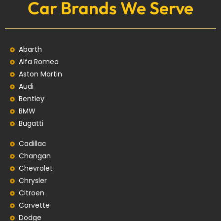
Car Brands We Serve
Abarth
Alfa Romeo
Aston Martin
Audi
Bentley
BMW
Bugatti
Cadillac
Changan
Chevrolet
Chrysler
Citroen
Corvette
Dodge