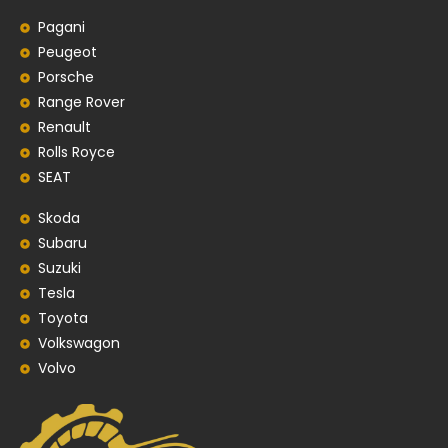
Pagani
Peugeot
Porsche
Range Rover
Renault
Rolls Royce
SEAT
Skoda
Subaru
Suzuki
Tesla
Toyota
Volkswagon
Volvo