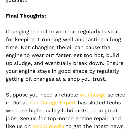
Final Thoughts:
Changing the oil in your car regularly is vital
for keeping it running well and lasting a long
time. Not changing the oil can cause the
engine to wear out faster, get too hot, build
up sludge, and eventually break down. Ensure
your engine stays in good shape by regularly
getting oil changes at a shop you trust.
Suppose you need a reliable
oil change
service
in Dubai.
Car Garage Expert
has skilled techs
who use high-quality lubricants to do great
jobs. See us for top-notch engine repair, and
like us on
social media
to get the latest news,