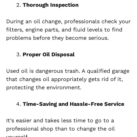
Thorough Inspection
During an oil change, professionals check your
filters, engine parts, and fluid levels to find
problems before they become serious.
Proper Oil Disposal
Used oil is dangerous trash. A qualified garage
that changes oil appropriately gets rid of it,
protecting the environment.
Time-Saving and Hassle-Free Service
It’s easier and takes less time to go to a
professional shop than to change the oil
yourself.