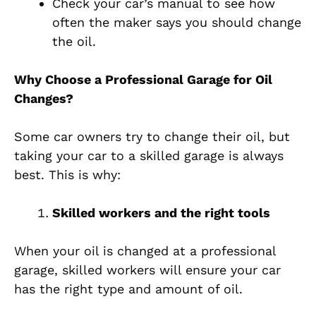
Check your car’s manual to see how
often the maker says you should change
the oil.
Why Choose a Professional Garage for Oil
Changes?
Some car owners try to change their oil, but
taking your car to a skilled garage is always
best. This is why:
Skilled workers and the right tools
When your oil is changed at a professional
garage, skilled workers will ensure your car
has the right type and amount of oil.