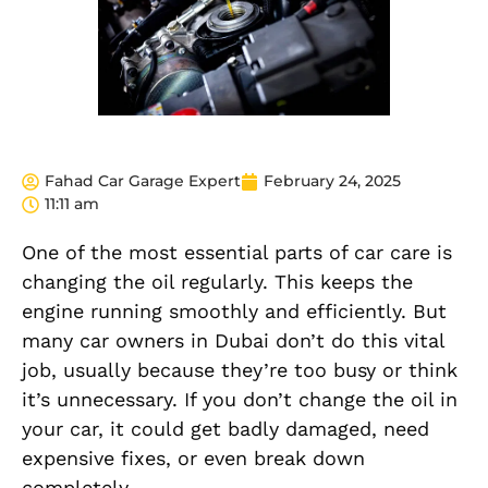
Fahad Car Garage Expert
February 24, 2025
11:11 am
One of the most essential parts of car care is
changing the oil regularly. This keeps the
engine running smoothly and efficiently. But
many car owners in Dubai don’t do this vital
job, usually because they’re too busy or think
it’s unnecessary. If you don’t change the oil in
your car, it could get badly damaged, need
expensive fixes, or even break down
completely.