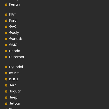
Ferrari
FIAT
Ford
GAC
Geely
Genesis
GMC
Honda
Hummer
Hyundai
Infiniti
Isuzu
JAC
Jaguar
Jeep
Jetour