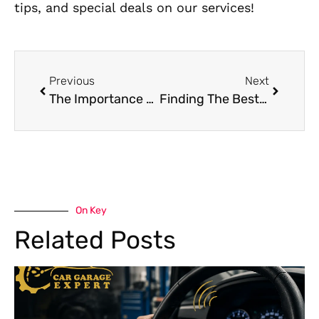
tips, and special deals on our services!
Previous
Next
The Importance of Quick Car Recovery Services In Reducing Roadside Stress
Finding The Best Car Service Near Me In Dubai – Your Ultimate Guide
On Key
Related Posts