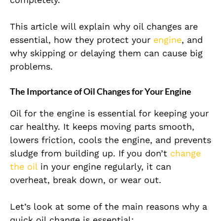
This article will explain why oil changes are
essential, how they protect your
engine
, and
why skipping or delaying them can cause big
problems.
The Importance of Oil Changes for Your Engine
Oil for the engine is essential for keeping your
car healthy. It keeps moving parts smooth,
lowers friction, cools the engine, and prevents
sludge from building up. If you don’t
change
the oil
in your engine regularly, it can
overheat, break down, or wear out.
Let’s look at some of the main reasons why a
quick oil change is essential: