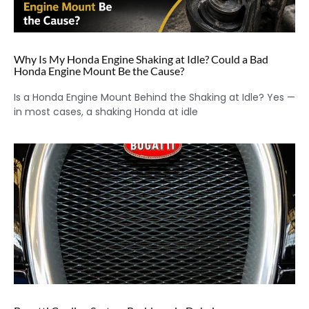
Why Is My Honda Engine Shaking at Idle? Could a Bad
Honda Engine Mount Be the Cause?
Is a Honda Engine Mount Behind the Shaking at Idle? Yes —
in most cases, a shaking Honda at idle