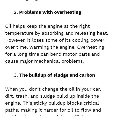
Problems with overheating
Oil helps keep the engine at the right
temperature by absorbing and releasing heat.
However, it loses some of its cooling power
over time, warming the engine. Overheating
for a long time can bend motor parts and
cause major mechanical problems.
The buildup of sludge and carbon
When you don’t change the oil in your car,
dirt, trash, and sludge build up inside the
engine. This sticky buildup blocks critical
paths, making it harder for oil to flow and