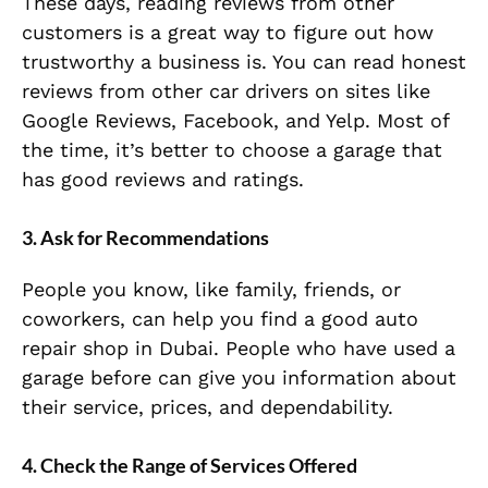
These days, reading reviews from other
customers is a great way to figure out how
trustworthy a business is. You can read honest
reviews from other car drivers on sites like
Google Reviews, Facebook, and Yelp. Most of
the time, it’s better to choose a garage that
has good reviews and ratings.
3. Ask for Recommendations
People you know, like family, friends, or
coworkers, can help you find a good auto
repair shop in Dubai. People who have used a
garage before can give you information about
their service, prices, and dependability.
4. Check the Range of Services Offered