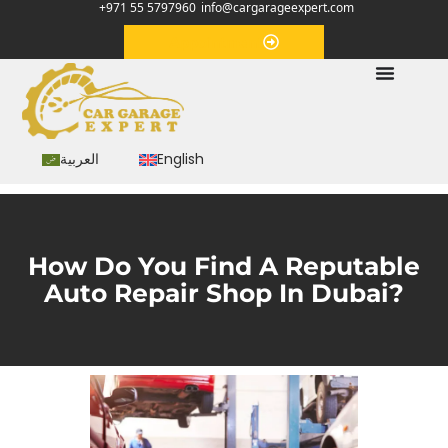
+971 55 5797960
info@cargarageexpert.com
Appointment
العربية
English
How Do You Find A Reputable
Auto Repair Shop In Dubai?