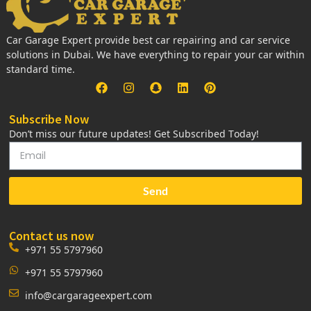
Car Garage Expert provide best car repairing and car service
solutions in Dubai. We have everything to repair your car within
standard time.
Subscribe Now
Don’t miss our future updates! Get Subscribed Today!
Send
Contact us now
+971 55 5797960
+971 55 5797960
info@cargarageexpert.com