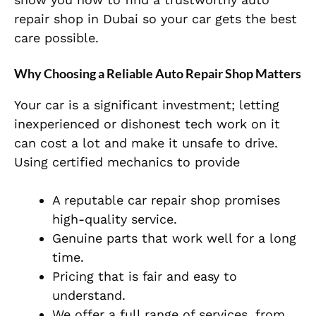
repair shop in Dubai so your car gets the best
care possible.
Why Choosing a Reliable Auto Repair Shop Matters
Your car is a significant investment; letting
inexperienced or dishonest tech work on it
can cost a lot and make it unsafe to drive.
Using certified mechanics to provide
A reputable car repair shop promises
high-quality service.
Genuine parts that work well for a long
time.
Pricing that is fair and easy to
understand.
We offer a full range of services, from