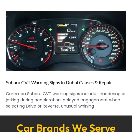
Subaru CVT Warning Signs in Dubai Causes & Repair
Common Subaru CVT warning signs include shuddering or
jerking during acceleration, delayed engagement when
selecting Drive or Reverse, unusual whining
Car Brands We Serve