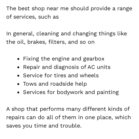
The best shop near me should provide a range
of services, such as
In general, cleaning and changing things like
the oil, brakes, filters, and so on
Fixing the engine and gearbox
Repair and diagnosis of AC units
Service for tires and wheels
Tows and roadside help
Services for bodywork and painting
A shop that performs many different kinds of
repairs can do all of them in one place, which
saves you time and trouble.