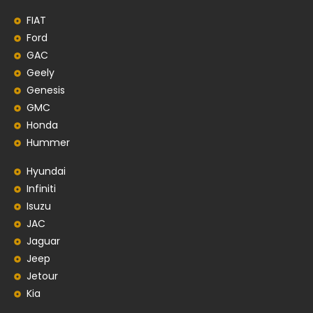
FIAT
Ford
GAC
Geely
Genesis
GMC
Honda
Hummer
Hyundai
Infiniti
Isuzu
JAC
Jaguar
Jeep
Jetour
Kia