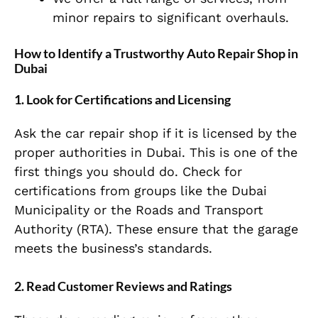
minor repairs to significant overhauls.
How to Identify a Trustworthy Auto Repair Shop in
Dubai
1. Look for Certifications and Licensing
Ask the car repair shop if it is licensed by the
proper authorities in Dubai. This is one of the
first things you should do. Check for
certifications from groups like the Dubai
Municipality or the Roads and Transport
Authority (RTA). These ensure that the garage
meets the business’s standards.
2. Read Customer Reviews and Ratings