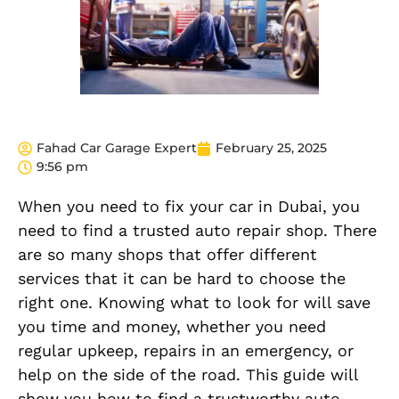
Fahad Car Garage Expert
February 25, 2025
9:56 pm
When you need to fix your car in Dubai, you
need to find a trusted auto repair shop. There
are so many shops that offer different
services that it can be hard to choose the
right one. Knowing what to look for will save
you time and money, whether you need
regular upkeep, repairs in an emergency, or
help on the side of the road. This guide will
show you how to find a trustworthy auto