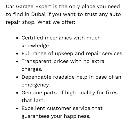
Car Garage Expert is the only place you need
to find in Dubai if you want to trust any auto
repair shop. What we offer:
Certified mechanics with much
knowledge.
Full range of upkeep and repair services.
Transparent prices with no extra
charges.
Dependable roadside help in case of an
emergency.
Genuine parts of high quality for fixes
that last.
Excellent customer service that
guarantees your happiness.