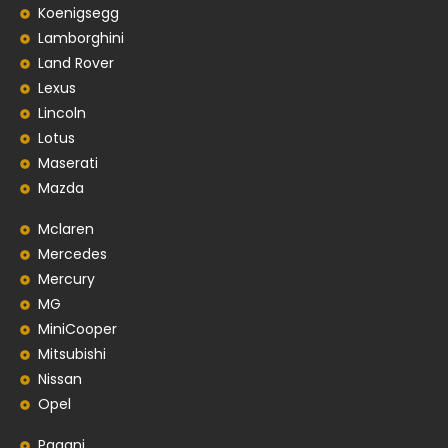
Koenigsegg
Lamborghini
Land Rover
Lexus
Lincoln
Lotus
Maserati
Mazda
Mclaren
Mercedes
Mercury
MG
MiniCooper
Mitsubishi
Nissan
Opel
Pagani