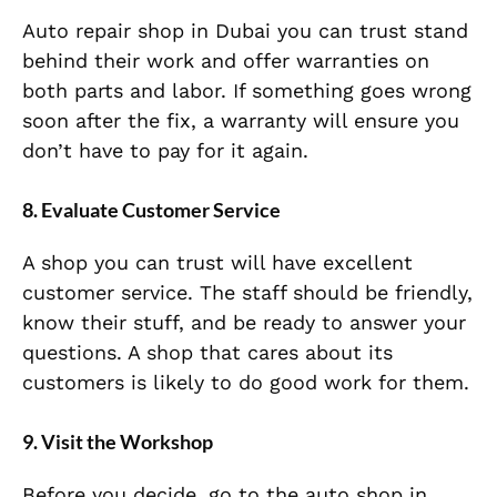
Auto repair shop in Dubai you can trust stand
behind their work and offer warranties on
both parts and labor. If something goes wrong
soon after the fix, a warranty will ensure you
don’t have to pay for it again.
8. Evaluate Customer Service
A shop you can trust will have excellent
customer service. The staff should be friendly,
know their stuff, and be ready to answer your
questions. A shop that cares about its
customers is likely to do good work for them.
9. Visit the Workshop
Before you decide, go to the auto shop in