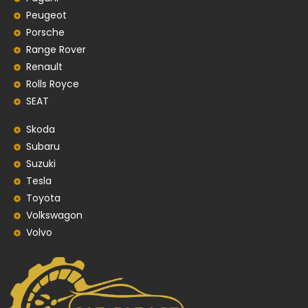
Peugeot
Porsche
Range Rover
Renault
Rolls Royce
SEAT
Skoda
Subaru
Suzuki
Tesla
Toyota
Volkswagon
Volvo