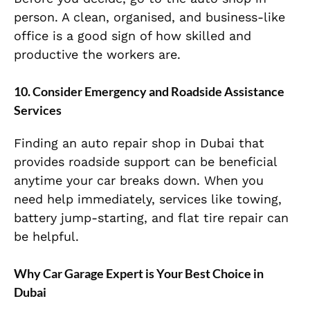
person. A clean, organised, and business-like
office is a good sign of how skilled and
productive the workers are.
10. Consider Emergency and Roadside Assistance
Services
Finding an auto repair shop in Dubai that
provides roadside support can be beneficial
anytime your car breaks down. When you
need help immediately, services like towing,
battery jump-starting, and flat tire repair can
be helpful.
Why Car Garage Expert is Your Best Choice in
Dubai