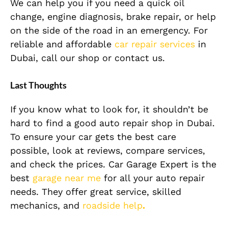
We can help you if you need a quick oil
change, engine diagnosis, brake repair, or help
on the side of the road in an emergency. For
reliable and affordable
car repair services
in
Dubai, call our shop or contact us.
Last Thoughts
If you know what to look for, it shouldn’t be
hard to find a good auto repair shop in Dubai.
To ensure your car gets the best care
possible, look at reviews, compare services,
and check the prices. Car Garage Expert is the
best
garage near me
for all your auto repair
needs. They offer great service, skilled
mechanics, and
roadside help
.