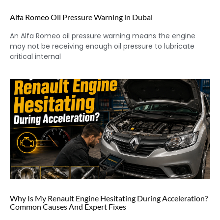
Alfa Romeo Oil Pressure Warning in Dubai
An Alfa Romeo oil pressure warning means the engine
may not be receiving enough oil pressure to lubricate
critical internal
Why Is My Renault Engine Hesitating During Acceleration?
Common Causes And Expert Fixes