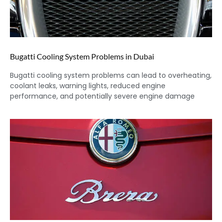
Bugatti Cooling System Problems in Dubai
Bugatti cooling system problems can lead to overheating,
coolant leaks, warning lights, reduced engine
performance, and potentially severe engine damage