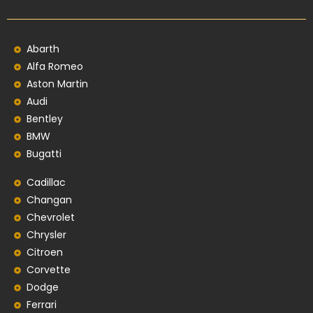
Abarth
Alfa Romeo
Aston Martin
Audi
Bentley
BMW
Bugatti
Cadillac
Changan
Chevrolet
Chrysler
Citroen
Corvette
Dodge
Ferrari