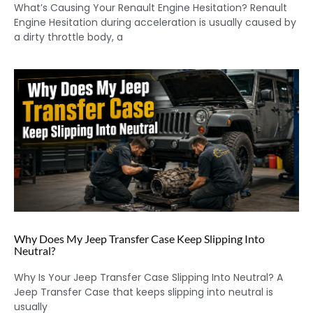
What’s Causing Your Renault Engine Hesitation? Renault
Engine Hesitation during acceleration is usually caused by
a dirty throttle body, a
Why Does My Jeep Transfer Case Keep Slipping Into
Neutral?
Why Is Your Jeep Transfer Case Slipping Into Neutral? A
Jeep Transfer Case that keeps slipping into neutral is
usually