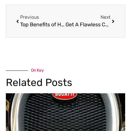
Previous
Next
Top Benefits of Having A Car Repair Workshop Near Me in Dubai
Get A Flawless Car Paint Job In Dubai – Top-Quality Car Painting Services
On Key
Related Posts