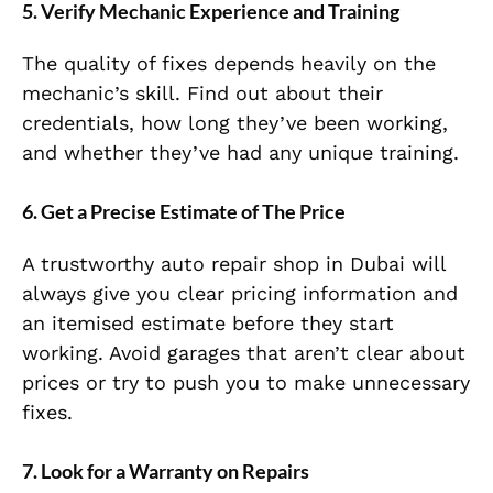
5. Verify Mechanic Experience and Training
The quality of fixes depends heavily on the
mechanic’s skill. Find out about their
credentials, how long they’ve been working,
and whether they’ve had any unique training.
6. Get a Precise Estimate of The Price
A trustworthy auto repair shop in Dubai will
always give you clear pricing information and
an itemised estimate before they start
working. Avoid garages that aren’t clear about
prices or try to push you to make unnecessary
fixes.
7. Look for a Warranty on Repairs