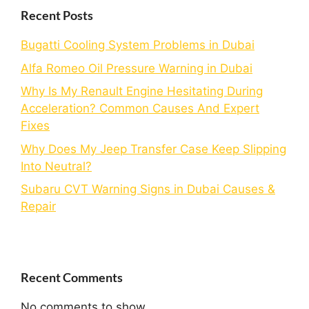
Recent Posts
Bugatti Cooling System Problems in Dubai
Alfa Romeo Oil Pressure Warning in Dubai
Why Is My Renault Engine Hesitating During
Acceleration? Common Causes And Expert
Fixes
Why Does My Jeep Transfer Case Keep Slipping
Into Neutral?
Subaru CVT Warning Signs in Dubai Causes &
Repair
Recent Comments
No comments to show.