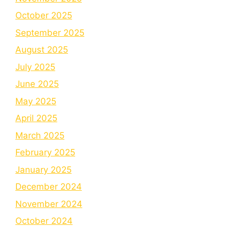
October 2025
September 2025
August 2025
July 2025
June 2025
May 2025
April 2025
March 2025
February 2025
January 2025
December 2024
November 2024
October 2024