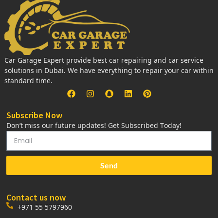
Car Garage Expert provide best car repairing and car service
solutions in Dubai. We have everything to repair your car within
standard time.
Subscribe Now
Don’t miss our future updates! Get Subscribed Today!
Send
Contact us now
+971 55 5797960