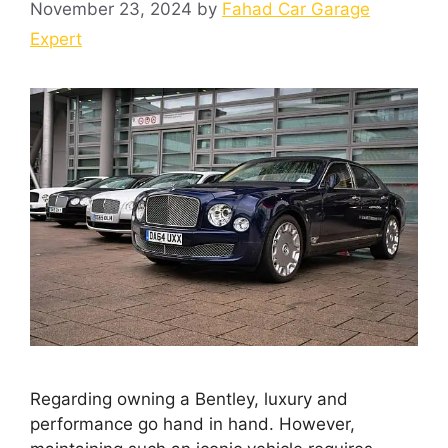
November 23, 2024
by
Fahad Car Garage
Expert
Regarding owning a Bentley, luxury and
performance go hand in hand. However,