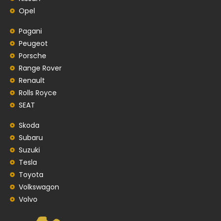
Opel
Pagani
Peugeot
Porsche
Range Rover
Renault
Rolls Royce
SEAT
Skoda
Subaru
Suzuki
Tesla
Toyota
Volkswagon
Volvo