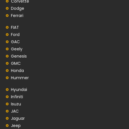
Corvette
Dodge
Ferrari
FIAT
Ford
GAC
Geely
Genesis
GMC
Honda
Hummer
Hyundai
Infiniti
Isuzu
JAC
Jaguar
Jeep