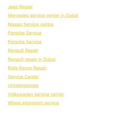
Jeep Repair
Mercedes service center in Dubai
Nissan Service centre
Porsche Service
Porschе Sеrvicе
Renault Repair
Renault repair in Dubai
Rolls Royce Repair
Service Center
Uncategorized
Volkswagen service center
Wheel alignment service