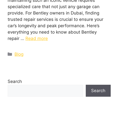
maintaining such an iconic vehicle requires
specialized care that not just any garage can
provide. For Bentley owners in Dubai, finding
trusted repair services is crucial to ensure your
car’s longevity and peak performance. Here’s
everything you need to know about Bentley
repair …
Read more
Blog
Search
Search