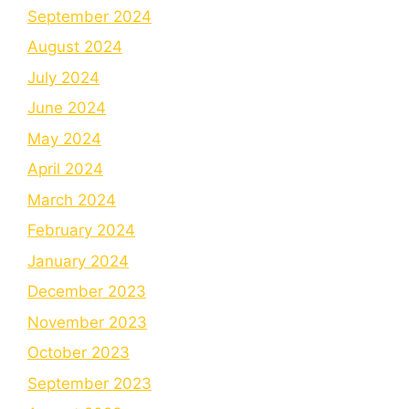
September 2024
August 2024
July 2024
June 2024
May 2024
April 2024
March 2024
February 2024
January 2024
December 2023
November 2023
October 2023
September 2023