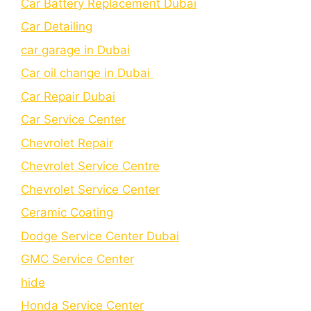
Car Battery Replacement Dubai
Car Detailing
car garage in Dubai
Car oil change in Dubai
Car Repair Dubai
Car Service Center
Chevrolet Repair
Chevrolet Service Centre
Chеvrolеt Sеrvicе Cеntеr
Cеramic Coating
Dodge Service Center Dubai
GMC Service Center
hide
Honda Service Center