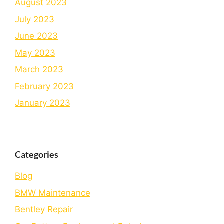
August 2023
July 2023
June 2023
May 2023
March 2023
February 2023
January 2023
Categories
Blog
BMW Maintenance
Bеntlеy Rеpair