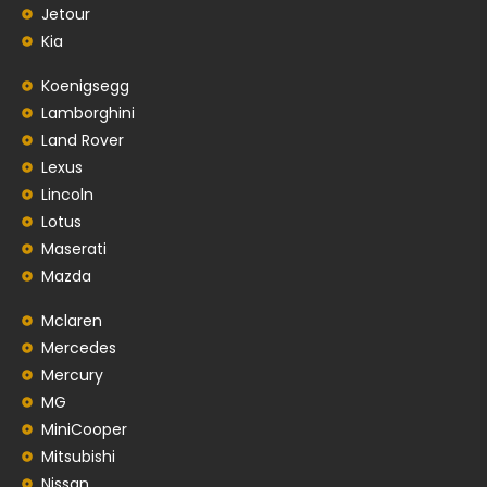
Jetour
Kia
Koenigsegg
Lamborghini
Land Rover
Lexus
Lincoln
Lotus
Maserati
Mazda
Mclaren
Mercedes
Mercury
MG
MiniCooper
Mitsubishi
Nissan