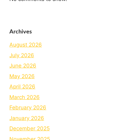
Archives
August 2026
July 2026
June 2026
May 2026
April 2026
March 2026
February 2026
January 2026
December 2025
November 2025