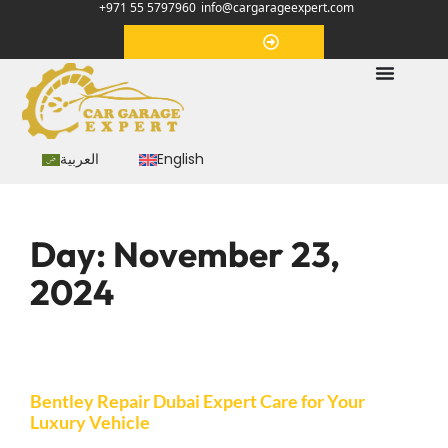
+971 55 5797960
info@cargarageexpert.com
Appointment
العربية
English
Day:
November 23,
2024
Bentley Repair Dubai Expert Care for Your
Luxury Vehicle