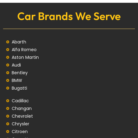
Car Brands We Serve
Abarth
Alfa Romeo
Aston Martin
Audi
Bentley
BMW
Bugatti
Cadillac
Changan
Chevrolet
Chrysler
Citroen