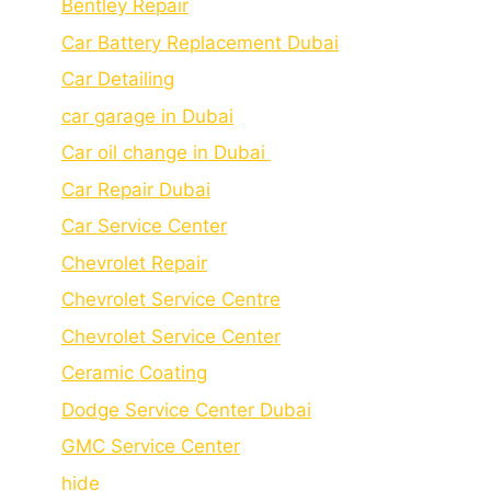
Bеntlеy Rеpair
Car Battery Replacement Dubai
Car Detailing
car garage in Dubai
Car oil change in Dubai
Car Repair Dubai
Car Service Center
Chevrolet Repair
Chevrolet Service Centre
Chеvrolеt Sеrvicе Cеntеr
Cеramic Coating
Dodge Service Center Dubai
GMC Service Center
hide