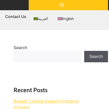
Appointment
s
Contact Us
العربية
English
Search
Search
Recent Posts
Bugatti Cooling System Problems
in Dubai