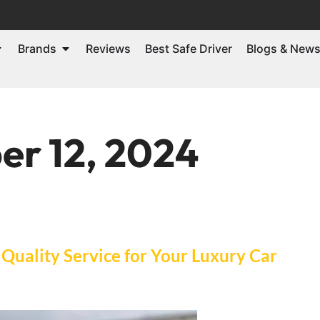
Brands
Reviews
Best Safe Driver
Blogs & New
r 12, 2024
Quality Service for Your Luxury Car