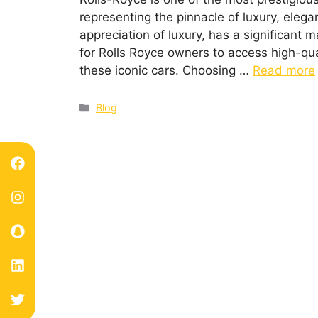
representing the pinnacle of luxury, eleg
appreciation of luxury, has a significant m
for Rolls Royce owners to access high-qua
these iconic cars. Choosing …
Read more
Blog