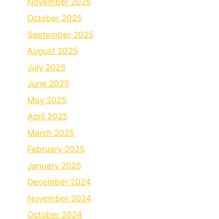
November 2025
October 2025
September 2025
August 2025
July 2025
June 2025
May 2025
April 2025
March 2025
February 2025
January 2025
December 2024
November 2024
October 2024