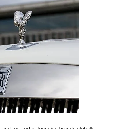
s and revered automotive brands globally,