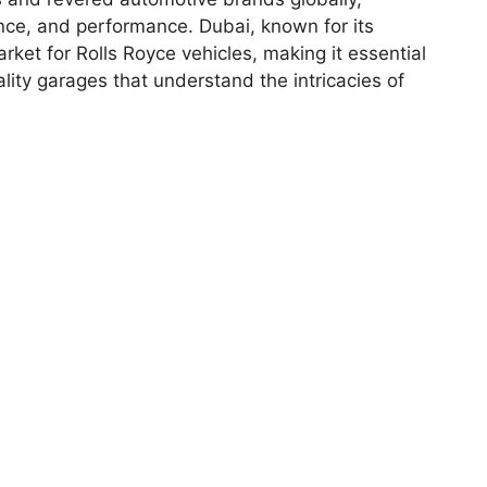
ance, and performance. Dubai, known for its
arket for Rolls Royce vehicles, making it essential
lity garages that understand the intricacies of