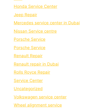
Honda Service Center
Jeep Repair
Mercedes service center in Dubai
Nissan Service centre
Porsche Service
Porschе Sеrvicе
Renault Repair
Renault repair in Dubai
Rolls Royce Repair
Service Center
Uncategorized
Volkswagen service center
Wheel alignment service