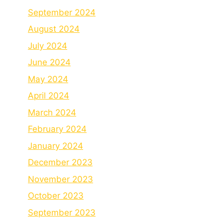
September 2024
August 2024
July 2024
June 2024
May 2024
April 2024
March 2024
February 2024
January 2024
December 2023
November 2023
October 2023
September 2023