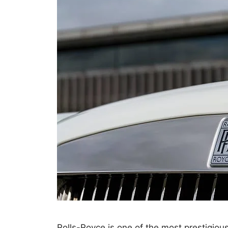
Rolls-Royce is one of the most prestigiou