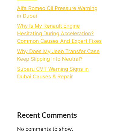
Alfa Romeo Oil Pressure Warning
in Dubai
Why Is My Renault Engine
Hesitating During Acceleration?
Common Causes And Expert Fixes
Why Does My Jeep Transfer Case
Keep Slipping Into Neutral?
Subaru CVT Warning Signs in
Dubai Causes & Repair
Recent Comments
No comments to show.