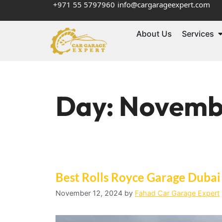
+971 55 5797960
info@cargarageexpert.com
About Us
Services
Day:
Novembe
Best Rolls Royce Garage Dubai 
November 12, 2024
by
Fahad Car Garage Expert