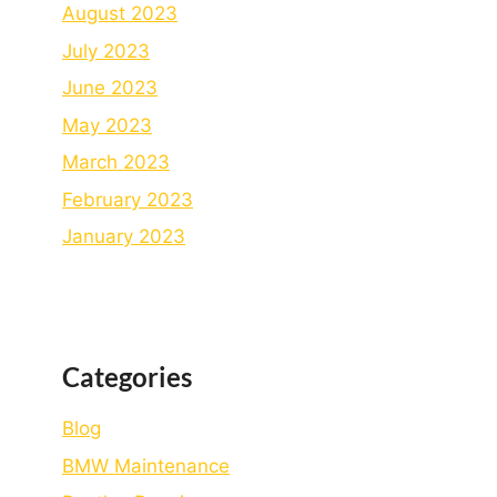
August 2023
July 2023
June 2023
May 2023
March 2023
February 2023
January 2023
Categories
Blog
BMW Maintenance