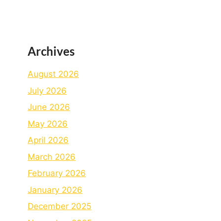
Archives
August 2026
July 2026
June 2026
May 2026
April 2026
March 2026
February 2026
January 2026
December 2025