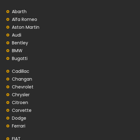
Abarth
Alfa Romeo
Aston Martin
Audi
Bentley
BMW
Bugatti
Cadillac
Changan
Chevrolet
Chrysler
Citroen
Corvette
Dodge
Ferrari
FIAT