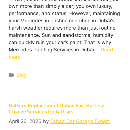
own more than simply a car; you own luxury,
performance, and status. However, maintaining
your Mercedes in pristine condition in Dubai’s
harsh weather requires more than just routine
maintenance. Sun and sandstorms, humidity
can quickly ruin your car’s paint. That is why
Mercedes Painting Services in Dubai …
Read
more
Blog
Battery Replacement Dubai: Fast Battery
Change Services for All Cars
April 26, 2026
by
Fahad Car Garage Expert