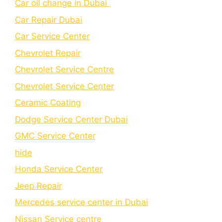
Car oil change in Dubai
Car Repair Dubai
Car Service Center
Chevrolet Repair
Chevrolet Service Centre
Chеvrolеt Sеrvicе Cеntеr
Cеramic Coating
Dodge Service Center Dubai
GMC Service Center
hide
Honda Service Center
Jeep Repair
Mercedes service center in Dubai
Nissan Service centre