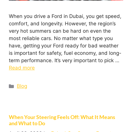
When you drive a Ford in Dubai, you get speed,
comfort, and longevity. However, the region’s
very hot summers can be hard on even the
most reliable cars. No matter what type you
have, getting your Ford ready for bad weather
is important for safety, fuel economy, and long-
term performance. It’s very important to pick …
Read more
Blog
When Your Steering Feels Off: What It Means
and What to Do