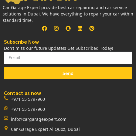
Car Garage Expert provide best car repairing and car service
solutions in Dubai. We have everything to repair your car within
standard time.
Subscribe Now
Don’t miss our future updates! Get Subscribed Today!
Send
Contact us now
+971 55 5797960
+971 55 5797960
info@cargarageexpert.com
Car Garage Expert Al Quoz, Dubai