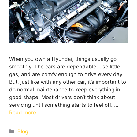
When you own a Hyundai, things usually go
smoothly. The cars are dependable, use little
gas, and are comfy enough to drive every day.
But, just like with any other car, it’s important to
do normal maintenance to keep everything in
good shape. Most drivers don’t think about
servicing until something starts to feel off. …
Read more
Blog