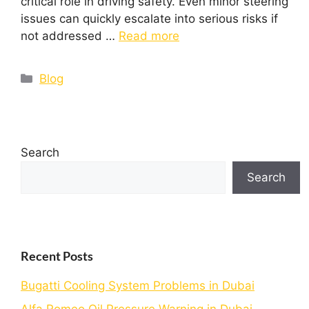
critical role in driving safety. Even minor steering
issues can quickly escalate into serious risks if
not addressed …
Read more
Blog
Search
Search
Recent Posts
Bugatti Cooling System Problems in Dubai
Alfa Romeo Oil Pressure Warning in Dubai