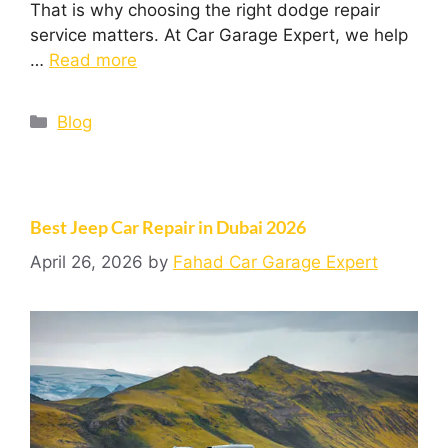
That is why choosing the right dodge repair
service matters. At Car Garage Expert, we help
…
Read more
Blog
Best Jeep Car Repair in Dubai 2026
April 26, 2026
by
Fahad Car Garage Expert