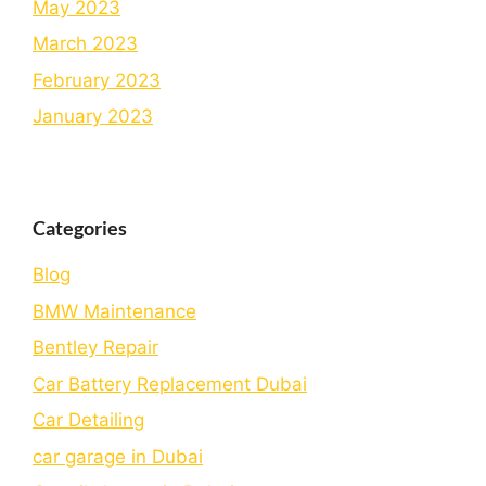
May 2023
March 2023
February 2023
January 2023
Categories
Blog
BMW Maintenance
Bеntlеy Rеpair
Car Battery Replacement Dubai
Car Detailing
car garage in Dubai