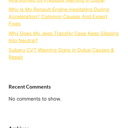
Why Is My Renault Engine Hesitating During
Acceleration? Common Causes And Expert
Fixes
Why Does My Jeep Transfer Case Keep Slipping
Into Neutral?
Subaru CVT Warning Signs in Dubai Causes &
Repair
Recent Comments
No comments to show.