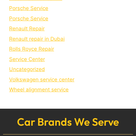
Porsche Service
Porschе Sеrvicе
Renault Repair
Renault repair in Dubai
Rolls Royce Repair
Service Center
Uncategorized
Volkswagen service center
Wheel alignment service
Car Brands We Serve