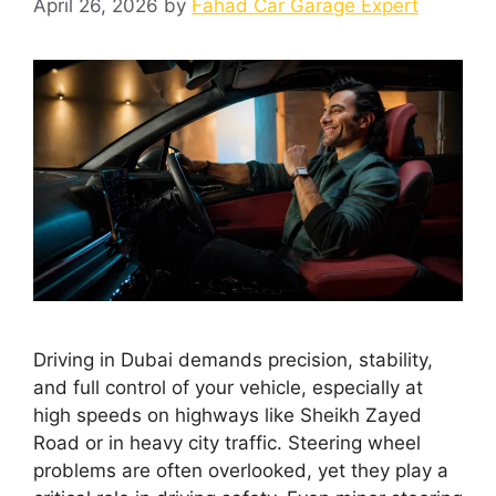
April 26, 2026
by
Fahad Car Garage Expert
Driving in Dubai demands precision, stability,
and full control of your vehicle, especially at
high speeds on highways like Sheikh Zayed
Road or in heavy city traffic. Steering wheel
problems are often overlooked, yet they play a