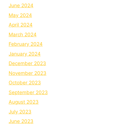
June 2024
May 2024
April 2024
March 2024
February 2024
January 2024
December 2023
November 2023
October 2023
September 2023
August 2023
July 2023
June 2023