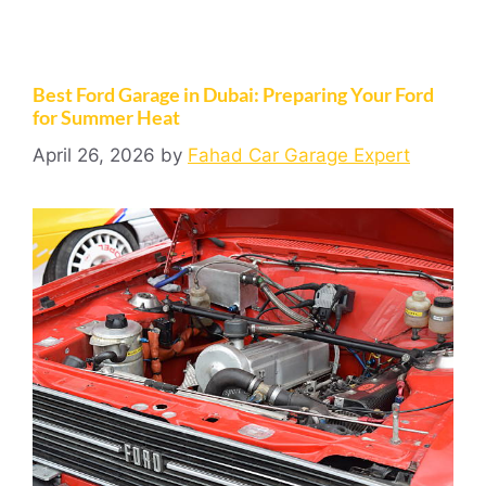
Best Ford Garage in Dubai: Preparing Your Ford
for Summer Heat
April 26, 2026
by
Fahad Car Garage Expert