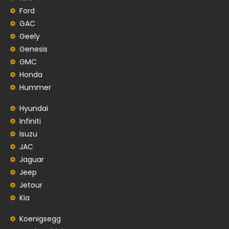
Ford
GAC
Geely
Genesis
GMC
Honda
Hummer
Hyundai
Infiniti
Isuzu
JAC
Jaguar
Jeep
Jetour
Kia
Koenigsegg