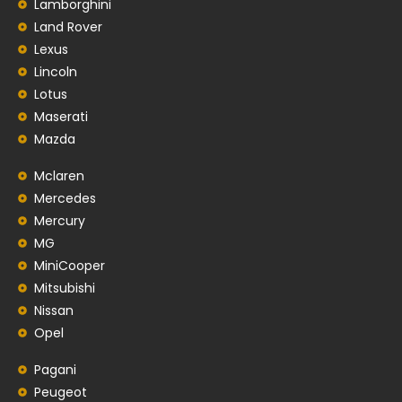
Lamborghini
Land Rover
Lexus
Lincoln
Lotus
Maserati
Mazda
Mclaren
Mercedes
Mercury
MG
MiniCooper
Mitsubishi
Nissan
Opel
Pagani
Peugeot