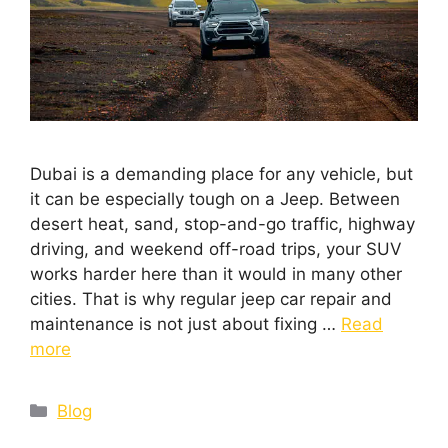
Dubai is a demanding place for any vehicle, but
it can be especially tough on a Jeep. Between
desert heat, sand, stop-and-go traffic, highway
driving, and weekend off-road trips, your SUV
works harder here than it would in many other
cities. That is why regular jeep car repair and
maintenance is not just about fixing …
Read
more
Blog