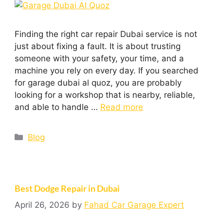
Finding the right car repair Dubai service is not
just about fixing a fault. It is about trusting
someone with your safety, your time, and a
machine you rely on every day. If you searched
for garage dubai al quoz, you are probably
looking for a workshop that is nearby, reliable,
and able to handle …
Read more
Blog
Best Dodge Repair in Dubai
April 26, 2026
by
Fahad Car Garage Expert