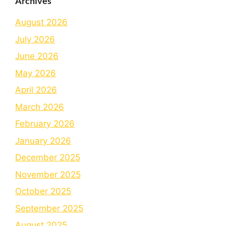
Archives
August 2026
July 2026
June 2026
May 2026
April 2026
March 2026
February 2026
January 2026
December 2025
November 2025
October 2025
September 2025
August 2025