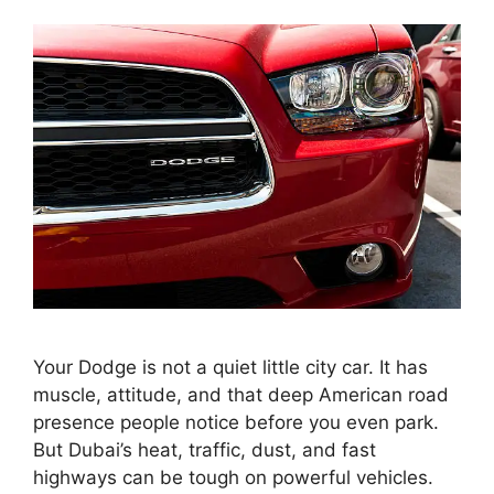
Your Dodge is not a quiet little city car. It has
muscle, attitude, and that deep American road
presence people notice before you even park.
But Dubai’s heat, traffic, dust, and fast
highways can be tough on powerful vehicles.