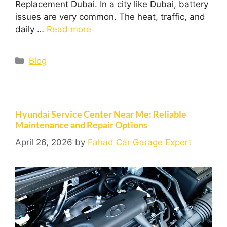
Replacement Dubai. In a city like Dubai, battery
issues are very common. The heat, traffic, and
daily …
Read more
Blog
Hyundai Service Center Near Me: Reliable
Maintenance and Repair Options
April 26, 2026
by
Fahad Car Garage Expert