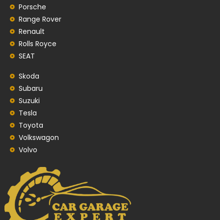
Porsche
Range Rover
Renault
Rolls Royce
SEAT
Skoda
Subaru
Suzuki
Tesla
Toyota
Volkswagon
Volvo