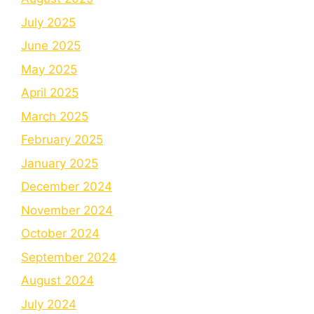
July 2025
June 2025
May 2025
April 2025
March 2025
February 2025
January 2025
December 2024
November 2024
October 2024
September 2024
August 2024
July 2024