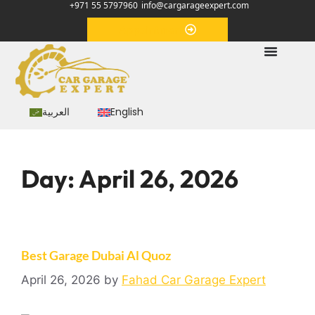
+971 55 5797960
info@cargarageexpert.com
Appointment
العربية
English
Day:
April 26, 2026
Best Garage Dubai Al Quoz
April 26, 2026
by
Fahad Car Garage Expert