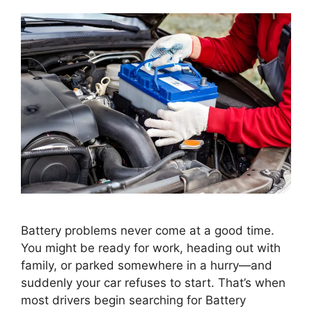
Battery problems never come at a good time.
You might be ready for work, heading out with
family, or parked somewhere in a hurry—and
suddenly your car refuses to start. That’s when
most drivers begin searching for Battery