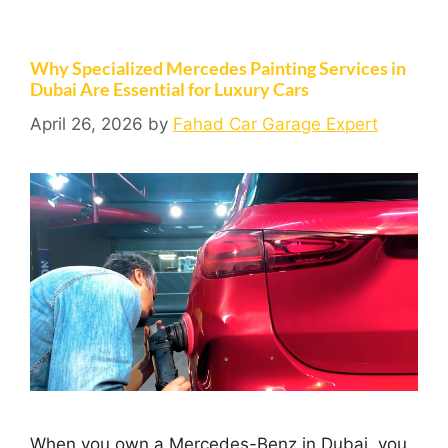
Why Specialized Mercedes Painting Services in
Dubai Are Essential for Luxury Cars
April 26, 2026
by
Fahad Car Garage Expert
When you own a Mercedes-Benz in Dubai, you