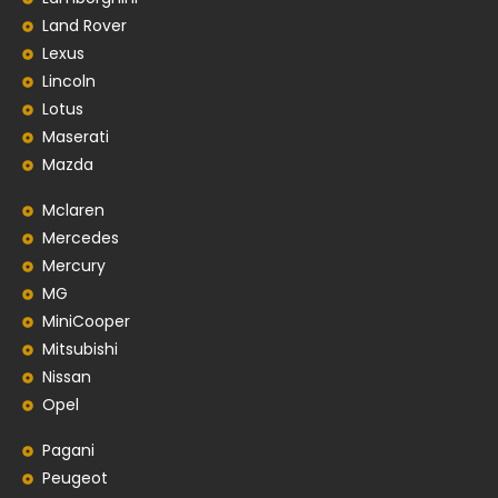
Land Rover
Lexus
Lincoln
Lotus
Maserati
Mazda
Mclaren
Mercedes
Mercury
MG
MiniCooper
Mitsubishi
Nissan
Opel
Pagani
Peugeot