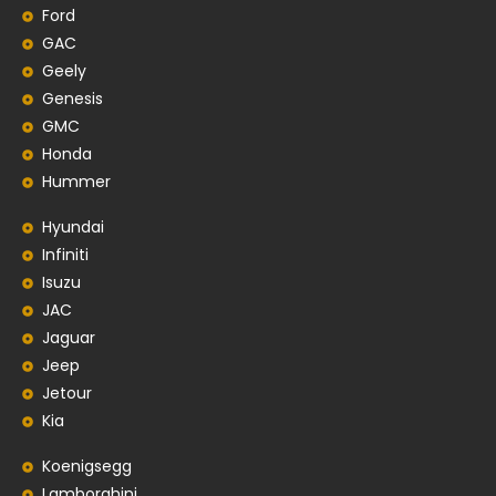
Ford
GAC
Geely
Genesis
GMC
Honda
Hummer
Hyundai
Infiniti
Isuzu
JAC
Jaguar
Jeep
Jetour
Kia
Koenigsegg
Lamborghini