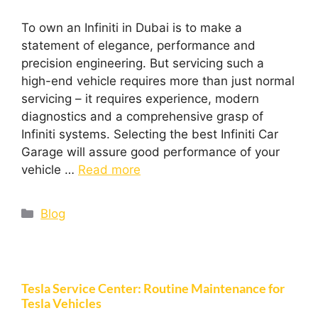
To own an Infiniti in Dubai is to make a
statement of elegance, performance and
precision engineering. But servicing such a
high-end vehicle requires more than just normal
servicing – it requires experience, modern
diagnostics and a comprehensive grasp of
Infiniti systems. Selecting the best Infiniti Car
Garage will assure good performance of your
vehicle …
Read more
Blog
Tesla Service Center: Routine Maintenance for
Tesla Vehicles