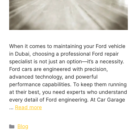
When it comes to maintaining your Ford vehicle
in Dubai, choosing a professional Ford repair
specialist is not just an option—it’s a necessity.
Ford cars are engineered with precision,
advanced technology, and powerful
performance capabilities. To keep them running
at their best, you need experts who understand
every detail of Ford engineering. At Car Garage
…
Read more
Blog