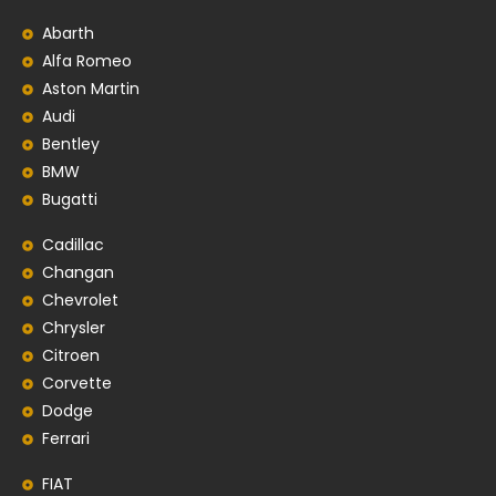
Abarth
Alfa Romeo
Aston Martin
Audi
Bentley
BMW
Bugatti
Cadillac
Changan
Chevrolet
Chrysler
Citroen
Corvette
Dodge
Ferrari
FIAT