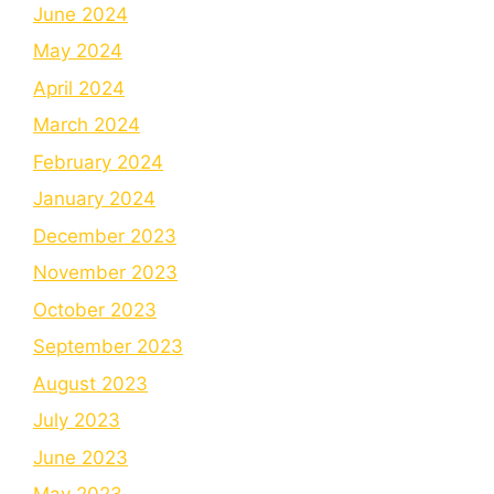
June 2024
May 2024
April 2024
March 2024
February 2024
January 2024
December 2023
November 2023
October 2023
September 2023
August 2023
July 2023
June 2023