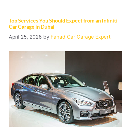
Top Services You Should Expect from an Infiniti
Car Garage in Dubai
April 25, 2026
by
Fahad Car Garage Expert