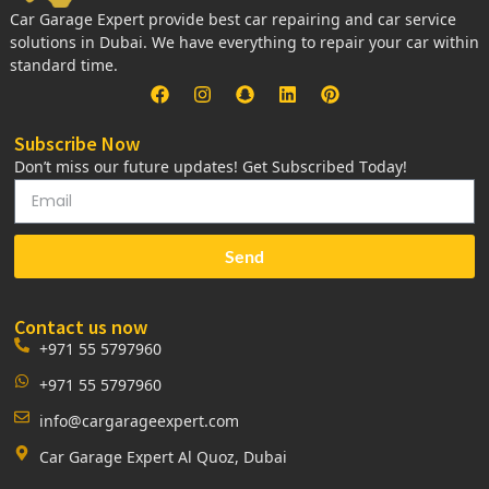
Car Garage Expert provide best car repairing and car service
solutions in Dubai. We have everything to repair your car within
standard time.
Subscribe Now
Don’t miss our future updates! Get Subscribed Today!
Send
Contact us now
+971 55 5797960
+971 55 5797960
info@cargarageexpert.com
Car Garage Expert Al Quoz, Dubai