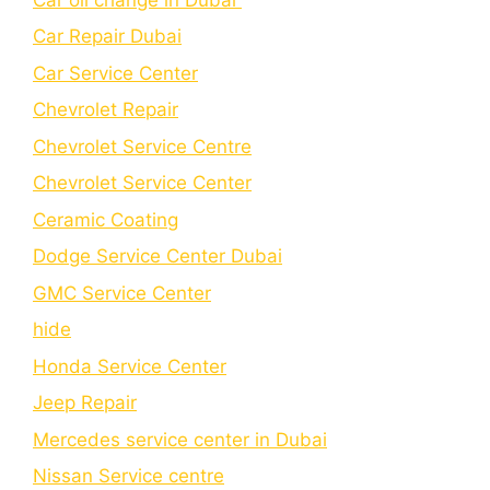
Car Repair Dubai
Car Service Center
Chevrolet Repair
Chevrolet Service Centre
Chеvrolеt Sеrvicе Cеntеr
Cеramic Coating
Dodge Service Center Dubai
GMC Service Center
hide
Honda Service Center
Jeep Repair
Mercedes service center in Dubai
Nissan Service centre