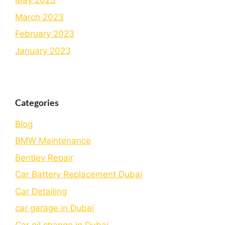
May 2023
March 2023
February 2023
January 2023
Categories
Blog
BMW Maintenance
Bеntlеy Rеpair
Car Battery Replacement Dubai
Car Detailing
car garage in Dubai
Car oil change in Dubai