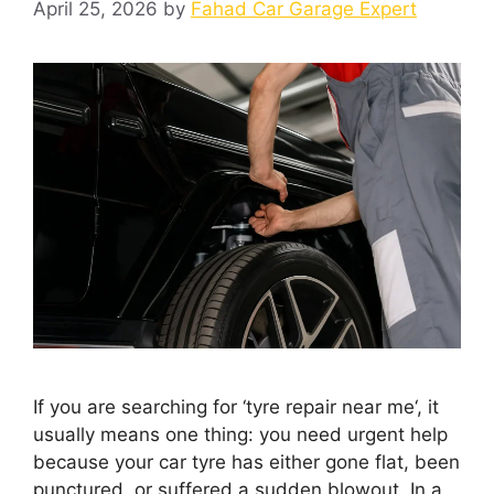
April 25, 2026
by
Fahad Car Garage Expert
If you are searching for ‘tyre repair near me‘, it
usually means one thing: you need urgent help
because your car tyre has either gone flat, been
punctured, or suffered a sudden blowout. In a