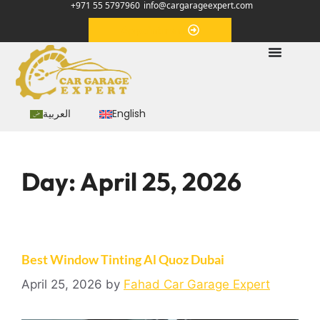
+971 55 5797960
info@cargarageexpert.com
Appointment
العربية
English
Day:
April 25, 2026
Best Window Tinting Al Quoz Dubai
April 25, 2026
by
Fahad Car Garage Expert