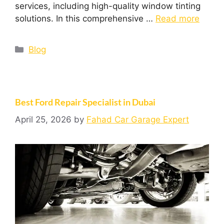
services, including high-quality window tinting
solutions. In this comprehensive …
Read more
Blog
Best Ford Repair Specialist in Dubai
April 25, 2026
by
Fahad Car Garage Expert