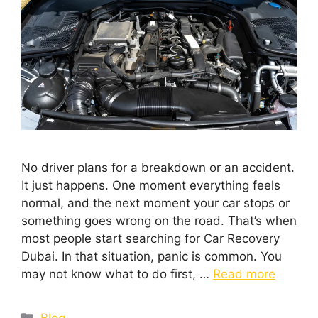
No driver plans for a breakdown or an accident.
It just happens. One moment everything feels
normal, and the next moment your car stops or
something goes wrong on the road. That’s when
most people start searching for Car Recovery
Dubai. In that situation, panic is common. You
may not know what to do first, …
Read more
Blog