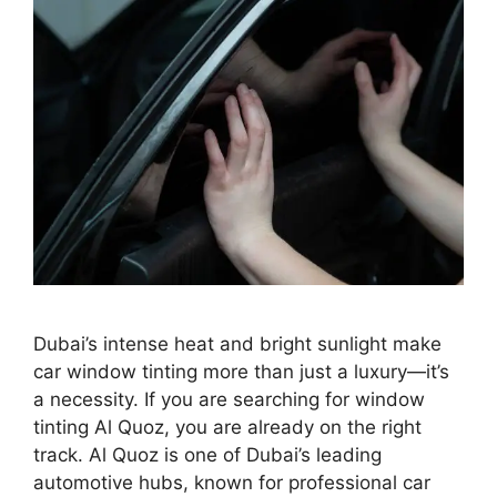
Dubai’s intense heat and bright sunlight make
car window tinting more than just a luxury—it’s
a necessity. If you are searching for window
tinting Al Quoz, you are already on the right
track. Al Quoz is one of Dubai’s leading
automotive hubs, known for professional car