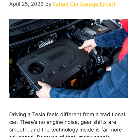
April 25, 2026
by
Fahad Car Garage Expert
Driving a Tesla feels different from a traditional
car. There’s no engine noise, gear shifts are
smooth, and the technology inside is far more