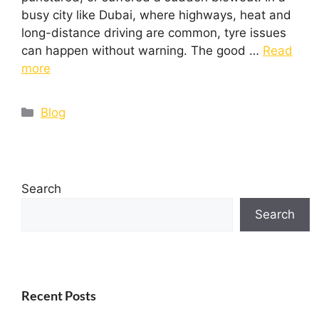
busy city like Dubai, where highways, heat and
long-distance driving are common, tyre issues
can happen without warning. The good …
Read
more
Blog
Search
Search
Recent Posts