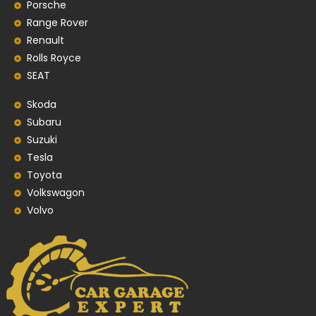
Porsche
Range Rover
Renault
Rolls Royce
SEAT
Skoda
Subaru
Suzuki
Tesla
Toyota
Volkswagon
Volvo