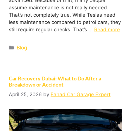
advanced. Because of that, many people
assume maintenance is not really needed.
That’s not completely true. While Teslas need
less maintenance compared to petrol cars, they
still require regular checks. That’s …
Read more
Blog
Car Recovery Dubai: What to Do After a
Breakdown or Accident
April 25, 2026
by
Fahad Car Garage Expert