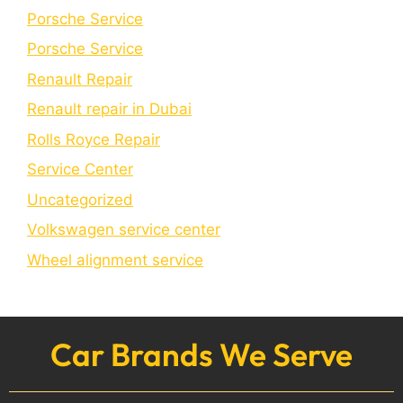
Porsche Service
Porschе Sеrvicе
Renault Repair
Renault repair in Dubai
Rolls Royce Repair
Service Center
Uncategorized
Volkswagen service center
Wheel alignment service
Car Brands We Serve