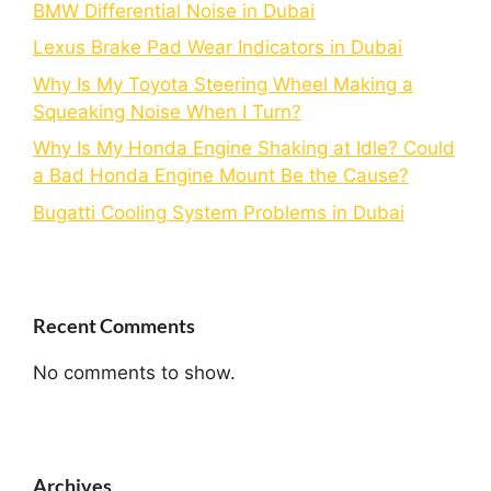
BMW Differential Noise in Dubai
Lexus Brake Pad Wear Indicators in Dubai
Why Is My Toyota Steering Wheel Making a
Squeaking Noise When I Turn?
Why Is My Honda Engine Shaking at Idle? Could
a Bad Honda Engine Mount Be the Cause?
Bugatti Cooling System Problems in Dubai
Recent Comments
No comments to show.
Archives