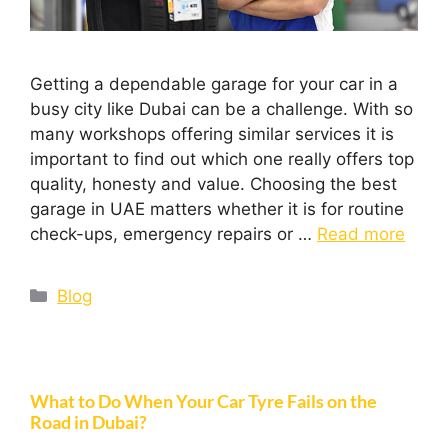
Getting a dependable garage for your car in a
busy city like Dubai can be a challenge. With so
many workshops offering similar services it is
important to find out which one really offers top
quality, honesty and value. Choosing the best
garage in UAE matters whether it is for routine
check-ups, emergency repairs or …
Read more
Blog
What to Do When Your Car Tyre Fails on the
Road in Dubai?