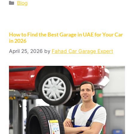
Blog
How to Find the Best Garage in UAE for Your Car
in 2026
April 25, 2026
by
Fahad Car Garage Expert