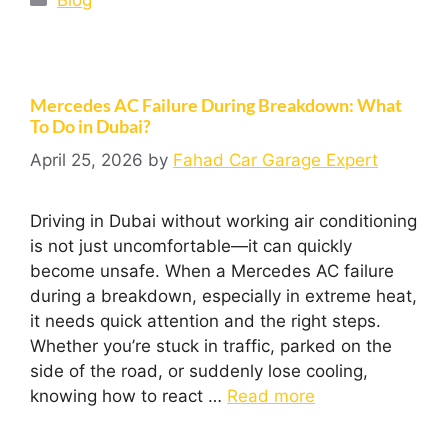
Mercedes AC Failure During Breakdown: What
To Do in Dubai?
April 25, 2026
by
Fahad Car Garage Expert
Driving in Dubai without working air conditioning
is not just uncomfortable—it can quickly
become unsafe. When a Mercedes AC failure
during a breakdown, especially in extreme heat,
it needs quick attention and the right steps.
Whether you’re stuck in traffic, parked on the
side of the road, or suddenly lose cooling,
knowing how to react …
Read more