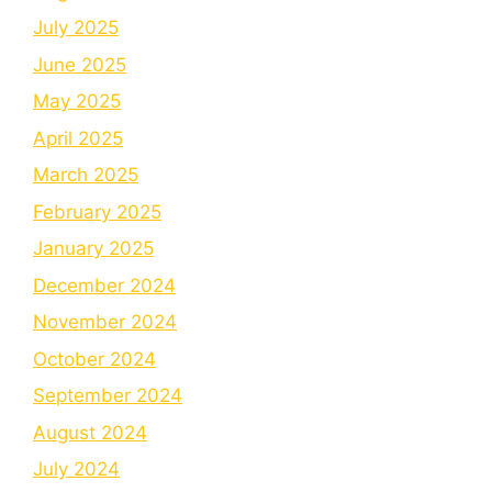
July 2025
June 2025
May 2025
April 2025
March 2025
February 2025
January 2025
December 2024
November 2024
October 2024
September 2024
August 2024
July 2024