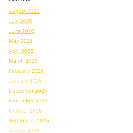
August 2026
July 2026
June 2026
May 2026
April 2026
March 2026
February 2026
January 2026
December 2025
November 2025
October 2025
September 2025
August 2025