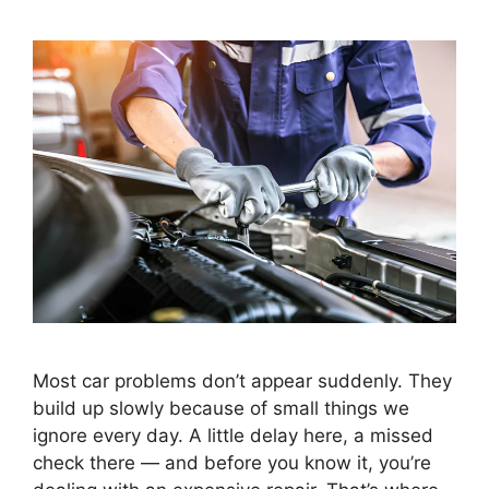
Most car problems don’t appear suddenly. They
build up slowly because of small things we
ignore every day. A little delay here, a missed
check there — and before you know it, you’re