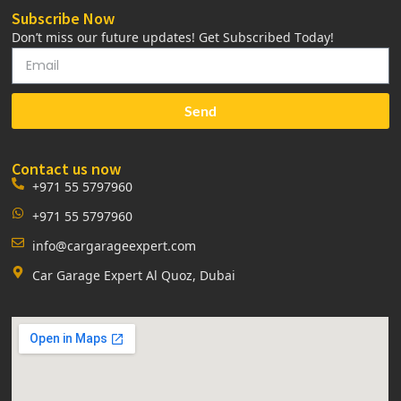
Subscribe Now
Don’t miss our future updates! Get Subscribed Today!
Send
Contact us now
+971 55 5797960
+971 55 5797960
info@cargarageexpert.com
Car Garage Expert Al Quoz, Dubai