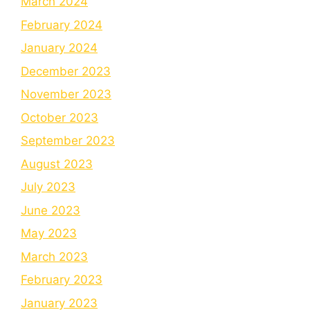
March 2024
February 2024
January 2024
December 2023
November 2023
October 2023
September 2023
August 2023
July 2023
June 2023
May 2023
March 2023
February 2023
January 2023