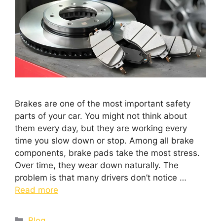
Brakes are one of the most important safety
parts of your car. You might not think about
them every day, but they are working every
time you slow down or stop. Among all brake
components, brake pads take the most stress.
Over time, they wear down naturally. The
problem is that many drivers don’t notice …
Read more
Blog