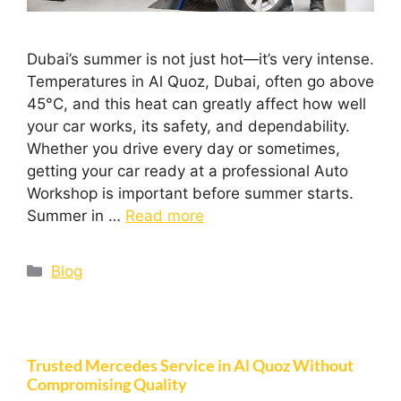
Dubai’s summer is not just hot—it’s very intense.
Temperatures in Al Quoz, Dubai, often go above
45°C, and this heat can greatly affect how well
your car works, its safety, and dependability.
Whether you drive every day or sometimes,
getting your car ready at a professional Auto
Workshop is important before summer starts.
Summer in …
Read more
Blog
Trusted Mercedes Service in Al Quoz Without
Compromising Quality