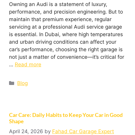
Owning an Audi is a statement of luxury,
performance, and precision engineering. But to
maintain that premium experience, regular
servicing at a professional Audi service garage
is essential. In Dubai, where high temperatures
and urban driving conditions can affect your
car’s performance, choosing the right garage is
not just a matter of convenience—it’s critical for
…
Read more
Blog
Car Care: Daily Habits to Keep Your Car in Good
Shape
April 24, 2026
by
Fahad Car Garage Expert