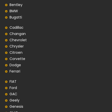
Bentley
BMW
Bugatti
Cadillac
Changan
Chevrolet
Chrysler
Citroen
Corvette
Dodge
Ferrari
FIAT
Ford
GAC
Geely
Genesis