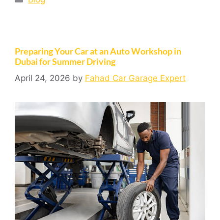
Preparing Your Car at an Auto Workshop in
Dubai for Summer Driving
April 24, 2026
by
Fahad Car Garage Expert