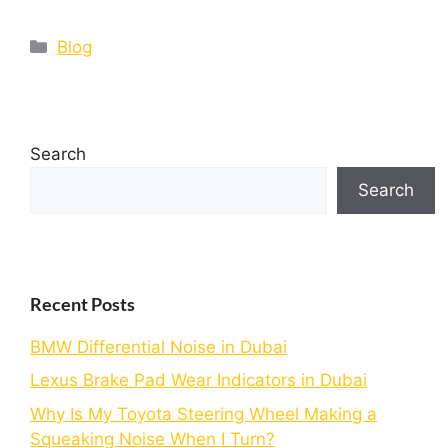
Blog
Search
Search
Recent Posts
BMW Differential Noise in Dubai
Lexus Brake Pad Wear Indicators in Dubai
Why Is My Toyota Steering Wheel Making a
Squeaking Noise When I Turn?