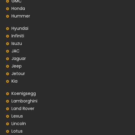
GMC
Honda
Hummer
Hyundai
Infiniti
Isuzu
JAC
Jaguar
Jeep
Jetour
Kia
Koenigsegg
Lamborghini
Land Rover
Lexus
Lincoln
Lotus