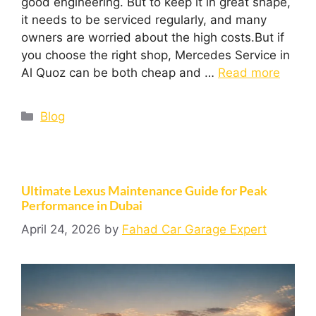
good engineering. But to keep it in great shape,
it needs to be serviced regularly, and many
owners are worried about the high costs.But if
you choose the right shop, Mercedes Service in
Al Quoz can be both cheap and …
Read more
Blog
Ultimate Lexus Maintenance Guide for Peak
Performance in Dubai
April 24, 2026
by
Fahad Car Garage Expert