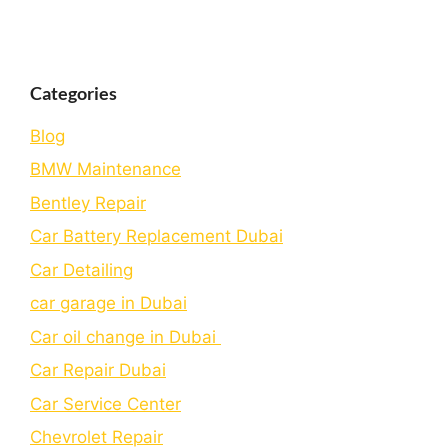
Categories
Blog
BMW Maintenance
Bеntlеy Rеpair
Car Battery Replacement Dubai
Car Detailing
car garage in Dubai
Car oil change in Dubai
Car Repair Dubai
Car Service Center
Chevrolet Repair