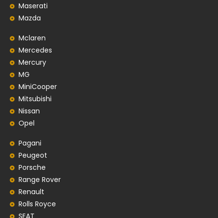
Maserati
Mazda
Mclaren
Mercedes
Mercury
MG
MiniCooper
Mitsubishi
Nissan
Opel
Pagani
Peugeot
Porsche
Range Rover
Renault
Rolls Royce
SEAT