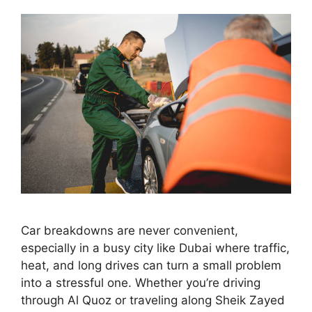
Car breakdowns are never convenient,
especially in a busy city like Dubai where traffic,
heat, and long drives can turn a small problem
into a stressful one. Whether you’re driving
through Al Quoz or traveling along Sheik Zayed