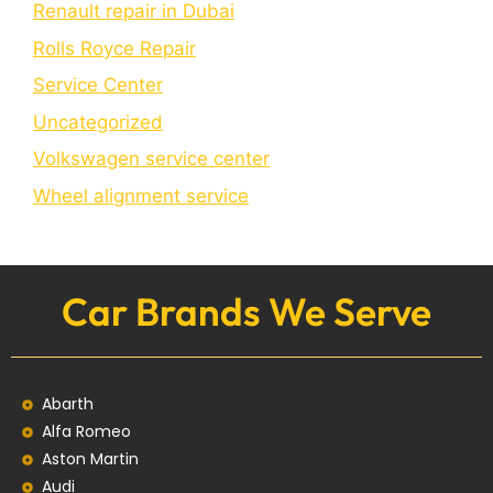
Renault repair in Dubai
Rolls Royce Repair
Service Center
Uncategorized
Volkswagen service center
Wheel alignment service
Car Brands We Serve
Abarth
Alfa Romeo
Aston Martin
Audi