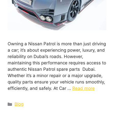
Owning a Nissan Patrol is more than just driving
a car; it’s about experiencing power, luxury, and
reliability on Dubai’s roads. However,
maintaining this performance requires access to
authentic Nissan Patrol spare parts Dubai.
Whether it’s a minor repair or a major upgrade,
quality parts ensure your vehicle runs smoothly,
efficiently, and safely. At Car …
Read more
Blog