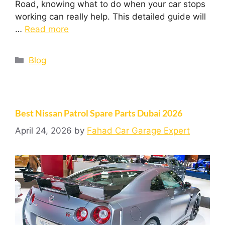
Road, knowing what to do when your car stops
working can really help. This detailed guide will
…
Read more
Blog
Best Nissan Patrol Spare Parts Dubai 2026
April 24, 2026
by
Fahad Car Garage Expert