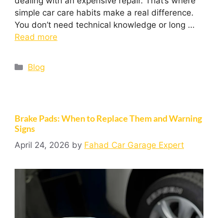
dealing with an expensive repair. That’s where
simple car care habits make a real difference.
You don’t need technical knowledge or long …
Read more
Blog
Brake Pads: When to Replace Them and Warning
Signs
April 24, 2026
by
Fahad Car Garage Expert