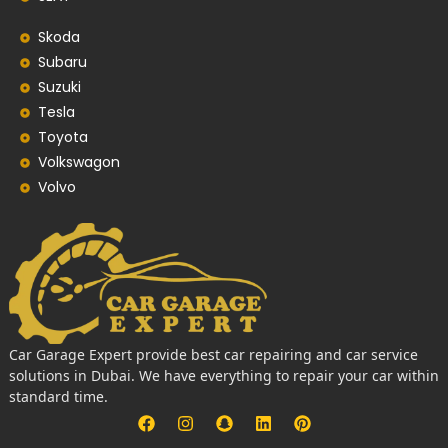
Skoda
Subaru
Suzuki
Tesla
Toyota
Volkswagon
Volvo
Car Garage Expert provide best car repairing and car service
solutions in Dubai. We have everything to repair your car within
standard time.