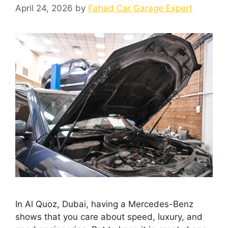
April 24, 2026
by
Fahad Car Garage Expert
In Al Quoz, Dubai, having a Mercedes-Benz
shows that you care about speed, luxury, and