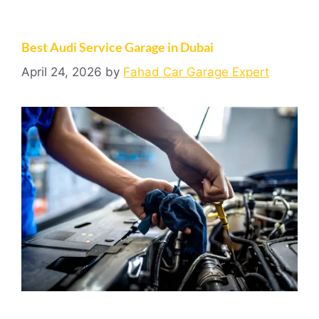
Best Audi Service Garage in Dubai
April 24, 2026
by
Fahad Car Garage Expert