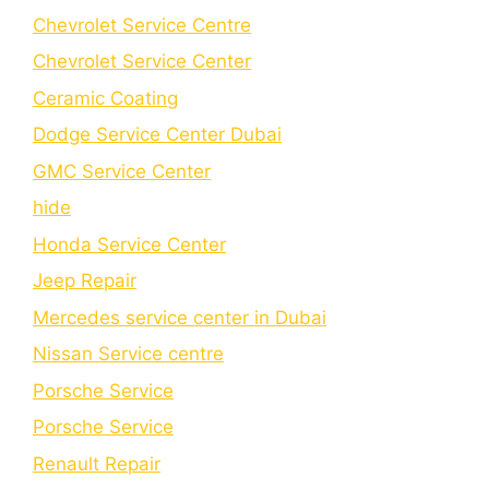
Chevrolet Service Centre
Chеvrolеt Sеrvicе Cеntеr
Cеramic Coating
Dodge Service Center Dubai
GMC Service Center
hide
Honda Service Center
Jeep Repair
Mercedes service center in Dubai
Nissan Service centre
Porsche Service
Porschе Sеrvicе
Renault Repair