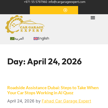
+971 55 5797960
info@cargarageexpert.com
Appointment
العربية
English
Day:
April 24, 2026
Roadside Assistance Dubai: Steps to Take When
Your Car Stops Working in Al Quoz
April 24, 2026
by
Fahad Car Garage Expert