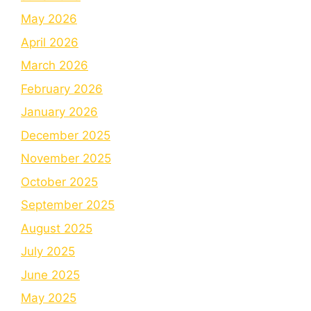
May 2026
April 2026
March 2026
February 2026
January 2026
December 2025
November 2025
October 2025
September 2025
August 2025
July 2025
June 2025
May 2025