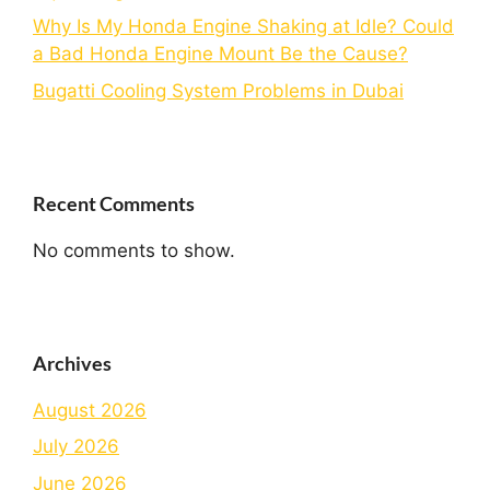
Why Is My Honda Engine Shaking at Idle? Could
a Bad Honda Engine Mount Be the Cause?
Bugatti Cooling System Problems in Dubai
Recent Comments
No comments to show.
Archives
August 2026
July 2026
June 2026