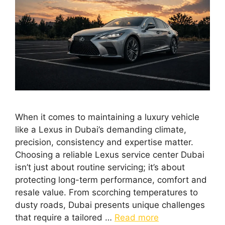
When it comes to maintaining a luxury vehicle
like a Lexus in Dubai’s demanding climate,
precision, consistency and expertise matter.
Choosing a reliable Lexus service center Dubai
isn’t just about routine servicing; it’s about
protecting long-term performance, comfort and
resale value. From scorching temperatures to
dusty roads, Dubai presents unique challenges
that require a tailored …
Read more