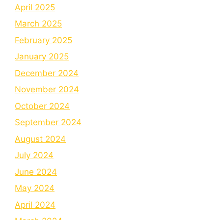
April 2025
March 2025
February 2025
January 2025
December 2024
November 2024
October 2024
September 2024
August 2024
July 2024
June 2024
May 2024
April 2024