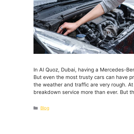
In Al Quoz, Dubai, having a Mercedes-Benz
But even the most trusty cars can have p
the weather and traffic are very rough. A
breakdown service more than ever. But t
Blog