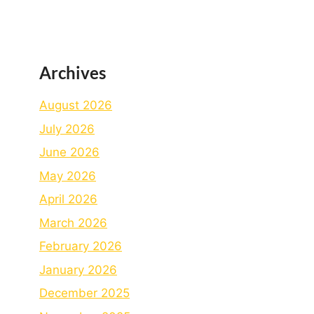
Archives
August 2026
July 2026
June 2026
May 2026
April 2026
March 2026
February 2026
January 2026
December 2025