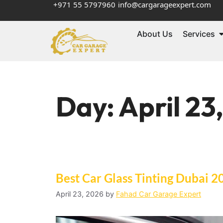
+971 55 5797960
info@cargarageexpert.com
About Us
Services
Day:
April 23
Best Car Glass Tinting Dubai 2
April 23, 2026
by
Fahad Car Garage Expert