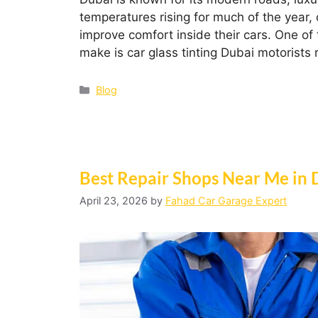
temperatures rising for much of the year, 
improve comfort inside their cars. One o
make is car glass tinting Dubai motorists 
Blog
Best Repair Shops Near Me in 
April 23, 2026
by
Fahad Car Garage Expert