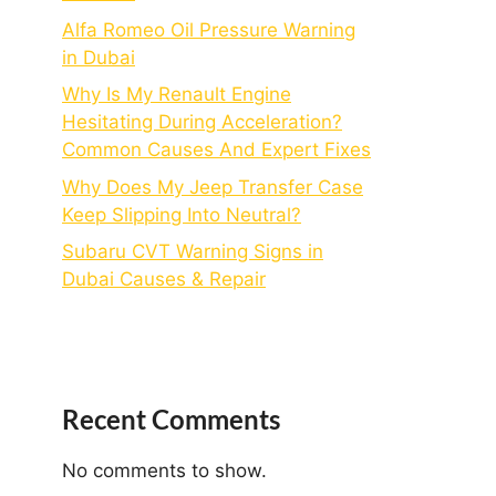
Alfa Romeo Oil Pressure Warning
in Dubai
Why Is My Renault Engine
Hesitating During Acceleration?
Common Causes And Expert Fixes
Why Does My Jeep Transfer Case
Keep Slipping Into Neutral?
Subaru CVT Warning Signs in
Dubai Causes & Repair
Recent Comments
No comments to show.