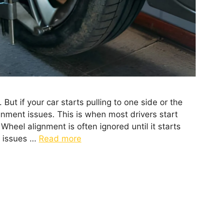
But if your car starts pulling to one side or the
lignment issues. This is when most drivers start
heel alignment is often ignored until it starts
t issues …
Read more