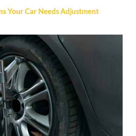
ns Your Car Needs Adjustment