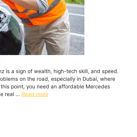
 is a sign of wealth, high-tech skill, and speed.
roblems on the road, especially in Dubai, where
t this point, you need an affordable Mercedes
he real …
Read more