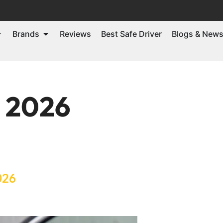
Brands
Reviews
Best Safe Driver
Blogs & New
, 2026
026