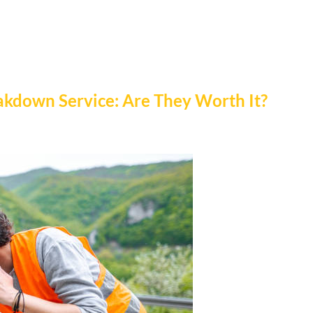
akdown Service: Are They Worth It?