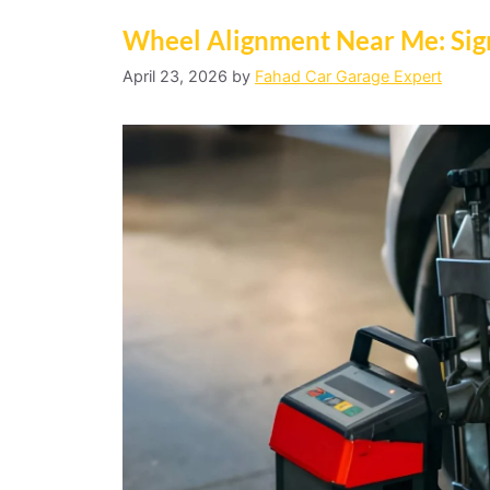
Wheel Alignment Near Me: Sig
April 23, 2026
by
Fahad Car Garage Expert