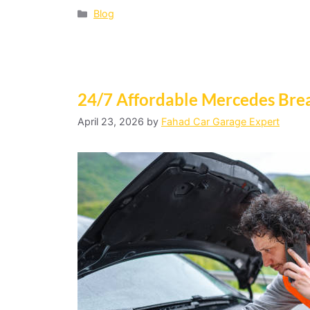
Blog
24/7 Affordable Mercedes Bre
April 23, 2026
by
Fahad Car Garage Expert