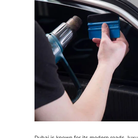
Dubai is known for its modern roads, luxu