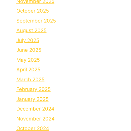
November 2025
October 2025
September 2025
August 2025
July 2025
June 2025
May 2025
April 2025
March 2025
February 2025
January 2025
December 2024
November 2024
October 2024