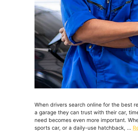
When drivers search online for the best r
a garage they can trust with their car, tim
need becomes even more important. Wheth
sports car, or a daily-use hatchback, …
R