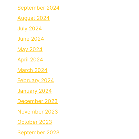
September 2024
August 2024
July 2024
June 2024
May 2024
April 2024
March 2024
February 2024
January 2024
December 2023
November 2023
October 2023
September 2023