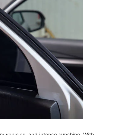
ry vehicles, and intense sunshine. With