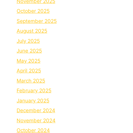
November 2025
October 2025
September 2025
August 2025
July 2025
June 2025
May 2025
April 2025
March 2025
February 2025
January 2025
December 2024
November 2024
October 2024