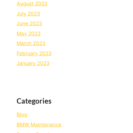
August 2023
July 2023
June 2023
May 2023
March 2023
February 2023
January 2023
Categories
Blog
BMW Maintenance