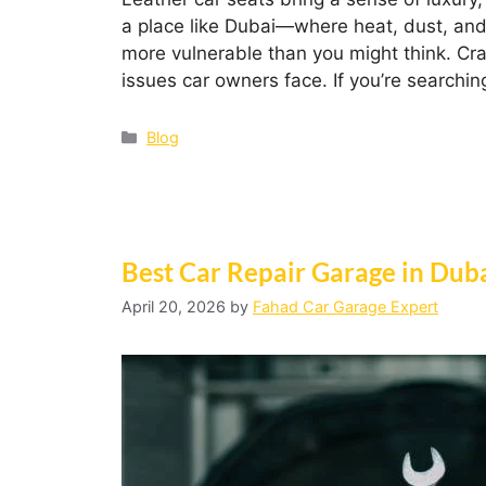
a place like Dubai—where heat, dust, and 
more vulnerable than you might think. Cr
issues car owners face. If you’re searchin
Blog
Best Car Repair Garage in Dub
April 20, 2026
by
Fahad Car Garage Expert