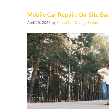
Mobile Car Repair: On-Site Ba
April 20, 2026
by
Fahad Car Garage Expert