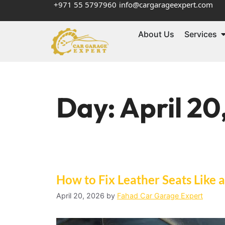
+971 55 5797960
info@cargarageexpert.com
About Us
Services
Day:
April 20
How to Fix Leather Seats Like 
April 20, 2026
by
Fahad Car Garage Expert