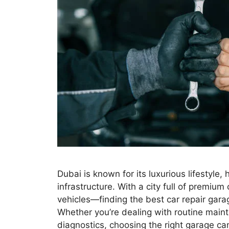
Dubai is known for its luxurious lifestyl
infrastructure. With a city full of premi
vehicles—finding the best car repair garage
Whether you’re dealing with routine mai
diagnostics, choosing the right garage c