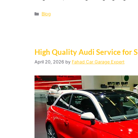
Blog
High Quality Audi Service for 
April 20, 2026
by
Fahad Car Garage Expert