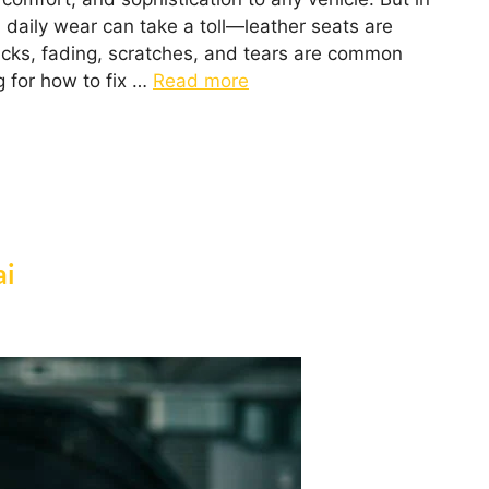
daily wear can take a toll—leather seats are
acks, fading, scratches, and tears are common
g for how to fix …
Read more
ai