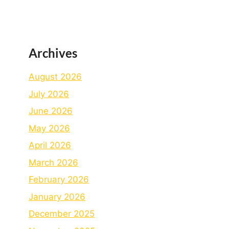
Archives
August 2026
July 2026
June 2026
May 2026
April 2026
March 2026
February 2026
January 2026
December 2025