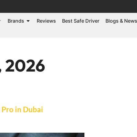
Brands
Reviews
Best Safe Driver
Blogs & New
, 2026
a Pro in Dubai