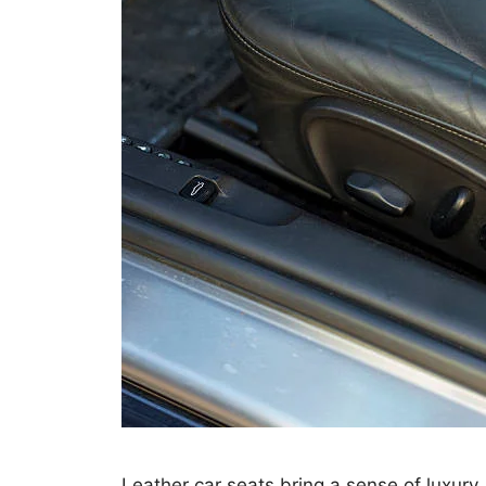
Leather car seats bring a sense of luxury,