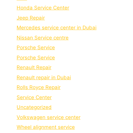
Honda Service Center
Jeep Repair
Mercedes service center in Dubai
Nissan Service centre
Porsche Service
Porschе Sеrvicе
Renault Repair
Renault repair in Dubai
Rolls Royce Repair
Service Center
Uncategorized
Volkswagen service center
Wheel alignment service