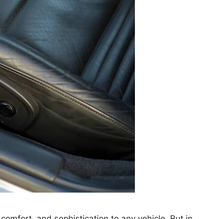
 comfort, and sophistication to any vehicle. But in