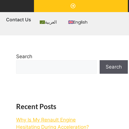
Appointment
s
Contact Us
العربية
English
Search
Search
Recent Posts
Why Is My Renault Engine
Hesitating During Acceleration?