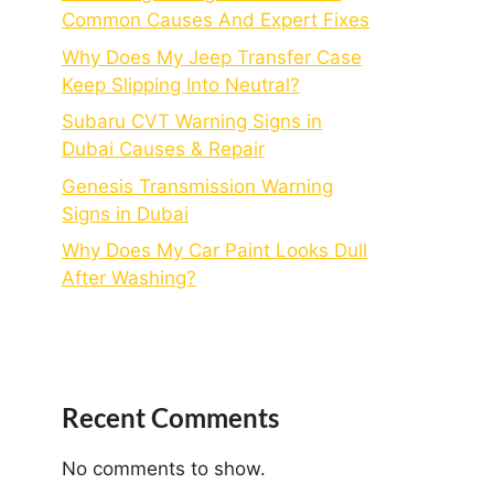
Common Causes And Expert Fixes
Why Does My Jeep Transfer Case
Keep Slipping Into Neutral?
Subaru CVT Warning Signs in
Dubai Causes & Repair
Genesis Transmission Warning
Signs in Dubai
Why Does My Car Paint Looks Dull
After Washing?
Recent Comments
No comments to show.