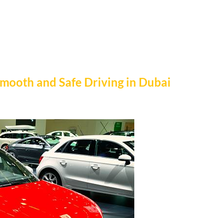
Smooth and Safe Driving in Dubai