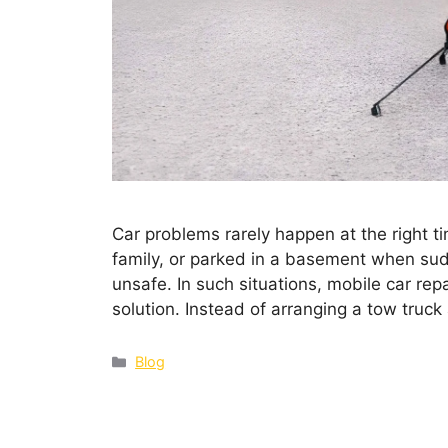
Car problems rarely happen at the right ti
family, or parked in a basement when sudd
unsafe. In such situations, mobile car re
solution. Instead of arranging a tow truc
Blog