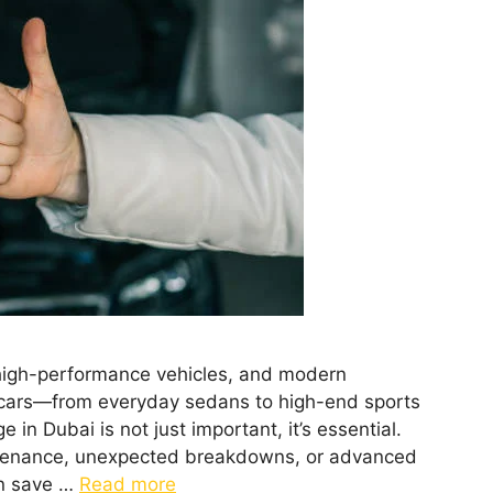
e, high-performance vehicles, and modern
um cars—from everyday sedans to high-end sports
 in Dubai is not just important, it’s essential.
ntenance, unexpected breakdowns, or advanced
an save …
Read more