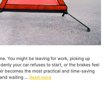
me. You might be leaving for work, picking up
enly your car refuses to start, or the brakes feel
pair becomes the most practical and time-saving
k and waiting …
Read more