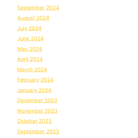
September 2024
August 2024
July 2024
June 2024
May 2024
April 2024
March 2024
February 2024
January 2024
December 2023
November 2023
October 2023
September 2023