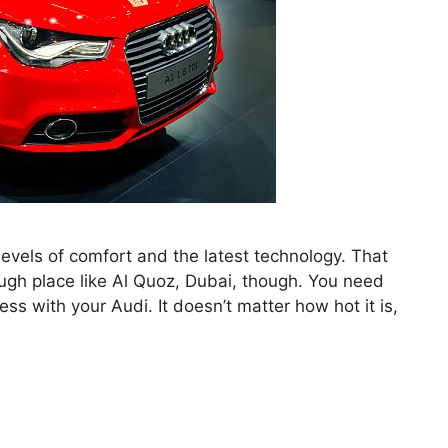
levels of comfort and the latest technology. That
ough place like Al Quoz, Dubai, though. You need
s with your Audi. It doesn’t matter how hot it is,