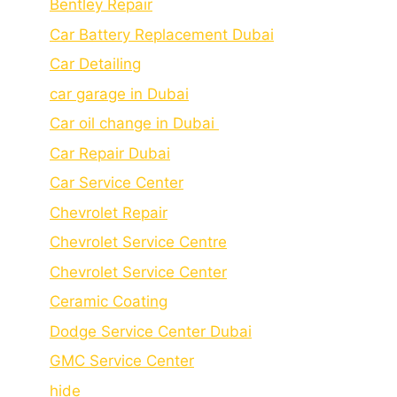
Bеntlеy Rеpair
Car Battery Replacement Dubai
Car Detailing
car garage in Dubai
Car oil change in Dubai
Car Repair Dubai
Car Service Center
Chevrolet Repair
Chevrolet Service Centre
Chеvrolеt Sеrvicе Cеntеr
Cеramic Coating
Dodge Service Center Dubai
GMC Service Center
hide