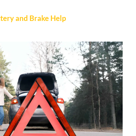
ttery and Brake Help