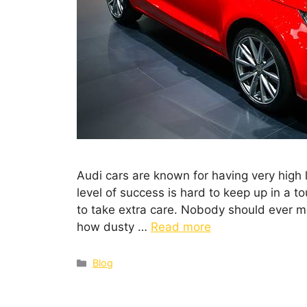
Audi cars are known for having very high 
level of success is hard to keep up in a t
to take extra care. Nobody should ever mes
how dusty …
Read more
Blog