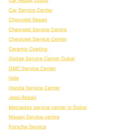
Car Repair Dubai
Car Service Center
Chevrolet Repair
Chevrolet Service Centre
Chеvrolеt Sеrvicе Cеntеr
Cеramic Coating
Dodge Service Center Dubai
GMC Service Center
hide
Honda Service Center
Jeep Repair
Mercedes service center in Dubai
Nissan Service centre
Porsche Service