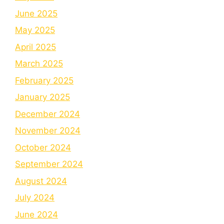
June 2025
May 2025
April 2025
March 2025
February 2025
January 2025
December 2024
November 2024
October 2024
September 2024
August 2024
July 2024
June 2024