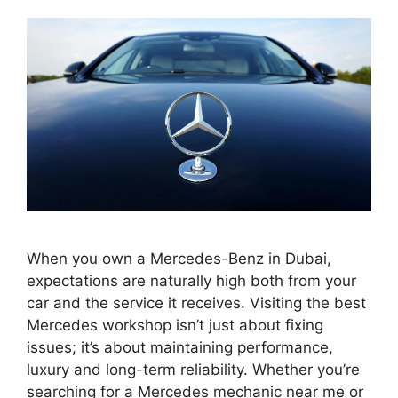
When you own a Mercedes-Benz in Dubai,
expectations are naturally high both from your
car and the service it receives. Visiting the best
Mercedes workshop isn’t just about fixing
issues; it’s about maintaining performance,
luxury and long-term reliability. Whether you’re
searching for a Mercedes mechanic near me or