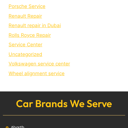
Porschе Sеrvicе
Renault Repair
Renault repair in Dubai
Rolls Royce Repair
Service Center
Uncategorized
Volkswagen service center
Wheel alignment service
Car Brands We Serve
Abarth