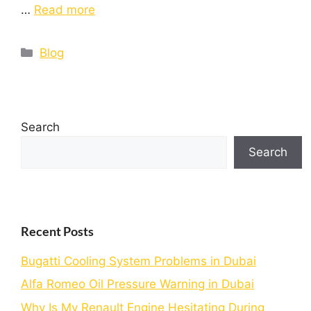
…
Read more
Blog
Search
Search
Recent Posts
Bugatti Cooling System Problems in Dubai
Alfa Romeo Oil Pressure Warning in Dubai
Why Is My Renault Engine Hesitating During