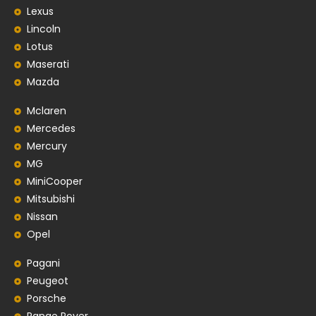
Lexus
Lincoln
Lotus
Maserati
Mazda
Mclaren
Mercedes
Mercury
MG
MiniCooper
Mitsubishi
Nissan
Opel
Pagani
Peugeot
Porsche