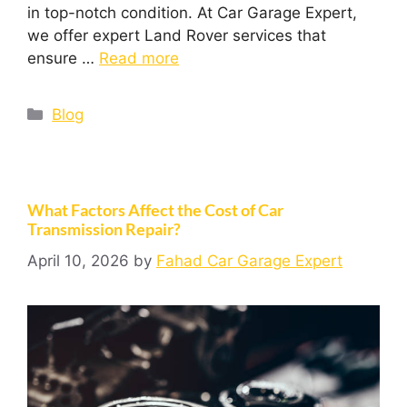
in top-notch condition. At Car Garage Expert,
we offer expert Land Rover services that
ensure …
Read more
Blog
What Factors Affect the Cost of Car
Transmission Repair?
April 10, 2026
by
Fahad Car Garage Expert