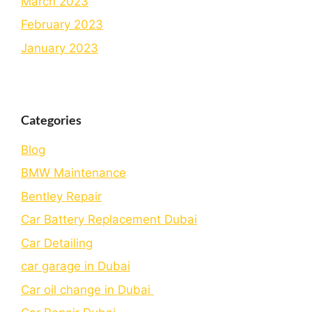
March 2023
February 2023
January 2023
Categories
Blog
BMW Maintenance
Bеntlеy Rеpair
Car Battery Replacement Dubai
Car Detailing
car garage in Dubai
Car oil change in Dubai