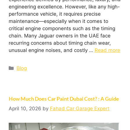
engineering excellence. However, like any high-
performance vehicle, it requires precise
maintenance—especially when it comes to
critical engine components such as the timing
chain. Many Jaguar owners in the UAE face
recurring concerns about timing chain wear,
unusual engine noises, and costly …
Read more
Blog
How Much Does Car Paint Dubai Cost? : A Guide
April 10, 2026
by
Fahad Car Garage Expert