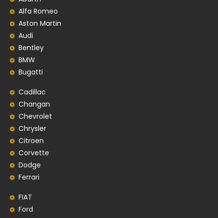
Alfa Romeo
Aston Martin
Audi
Bentley
BMW
Bugatti
Cadillac
Changan
Chevrolet
Chrysler
Citroen
Corvette
Dodge
Ferrari
FIAT
Ford