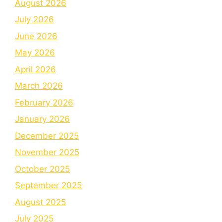
August 2026
July 2026
June 2026
May 2026
April 2026
March 2026
February 2026
January 2026
December 2025
November 2025
October 2025
September 2025
August 2025
July 2025