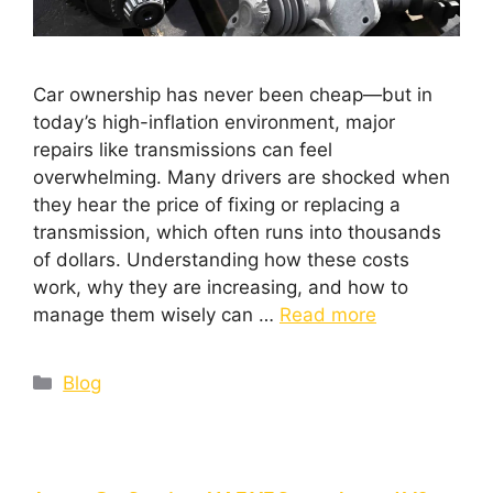
Car ownership has never been cheap—but in
today’s high-inflation environment, major
repairs like transmissions can feel
overwhelming. Many drivers are shocked when
they hear the price of fixing or replacing a
transmission, which often runs into thousands
of dollars. Understanding how these costs
work, why they are increasing, and how to
manage them wisely can …
Read more
Blog