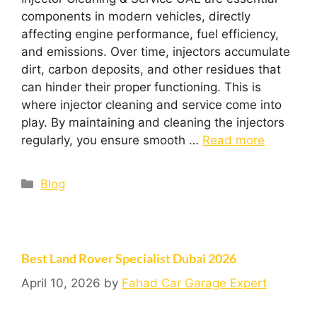
components in modern vehicles, directly
affecting engine performance, fuel efficiency,
and emissions. Over time, injectors accumulate
dirt, carbon deposits, and other residues that
can hinder their proper functioning. This is
where injector cleaning and service come into
play. By maintaining and cleaning the injectors
regularly, you ensure smooth …
Read more
Blog
Best Land Rover Specialist Dubai 2026
April 10, 2026
by
Fahad Car Garage Expert