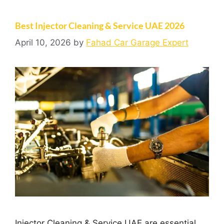
Best Injector Cleaning & Service UAE 2026
April 10, 2026
by
Fahad Car Garage Expert
Injector Cleaning & Service UAE are essential