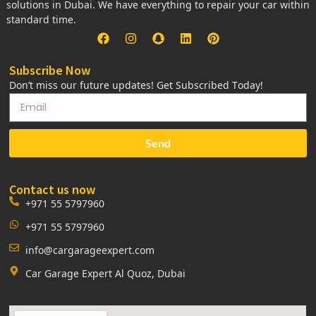
solutions in Dubai. We have everything to repair your car within
standard time.
Subscribe Now
Don’t miss our future updates! Get Subscribed Today!
Send
Contact us now
+971 55 5797960
+971 55 5797960
info@cargarageexpert.com
Car Garage Expert Al Quoz, Dubai