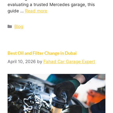
evaluating a trusted Mercedes garage, this
guide …
Read more
Blog
Best Oil and Filter Change in Dubai
April 10, 2026
by
Fahad Car Garage Expert