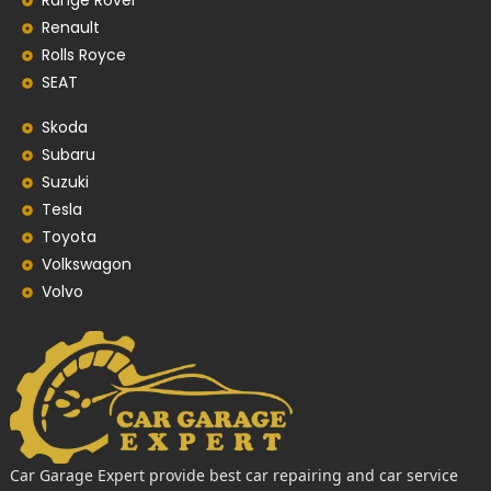
Range Rover
Renault
Rolls Royce
SEAT
Skoda
Subaru
Suzuki
Tesla
Toyota
Volkswagon
Volvo
Car Garage Expert provide best car repairing and car service