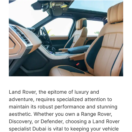
Land Rover, the epitome of luxury and
adventure, requires specialized attention to
maintain its robust performance and stunning
aesthetic. Whether you own a Range Rover,
Discovery, or Defender, choosing a Land Rover
specialist Dubai is vital to keeping your vehicle