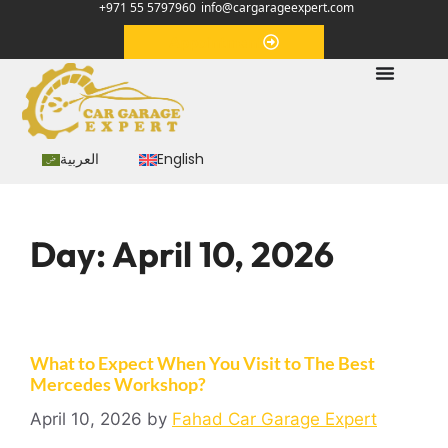
+971 55 5797960
info@cargarageexpert.com
Appointment
العربية
English
Day:
April 10, 2026
What to Expect When You Visit to The Best
Mercedes Workshop?
April 10, 2026
by
Fahad Car Garage Expert