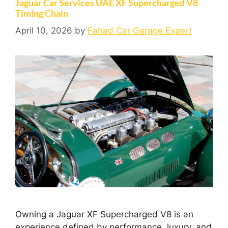
Jaguar Car Services UAE XF Supercharged V8
Timing Chain
April 10, 2026
by
Fahad Car Garage Expert
Owning a Jaguar XF Supercharged V8 is an
experience defined by performance, luxury, and