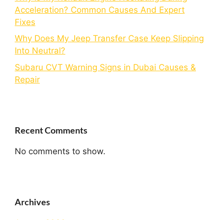
Acceleration? Common Causes And Expert
Fixes
Why Does My Jeep Transfer Case Keep Slipping
Into Neutral?
Subaru CVT Warning Signs in Dubai Causes &
Repair
Recent Comments
No comments to show.
Archives