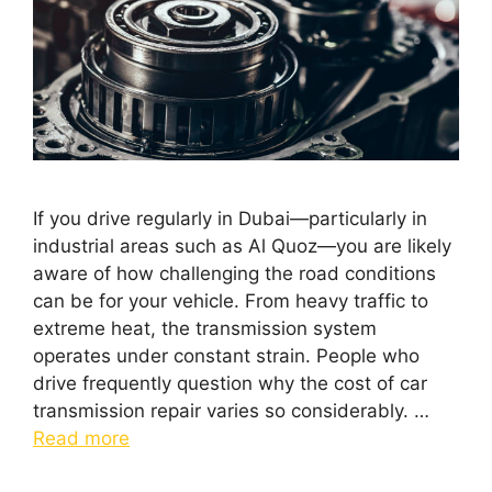
If you drive regularly in Dubai—particularly in
industrial areas such as Al Quoz—you are likely
aware of how challenging the road conditions
can be for your vehicle. From heavy traffic to
extreme heat, the transmission system
operates under constant strain. People who
drive frequently question why the cost of car
transmission repair varies so considerably. …
Read more