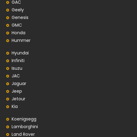
GAC
Geely
Genesis
GMC
Honda
Hummer
Hyundai
Infiniti
Isuzu
JAC
Jaguar
Jeep
Jetour
Kia
Koenigsegg
Lamborghini
Land Rover