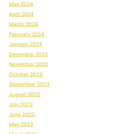
May 2024
April 2024
March 2024
February 2024
January 2024
December 2023
November 2023
October 2023
September 2023
August 2023
July 2023
June 2023
May 2023