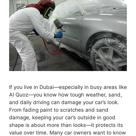
If you live in Dubai—especially in busy areas like
Al Quoz—you know how tough weather, sand,
and daily driving can damage your car’s look.
From fading paint to scratches and sand
damage, keeping your car’s outside in good
shape is about more than looks—it protects its
value over time. Many car owners want to know