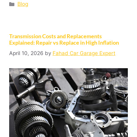
Blog
Transmission Costs and Replacements
Explained: Repair vs Replace in High Inflation
April 10, 2026
by
Fahad Car Garage Expert