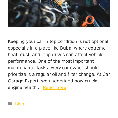
Keeping your car in top condition is not optional,
especially in a place like Dubai where extreme
heat, dust, and long drives can affect vehicle
performance. One of the most important
maintenance tasks every car owner should
prioritize is a regular oil and filter change. At Car
Garage Expert, we understand how crucial
engine health …
Read more
Blog