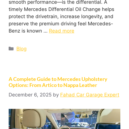
smooth performance—is the differential. A
timely Mercedes Differential Oil Change helps
protect the drivetrain, increase longevity, and
preserve the premium driving feel Mercedes-
Benz is known …
Read more
Blog
A Complete Guide to Mercedes Upholstery
Options: From Artico to Nappa Leather
December 6, 2025
by
Fahad Car Garage Expert