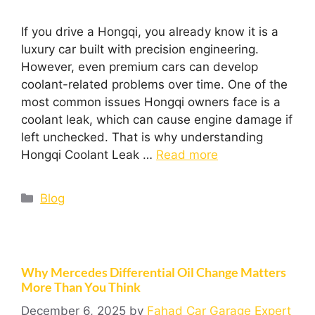
If you drive a Hongqi, you already know it is a
luxury car built with precision engineering.
However, even premium cars can develop
coolant-related problems over time. One of the
most common issues Hongqi owners face is a
coolant leak, which can cause engine damage if
left unchecked. That is why understanding
Hongqi Coolant Leak …
Read more
Blog
Why Mercedes Differential Oil Change Matters
More Than You Think
December 6, 2025
by
Fahad Car Garage Expert