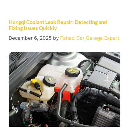
Hongqi Coolant Leak Repair: Detecting and
Fixing Issues Quickly
December 6, 2025
by
Fahad Car Garage Expert