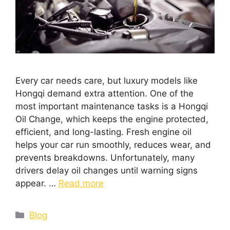
Every car needs care, but luxury models like
Hongqi demand extra attention. One of the
most important maintenance tasks is a Hongqi
Oil Change, which keeps the engine protected,
efficient, and long-lasting. Fresh engine oil
helps your car run smoothly, reduces wear, and
prevents breakdowns. Unfortunately, many
drivers delay oil changes until warning signs
appear. …
Read more
Blog