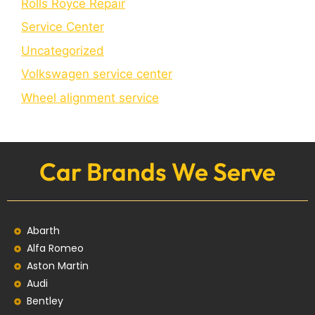
Rolls Royce Repair
Service Center
Uncategorized
Volkswagen service center
Wheel alignment service
Car Brands We Serve
Abarth
Alfa Romeo
Aston Martin
Audi
Bentley