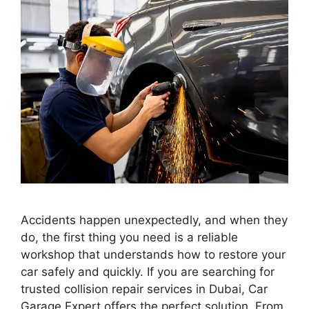
Accidents happen unexpectedly, and when they
do, the first thing you need is a reliable
workshop that understands how to restore your
car safely and quickly. If you are searching for
trusted collision repair services in Dubai, Car
Garage Expert offers the perfect solution. From