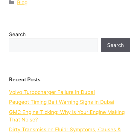
Blog
Search
Search
Recent Posts
Volvo Turbocharger Failure in Dubai
Peugeot Timing Belt Warning Signs in Dubai
GMC Engine Ticking: Why Is Your Engine Making
That Noise?
Dirty Transmission Fluid: Symptoms, Causes &