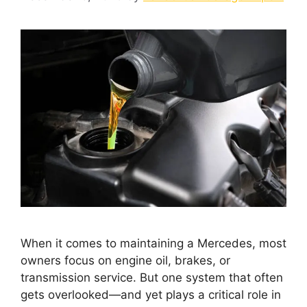
When it comes to maintaining a Mercedes, most
owners focus on engine oil, brakes, or
transmission service. But one system that often
gets overlooked—and yet plays a critical role in