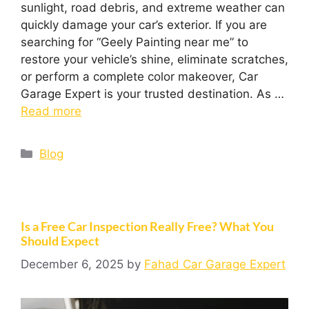
sunlight, road debris, and extreme weather can
quickly damage your car’s exterior. If you are
searching for “Geely Painting near me” to
restore your vehicle’s shine, eliminate scratches,
or perform a complete color makeover, Car
Garage Expert is your trusted destination. As …
Read more
Blog
Is a Free Car Inspection Really Free? What You
Should Expect
December 6, 2025
by
Fahad Car Garage Expert