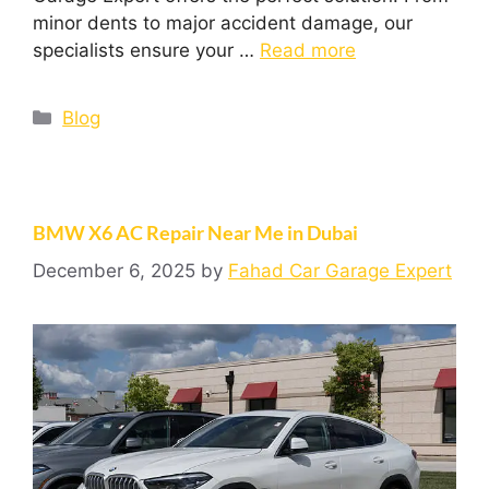
minor dents to major accident damage, our
specialists ensure your …
Read more
Blog
BMW X6 AC Repair Near Me in Dubai
December 6, 2025
by
Fahad Car Garage Expert