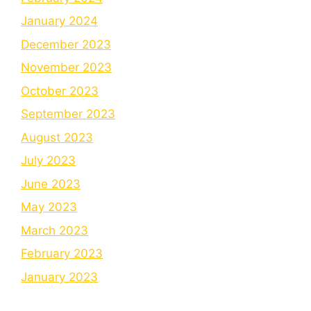
January 2024
December 2023
November 2023
October 2023
September 2023
August 2023
July 2023
June 2023
May 2023
March 2023
February 2023
January 2023