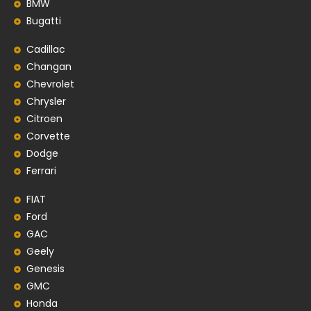
BMW
Bugatti
Cadillac
Changan
Chevrolet
Chrysler
Citroen
Corvette
Dodge
Ferrari
FIAT
Ford
GAC
Geely
Genesis
GMC
Honda