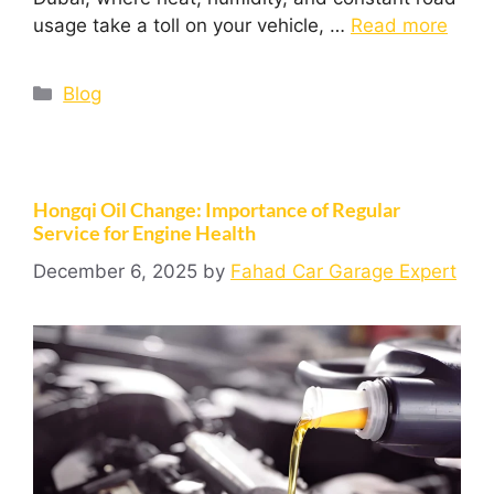
usage take a toll on your vehicle, …
Read more
Blog
Hongqi Oil Change: Importance of Regular
Service for Engine Health
December 6, 2025
by
Fahad Car Garage Expert