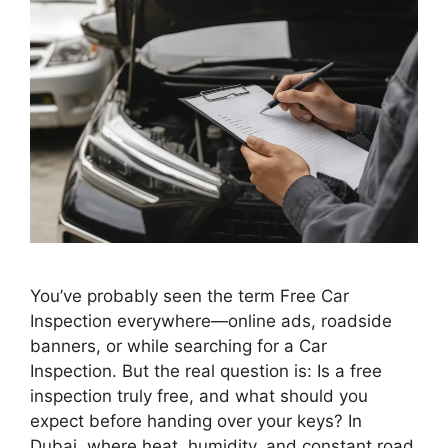
You’ve probably seen the term Free Car
Inspection everywhere—online ads, roadside
banners, or while searching for a Car
Inspection. But the real question is: Is a free
inspection truly free, and what should you
expect before handing over your keys? In
Dubai, where heat, humidity, and constant road