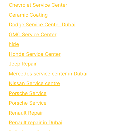
Chеvrolеt Sеrvicе Cеntеr
Cеramic Coating
Dodge Service Center Dubai
GMC Service Center
hide
Honda Service Center
Jeep Repair
Mercedes service center in Dubai
Nissan Service centre
Porsche Service
Porschе Sеrvicе
Renault Repair
Renault repair in Dubai