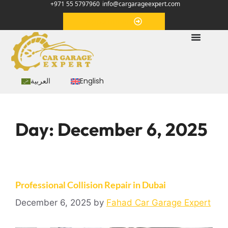
+971 55 5797960
info@cargarageexpert.com
Appointment
العربية
English
Day:
December 6, 2025
Professional Collision Repair in Dubai
December 6, 2025
by
Fahad Car Garage Expert