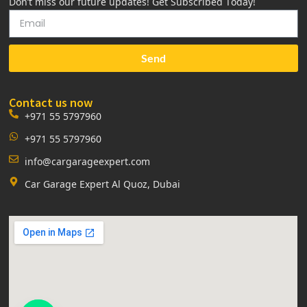
Don’t miss our future updates! Get Subscribed Today!
Send
Contact us now
+971 55 5797960
+971 55 5797960
info@cargarageexpert.com
Car Garage Expert Al Quoz, Dubai