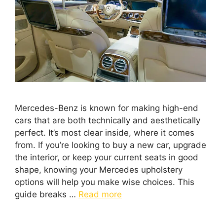
Mercedes-Benz is known for making high-end
cars that are both technically and aesthetically
perfect. It’s most clear inside, where it comes
from. If you’re looking to buy a new car, upgrade
the interior, or keep your current seats in good
shape, knowing your Mercedes upholstery
options will help you make wise choices. This
guide breaks …
Read more