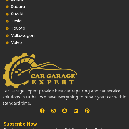
Subaru
Suzuki
Tesla
Toyota
Volkswagon
Volvo
Car Garage Expert provide best car repairing and car service
solutions in Dubai. We have everything to repair your car within
standard time.
Subscribe Now