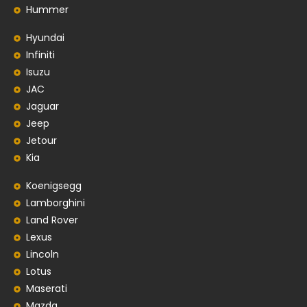
Hummer
Hyundai
Infiniti
Isuzu
JAC
Jaguar
Jeep
Jetour
Kia
Koenigsegg
Lamborghini
Land Rover
Lexus
Lincoln
Lotus
Maserati
Mazda