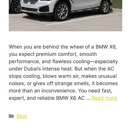
When you are behind the wheel of a BMW X6,
you expect premium comfort, smooth
performance, and flawless cooling—especially
under Dubai’s intense heat. But when the AC
stops cooling, blows warm air, makes unusual
noises, or gives off strange smells, it becomes
more than an inconvenience. You need fast,
expert, and reliable BMW X6 AC …
Read more
Blog