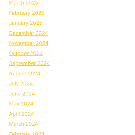
March 2025
February 2025
January 2025
December 2024
November 2024
October 2024
September 2024
August 2024
July 2024
June 2024
May 2024
April 2024
March 2024
February 2024