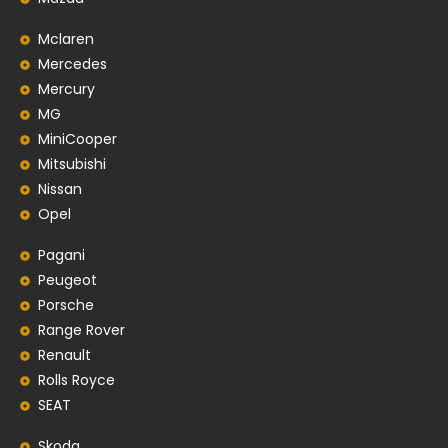
Mclaren
Mercedes
Mercury
MG
MiniCooper
Mitsubishi
Nissan
Opel
Pagani
Peugeot
Porsche
Range Rover
Renault
Rolls Royce
SEAT
Skoda