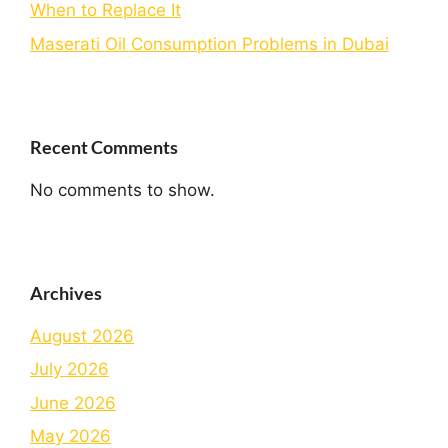
When to Replace It
Maserati Oil Consumption Problems in Dubai
Recent Comments
No comments to show.
Archives
August 2026
July 2026
June 2026
May 2026