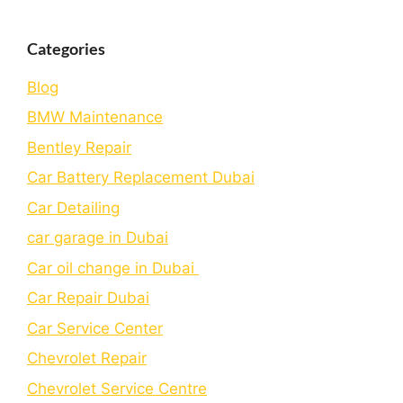
Categories
Blog
BMW Maintenance
Bеntlеy Rеpair
Car Battery Replacement Dubai
Car Detailing
car garage in Dubai
Car oil change in Dubai
Car Repair Dubai
Car Service Center
Chevrolet Repair
Chevrolet Service Centre