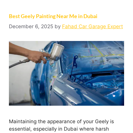
Best Geely Painting Near Me in Dubai
December 6, 2025
by
Fahad Car Garage Expert
Maintaining the appearance of your Geely is
essential, especially in Dubai where harsh