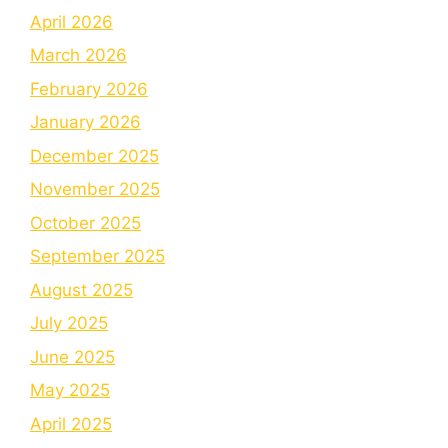
April 2026
March 2026
February 2026
January 2026
December 2025
November 2025
October 2025
September 2025
August 2025
July 2025
June 2025
May 2025
April 2025