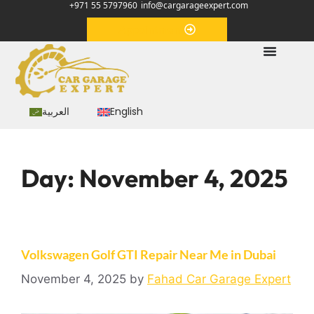
+971 55 5797960
info@cargarageexpert.com
Appointment
العربية
English
Day:
November 4, 2025
Volkswagen Golf GTI Repair Near Me in Dubai
November 4, 2025
by
Fahad Car Garage Expert