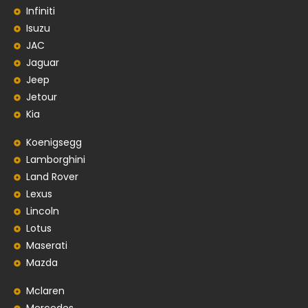
Infiniti
Isuzu
JAC
Jaguar
Jeep
Jetour
Kia
Koenigsegg
Lamborghini
Land Rover
Lexus
Lincoln
Lotus
Maserati
Mazda
Mclaren