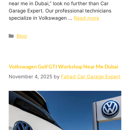
near me in Dubai,” look no further than Car
Garage Expert. Our professional technicians
specialize in Volkswagen …
Read more
Blog
Volkswagen Golf GTI Workshop Near Me Dubai
November 4, 2025
by
Fahad Car Garage Expert