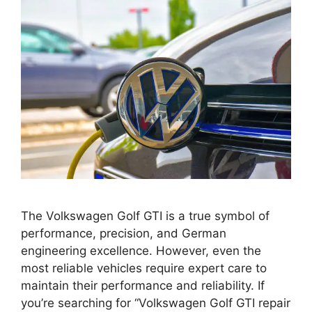
The Volkswagen Golf GTI is a true symbol of
performance, precision, and German
engineering excellence. However, even the
most reliable vehicles require expert care to
maintain their performance and reliability. If
you’re searching for “Volkswagen Golf GTI repair