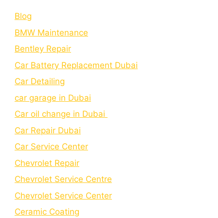
Blog
BMW Maintenance
Bеntlеy Rеpair
Car Battery Replacement Dubai
Car Detailing
car garage in Dubai
Car oil change in Dubai
Car Repair Dubai
Car Service Center
Chevrolet Repair
Chevrolet Service Centre
Chеvrolеt Sеrvicе Cеntеr
Cеramic Coating