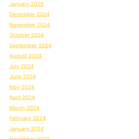
January 2025
December 2024
November 2024
October 2024
September 2024
August 2024
July 2024
June 2024
May 2024
April 2024
March 2024
February 2024
January 2024