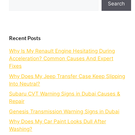
Search
Recent Posts
Why Is My Renault Engine Hesitating During
Acceleration? Common Causes And Expert
Fixes
Why Does My Jeep Transfer Case Keep Slipping
Into Neutral?
Subaru CVT Warning Signs in Dubai Causes &
Repair
Genesis Transmission Warning Signs in Dubai
Why Does My Car Paint Looks Dull After
Washing?