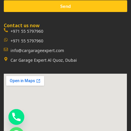
Send
Contact us now
+971 55 5797960
+971 55 5797960
info@cargarageexpert.com
Car Garage Expert Al Quoz, Dubai