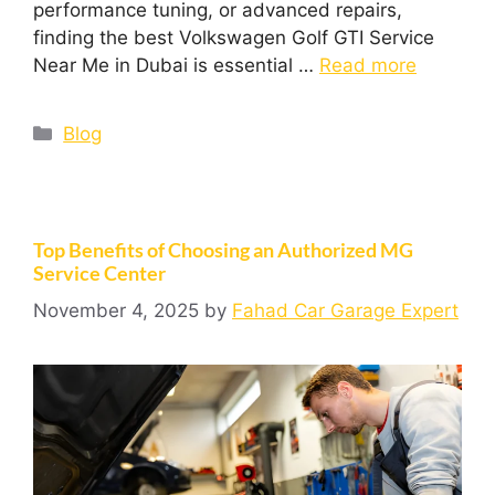
performance tuning, or advanced repairs,
finding the best Volkswagen Golf GTI Service
Near Me in Dubai is essential …
Read more
Blog
Top Benefits of Choosing an Authorized MG
Service Center
November 4, 2025
by
Fahad Car Garage Expert