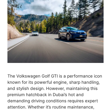
The Volkswagen Golf GTI is a performance icon
known for its powerful engine, sharp handling,
and stylish design. However, maintaining this
premium hatchback in Dubai’s hot and
demanding driving conditions requires expert
attention. Whether it’s routine maintenance,