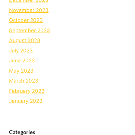
December 2023
November 2023
October 2023
September 2023
August 2023
July 2023
June 2023
May 2023
March 2023
February 2023
January 2023
Categories