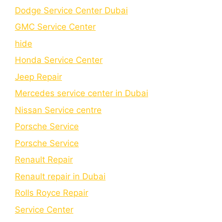
Dodge Service Center Dubai
GMC Service Center
hide
Honda Service Center
Jeep Repair
Mercedes service center in Dubai
Nissan Service centre
Porsche Service
Porschе Sеrvicе
Renault Repair
Renault repair in Dubai
Rolls Royce Repair
Service Center