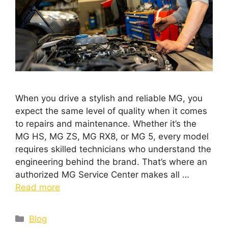
When you drive a stylish and reliable MG, you
expect the same level of quality when it comes
to repairs and maintenance. Whether it’s the
MG HS, MG ZS, MG RX8, or MG 5, every model
requires skilled technicians who understand the
engineering behind the brand. That’s where an
authorized MG Service Center makes all …
Read more
Blog