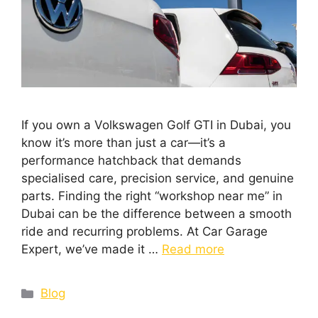
If you own a Volkswagen Golf GTI in Dubai, you
know it’s more than just a car—it’s a
performance hatchback that demands
specialised care, precision service, and genuine
parts. Finding the right “workshop near me” in
Dubai can be the difference between a smooth
ride and recurring problems. At Car Garage
Expert, we’ve made it …
Read more
Blog