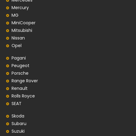
Mercedes
Mercury
MG
MiniCooper
Mitsubishi
Nissan
Opel
Pagani
Peugeot
Porsche
Range Rover
Renault
Rolls Royce
SEAT
Skoda
Subaru
Suzuki