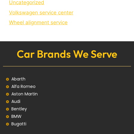
Uncategorized
Volkswagen service center
Wheel alignment service
Car Brands We Serve
Abarth
Alfa Romeo
Aston Martin
Audi
Bentley
BMW
Bugatti