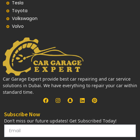
Tesla
Toyota
Volkswagon
Volvo
Car Garage Expert provide best car repairing and car service
solutions in Dubai. We have everything to repair your car within
standard time.
Subscribe Now
Don’t miss our future updates! Get Subscribed Today!