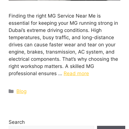
Finding the right MG Service Near Me is
essential for keeping your MG running strong in
Dubai’s extreme driving conditions. High
temperatures, busy traffic, and long-distance
drives can cause faster wear and tear on your
engine, brakes, transmission, AC system, and
electrical components. That’s why choosing the
right workshop matters. A skilled MG
professional ensures …
Read more
Blog
Search