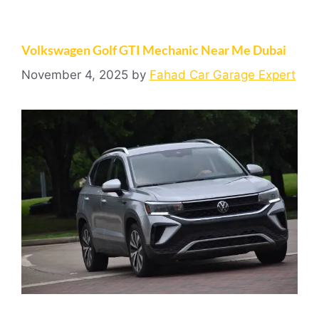
Volkswagen Golf GTI Mechanic Near Me Dubai
November 4, 2025
by
Fahad Car Garage Expert