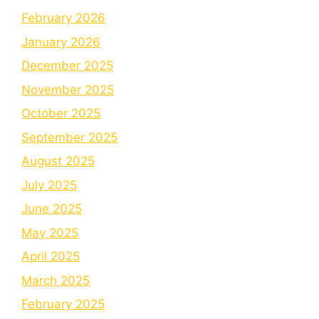
February 2026
January 2026
December 2025
November 2025
October 2025
September 2025
August 2025
July 2025
June 2025
May 2025
April 2025
March 2025
February 2025