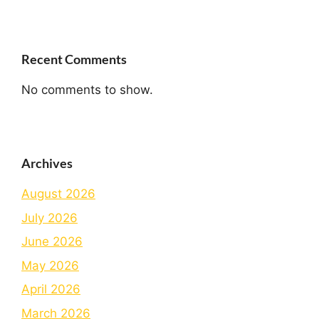
Recent Comments
No comments to show.
Archives
August 2026
July 2026
June 2026
May 2026
April 2026
March 2026