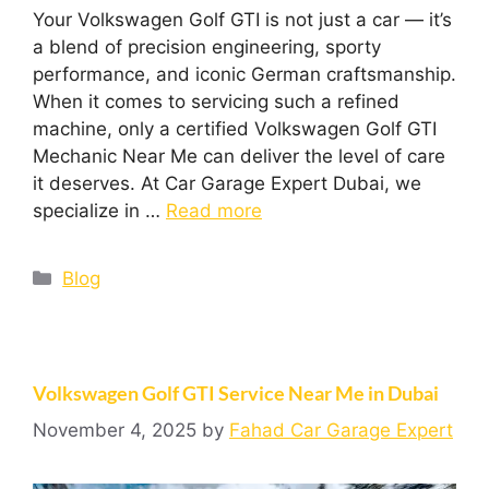
Your Volkswagen Golf GTI is not just a car — it’s
a blend of precision engineering, sporty
performance, and iconic German craftsmanship.
When it comes to servicing such a refined
machine, only a certified Volkswagen Golf GTI
Mechanic Near Me can deliver the level of care
it deserves. At Car Garage Expert Dubai, we
specialize in …
Read more
Blog
Volkswagen Golf GTI Service Near Me in Dubai
November 4, 2025
by
Fahad Car Garage Expert