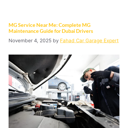
MG Service Near Me: Complete MG
Maintenance Guide for Dubai Drivers
November 4, 2025
by
Fahad Car Garage Expert