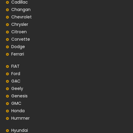
Cadillac
Changan
Chevrolet
Chrysler
Citroen
Corvette
Dodge
Ferrari
FIAT
Ford
GAC
Geely
Genesis
GMC
Honda
Hummer
Hyundai