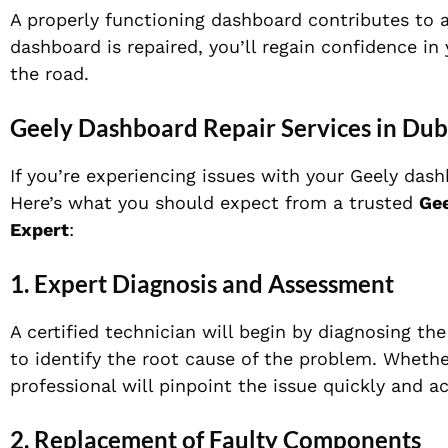
A properly functioning dashboard contributes to 
dashboard is repaired, you’ll regain confidence i
the road.
Geely Dashboard Repair Services in Dub
If you’re experiencing issues with your Geely dash
Here’s what you should expect from a trusted
Gee
Expert
:
1.
Expert Diagnosis and Assessment
A certified technician will begin by diagnosing th
to identify the root cause of the problem. Whether 
professional will pinpoint the issue quickly and ac
2.
Replacement of Faulty Components