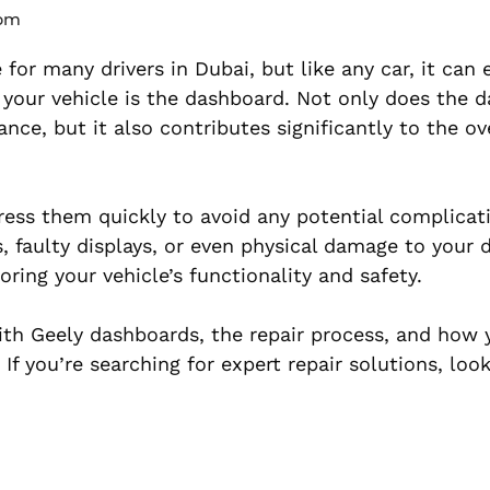
 pm
 for many drivers in Dubai, but like any car, it can
f your vehicle is the dashboard. Not only does the 
nce, but it also contributes significantly to the ove
dress them quickly to avoid any potential complicat
, faulty displays, or even physical damage to your 
toring your vehicle’s functionality and safety.
with Geely dashboards, the repair process, and how 
If you’re searching for expert repair solutions, loo