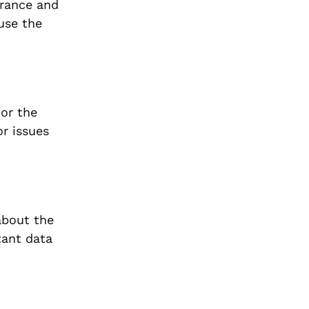
arance and
ause the
 or the
or issues
about the
tant data