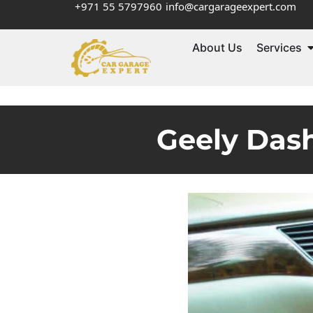
+971 55 5797960
info@cargarageexpert.com
About Us
Services
Geely Dash