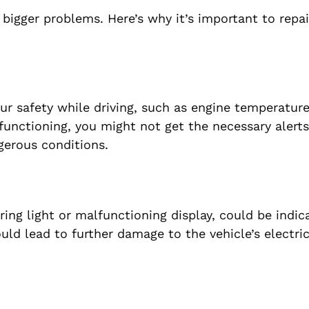
 bigger problems. Here’s why it’s important to repai
ur safety while driving, such as engine temperature
lfunctioning, you might not get the necessary alerts
gerous conditions.
ing light or malfunctioning display, could be indica
ould lead to further damage to the vehicle’s electri