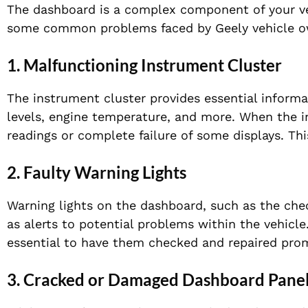
The dashboard is a complex component of your vehi
some common problems faced by Geely vehicle o
1.
Malfunctioning Instrument Cluster
The instrument cluster provides essential informa
levels, engine temperature, and more. When the i
readings or complete failure of some displays. Thi
2.
Faulty Warning Lights
Warning lights on the dashboard, such as the check
as alerts to potential problems within the vehicle.
essential to have them checked and repaired prom
3.
Cracked or Damaged Dashboard Pane