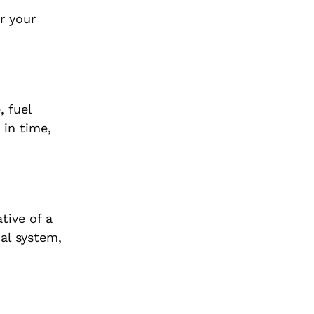
r your
, fuel
 in time,
tive of a
cal system,