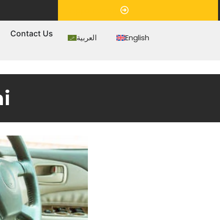
Appointment
s
Contact Us
العربية
English
i