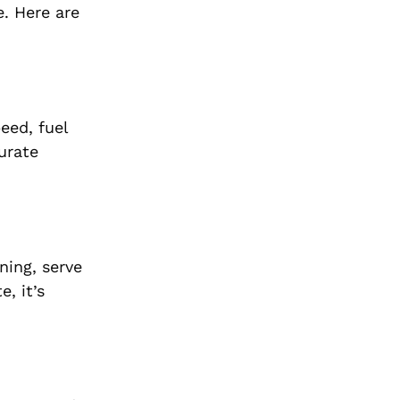
e. Here are
eed, fuel
urate
ning, serve
, it’s