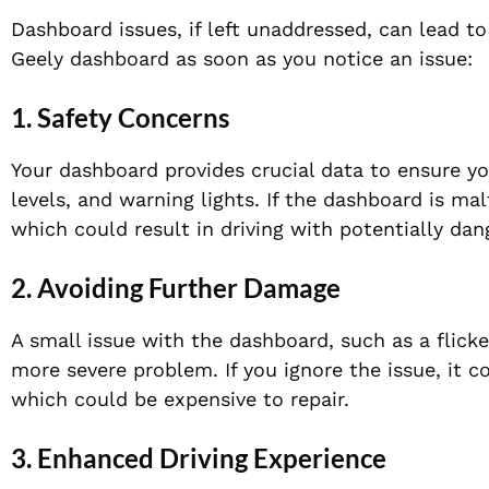
Dashboard issues, if left unaddressed, can lead to
Geely dashboard as soon as you notice an issue:
1.
Safety Concerns
Your dashboard provides crucial data to ensure yo
levels, and warning lights. If the dashboard is ma
which could result in driving with potentially dan
2.
Avoiding Further Damage
A small issue with the dashboard, such as a flicker
more severe problem. If you ignore the issue, it c
which could be expensive to repair.
3.
Enhanced Driving Experience