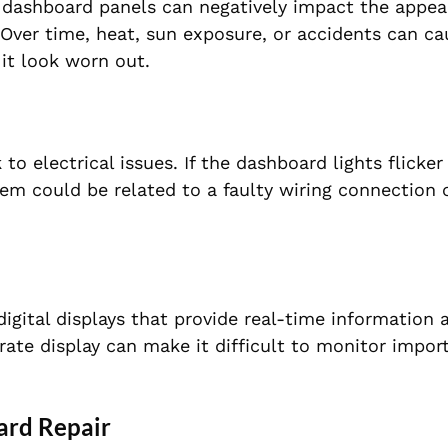
d dashboard panels can negatively impact the appe
e. Over time, heat, sun exposure, or accidents can c
 it look worn out.
 electrical issues. If the dashboard lights flicker
lem could be related to a faulty wiring connection 
ital displays that provide real-time information 
rate display can make it difficult to monitor impor
ard Repair