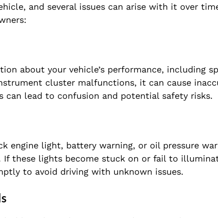
cle, and several issues can arise with it over tim
wners:
tion about your vehicle’s performance, including sp
nstrument cluster malfunctions, it can cause inacc
s can lead to confusion and potential safety risks.
 engine light, battery warning, or oil pressure war
 If these lights become stuck on or fail to illuminate
ptly to avoid driving with unknown issues.
ls