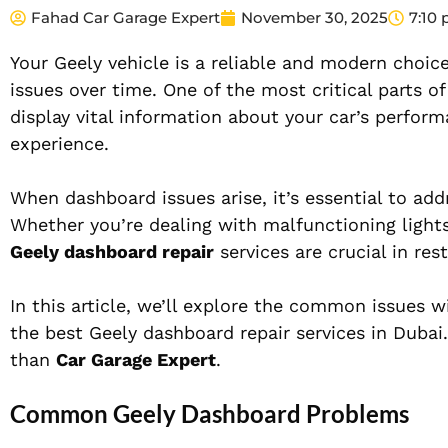
Fahad Car Garage Expert
November 30, 2025
7:10
Your Geely vehicle is a reliable and modern choice
issues over time. One of the most critical parts o
display vital information about your car’s performa
experience.
When dashboard issues arise, it’s essential to ad
Whether you’re dealing with malfunctioning lights
Geely dashboard repair
services are crucial in res
In this article, we’ll explore the common issues 
the best Geely dashboard repair services in Dubai. 
than
Car Garage Expert
.
Common Geely Dashboard Problems