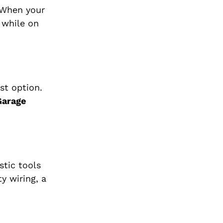
 When your
 while on
st option.
Garage
stic tools
y wiring, a