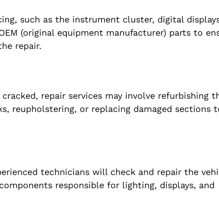
ng, such as the instrument cluster, digital displays
y OEM (original equipment manufacturer) parts to en
he repair.
cracked, repair services may involve refurbishing t
s, reupholstering, or replacing damaged sections t
perienced technicians will check and repair the vehi
 components responsible for lighting, displays, and