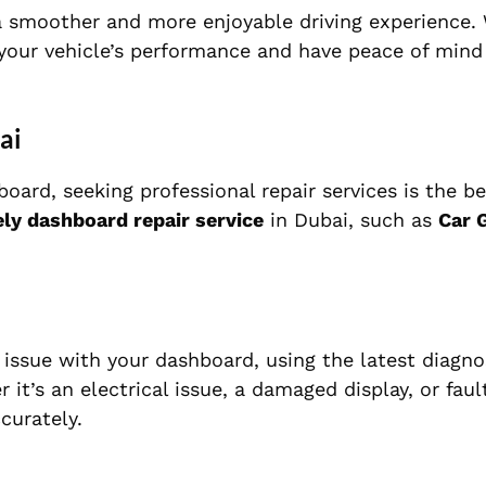
a smoother and more enjoyable driving experience.
n your vehicle’s performance and have peace of mind
ai
board, seeking professional repair services is the be
ly dashboard repair service
in Dubai, such as
Car 
e issue with your dashboard, using the latest diagno
it’s an electrical issue, a damaged display, or fault
curately.