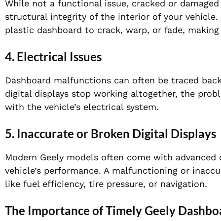
While not a functional issue, cracked or damage
structural integrity of the interior of your vehicl
plastic dashboard to crack, warp, or fade, making
4.
Electrical Issues
Dashboard malfunctions can often be traced back to
digital displays stop working altogether, the prob
with the vehicle’s electrical system.
5.
Inaccurate or Broken Digital Displays
Modern Geely models often come with advanced dig
vehicle’s performance. A malfunctioning or inaccu
like fuel efficiency, tire pressure, or navigation.
The Importance of Timely Geely Dashbo