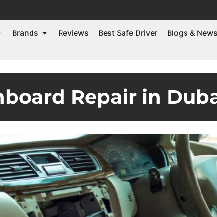
Brands
Reviews
Best Safe Driver
Blogs & New
board Repair in Duba