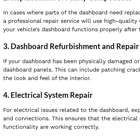
In cases where parts of the dashboard need replaci
a professional repair service will use high-qualit
your vehicle’s dashboard functions properly after t
3.
Dashboard Refurbishment and Repair
If your dashboard has been physically damaged or 
dashboard panels. This can include patching crack
the look and feel of the interior.
4.
Electrical System Repair
For electrical issues related to the dashboard, ex
and connections. This ensures that the electrical
functionality are working correctly.