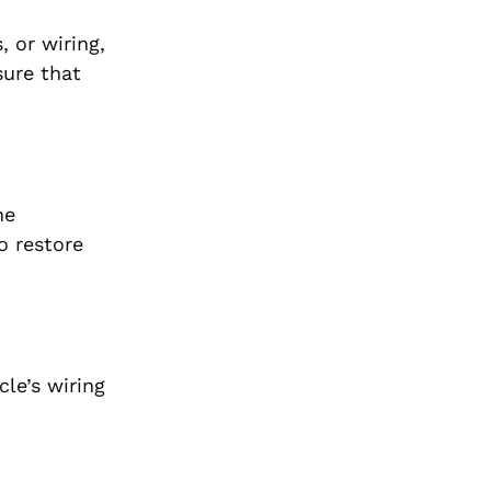
, or wiring,
sure that
he
o restore
cle’s wiring