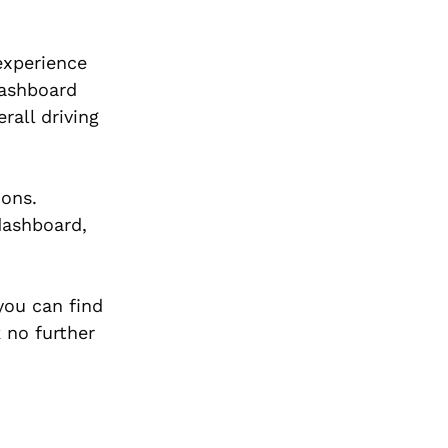
 experience
dashboard
rall driving
ions.
dashboard,
you can find
k no further