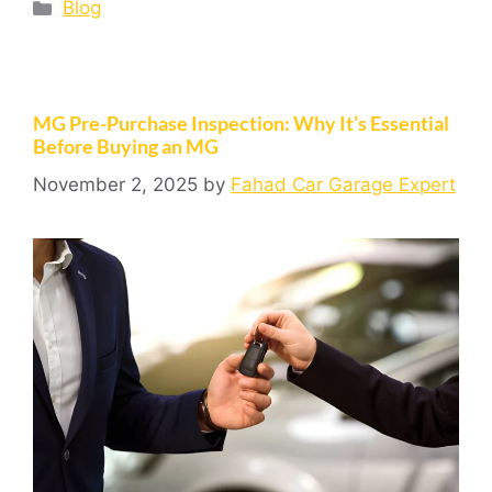
Blog
MG Pre-Purchase Inspection: Why It’s Essential
Before Buying an MG
November 2, 2025
by
Fahad Car Garage Expert