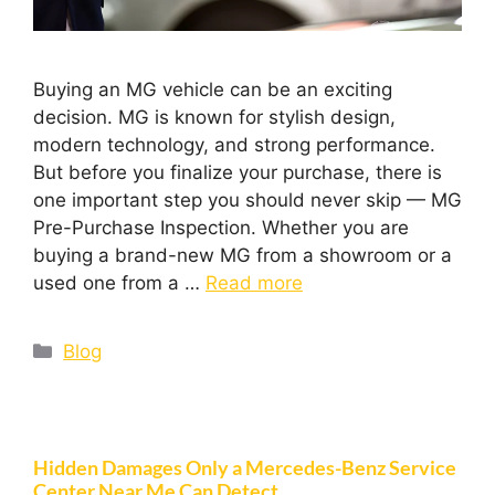
Buying an MG vehicle can be an exciting
decision. MG is known for stylish design,
modern technology, and strong performance.
But before you finalize your purchase, there is
one important step you should never skip — MG
Pre-Purchase Inspection. Whether you are
buying a brand-new MG from a showroom or a
used one from a …
Read more
Blog
Hidden Damages Only a Mercedes-Benz Service
Center Near Me Can Detect