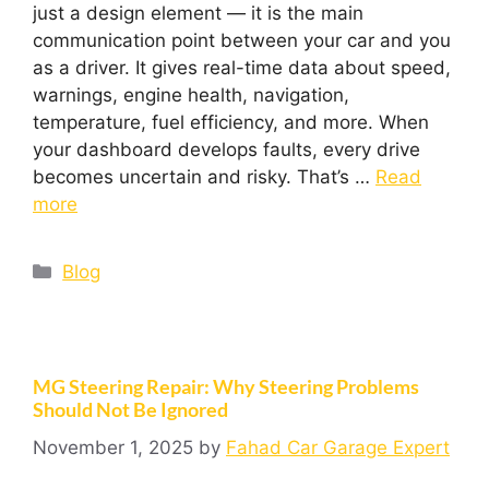
just a design element — it is the main
communication point between your car and you
as a driver. It gives real-time data about speed,
warnings, engine health, navigation,
temperature, fuel efficiency, and more. When
your dashboard develops faults, every drive
becomes uncertain and risky. That’s …
Read
more
Blog
MG Steering Repair: Why Steering Problems
Should Not Be Ignored
November 1, 2025
by
Fahad Car Garage Expert