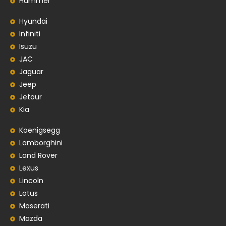
Hummer
Hyundai
Infiniti
Isuzu
JAC
Jaguar
Jeep
Jetour
Kia
Koenigsegg
Lamborghini
Land Rover
Lexus
Lincoln
Lotus
Maserati
Mazda