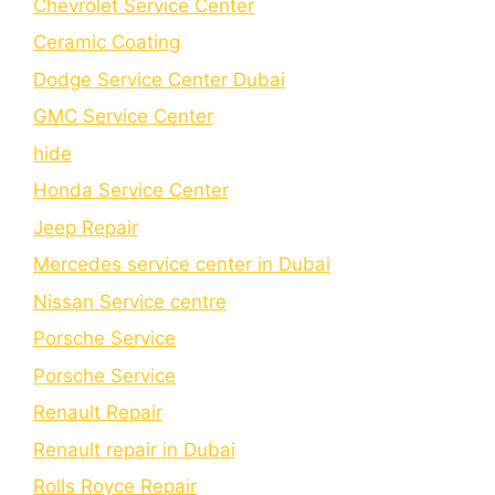
Chеvrolеt Sеrvicе Cеntеr
Cеramic Coating
Dodge Service Center Dubai
GMC Service Center
hide
Honda Service Center
Jeep Repair
Mercedes service center in Dubai
Nissan Service centre
Porsche Service
Porschе Sеrvicе
Renault Repair
Renault repair in Dubai
Rolls Royce Repair