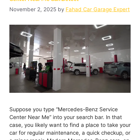
November 2, 2025
by
Fahad Car Garage Expert
Suppose you type “Mercedes-Benz Service
Center Near Me” into your search bar. In that
case, you likely want to find a place to take your
car for regular maintenance, a quick checkup, or