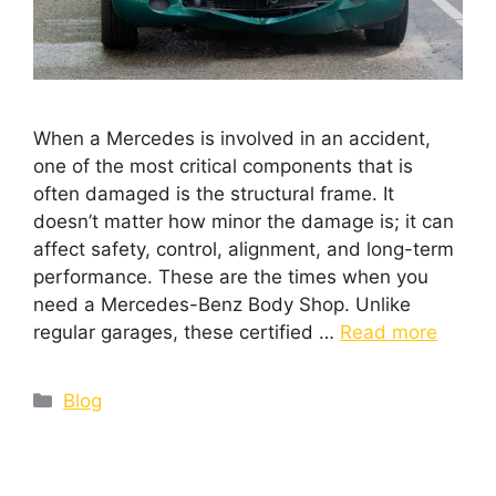
When a Mercedes is involved in an accident,
one of the most critical components that is
often damaged is the structural frame. It
doesn’t matter how minor the damage is; it can
affect safety, control, alignment, and long-term
performance. These are the times when you
need a Mercedes-Benz Body Shop. Unlike
regular garages, these certified …
Read more
Blog