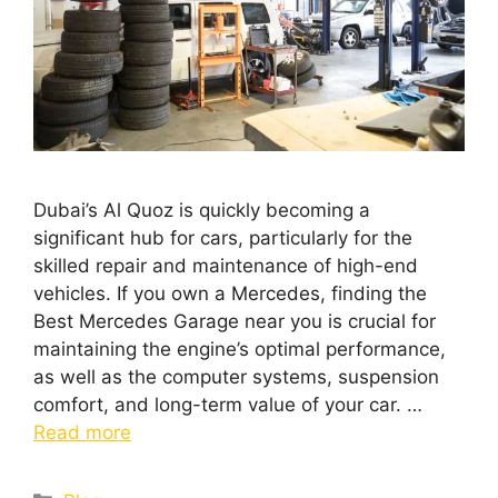
Dubai’s Al Quoz is quickly becoming a
significant hub for cars, particularly for the
skilled repair and maintenance of high-end
vehicles. If you own a Mercedes, finding the
Best Mercedes Garage near you is crucial for
maintaining the engine’s optimal performance,
as well as the computer systems, suspension
comfort, and long-term value of your car. …
Read more