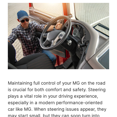
Maintaining full control of your MG on the road
is crucial for both comfort and safety. Steering
plays a vital role in your driving experience,
especially in a modern performance-oriented
car like MG. When steering issues appear, they
may start small, but they can soon turn into