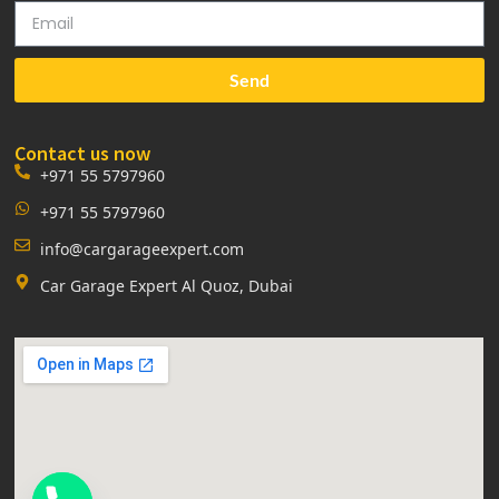
Send
Contact us now
+971 55 5797960
+971 55 5797960
info@cargarageexpert.com
Car Garage Expert Al Quoz, Dubai