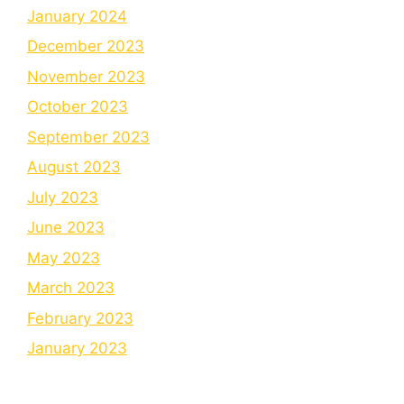
January 2024
December 2023
November 2023
October 2023
September 2023
August 2023
July 2023
June 2023
May 2023
March 2023
February 2023
January 2023