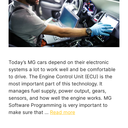
Today’s MG cars depend on their electronic
systems a lot to work well and be comfortable
to drive. The Engine Control Unit (ECU) is the
most important part of this technology. It
manages fuel supply, power output, gears,
sensors, and how well the engine works. MG
Software Programming is very important to
make sure that …
Read more