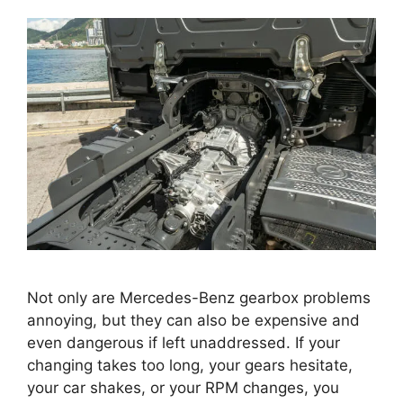
Not only are Mercedes-Benz gearbox problems
annoying, but they can also be expensive and
even dangerous if left unaddressed. If your
changing takes too long, your gears hesitate,
your car shakes, or your RPM changes, you