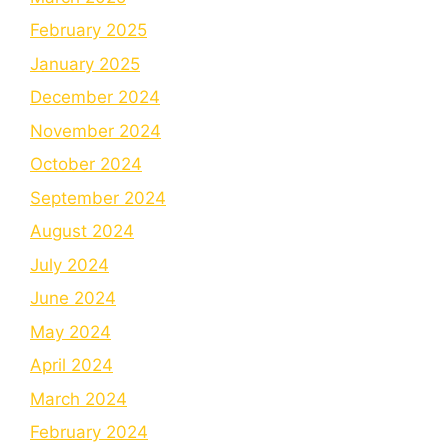
February 2025
January 2025
December 2024
November 2024
October 2024
September 2024
August 2024
July 2024
June 2024
May 2024
April 2024
March 2024
February 2024