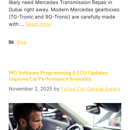
likely need Mercedes Transmission Repair in
Dubai right away. Modern Mercedes gearboxes
(7G-Tronic and 9G-Tronic) are carefully made
with …
Read more
Blog
MG Software Programming & ECU Updates:
Improve Car Performance Smoothly
November 2, 2025
by
Fahad Car Garage Expert