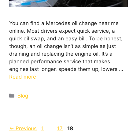
You can find a Mercedes oil change near me
online. Most drivers expect quick service, a
quick oil swap, and an easy bill. To be honest,
though, an oil change isn’t as simple as just
draining and replacing the engine oil. It’s a
planned performance service that makes
engines last longer, speeds them up, lowers …
Read more
Blog
←
Previous
1
…
17
18