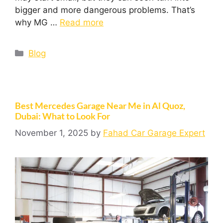
bigger and more dangerous problems. That’s
why MG …
Read more
Blog
Best Mercedes Garage Near Me in Al Quoz,
Dubai: What to Look For
November 1, 2025
by
Fahad Car Garage Expert