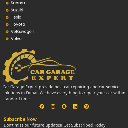
Subaru
Suzuki
Tesla
Toyota
Volkswagon
Volvo
Car Garage Expert provide best car repairing and car service
solutions in Dubai. We have everything to repair your car within
standard time.
Subscribe Now
Don’t miss our future updates! Get Subscribed Today!