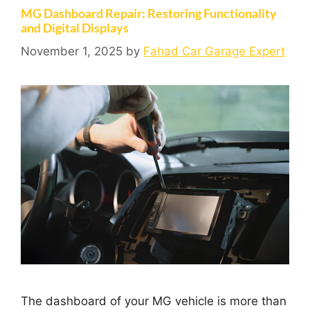
MG Dashboard Repair: Restoring Functionality
and Digital Displays
November 1, 2025
by
Fahad Car Garage Expert
The dashboard of your MG vehicle is more than