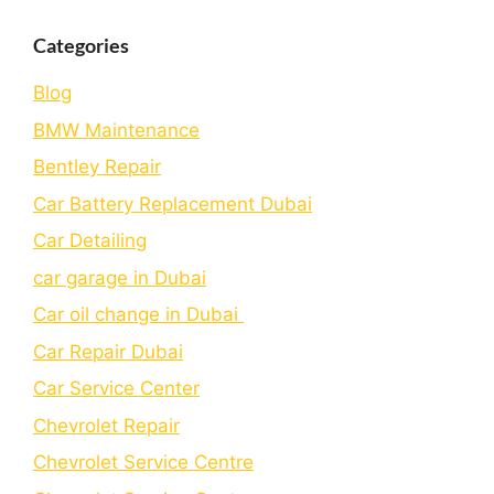
Categories
Blog
BMW Maintenance
Bеntlеy Rеpair
Car Battery Replacement Dubai
Car Detailing
car garage in Dubai
Car oil change in Dubai
Car Repair Dubai
Car Service Center
Chevrolet Repair
Chevrolet Service Centre