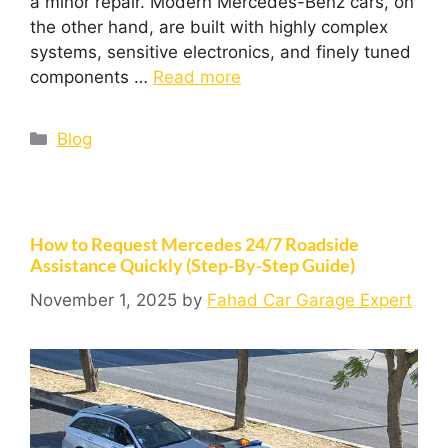
a minor repair. Modern Mercedes-Benz cars, on
the other hand, are built with highly complex
systems, sensitive electronics, and finely tuned
components …
Read more
Blog
How to Request Mercedes 24/7 Roadside
Assistance Quickly (Step-By-Step Guide)
November 1, 2025
by
Fahad Car Garage Expert