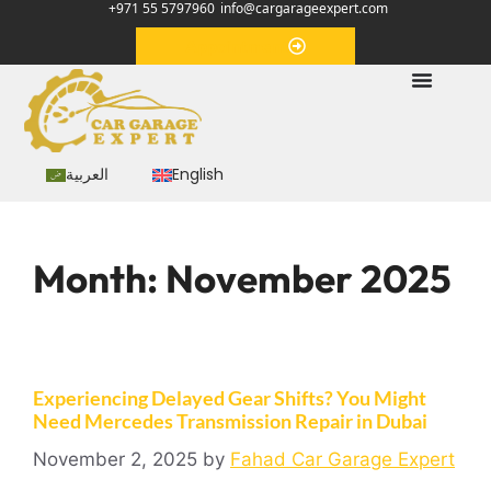
+971 55 5797960
info@cargarageexpert.com
Appointment
العربية
English
Month:
November 2025
Experiencing Delayed Gear Shifts? You Might
Need Mercedes Transmission Repair in Dubai
November 2, 2025
by
Fahad Car Garage Expert