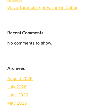
Volvo Turbocharger Failure in Dubai
Recent Comments
No comments to show.
Archives
August 2026
July 2026
June 2026
May 2026