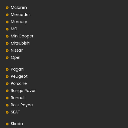
Mclaren
Mercedes
Mercury
MG
MiniCooper
Mitsubishi
Nissan
Opel
Pagani
Peugeot
Porsche
Range Rover
Renault
Rolls Royce
SEAT
Skoda