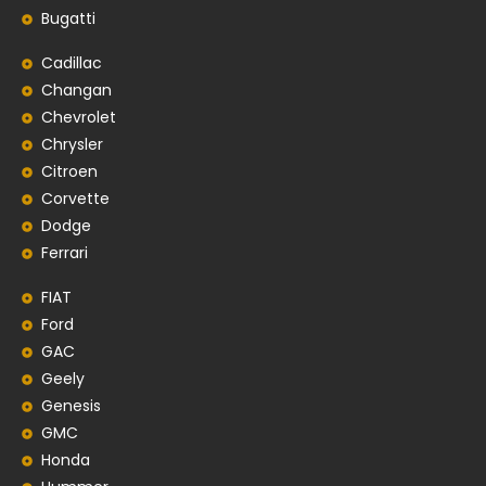
Bugatti
Cadillac
Changan
Chevrolet
Chrysler
Citroen
Corvette
Dodge
Ferrari
FIAT
Ford
GAC
Geely
Genesis
GMC
Honda