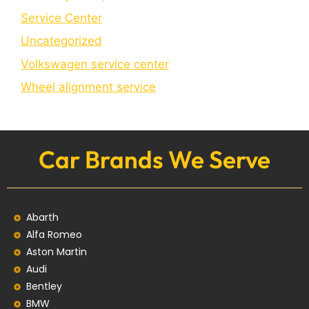
Service Center
Uncategorized
Volkswagen service center
Wheel alignment service
Car Brands We Serve
Abarth
Alfa Romeo
Aston Martin
Audi
Bentley
BMW