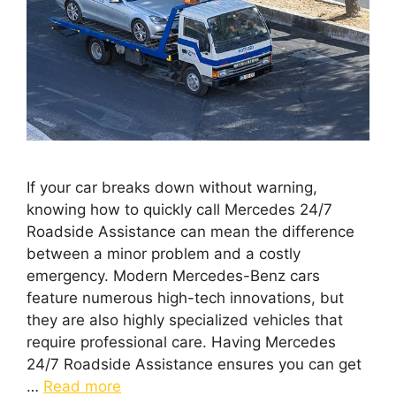
If your car breaks down without warning,
knowing how to quickly call Mercedes 24/7
Roadside Assistance can mean the difference
between a minor problem and a costly
emergency. Modern Mercedes-Benz cars
feature numerous high-tech innovations, but
they are also highly specialized vehicles that
require professional care. Having Mercedes
24/7 Roadside Assistance ensures you can get
…
Read more