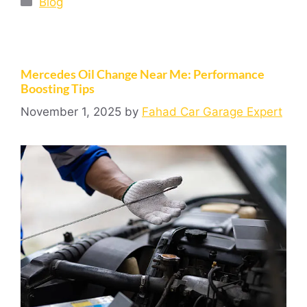
Blog
Mercedes Oil Change Near Me: Performance
Boosting Tips
November 1, 2025
by
Fahad Car Garage Expert