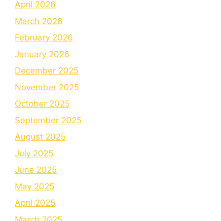
April 2026
March 2026
February 2026
January 2026
December 2025
November 2025
October 2025
September 2025
August 2025
July 2025
June 2025
May 2025
April 2025
March 2025