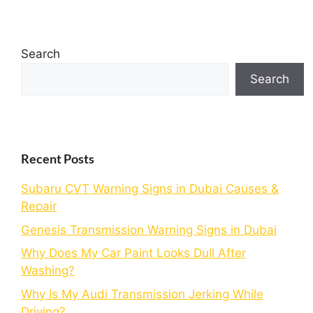
Search
Search
Recent Posts
Subaru CVT Warning Signs in Dubai Causes &
Repair
Genesis Transmission Warning Signs in Dubai
Why Does My Car Paint Looks Dull After
Washing?
Why Is My Audi Transmission Jerking While
Driving?