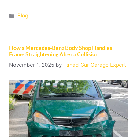
Blog
How a Mercedes-Benz Body Shop Handles
Frame Straightening After a Collision
November 1, 2025
by
Fahad Car Garage Expert