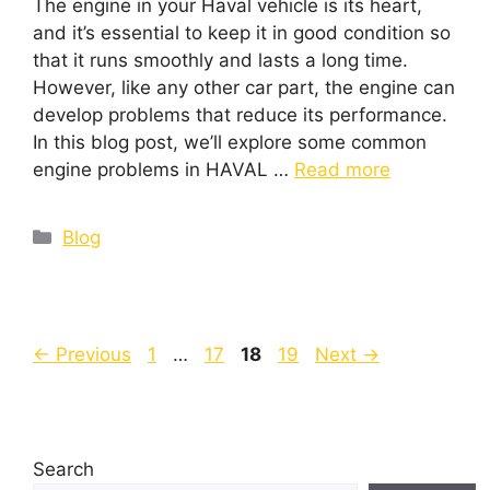
The engine in your Haval vehicle is its heart,
and it’s essential to keep it in good condition so
that it runs smoothly and lasts a long time.
However, like any other car part, the engine can
develop problems that reduce its performance.
In this blog post, we’ll explore some common
engine problems in HAVAL …
Read more
Blog
←
Previous
1
…
17
18
19
Next
→
Search