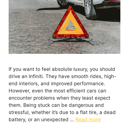
If you want to feel absolute luxury, you should
drive an Infiniti. They have smooth rides, high-
end interiors, and improved performance.
However, even the most efficient cars can
encounter problems when they least expect
them. Being stuck can be dangerous and
stressful, whether it’s due to a flat tire, a dead
battery, or an unexpected …
Read more