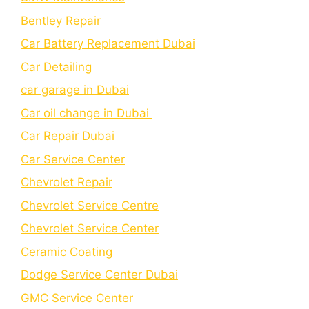
Bеntlеy Rеpair
Car Battery Replacement Dubai
Car Detailing
car garage in Dubai
Car oil change in Dubai
Car Repair Dubai
Car Service Center
Chevrolet Repair
Chevrolet Service Centre
Chеvrolеt Sеrvicе Cеntеr
Cеramic Coating
Dodge Service Center Dubai
GMC Service Center