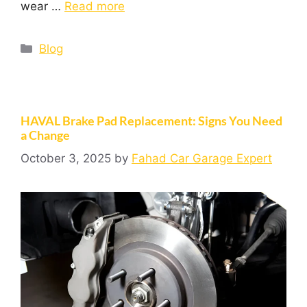
wear …
Read more
Blog
HAVAL Brake Pad Replacement: Signs You Need
a Change
October 3, 2025
by
Fahad Car Garage Expert