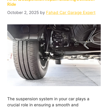
Ride
October 2, 2025
by
Fahad Car Garage Expert
The suspension system in your car plays a
crucial role in ensuring a smooth and