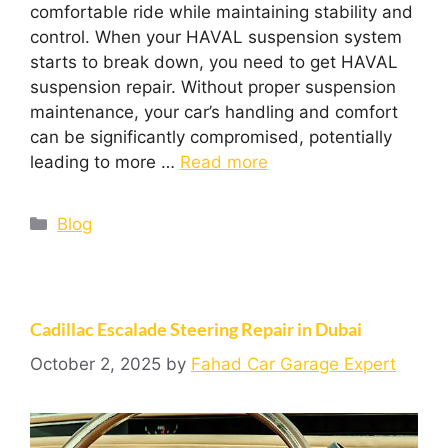
comfortable ride while maintaining stability and
control. When your HAVAL suspension system
starts to break down, you need to get HAVAL
suspension repair. Without proper suspension
maintenance, your car’s handling and comfort
can be significantly compromised, potentially
leading to more …
Read more
Blog
Cadillac Escalade Steering Repair in Dubai
October 2, 2025
by
Fahad Car Garage Expert