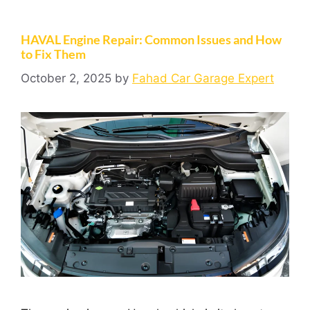
HAVAL Engine Repair: Common Issues and How
to Fix Them
October 2, 2025
by
Fahad Car Garage Expert