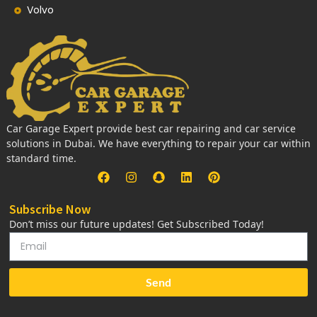
Volvo
Car Garage Expert provide best car repairing and car service
solutions in Dubai. We have everything to repair your car within
standard time.
Subscribe Now
Don’t miss our future updates! Get Subscribed Today!
Send