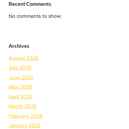
Recent Comments
No comments to show.
Archives
August 2026
July 2026
June 2026
May 2026
April 2026
March 2026
February 2026
January 2026