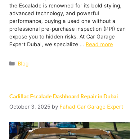
the Escalade is renowned for its bold styling,
advanced technology, and powerful
performance, buying a used one without a
professional pre-purchase inspection (PPI) can
expose you to hidden risks. At Car Garage
Expert Dubai, we specialize …
Read more
Blog
Cadillac Escalade Dashboard Repair in Dubai
October 3, 2025
by
Fahad Car Garage Expert