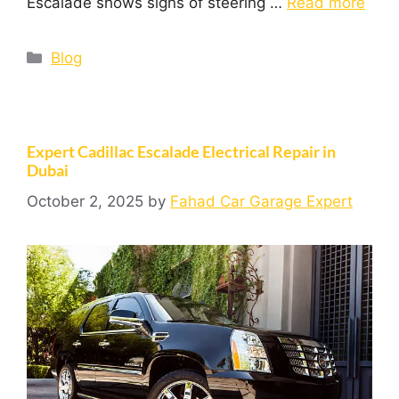
Escalade shows signs of steering …
Read more
Blog
Expert Cadillac Escalade Electrical Repair in
Dubai
October 2, 2025
by
Fahad Car Garage Expert