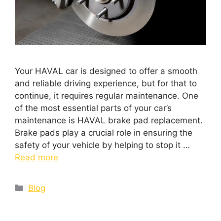
Your HAVAL car is designed to offer a smooth
and reliable driving experience, but for that to
continue, it requires regular maintenance. One
of the most essential parts of your car’s
maintenance is HAVAL brake pad replacement.
Brake pads play a crucial role in ensuring the
safety of your vehicle by helping to stop it …
Read more
Blog