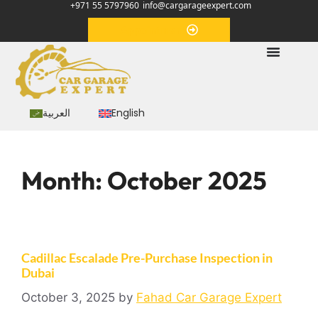
+971 55 5797960
info@cargarageexpert.com
Appointment
العربية
English
Month:
October 2025
Cadillac Escalade Pre-Purchase Inspection in
Dubai
October 3, 2025
by
Fahad Car Garage Expert