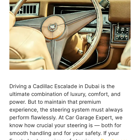
Driving a Cadillac Escalade in Dubai is the
ultimate combination of luxury, comfort, and
power. But to maintain that premium
experience, the steering system must always
perform flawlessly. At Car Garage Expert, we
know how crucial your steering is — both for
smooth handling and for your safety. If your