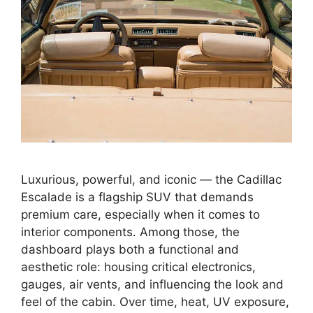
Luxurious, powerful, and iconic — the Cadillac
Escalade is a flagship SUV that demands
premium care, especially when it comes to
interior components. Among those, the
dashboard plays both a functional and
aesthetic role: housing critical electronics,
gauges, air vents, and influencing the look and
feel of the cabin. Over time, heat, UV exposure,