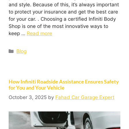
and style. Because of this, it’s always important
to protect your insurance and get the best care
for your car. . Choosing a certified Infiniti Body
Shop is one of the most innovative ways to
keep …
Read more
Blog
How Infiniti Roadside Assistance Ensures Safety
for You and Your Vehicle
October 3, 2025
by
Fahad Car Garage Expert