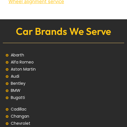
Wheel alignment service
Car Brands We Serve
Abarth
Alfa Romeo
Aston Martin
Audi
Bentley
BMW
Bugatti
Cadillac
Changan
Chevrolet