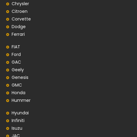
Chrysler
Citroen
Corvette
Dodge
Ferrari
FIAT
Ford
GAC
Geely
Genesis
GMC
Honda
Hummer
Hyundai
Infiniti
Isuzu
JAC