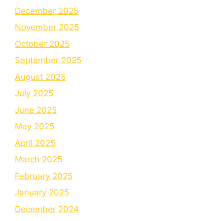
December 2025
November 2025
October 2025
September 2025
August 2025
July 2025
June 2025
May 2025
April 2025
March 2025
February 2025
January 2025
December 2024