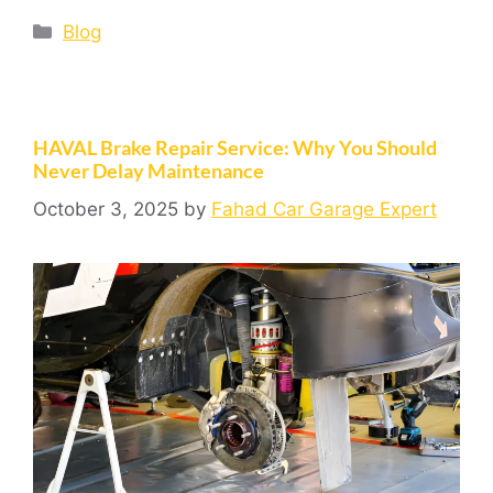
Blog
HAVAL Brake Repair Service: Why You Should
Never Delay Maintenance
October 3, 2025
by
Fahad Car Garage Expert