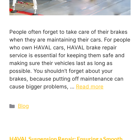
People often forget to take care of their brakes
when they are maintaining their cars. For people
who own HAVAL cars, HAVAL brake repair
service is essential for keeping them safe and
making sure their vehicles last as long as
possible. You shouldn’t forget about your
brakes, because putting off maintenance can
cause bigger problems, …
Read more
Blog
HAVAL Suspension Repair: Ensuring a Smooth