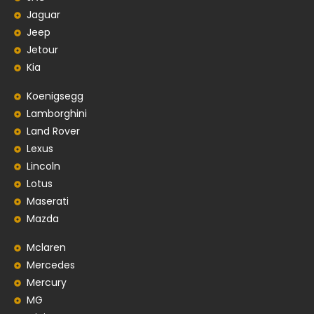
Jaguar
Jeep
Jetour
Kia
Koenigsegg
Lamborghini
Land Rover
Lexus
Lincoln
Lotus
Maserati
Mazda
Mclaren
Mercedes
Mercury
MG