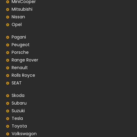
MiniCooper
Mitsubishi
Nissan
Opel
Pagani
Peugeot
Porsche
Range Rover
Renault
Rolls Royce
SEAT
Skoda
Subaru
Suzuki
Tesla
Toyota
Volkswagon