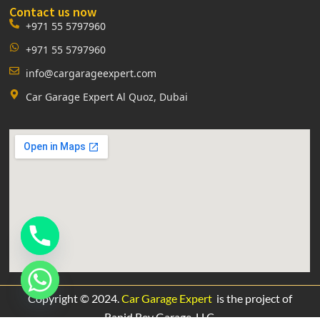
Contact us now
+971 55 5797960
+971 55 5797960
info@cargarageexpert.com
Car Garage Expert Al Quoz, Dubai
Copyright © 2024.
Car Garage Expert
is the project of
Rapid Rev Garage,
LLC.