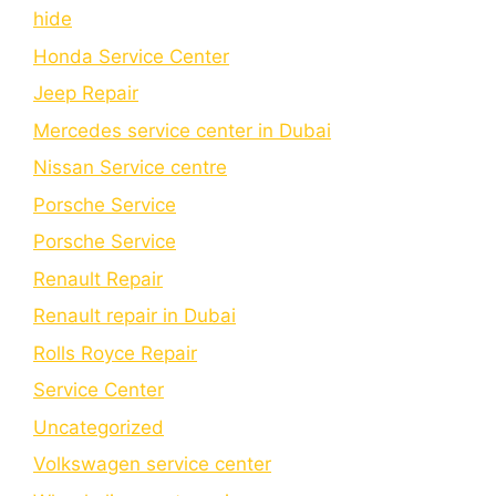
hide
Honda Service Center
Jeep Repair
Mercedes service center in Dubai
Nissan Service centre
Porsche Service
Porschе Sеrvicе
Renault Repair
Renault repair in Dubai
Rolls Royce Repair
Service Center
Uncategorized
Volkswagen service center