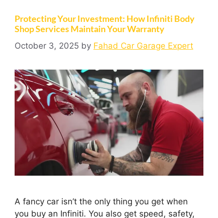
Protecting Your Investment: How Infiniti Body
Shop Services Maintain Your Warranty
October 3, 2025
by
Fahad Car Garage Expert
A fancy car isn’t the only thing you get when
you buy an Infiniti. You also get speed, safety,