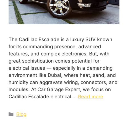
The Cadillac Escalade is a luxury SUV known
for its commanding presence, advanced
features, and complex electronics. But, with
great sophistication comes potential for
electrical issues — especially in a demanding
environment like Dubai, where heat, sand, and
humidity can aggravate wiring, connectors, and
modules. At Car Garage Expert, we focus on
Cadillac Escalade electrical …
Read more
Blog