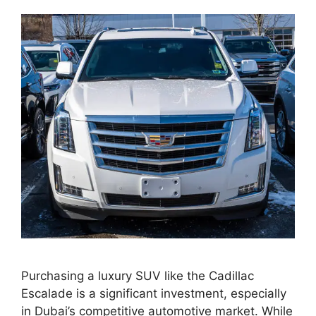
Purchasing a luxury SUV like the Cadillac
Escalade is a significant investment, especially
in Dubai’s competitive automotive market. While