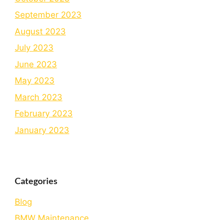
September 2023
August 2023
July 2023
June 2023
May 2023
March 2023
February 2023
January 2023
Categories
Blog
BMW Maintenance