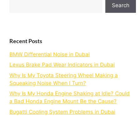
Search
Recent Posts
BMW Differential Noise in Dubai
Lexus Brake Pad Wear Indicators in Dubai
Why Is My Toyota Steering Wheel Making a
Squeaking Noise When I Turn?
Why Is My Honda Engine Shaking at Idle? Could
a Bad Honda Engine Mount Be the Cause?
Bugatti Cooling System Problems in Dubai