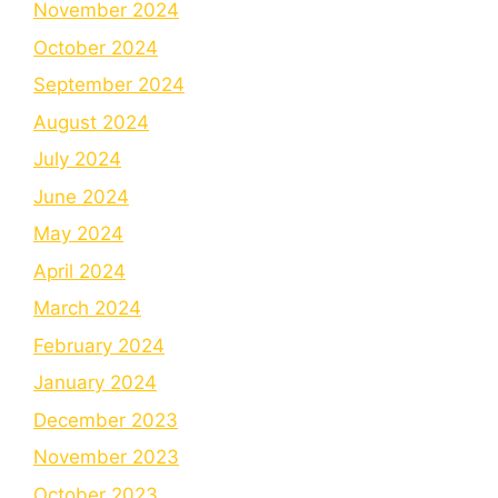
November 2024
October 2024
September 2024
August 2024
July 2024
June 2024
May 2024
April 2024
March 2024
February 2024
January 2024
December 2023
November 2023
October 2023