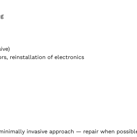
ng
ive)
s, reinstallation of electronics
inimally invasive approach — repair when possibl