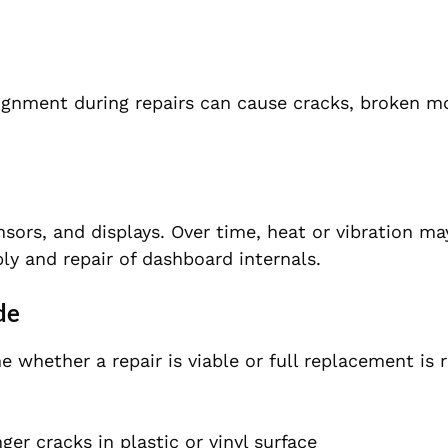
alignment during repairs can cause cracks, broken m
nsors, and displays. Over time, heat or vibration m
y and repair of dashboard internals.
de
whether a repair is viable or full replacement is r
ger cracks in plastic or vinyl surface