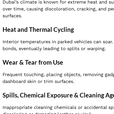
Dubai’s climate is known for extreme heat and sunl
over time, causing discoloration, cracking, and p
surfaces.
Heat and Thermal Cycling
Interior temperatures in parked vehicles can soa
bonds, eventually leading to splits or warping.
Wear & Tear from Use
Frequent touching, placing objects, removing gadge
dashboard skin or trim surfaces.
Spills, Chemical Exposure & Cleaning Ag
Inappropriate cleaning chemicals or accidental spi