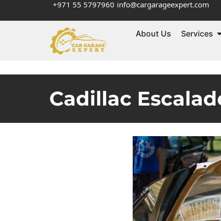
+971 55 5797960
info@cargarageexpert.com
About Us
Services
Cadillac Escala