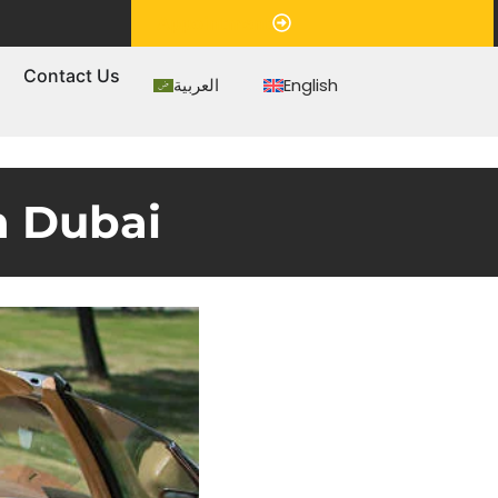
Appointment
s
Contact Us
العربية
English
n Dubai