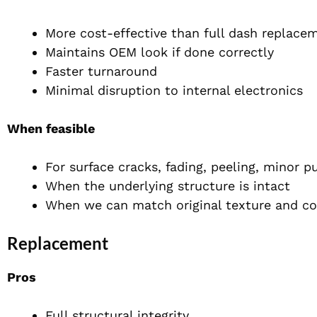
More cost-effective than full dash replace
Maintains OEM look if done correctly
Faster turnaround
Minimal disruption to internal electronics
When feasible
For surface cracks, fading, peeling, minor p
When the underlying structure is intact
When we can match original texture and co
Replacement
Pros
Full structural integrity