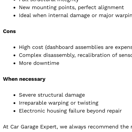
New mounting points, perfect alignment
Ideal when internal damage or major warpi
Cons
High cost (dashboard assemblies are expens
Complex disassembly, recalibration of sensor
More downtime
When necessary
Severe structural damage
Irreparable warping or twisting
Electronic housing failure beyond repair
At Car Garage Expert, we always recommend the m