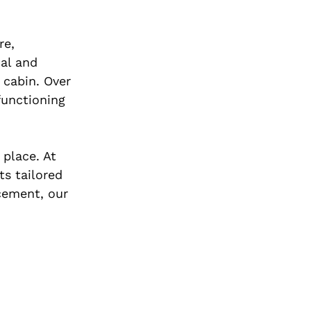
re,
al and
e cabin. Over
functioning
 place. At
ts tailored
acement, our