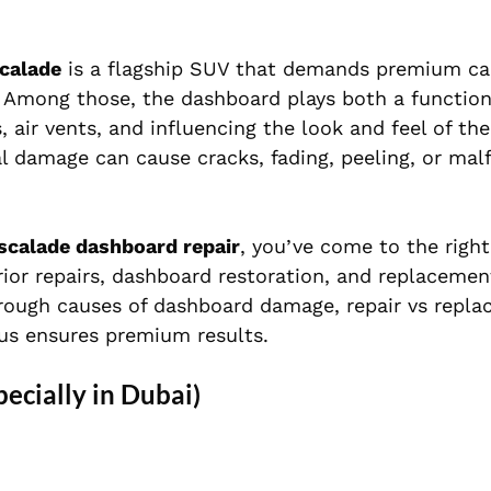
scalade
is a flagship SUV that demands premium ca
. Among those, the dashboard plays both a function
s, air vents, and influencing the look and feel of th
al damage can cause cracks, fading, peeling, or mal
Escalade dashboard repair
, you’ve come to the right
rior repairs, dashboard restoration, and replacemen
 through causes of dashboard damage, repair vs repl
us ensures premium results.
cially in Dubai)