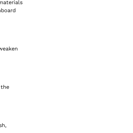
materials
hboard
 weaken
 the
sh,