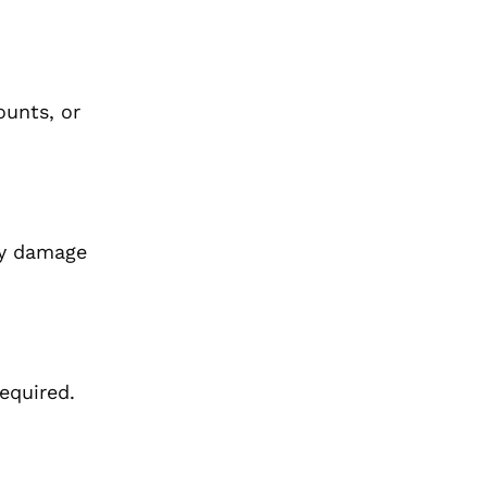
ounts, or
ay damage
equired.