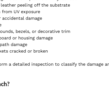
 leather peeling off the substrate
n from UV exposure
r accidental damage
e
rounds, bezels, or decorative trim
board or housing damage
 path damage
ets cracked or broken
orm a detailed inspection to classify the damage a
ach?