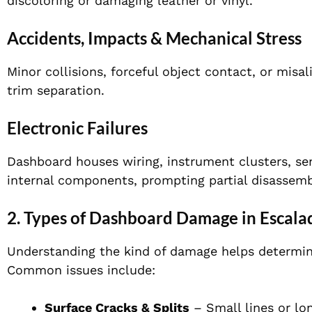
discoloring or damaging leather or vinyl.
Accidents, Impacts & Mechanical Stress
Minor collisions, forceful object contact, or mis
trim separation.
Electronic Failures
Dashboard houses wiring, instrument clusters, se
internal components, prompting partial disassembl
2. Types of Dashboard Damage in Escala
Understanding the kind of damage helps determine 
Common issues include:
Surface Cracks & Splits
– Small lines or lon