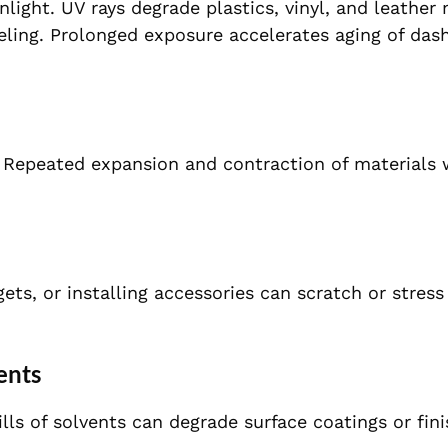
ight. UV rays degrade plastics, vinyl, and leather 
eeling. Prolonged exposure accelerates aging of das
r. Repeated expansion and contraction of materials
ts, or installing accessories can scratch or stress
ents
lls of solvents can degrade surface coatings or fini