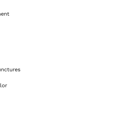
ment
unctures
lor