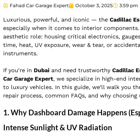
Fahad Car Garage Expert
October 3, 2025
3:59 pm
Luxurious, powerful, and iconic — the
Cadillac E
especially when it comes to interior components
aesthetic role: housing critical electronics, gauge
time, heat, UV exposure, wear & tear, or accident
instruments.
If you’re in
Dubai
and need trustworthy
Cadillac 
Car Garage Expert
, we specialize in high-end inte
to luxury vehicles. In this guide, we’ll walk you
repair process, common FAQs, and why choosing 
1. Why Dashboard Damage Happens (Espe
Intense Sunlight & UV Radiation