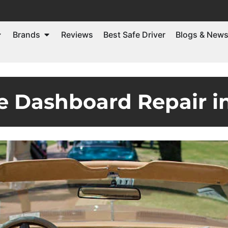
Brands
Reviews
Best Safe Driver
Blogs & New
de Dashboard Repair i