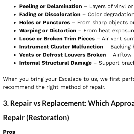
Peeling or Delamination
– Layers of vinyl or
Fading or Discoloration
– Color degradatio
Holes or Punctures
– From sharp objects o
Warping or Distortion
– From heat exposur
Loose or Broken Trim Pieces
– Air vent sur
Instrument Cluster Malfunction
– Backing 
Vents or Defrost Louvers Broken
– Airflow
Internal Structural Damage
– Support brack
When you bring your Escalade to us, we first perf
recommend the right method of repair.
3. Repair vs Replacement: Which Appro
Repair (Restoration)
Pros