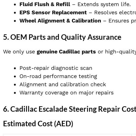
Fluid Flush & Refill
– Extends system life.
EPS Sensor Replacement
– Resolves electro
Wheel Alignment & Calibration
– Ensures pro
5. OEM Parts and Quality Assurance
We only use
genuine Cadillac parts
or high-quality
Post-repair diagnostic scan
On-road performance testing
Alignment and calibration check
Warranty coverage on major repairs
6. Cadillac Escalade Steering Repair Cos
Estimated Cost (AED)