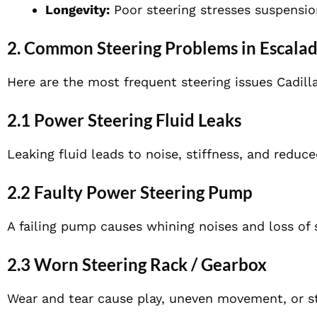
Longevity:
Poor steering stresses suspensio
2. Common Steering Problems in Escala
Here are the most frequent steering issues Cadill
2.1 Power Steering Fluid Leaks
Leaking fluid leads to noise, stiffness, and reduce
2.2 Faulty Power Steering Pump
A failing pump causes whining noises and loss of 
2.3 Worn Steering Rack / Gearbox
Wear and tear cause play, uneven movement, or sti