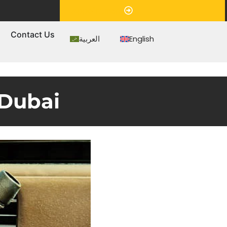
Appointment
s
Contact Us
العربية
English
 Dubai