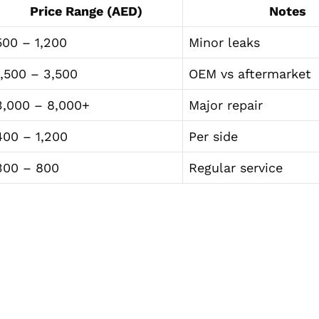
Price Range (AED)
Notes
500 – 1,200
Minor leaks
1,500 – 3,500
OEM vs aftermarket
3,000 – 8,000+
Major repair
400 – 1,200
Per side
300 – 800
Regular service