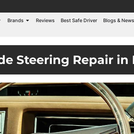
Brands
Reviews
Best Safe Driver
Blogs & New
de Steering Repair in