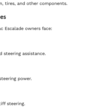
n, tires, and other components.
des
ac Escalade owners face:
d steering assistance.
steering power.
ff steering.