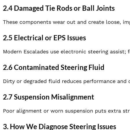
2.4 Damaged Tie Rods or Ball Joints
These components wear out and create loose, imp
2.5 Electrical or EPS Issues
Modern Escalades use electronic steering assist; f
2.6 Contaminated Steering Fluid
Dirty or degraded fluid reduces performance and 
2.7 Suspension Misalignment
Poor alignment or worn suspension puts extra stra
3. How We Diagnose Steering Issues