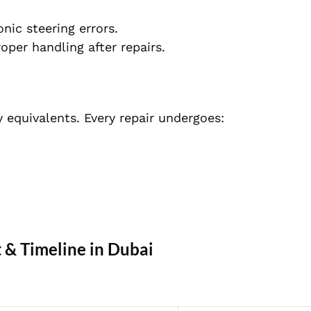
nic steering errors.
per handling after repairs.
 equivalents. Every repair undergoes:
t & Timeline in Dubai