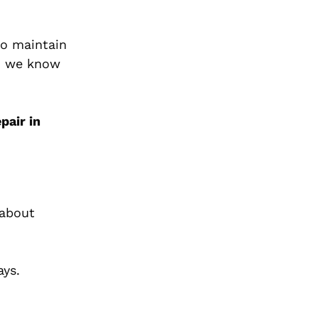
to maintain
, we know
pair in
 about
ays.