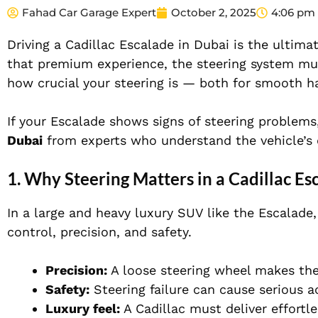
Fahad Car Garage Expert
October 2, 2025
4:06 pm
Driving a Cadillac Escalade in Dubai is the ultim
that premium experience, the steering system mu
how crucial your steering is — both for smooth ha
If your Escalade shows signs of steering problem
Dubai
from experts who understand the vehicle’s 
1. Why Steering Matters in a Cadillac Es
In a large and heavy luxury SUV like the Escalade,
control, precision, and safety.
Precision:
A loose steering wheel makes the
Safety:
Steering failure can cause serious a
Luxury feel:
A Cadillac must deliver effortle