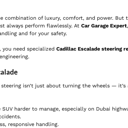
ate combination of luxury, comfort, and power. But 
st always perform flawlessly. At
Car Garage Expert
ndling and for your safety.
s, you need specialized
Cadillac Escalade steering re
engineering.
calade
 steering isn’t just about turning the wheels — it’s
 SUV harder to manage, especially on Dubai highw
ccidents.
ss, responsive handling.