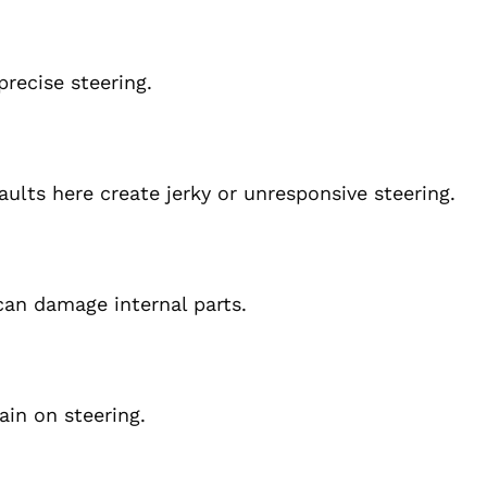
recise steering.
aults here create jerky or unresponsive steering.
can damage internal parts.
in on steering.