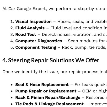
At Car Garage Expert, we perform a step-by-step 
Visual Inspection
– Hoses, seals, and visibl
Fluid Analysis
– Fluid level and condition i
Road Test
– Detect noises, vibration, and st
Computer Diagnostics
– Scan modules for e
Component Testing
– Rack, pump, tie rods, 
4. Steering Repair Solutions We Offer
Once we identify the issue, our repair process inc
Seal & Hose Replacement
– Fix leaks quickl
Pump Repair or Replacement
– OEM or high
Rack & Pinion Repair/Exchange
– Restores s
Tie Rods & Linkage Replacement
– Improves