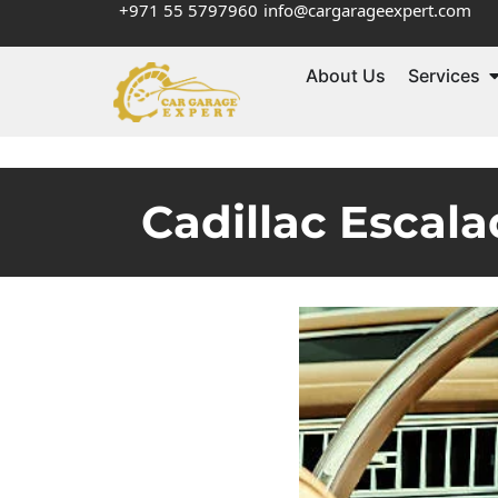
+971 55 5797960
info@cargarageexpert.com
About Us
Services
Cadillac Escala