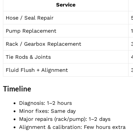
Service
Hose / Seal Repair
Pump Replacement
Rack / Gearbox Replacement
Tie Rods & Joints
Fluid Flush + Alignment
Timeline
Diagnosis: 1–2 hours
Minor fixes: Same day
Major repairs (rack/pump): 1–2 days
Alignment & calibration: Few hours extra