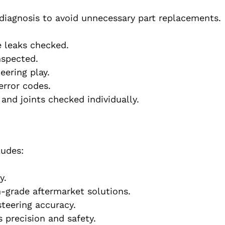
diagnosis to avoid unnecessary part replacements.
e leaks checked.
nspected.
eering play.
rror codes.
and joints checked individually.
ludes:
y.
-grade aftermarket solutions.
teering accuracy.
 precision and safety.