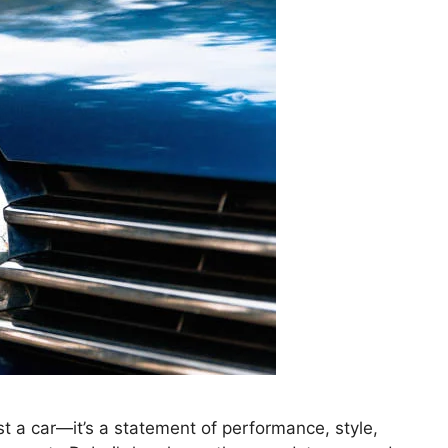
t a car—it’s a statement of performance, style,