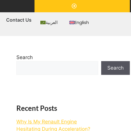
Appointment
s
Contact Us
العربية
English
Search
Search
Recent Posts
Why Is My Renault Engine
Hesitating During Acceleration?