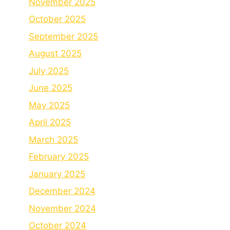
November 2025
October 2025
September 2025
August 2025
July 2025
June 2025
May 2025
April 2025
March 2025
February 2025
January 2025
December 2024
November 2024
October 2024