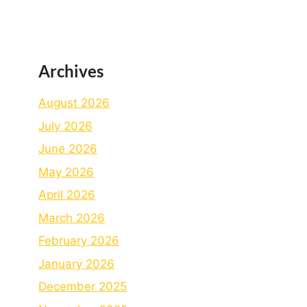
Archives
August 2026
July 2026
June 2026
May 2026
April 2026
March 2026
February 2026
January 2026
December 2025