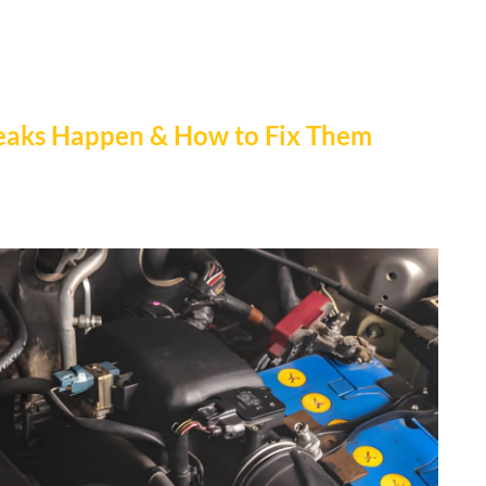
Leaks Happen & How to Fix Them