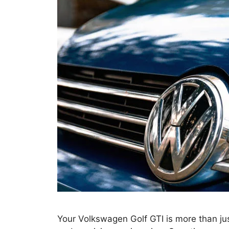
Your Volkswagen Golf GTI is more than jus