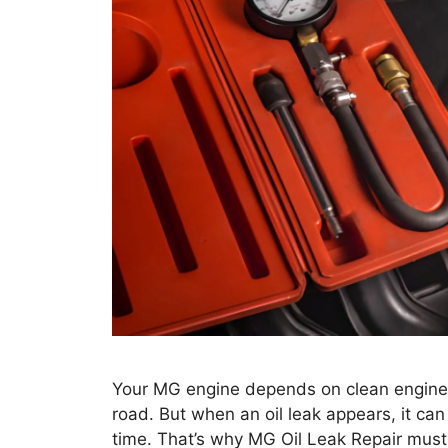
Your MG engine depends on clean engine o
road. But when an oil leak appears, it ca
time. That’s why MG Oil Leak Repair must