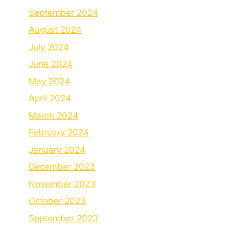
September 2024
August 2024
July 2024
June 2024
May 2024
April 2024
March 2024
February 2024
January 2024
December 2023
November 2023
October 2023
September 2023