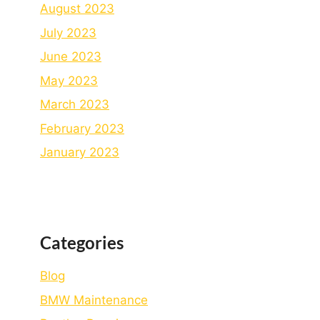
August 2023
July 2023
June 2023
May 2023
March 2023
February 2023
January 2023
Categories
Blog
BMW Maintenance