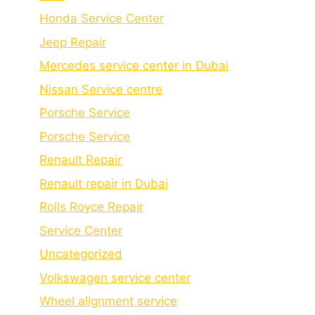
Honda Service Center
Jeep Repair
Mercedes service center in Dubai
Nissan Service centre
Porsche Service
Porschе Sеrvicе
Renault Repair
Renault repair in Dubai
Rolls Royce Repair
Service Center
Uncategorized
Volkswagen service center
Wheel alignment service