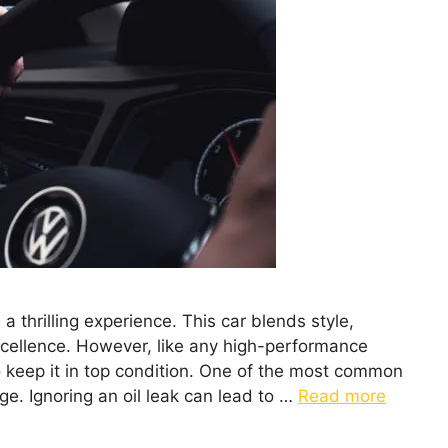
 thrilling experience. This car blends style,
ellence. However, like any high-performance
to keep it in top condition. One of the most common
ge. Ignoring an oil leak can lead to …
Read more