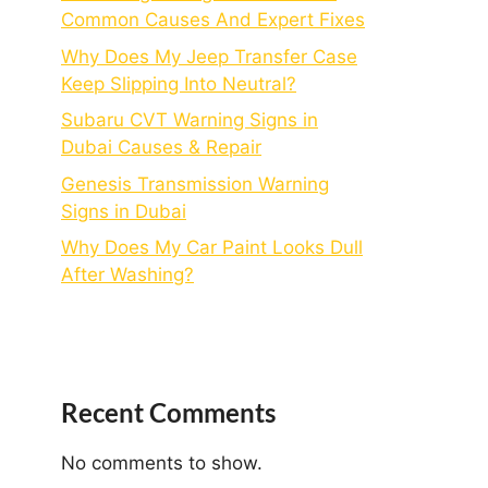
Common Causes And Expert Fixes
Why Does My Jeep Transfer Case
Keep Slipping Into Neutral?
Subaru CVT Warning Signs in
Dubai Causes & Repair
Genesis Transmission Warning
Signs in Dubai
Why Does My Car Paint Looks Dull
After Washing?
Recent Comments
No comments to show.