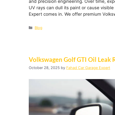
and precision engineering. Over time, ex
UV rays can dull its paint or cause visib
Expert comes in. We offer premium Volks
Blog
Volkswagen Golf GTI Oil Leak 
October 28, 2025
by
Fahad Car Garage Expert