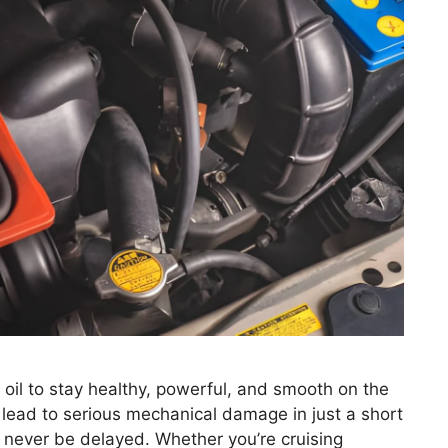
il to stay healthy, powerful, and smooth on the
n lead to serious mechanical damage in just a short
 never be delayed. Whether you’re cruising