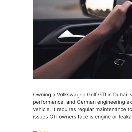
Owning a Volkswagen Golf GTI in Dubai is a
performance, and German engineering exc
vehicle, it requires regular maintenance 
issues GTI owners face is engine oil leaka