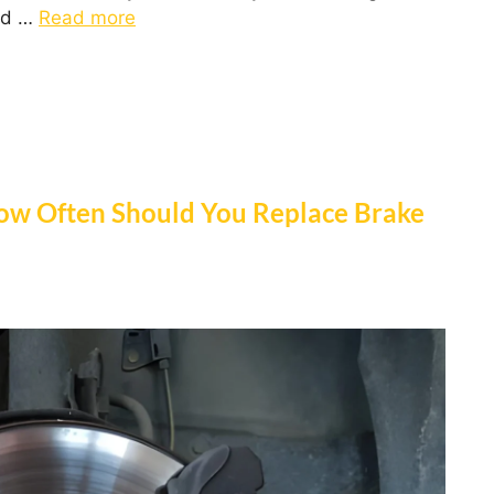
ed …
Read more
ow Often Should You Replace Brake