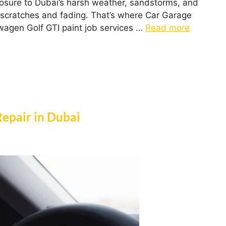
posure to Dubai’s harsh weather, sandstorms, and
le scratches and fading. That’s where Car Garage
wagen Golf GTI paint job services …
Read more
Repair in Dubai