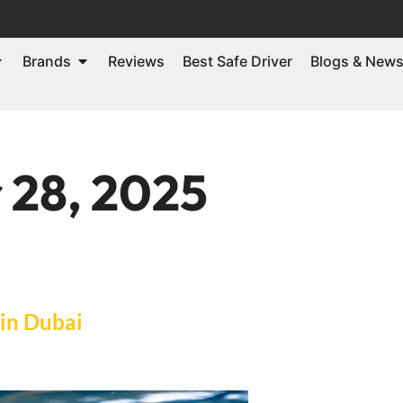
Brands
Reviews
Best Safe Driver
Blogs & New
 28, 2025
 in Dubai