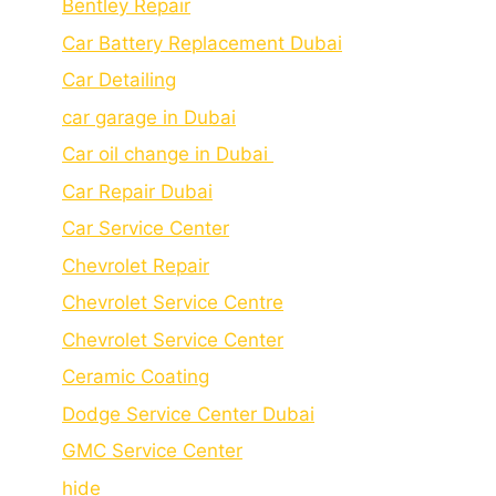
Bеntlеy Rеpair
Car Battery Replacement Dubai
Car Detailing
car garage in Dubai
Car oil change in Dubai
Car Repair Dubai
Car Service Center
Chevrolet Repair
Chevrolet Service Centre
Chеvrolеt Sеrvicе Cеntеr
Cеramic Coating
Dodge Service Center Dubai
GMC Service Center
hide