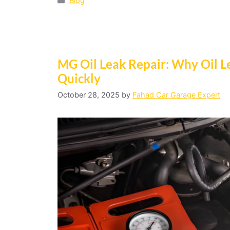
Blog
MG Oil Leak Repair: Why Oil 
Quickly
October 28, 2025
by
Fahad Car Garage Expert