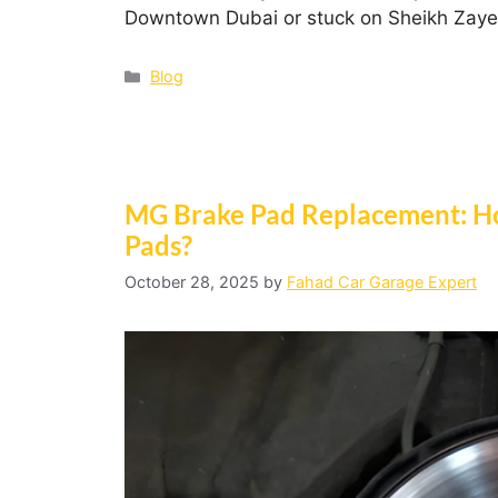
Downtown Dubai or stuck on Sheikh Zay
Blog
MG Brake Pad Replacement: H
Pads?
October 28, 2025
by
Fahad Car Garage Expert