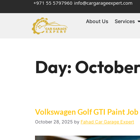
+971 55 5797960
info@cargarageexpert.com
About Us
Services
Day:
October
Volkswagen Golf GTI Paint Job
October 28, 2025
by
Fahad Car Garage Expert