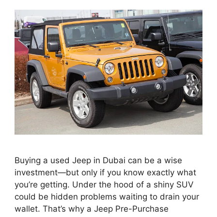
Buying a used Jeep in Dubai can be a wise
investment—but only if you know exactly what
you’re getting. Under the hood of a shiny SUV
could be hidden problems waiting to drain your
wallet. That’s why a Jeep Pre-Purchase