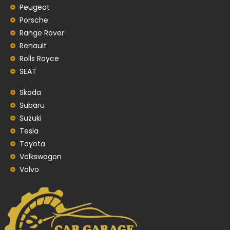
Peugeot
Porsche
Range Rover
Renault
Rolls Royce
SEAT
Skoda
Subaru
Suzuki
Tesla
Toyota
Volkswagon
Volvo