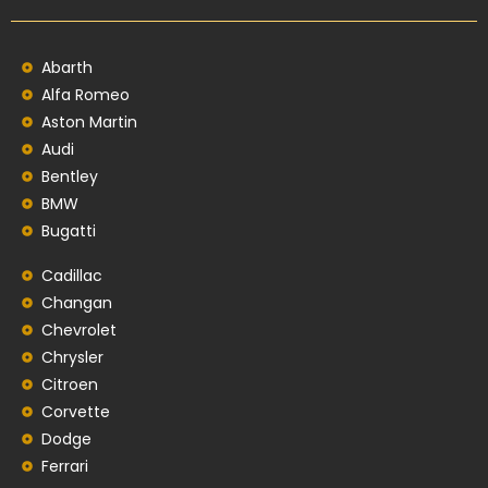
Abarth
Alfa Romeo
Aston Martin
Audi
Bentley
BMW
Bugatti
Cadillac
Changan
Chevrolet
Chrysler
Citroen
Corvette
Dodge
Ferrari