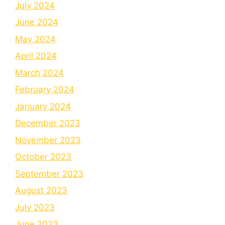
July 2024
June 2024
May 2024
April 2024
March 2024
February 2024
January 2024
December 2023
November 2023
October 2023
September 2023
August 2023
July 2023
June 2023