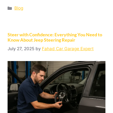
Blog
Steer with Confidence: Everything You Need to
Know About Jeep Steering Repair
July 27, 2025
by
Fahad Car Garage Expert