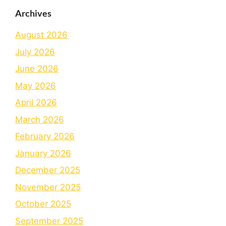
Archives
August 2026
July 2026
June 2026
May 2026
April 2026
March 2026
February 2026
January 2026
December 2025
November 2025
October 2025
September 2025