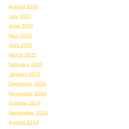
August 2025
July 2025
June 2025
May 2025
April 2025
March 2025
February 2025
January 2025
December 2024
November 2024
October 2024
September 2024
August 2024