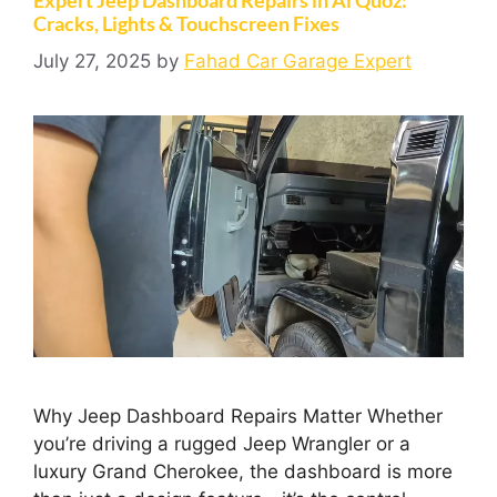
Cracks, Lights & Touchscreen Fixes
July 27, 2025
by
Fahad Car Garage Expert
Why Jeep Dashboard Repairs Matter Whether
you’re driving a rugged Jeep Wrangler or a
luxury Grand Cherokee, the dashboard is more