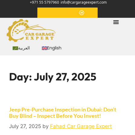
+971 55 5797960
info@cargarageexpert.com
Appointment
العربية
English
Day:
July 27, 2025
Jeep Pre-Purchase Inspection in Dubai: Don’t
Buy Blind – Inspect Before You Invest!
July 27, 2025
by
Fahad Car Garage Expert