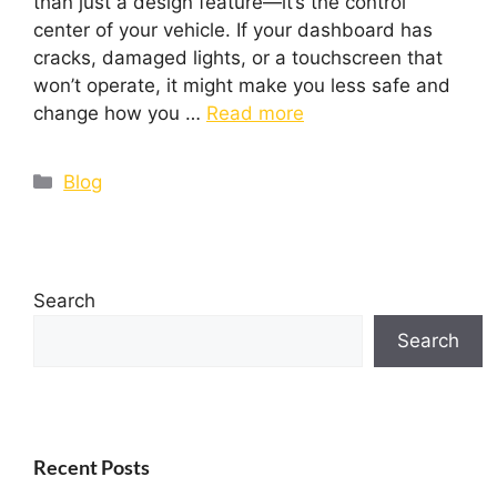
than just a design feature—it’s the control
center of your vehicle. If your dashboard has
cracks, damaged lights, or a touchscreen that
won’t operate, it might make you less safe and
change how you …
Read more
Blog
Search
Search
Recent Posts