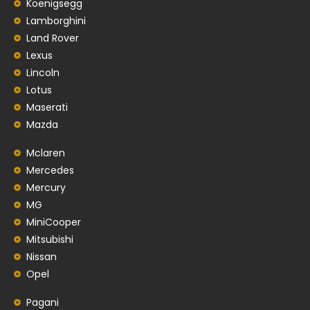
Koenigsegg
Lamborghini
Land Rover
Lexus
Lincoln
Lotus
Maserati
Mazda
Mclaren
Mercedes
Mercury
MG
MiniCooper
Mitsubishi
Nissan
Opel
Pagani