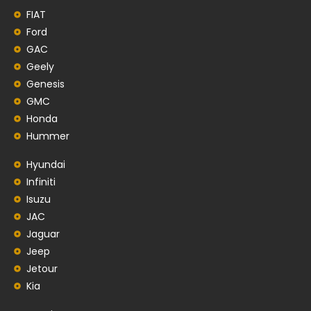
FIAT
Ford
GAC
Geely
Genesis
GMC
Honda
Hummer
Hyundai
Infiniti
Isuzu
JAC
Jaguar
Jeep
Jetour
Kia