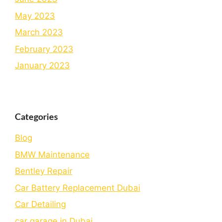
May 2023
March 2023
February 2023
January 2023
Categories
Blog
BMW Maintenance
Bеntlеy Rеpair
Car Battery Replacement Dubai
Car Detailing
car garage in Dubai