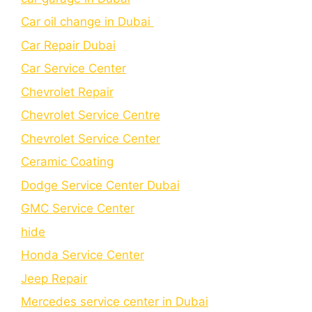
Car oil change in Dubai
Car Repair Dubai
Car Service Center
Chevrolet Repair
Chevrolet Service Centre
Chеvrolеt Sеrvicе Cеntеr
Cеramic Coating
Dodge Service Center Dubai
GMC Service Center
hide
Honda Service Center
Jeep Repair
Mercedes service center in Dubai