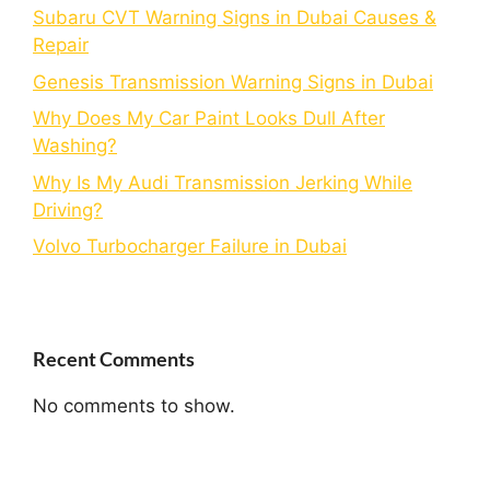
Subaru CVT Warning Signs in Dubai Causes &
Repair
Genesis Transmission Warning Signs in Dubai
Why Does My Car Paint Looks Dull After
Washing?
Why Is My Audi Transmission Jerking While
Driving?
Volvo Turbocharger Failure in Dubai
Recent Comments
No comments to show.