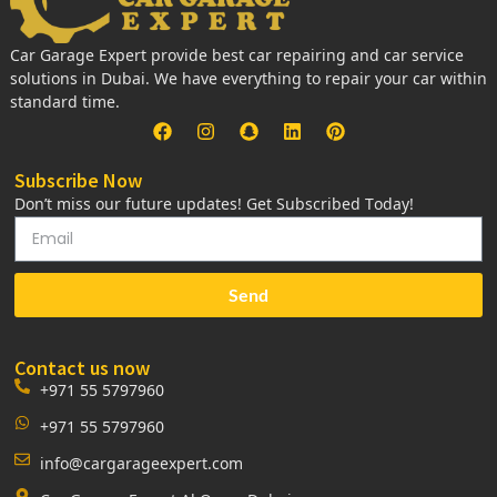
Car Garage Expert provide best car repairing and car service
solutions in Dubai. We have everything to repair your car within
standard time.
Subscribe Now
Don’t miss our future updates! Get Subscribed Today!
Send
Contact us now
+971 55 5797960
+971 55 5797960
info@cargarageexpert.com