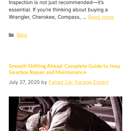
Inspection is not just recommended—it’s
essential. If you’re thinking about buying a
Wrangler, Cherokee, Compass, …
Read more
Blog
Smooth Shifting Ahead: Complete Guide to Jeep
Gearbox Repair and Maintenance
July 27, 2025
by
Fahad Car Garage Expert