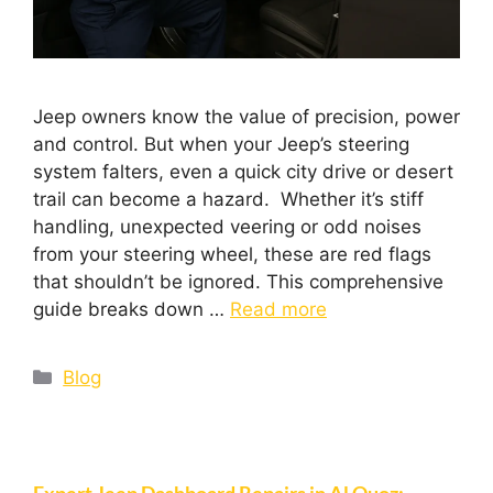
Jeep owners know the value of precision, power
and control. But when your Jeep’s steering
system falters, even a quick city drive or desert
trail can become a hazard. Whether it’s stiff
handling, unexpected veering or odd noises
from your steering wheel, these are red flags
that shouldn’t be ignored. This comprehensive
guide breaks down …
Read more
Blog
Expert Jeep Dashboard Repairs in Al Quoz: