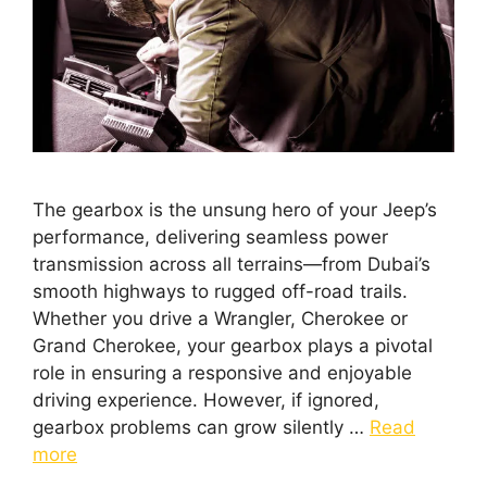
The gearbox is the unsung hero of your Jeep’s
performance, delivering seamless power
transmission across all terrains—from Dubai’s
smooth highways to rugged off-road trails.
Whether you drive a Wrangler, Cherokee or
Grand Cherokee, your gearbox plays a pivotal
role in ensuring a responsive and enjoyable
driving experience. However, if ignored,
gearbox problems can grow silently …
Read
more