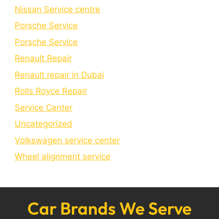
Nissan Service centre
Porsche Service
Porschе Sеrvicе
Renault Repair
Renault repair in Dubai
Rolls Royce Repair
Service Center
Uncategorized
Volkswagen service center
Wheel alignment service
Car Brands We Serve