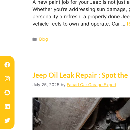
A new paint job for your Jeep is not just 
Whether you’re addressing sun damage, gett
personality a refresh, a properly done Je
vehicle feels to own and operate. Car …
R
Blog
Jeep Oil Leak Repair : Spot the
July 25, 2025
by
Fahad Car Garage Expert