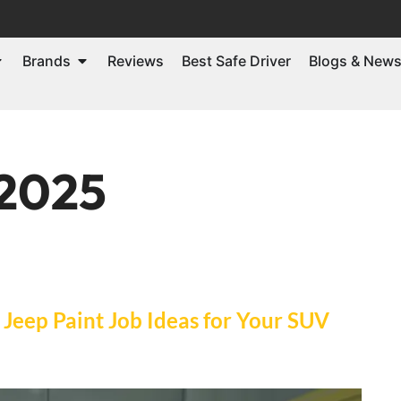
Brands
Reviews
Best Safe Driver
Blogs & New
 2025
 Jeep Paint Job Ideas for Your SUV