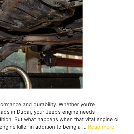
rformance and durability. Whether you’re
oads in Dubai, your Jeep’s engine needs
dition. But what happens when that vital engine oil
 engine killer in addition to being a …
Read more