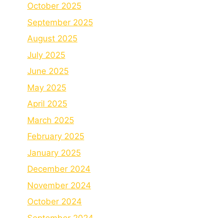
October 2025
September 2025
August 2025
July 2025
June 2025
May 2025
April 2025
March 2025
February 2025
January 2025
December 2024
November 2024
October 2024
September 2024