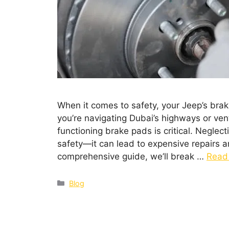
When it comes to safety, your Jeep’s braki
you’re navigating Dubai’s highways or vent
functioning brake pads is critical. Negle
safety—it can lead to expensive repairs a
comprehensive guide, we’ll break …
Read
Blog