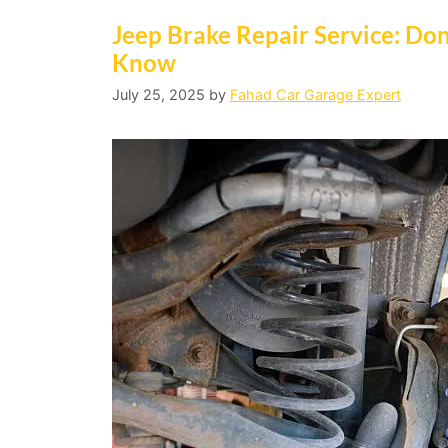
Jeep Brake Repair Service: Do
Know
July 25, 2025
by
Fahad Car Garage Expert