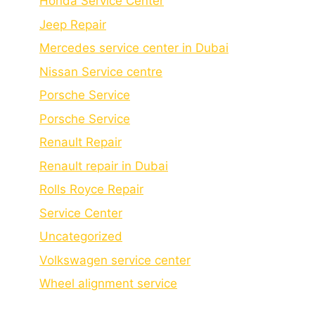
Honda Service Center
Jeep Repair
Mercedes service center in Dubai
Nissan Service centre
Porsche Service
Porschе Sеrvicе
Renault Repair
Renault repair in Dubai
Rolls Royce Repair
Service Center
Uncategorized
Volkswagen service center
Wheel alignment service