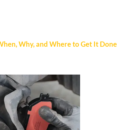
When, Why, and Where to Get It Done