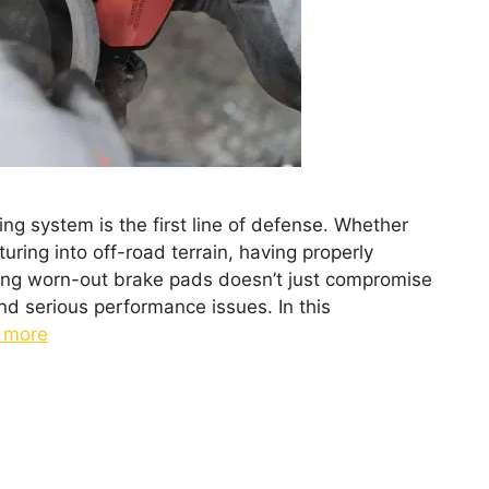
ng system is the first line of defense. Whether
uring into off-road terrain, having properly
cting worn-out brake pads doesn’t just compromise
nd serious performance issues. In this
 more