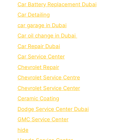
Car Battery Replacement Dubai
Car Detailing
car garage in Dubai
Car oil change in Dubai
Car Repair Dubai
Car Service Center
Chevrolet Repair
Chevrolet Service Centre
Chеvrolеt Sеrvicе Cеntеr
Cеramic Coating
Dodge Service Center Dubai
GMC Service Center
hide