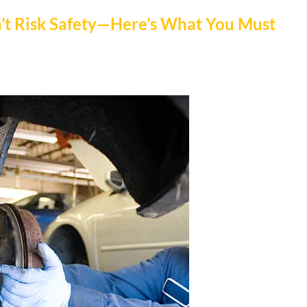
n’t Risk Safety—Here’s What You Must