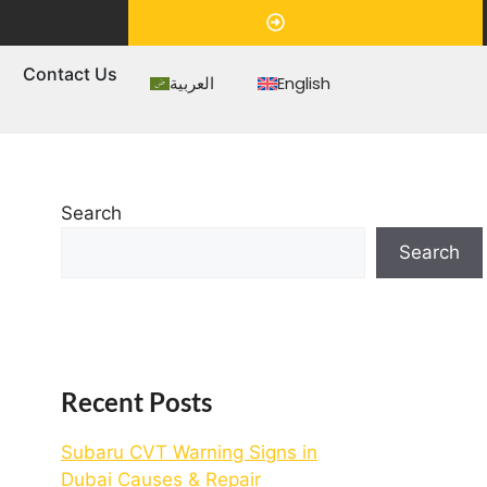
Appointment
s
Contact Us
العربية
English
Search
Search
Recent Posts
Subaru CVT Warning Signs in
Dubai Causes & Repair