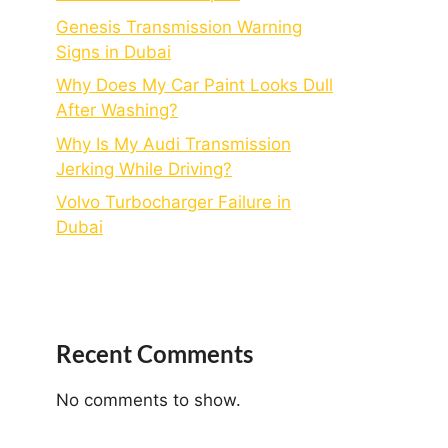
Genesis Transmission Warning
Signs in Dubai
Why Does My Car Paint Looks Dull
After Washing?
Why Is My Audi Transmission
Jerking While Driving?
Volvo Turbocharger Failure in
Dubai
Recent Comments
No comments to show.