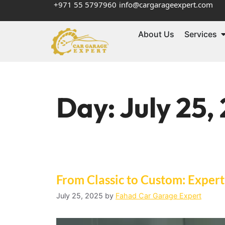
+971 55 5797960
info@cargarageexpert.com
About Us
Services
Day:
July 25,
From Classic to Custom: Expert
July 25, 2025
by
Fahad Car Garage Expert