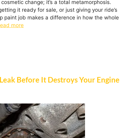
a cosmetic change; it’s a total metamorphosis.
ing it ready for sale, or just giving your ride’s
ep paint job makes a difference in how the whole
ead more
 Leak Before It Destroys Your Engine