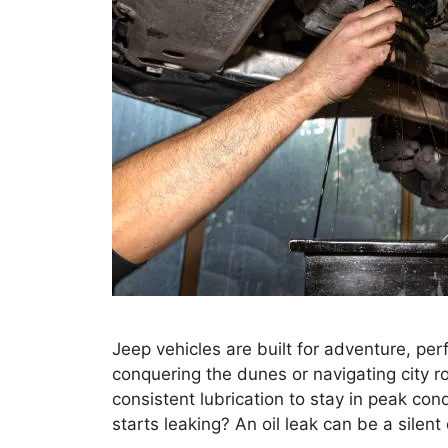
Jeep vehicles are built for adventure, pe
conquering the dunes or navigating city r
consistent lubrication to stay in peak con
starts leaking? An oil leak can be a silent