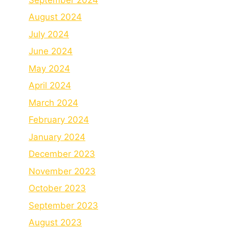
August 2024
July 2024
June 2024
May 2024
April 2024
March 2024
February 2024
January 2024
December 2023
November 2023
October 2023
September 2023
August 2023