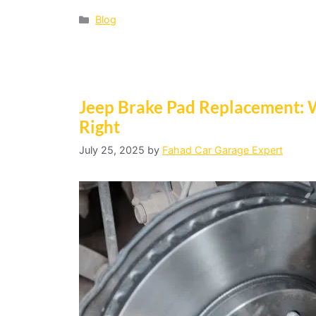
Blog
Jeep Brake Pad Replacement: 
Right
July 25, 2025
by
Fahad Car Garage Expert