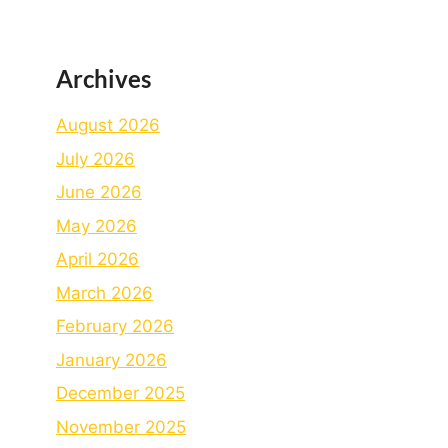
Archives
August 2026
July 2026
June 2026
May 2026
April 2026
March 2026
February 2026
January 2026
December 2025
November 2025