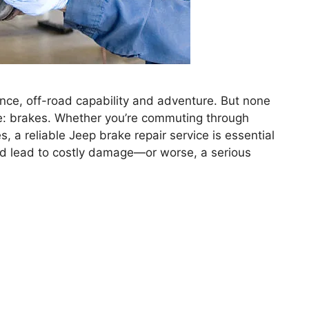
nce, off-road capability and adventure. But none
ure: brakes. Whether you’re commuting through
s, a reliable Jeep brake repair service is essential
uld lead to costly damage—or worse, a serious