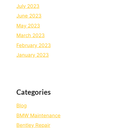
July 2023
June 2023
May 2023
March 2023
February 2023
January 2023
Categories
Blog
BMW Maintenance
Bеntlеy Rеpair