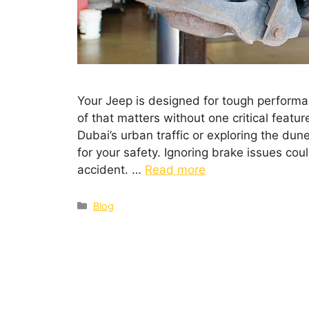
Your Jeep is designed for tough performa
of that matters without one critical feat
Dubai’s urban traffic or exploring the dune
for your safety. Ignoring brake issues co
accident. …
Read more
Blog