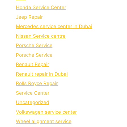
Honda Service Center
Jeep Repair
Mercedes service center in Dubai
Nissan Service centre
Porsche Service
Porschе Sеrvicе
Renault Repair
Renault repair in Dubai
Rolls Royce Repair
Service Center
Uncategorized
Volkswagen service center
Wheel alignment service