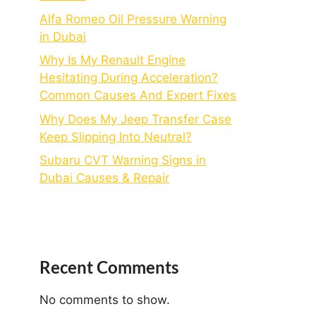
Alfa Romeo Oil Pressure Warning
in Dubai
Why Is My Renault Engine
Hesitating During Acceleration?
Common Causes And Expert Fixes
Why Does My Jeep Transfer Case
Keep Slipping Into Neutral?
Subaru CVT Warning Signs in
Dubai Causes & Repair
Recent Comments
No comments to show.