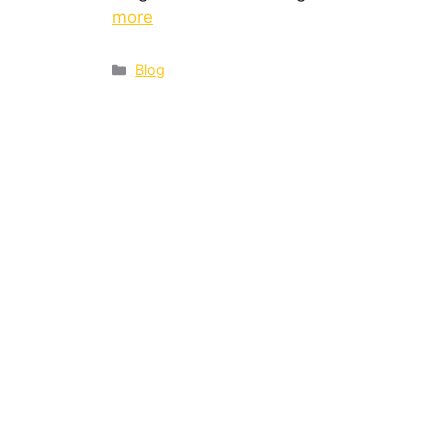
more
Blog