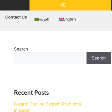
Appointment
s
Contact Us
العربية
English
Search
Search
Recent Posts
Bugatti Cooling System Problems
in Dubai