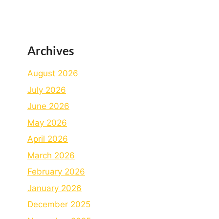
Archives
August 2026
July 2026
June 2026
May 2026
April 2026
March 2026
February 2026
January 2026
December 2025