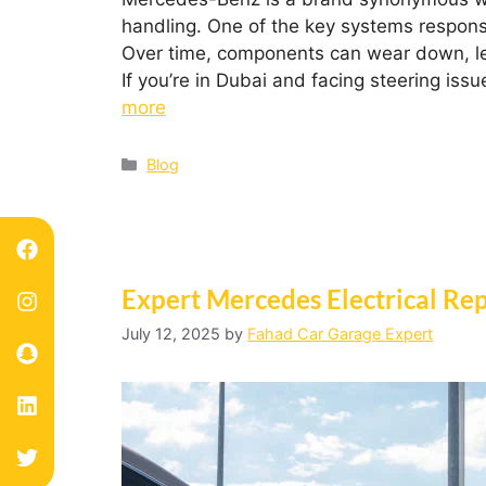
handling. One of the key systems responsi
Over time, components can wear down, leadi
If you’re in Dubai and facing steering is
more
Blog
Expert Mercedes Electrical Rep
July 12, 2025
by
Fahad Car Garage Expert