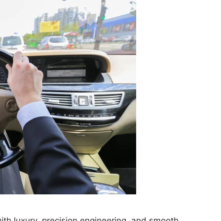
h luxury, precision engineering, and smooth