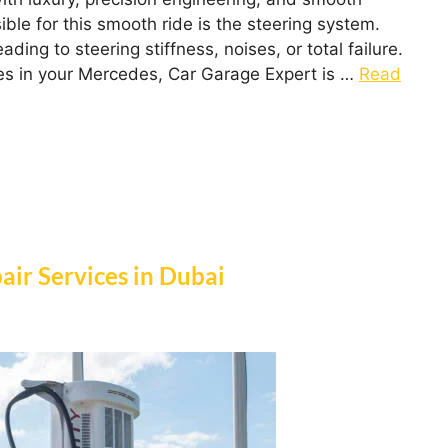
ble for this smooth ride is the steering system.
ng to steering stiffness, noises, or total failure.
sues in your Mercedes, Car Garage Expert is …
Read
air Services in Dubai