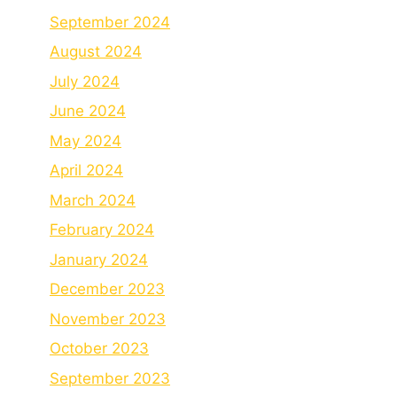
September 2024
August 2024
July 2024
June 2024
May 2024
April 2024
March 2024
February 2024
January 2024
December 2023
November 2023
October 2023
September 2023