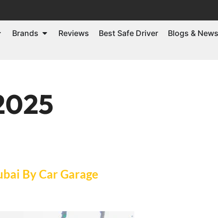
Brands
Reviews
Best Safe Driver
Blogs & New
 2025
ubai By Car Garage