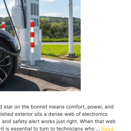
ed star on the bonnet means comfort, power, and
lished exterior sits a dense web of electronics
 and safety alert works just right. When that web
t is essential to turn to technicians who …
Read