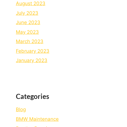
August 2023
July 2023
June 2023
May 2023
March 2023
February 2023
January 2023
Categories
Blog
BMW Maintenance