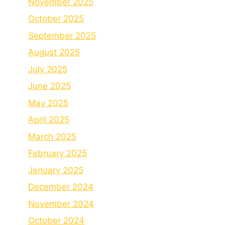
November 2025
October 2025
September 2025
August 2025
July 2025
June 2025
May 2025
April 2025
March 2025
February 2025
January 2025
December 2024
November 2024
October 2024