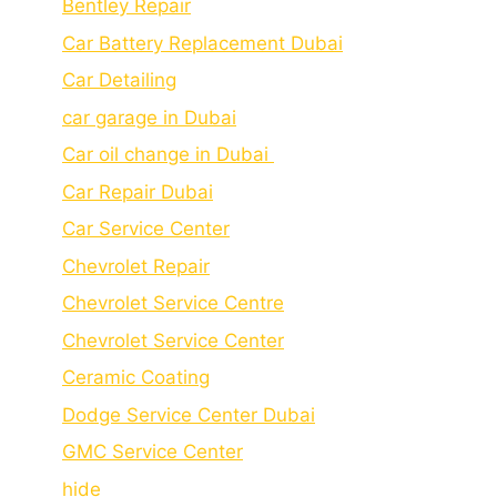
Bеntlеy Rеpair
Car Battery Replacement Dubai
Car Detailing
car garage in Dubai
Car oil change in Dubai
Car Repair Dubai
Car Service Center
Chevrolet Repair
Chevrolet Service Centre
Chеvrolеt Sеrvicе Cеntеr
Cеramic Coating
Dodge Service Center Dubai
GMC Service Center
hide