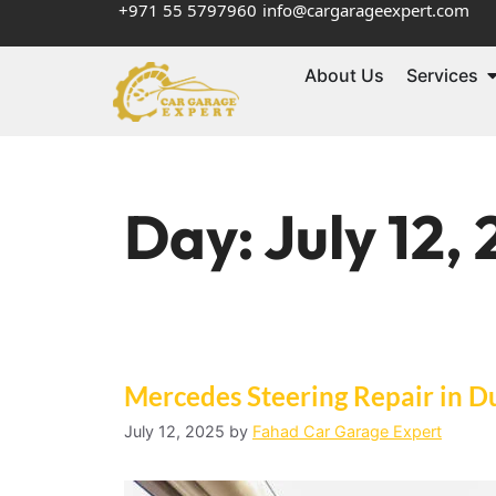
+971 55 5797960
info@cargarageexpert.com
About Us
Services
Day:
July 12,
Mercedes Steering Repair in D
July 12, 2025
by
Fahad Car Garage Expert