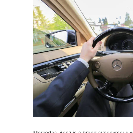
Mercedes-Benz is a brand synonymous wit