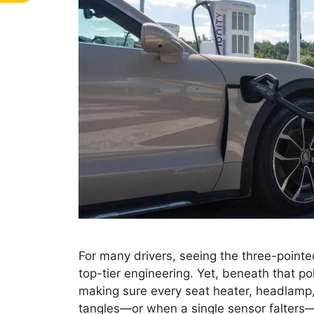
For many drivers, seeing the three-point
top-tier engineering. Yet, beneath that po
making sure every seat heater, headlamp,
tangles—or when a single sensor falters—i