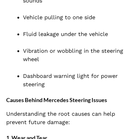
sounds
Vehicle pulling to one side
Fluid leakage under the vehicle
Vibration or wobbling in the steering
wheel
Dashboard warning light for power
steering
Causes Behind Mercedes Steering Issues
Understanding the root causes can help
prevent future damage:
1. Wear and Tear