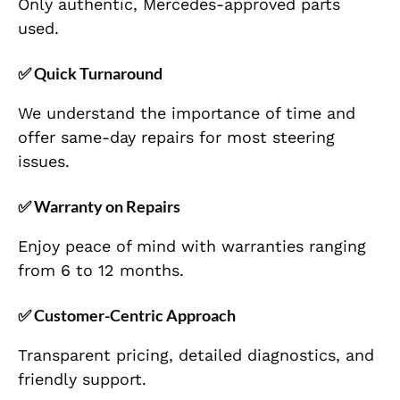
Only authentic, Mercedes-approved parts
used.
✅
Quick Turnaround
We understand the importance of time and
offer same-day repairs for most steering
issues.
✅
Warranty on Repairs
Enjoy peace of mind with warranties ranging
from 6 to 12 months.
✅
Customer-Centric Approach
Transparent pricing, detailed diagnostics, and
friendly support.