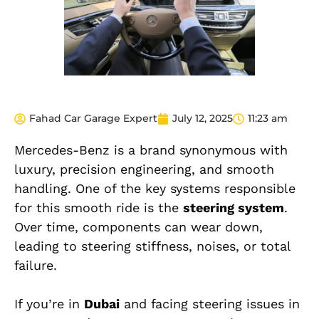
Fahad Car Garage Expert
July 12, 2025
11:23 am
Mercedes-Benz is a brand synonymous with
luxury, precision engineering, and smooth
handling. One of the key systems responsible
for this smooth ride is the
steering system
.
Over time, components can wear down,
leading to steering stiffness, noises, or total
failure.
If you’re in
Dubai
and facing steering issues in