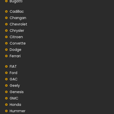
Bugatti
Cadillac
Changan
Chevrolet
Chrysler
Citroen
Corvette
Dodge
Ferrari
FIAT
Ford
GAC
Geely
Genesis
GMC
Honda
Hummer