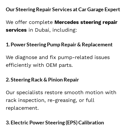
Our Steering Repair Services at Car Garage Expert
We offer complete
Mercedes steering repair
services
in Dubai, including:
1. Power Steering Pump Repair & Replacement
We diagnose and fix pump-related issues
efficiently with OEM parts.
2. Steering Rack & Pinion Repair
Our specialists restore smooth motion with
rack inspection, re-greasing, or full
replacement.
3. Electric Power Steering (EPS) Calibration