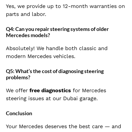
Yes, we provide up to 12-month warranties on
parts and labor.
Q4: Can you repair steering systems of older
Mercedes models?
Absolutely! We handle both classic and
modern Mercedes vehicles.
Q5: What’s the cost of diagnosing steering
problems?
We offer
free diagnostics
for Mercedes
steering issues at our Dubai garage.
Conclusion
Your Mercedes deserves the best care — and