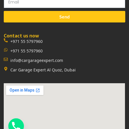
Send
Contact us now
+971 55 5797960
+971 55 5797960
info@cargarageexpert.com
Car Garage Expert Al Quoz, Dubai