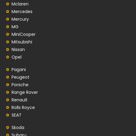
Mclaren
Mercedes
Mercury
MG
MiniCooper
Mitsubishi
Nissan
Opel
Pagani
Peugeot
Porsche
Range Rover
Renault
Rolls Royce
SEAT
Skoda
Subaru