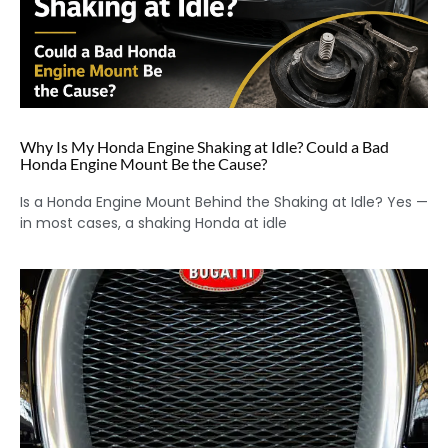
Why Is My Honda Engine Shaking at Idle? Could a Bad
Honda Engine Mount Be the Cause?
Is a Honda Engine Mount Behind the Shaking at Idle? Yes —
in most cases, a shaking Honda at idle