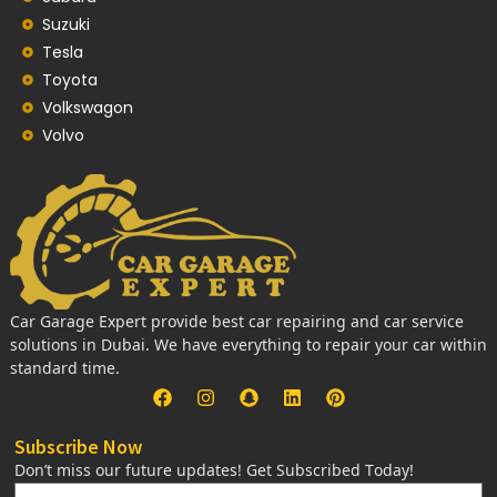
Suzuki
Tesla
Toyota
Volkswagon
Volvo
Car Garage Expert provide best car repairing and car service
solutions in Dubai. We have everything to repair your car within
standard time.
Subscribe Now
Don’t miss our future updates! Get Subscribed Today!