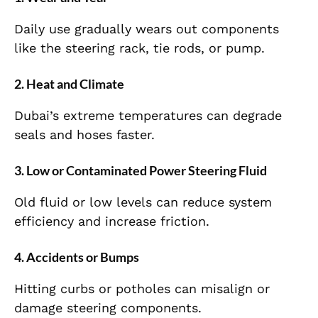
Daily use gradually wears out components
like the steering rack, tie rods, or pump.
2. Heat and Climate
Dubai’s extreme temperatures can degrade
seals and hoses faster.
3. Low or Contaminated Power Steering Fluid
Old fluid or low levels can reduce system
efficiency and increase friction.
4. Accidents or Bumps
Hitting curbs or potholes can misalign or
damage steering components.