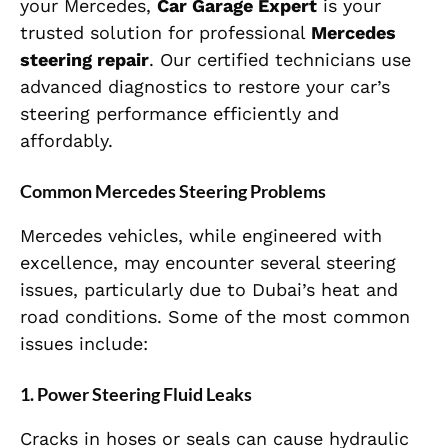
your Mercedes,
Car Garage Expert
is your
trusted solution for professional
Mercedes
steering repair
. Our certified technicians use
advanced diagnostics to restore your car’s
steering performance efficiently and
affordably.
Common Mercedes Steering Problems
Mercedes vehicles, while engineered with
excellence, may encounter several steering
issues, particularly due to Dubai’s heat and
road conditions. Some of the most common
issues include:
1. Power Steering Fluid Leaks
Cracks in hoses or seals can cause hydraulic