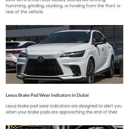
humming, grinding, clunking, or howling from the front or
rear of the vehicle.
Lexus Brake Pad Wear Indicators in Dubai
Lexus brake pad wear indicators are designed to alert you
when your brake pads are approaching the end of their