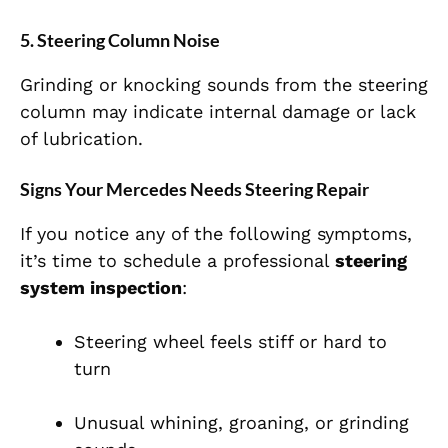
5. Steering Column Noise
Grinding or knocking sounds from the steering
column may indicate internal damage or lack
of lubrication.
Signs Your Mercedes Needs Steering Repair
If you notice any of the following symptoms,
it’s time to schedule a professional
steering
system inspection
:
Steering wheel feels stiff or hard to
turn
Unusual whining, groaning, or grinding