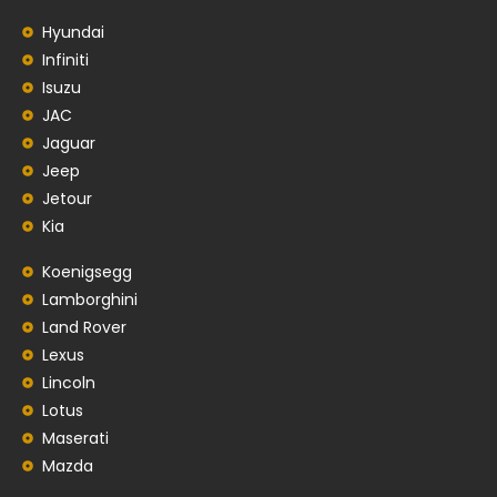
Hyundai
Infiniti
Isuzu
JAC
Jaguar
Jeep
Jetour
Kia
Koenigsegg
Lamborghini
Land Rover
Lexus
Lincoln
Lotus
Maserati
Mazda