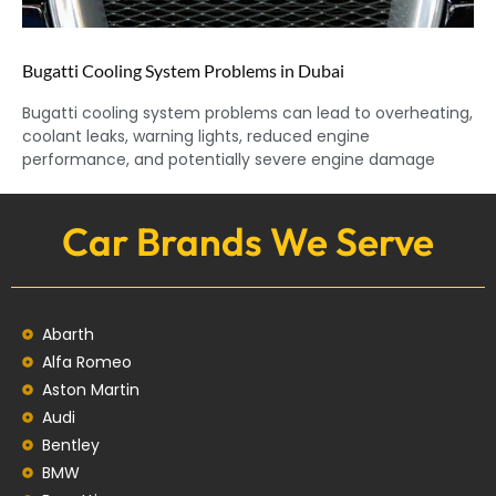
Bugatti Cooling System Problems in Dubai
Bugatti cooling system problems can lead to overheating,
coolant leaks, warning lights, reduced engine
performance, and potentially severe engine damage
Car Brands We Serve
Abarth
Alfa Romeo
Aston Martin
Audi
Bentley
BMW