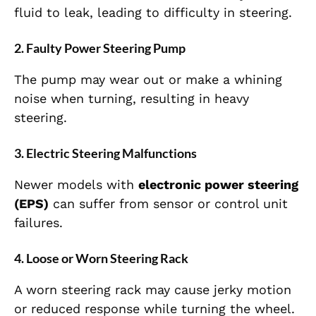
fluid to leak, leading to difficulty in steering.
2. Faulty Power Steering Pump
The pump may wear out or make a whining
noise when turning, resulting in heavy
steering.
3. Electric Steering Malfunctions
Newer models with
electronic power steering
(EPS)
can suffer from sensor or control unit
failures.
4. Loose or Worn Steering Rack
A worn steering rack may cause jerky motion
or reduced response while turning the wheel.