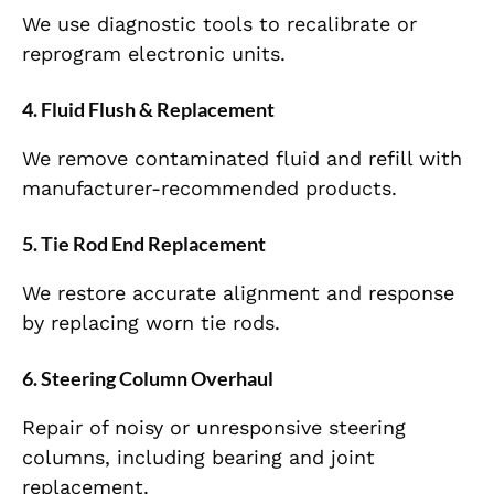
We use diagnostic tools to recalibrate or
reprogram electronic units.
4. Fluid Flush & Replacement
We remove contaminated fluid and refill with
manufacturer-recommended products.
5. Tie Rod End Replacement
We restore accurate alignment and response
by replacing worn tie rods.
6. Steering Column Overhaul
Repair of noisy or unresponsive steering
columns, including bearing and joint
replacement.