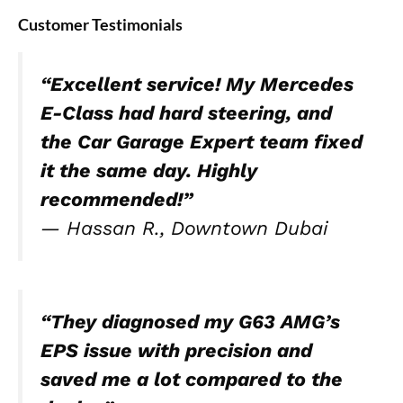
Customer Testimonials
“Excellent service! My Mercedes
E-Class had hard steering, and
the Car Garage Expert team fixed
it the same day. Highly
recommended!”
—
Hassan R., Downtown Dubai
“They diagnosed my G63 AMG’s
EPS issue with precision and
saved me a lot compared to the