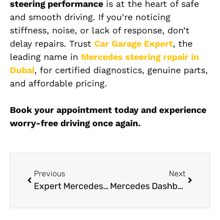
steering performance
is at the heart of safe
and smooth driving. If you’re noticing
stiffness, noise, or lack of response, don’t
delay repairs. Trust
Car Garage Expert
, the
leading name in
Mercedes steering repair in
Dubai
, for certified diagnostics, genuine parts,
and affordable pricing.
Book your appointment today and experience
worry-free driving once again.
Previous
Next
Expert Mercedes Electrical Repair Services in Dubai
Mercedes Dashboard Repair in Dubai At Car Garage Expert