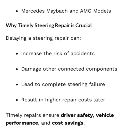
Mercedes Maybach and AMG Models
Why Timely Steering Repair is Crucial
Delaying a steering repair can:
Increase the risk of accidents
Damage other connected components
Lead to complete steering failure
Result in higher repair costs later
Timely repairs ensure
driver safety
,
vehicle
performance
, and
cost savings
.