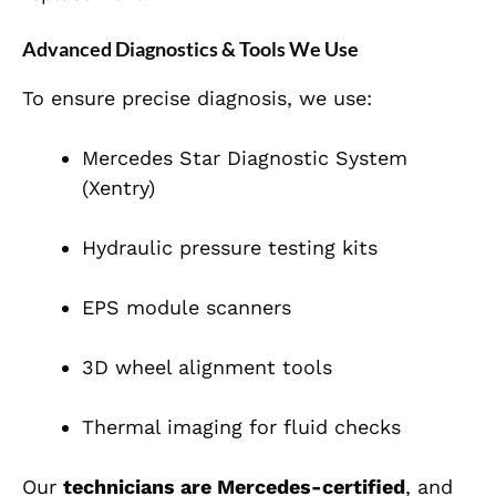
Advanced Diagnostics & Tools We Use
To ensure precise diagnosis, we use:
Mercedes Star Diagnostic System
(Xentry)
Hydraulic pressure testing kits
EPS module scanners
3D wheel alignment tools
Thermal imaging for fluid checks
Our
technicians are Mercedes-certified
, and