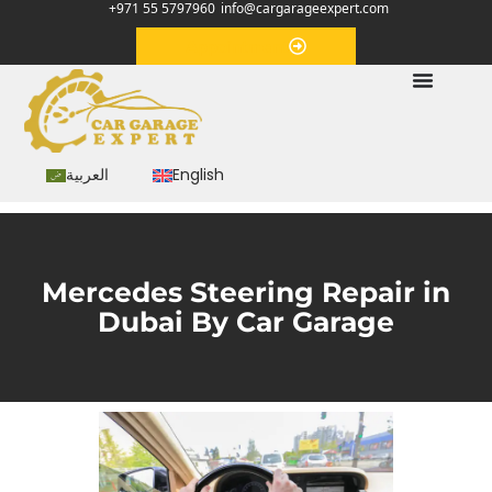
+971 55 5797960
info@cargarageexpert.com
Appointment
العربية
English
Mercedes Steering Repair in
Dubai By Car Garage