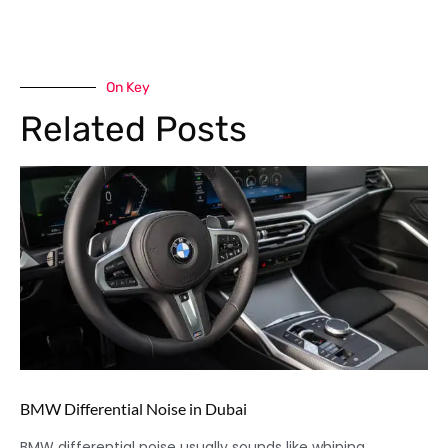
On Key
Related Posts
BMW Differential Noise in Dubai
BMW differential noise usually sounds like whining,