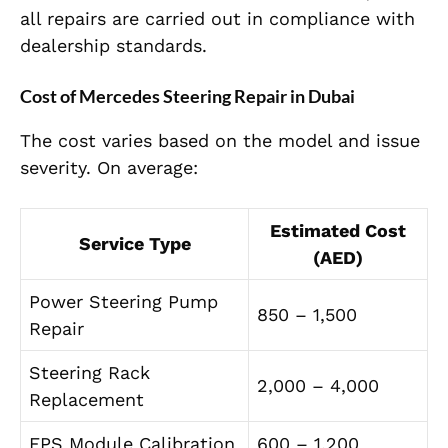
all repairs are carried out in compliance with
dealership standards.
Cost of Mercedes Steering Repair in Dubai
The cost varies based on the model and issue
severity. On average:
Estimated Cost
Service Type
(AED)
Power Steering Pump
850 – 1,500
Repair
Steering Rack
2,000 – 4,000
Replacement
EPS Module Calibration
600 – 1,200