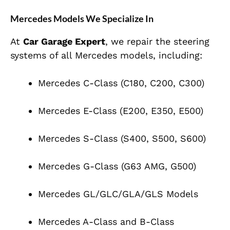
Mercedes Models We Specialize In
At
Car Garage Expert
, we repair the steering
systems of all Mercedes models, including:
Mercedes C-Class (C180, C200, C300)
Mercedes E-Class (E200, E350, E500)
Mercedes S-Class (S400, S500, S600)
Mercedes G-Class (G63 AMG, G500)
Mercedes GL/GLC/GLA/GLS Models
Mercedes A-Class and B-Class