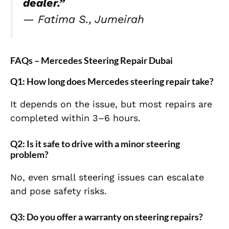
dealer.”
—
Fatima S., Jumeirah
FAQs – Mercedes Steering Repair Dubai
Q1: How long does Mercedes steering repair take?
It depends on the issue, but most repairs are
completed within 3–6 hours.
Q2: Is it safe to drive with a minor steering
problem?
No, even small steering issues can escalate
and pose safety risks.
Q3: Do you offer a warranty on steering repairs?