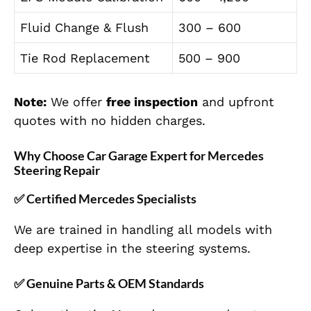
Fluid Change & Flush
300 – 600
Tie Rod Replacement
500 – 900
Note:
We offer
free inspection
and upfront
quotes with no hidden charges.
Why Choose Car Garage Expert for Mercedes
Steering Repair
✅
Certified Mercedes Specialists
We are trained in handling all models with
deep expertise in the steering systems.
✅
Genuine Parts & OEM Standards