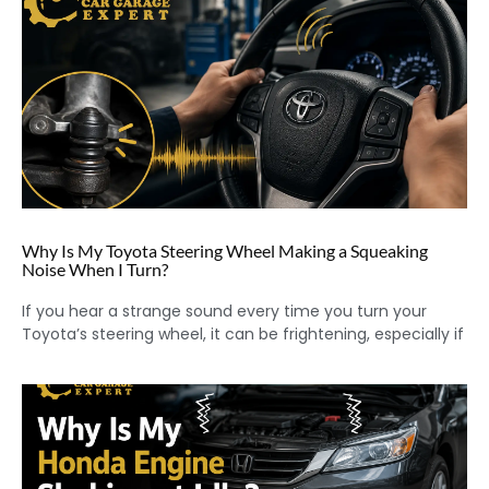
Why Is My Toyota Steering Wheel Making a Squeaking
Noise When I Turn?
If you hear a strange sound every time you turn your
Toyota’s steering wheel, it can be frightening, especially if