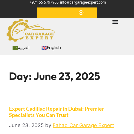
+971 55 5797960
info@cargarageexpert.com
Appointment
العربية
English
Day:
June 23, 2025
Expert Cadillac Repair in Dubai: Premier
Specialists You Can Trust
June 23, 2025
by
Fahad Car Garage Expert