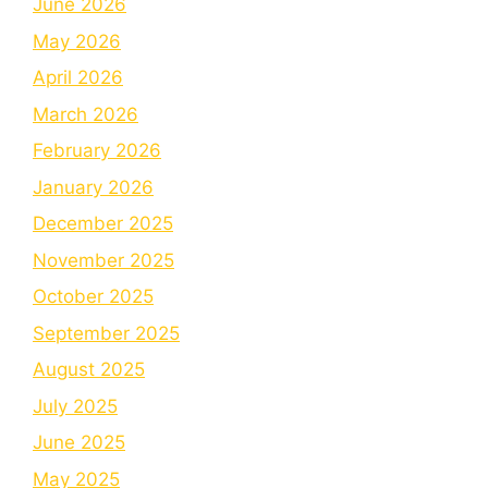
June 2026
May 2026
April 2026
March 2026
February 2026
January 2026
December 2025
November 2025
October 2025
September 2025
August 2025
July 2025
June 2025
May 2025