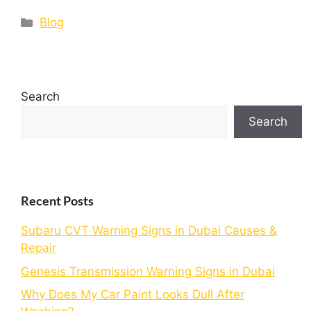
Blog
Search
Search
Recent Posts
Subaru CVT Warning Signs in Dubai Causes &
Repair
Genesis Transmission Warning Signs in Dubai
Why Does My Car Paint Looks Dull After