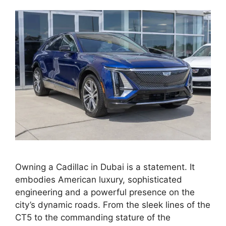
Owning a Cadillac in Dubai is a statement. It
embodies American luxury, sophisticated
engineering and a powerful presence on the
city’s dynamic roads. From the sleek lines of the
CT5 to the commanding stature of the