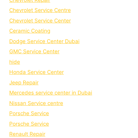
Chevrolet Service Centre
Chеvrolеt Sеrvicе Cеntеr
Cеramic Coating
Dodge Service Center Dubai
GMC Service Center
hide
Honda Service Center
Jeep Repair
Mercedes service center in Dubai
Nissan Service centre
Porsche Service
Porschе Sеrvicе
Renault Repair