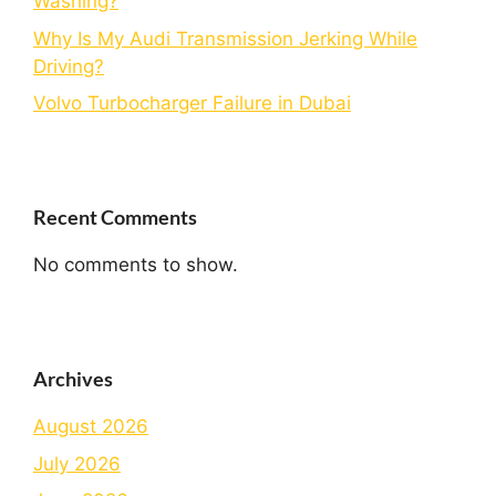
Washing?
Why Is My Audi Transmission Jerking While
Driving?
Volvo Turbocharger Failure in Dubai
Recent Comments
No comments to show.
Archives
August 2026
July 2026