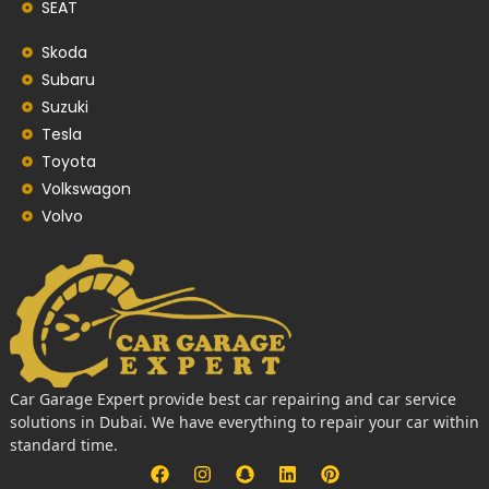
SEAT
Skoda
Subaru
Suzuki
Tesla
Toyota
Volkswagon
Volvo
Car Garage Expert provide best car repairing and car service
solutions in Dubai. We have everything to repair your car within
standard time.