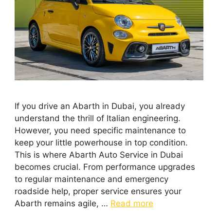
If you drive an Abarth in Dubai, you already
understand the thrill of Italian engineering.
However, you need specific maintenance to
keep your little powerhouse in top condition.
This is where Abarth Auto Service in Dubai
becomes crucial. From performance upgrades
to regular maintenance and emergency
roadside help, proper service ensures your
Abarth remains agile, …
Read more