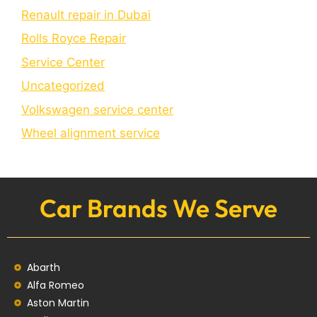
Renault repair in Dubai
Rolls Royce Repair
Service Center
Uncategorized
Volkswagen service center
Wheel alignment service
Car Brands We Serve
Abarth
Alfa Romeo
Aston Martin