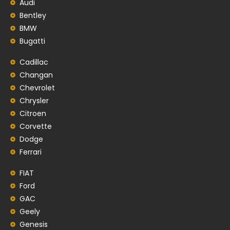
Audi
Bentley
BMW
Bugatti
Cadillac
Changan
Chevrolet
Chrysler
Citroen
Corvette
Dodge
Ferrari
FIAT
Ford
GAC
Geely
Genesis