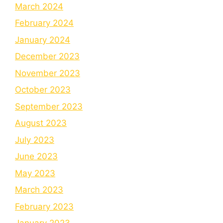
March 2024
February 2024
January 2024
December 2023
November 2023
October 2023
September 2023
August 2023
July 2023
June 2023
May 2023
March 2023
February 2023