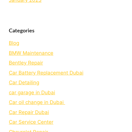
January 2023
Categories
Blog
BMW Maintenance
Bеntlеy Rеpair
Car Battery Replacement Dubai
Car Detailing
car garage in Dubai
Car oil change in Dubai
Car Repair Dubai
Car Service Center
Chevrolet Repair