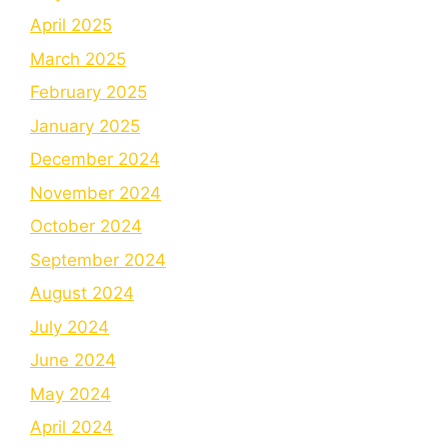
April 2025
March 2025
February 2025
January 2025
December 2024
November 2024
October 2024
September 2024
August 2024
July 2024
June 2024
May 2024
April 2024