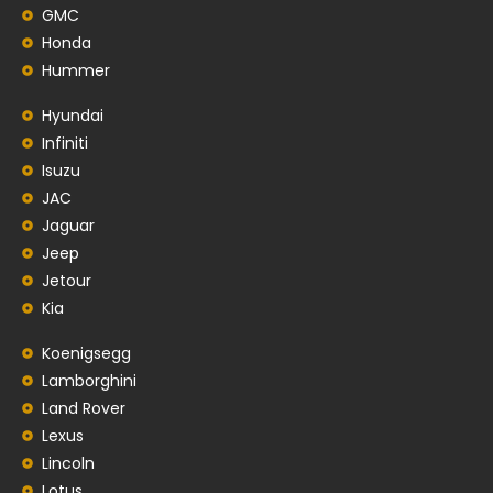
GMC
Honda
Hummer
Hyundai
Infiniti
Isuzu
JAC
Jaguar
Jeep
Jetour
Kia
Koenigsegg
Lamborghini
Land Rover
Lexus
Lincoln
Lotus