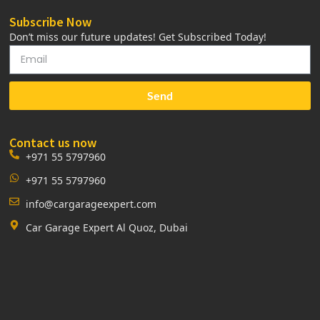
Subscribe Now
Don’t miss our future updates! Get Subscribed Today!
Send
Contact us now
+971 55 5797960
+971 55 5797960
info@cargarageexpert.com
Car Garage Expert Al Quoz, Dubai