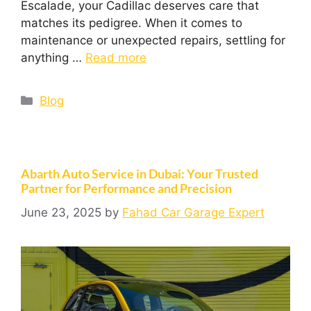
Escalade, your Cadillac deserves care that
matches its pedigree. When it comes to
maintenance or unexpected repairs, settling for
anything …
Read more
Blog
Abarth Auto Service in Dubai: Your Trusted
Partner for Performance and Precision
June 23, 2025
by
Fahad Car Garage Expert