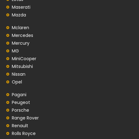
Maserati
Mazda
Mclaren
Mercedes
Mercury
MG
MiniCooper
Mitsubishi
Nissan
Opel
Pagani
Peugeot
Porsche
Range Rover
Renault
Rolls Royce