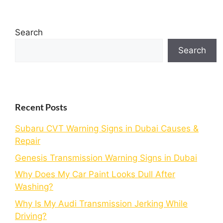
Search
Search
Recent Posts
Subaru CVT Warning Signs in Dubai Causes &
Repair
Genesis Transmission Warning Signs in Dubai
Why Does My Car Paint Looks Dull After
Washing?
Why Is My Audi Transmission Jerking While
Driving?