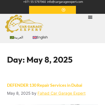
+971 55 5797960
info@cargarageexpert.com
Appointment
العربية
English
Day:
May 8, 2025
DEFENDER 130 Repair Services in Dubai
May 8, 2025
by
Fahad Car Garage Expert