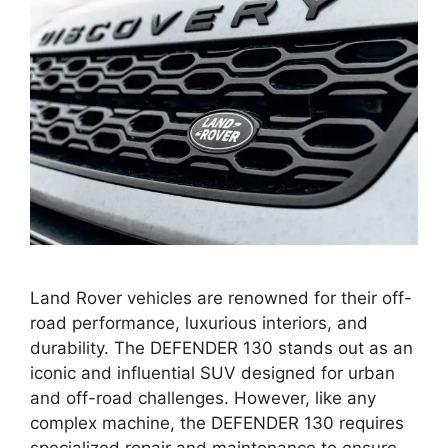
Land Rover vehicles are renowned for their off-
road performance, luxurious interiors, and
durability. The DEFENDER 130 stands out as an
iconic and influential SUV designed for urban
and off-road challenges. However, like any
complex machine, the DEFENDER 130 requires
specialized repair and maintenance to ensure