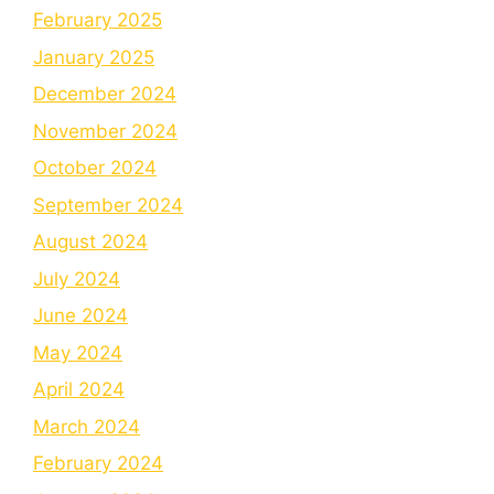
February 2025
January 2025
December 2024
November 2024
October 2024
September 2024
August 2024
July 2024
June 2024
May 2024
April 2024
March 2024
February 2024