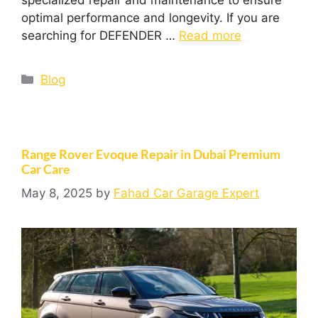
optimal performance and longevity. If you are
searching for DEFENDER …
Read more
Blog
Range Rover Evoque Repair in Dubai Premium
Car Care
May 8, 2025
by
Fahad Car Garage Expert