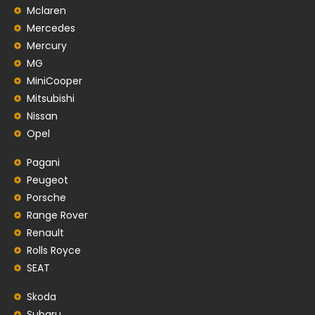
Mclaren
Mercedes
Mercury
MG
MiniCooper
Mitsubishi
Nissan
Opel
Pagani
Peugeot
Porsche
Range Rover
Renault
Rolls Royce
SEAT
Skoda
Subaru