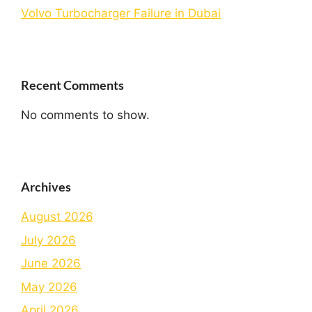
Volvo Turbocharger Failure in Dubai
Recent Comments
No comments to show.
Archives
August 2026
July 2026
June 2026
May 2026
April 2026