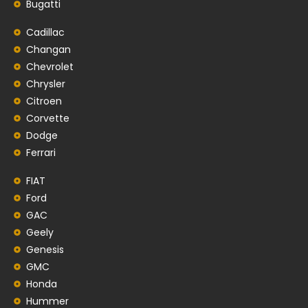
Bugatti
Cadillac
Changan
Chevrolet
Chrysler
Citroen
Corvette
Dodge
Ferrari
FIAT
Ford
GAC
Geely
Genesis
GMC
Honda
Hummer