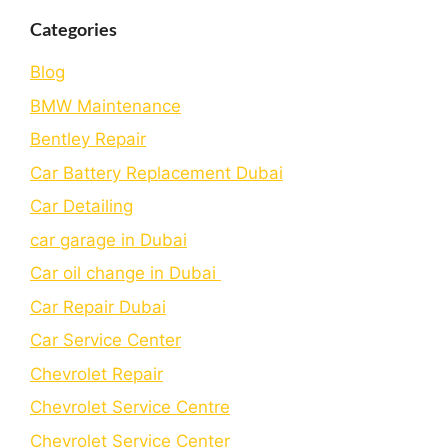
Categories
Blog
BMW Maintenance
Bеntlеy Rеpair
Car Battery Replacement Dubai
Car Detailing
car garage in Dubai
Car oil change in Dubai
Car Repair Dubai
Car Service Center
Chevrolet Repair
Chevrolet Service Centre
Chеvrolеt Sеrvicе Cеntеr