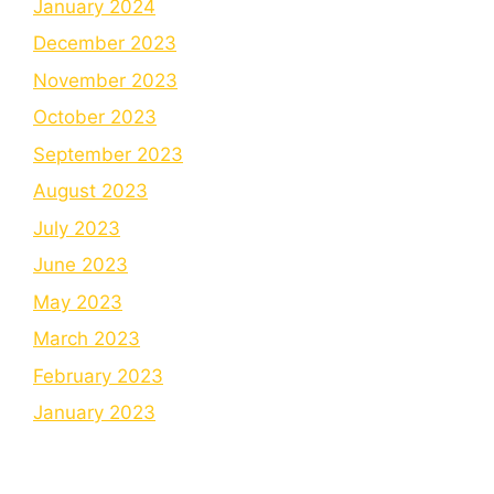
January 2024
December 2023
November 2023
October 2023
September 2023
August 2023
July 2023
June 2023
May 2023
March 2023
February 2023
January 2023