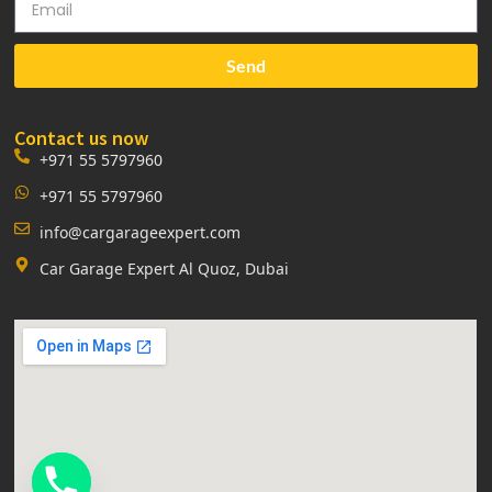
Send
Contact us now
+971 55 5797960
+971 55 5797960
info@cargarageexpert.com
Car Garage Expert Al Quoz, Dubai