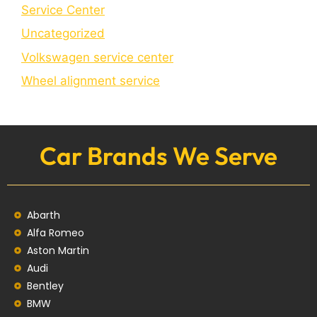
Service Center
Uncategorized
Volkswagen service center
Wheel alignment service
Car Brands We Serve
Abarth
Alfa Romeo
Aston Martin
Audi
Bentley
BMW