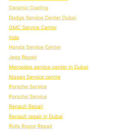
Cеramic Coating
Dodge Service Center Dubai
GMC Service Center
hide
Honda Service Center
Jeep Repair
Mercedes service center in Dubai
Nissan Service centre
Porsche Service
Porschе Sеrvicе
Renault Repair
Renault repair in Dubai
Rolls Royce Repair