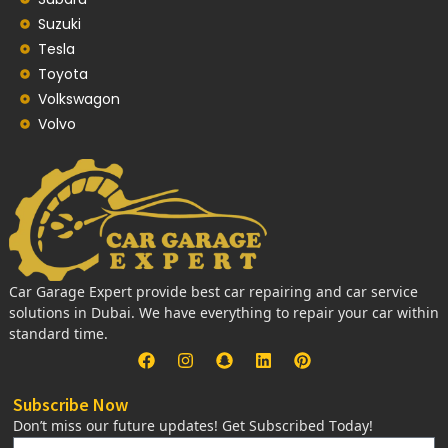
Suzuki
Tesla
Toyota
Volkswagon
Volvo
Car Garage Expert provide best car repairing and car service
solutions in Dubai. We have everything to repair your car within
standard time.
Subscribe Now
Don’t miss our future updates! Get Subscribed Today!