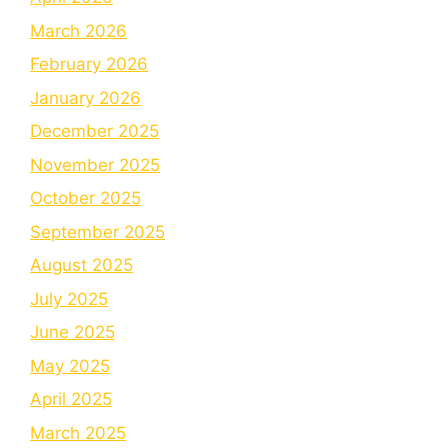
March 2026
February 2026
January 2026
December 2025
November 2025
October 2025
September 2025
August 2025
July 2025
June 2025
May 2025
April 2025
March 2025