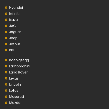
Hyundai
Infiniti
Isuzu
JAC
Jaguar
Jeep
Jetour
Kia
Koenigsegg
Lamborghini
Land Rover
Lexus
Lincoln
Lotus
Maserati
Mazda