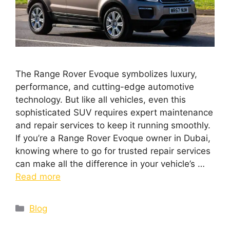
The Range Rover Evoque symbolizes luxury,
performance, and cutting-edge automotive
technology. But like all vehicles, even this
sophisticated SUV requires expert maintenance
and repair services to keep it running smoothly.
If you’re a Range Rover Evoque owner in Dubai,
knowing where to go for trusted repair services
can make all the difference in your vehicle’s …
Read more
Blog