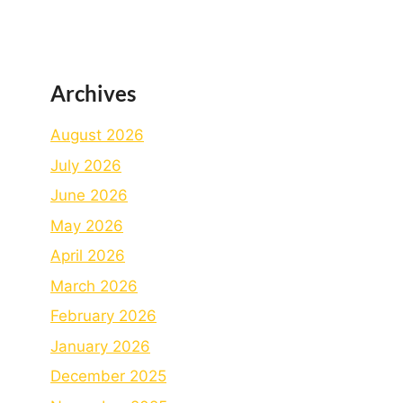
Archives
August 2026
July 2026
June 2026
May 2026
April 2026
March 2026
February 2026
January 2026
December 2025