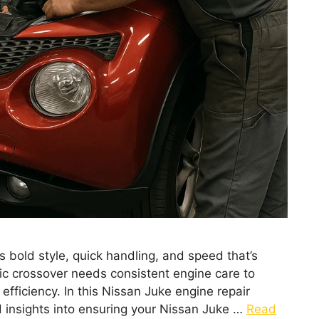
 bold style, quick handling, and speed that’s
mic crossover needs consistent engine care to
fficiency. In this Nissan Juke engine repair
nd insights into ensuring your Nissan Juke …
Read