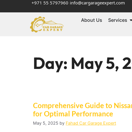
+971 55 5797960
info@cargarageexpert.com
About Us
Services
Day:
May 5, 
Comprehensive Guide to Nissan 
for Optimal Performance
May 5, 2025
by
Fahad Car Garage Expert