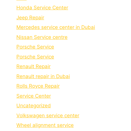
Honda Service Center
Jeep Repair
Mercedes service center in Dubai
Nissan Service centre
Porsche Service
Porschе Sеrvicе
Renault Repair
Renault repair in Dubai
Rolls Royce Repair
Service Center
Uncategorized
Volkswagen service center
Wheel alignment service