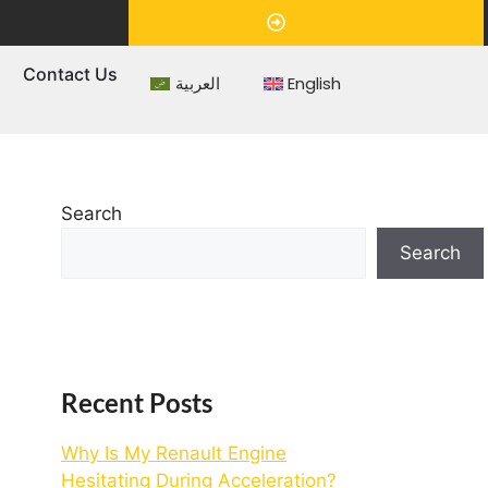
Appointment
s
Contact Us
العربية
English
Search
Search
Recent Posts
Why Is My Renault Engine
Hesitating During Acceleration?