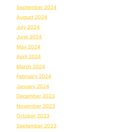
September 2024
August 2024
July 2024
June 2024
May 2024
April 2024
March 2024
February 2024
January 2024
December 2023
November 2023
October 2023
September 2023