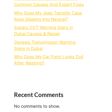
Common Causes And Expert Fixes
Why Does My Jeep Transfer Case
Keep Slipping Into Neutral?
Subaru CVT Warning Signs in
Dubai Causes & Repair
Genesis Transmission Warning
Signs in Dubai
Why Does My Car Paint Looks Dull
After Washing?
Recent Comments
No comments to show.