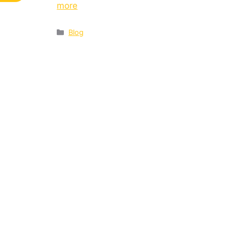
more
Blog