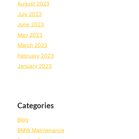
August 2023
July 2023
June 2023
May 2023
March 2023
February 2023
January 2023
Categories
Blog
BMW Maintenance