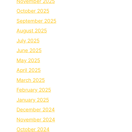
November 2025
October 2025
September 2025
August 2025
July 2025
June 2025
May 2025
April 2025
March 2025
February 2025
January 2025
December 2024
November 2024
October 2024