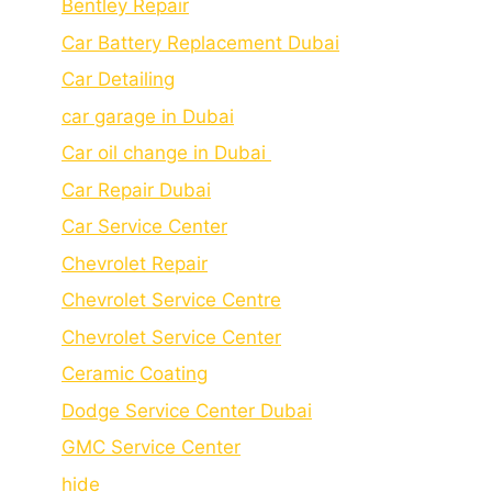
Bеntlеy Rеpair
Car Battery Replacement Dubai
Car Detailing
car garage in Dubai
Car oil change in Dubai
Car Repair Dubai
Car Service Center
Chevrolet Repair
Chevrolet Service Centre
Chеvrolеt Sеrvicе Cеntеr
Cеramic Coating
Dodge Service Center Dubai
GMC Service Center
hide