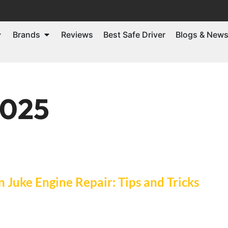
Brands
Reviews
Best Safe Driver
Blogs & New
2025
Juke Engine Repair: Tips and Tricks