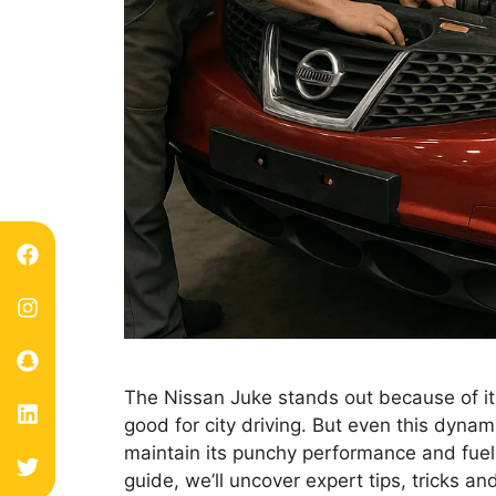
The Nissan Juke stands out because of its
good for city driving. But even this dyna
maintain its punchy performance and fuel e
guide, we’ll uncover expert tips, tricks a