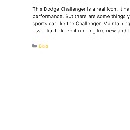
This Dodge Challenger is a real icon. It h
performance. But there are some things
sports car like the Challenger. Maintainin
essential to keep it running like new and
Blog