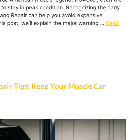
to stay in peak condition. Recognizing the early
stang Repair can help you avoid expensive
his post, we’ll explain the major warning …
Read
pair Tips: Keep Your Muscle Car