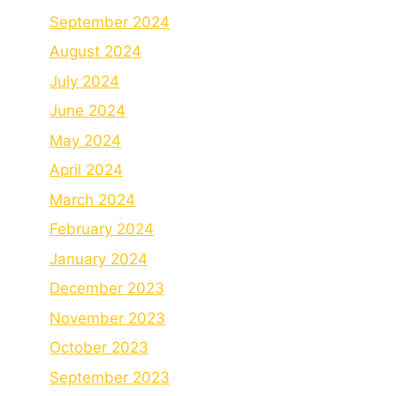
September 2024
August 2024
July 2024
June 2024
May 2024
April 2024
March 2024
February 2024
January 2024
December 2023
November 2023
October 2023
September 2023