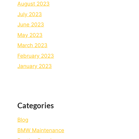
August 2023
July 2023
June 2023
May 2023
March 2023
February 2023
January 2023
Categories
Blog
BMW Maintenance