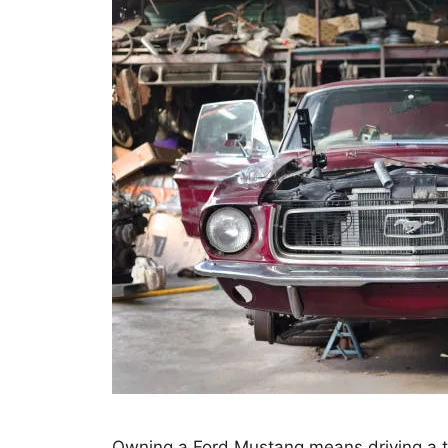
Owning a Ford Mustang means driving a 