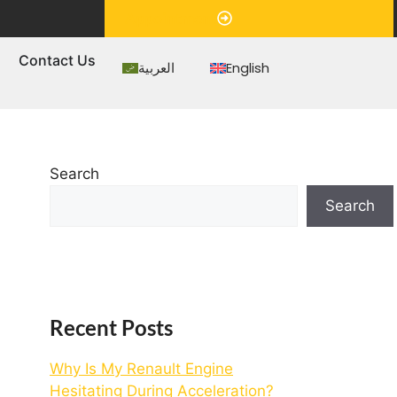
Appointment
s
Contact Us
العربية
English
Search
Search
Recent Posts
Why Is My Renault Engine
Hesitating During Acceleration?