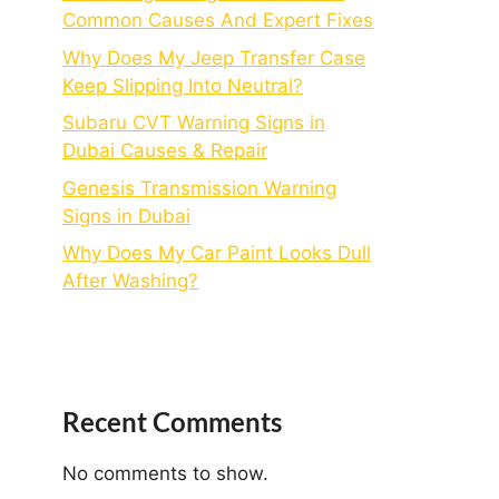
Common Causes And Expert Fixes
Why Does My Jeep Transfer Case
Keep Slipping Into Neutral?
Subaru CVT Warning Signs in
Dubai Causes & Repair
Genesis Transmission Warning
Signs in Dubai
Why Does My Car Paint Looks Dull
After Washing?
Recent Comments
No comments to show.