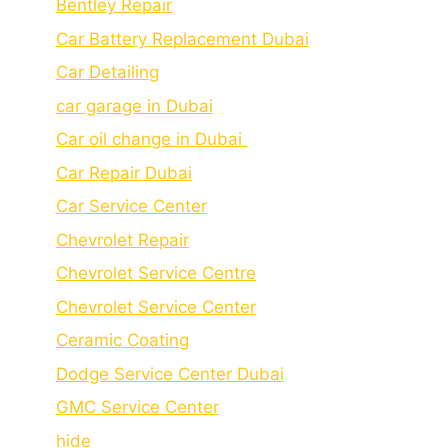
Bеntlеy Rеpair
Car Battery Replacement Dubai
Car Detailing
car garage in Dubai
Car oil change in Dubai
Car Repair Dubai
Car Service Center
Chevrolet Repair
Chevrolet Service Centre
Chеvrolеt Sеrvicе Cеntеr
Cеramic Coating
Dodge Service Center Dubai
GMC Service Center
hide