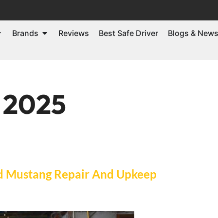
Brands
Reviews
Best Safe Driver
Blogs & New
, 2025
d Mustang Repair And Upkeep