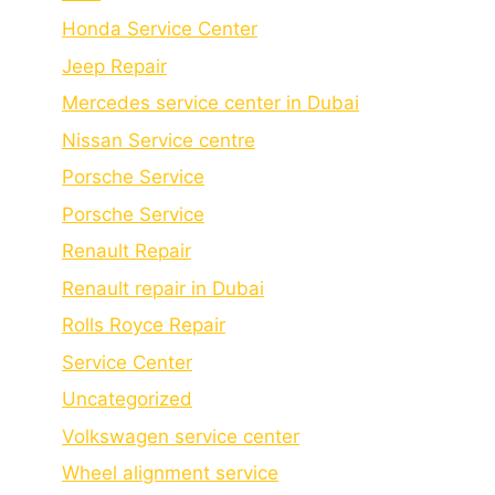
Honda Service Center
Jeep Repair
Mercedes service center in Dubai
Nissan Service centre
Porsche Service
Porschе Sеrvicе
Renault Repair
Renault repair in Dubai
Rolls Royce Repair
Service Center
Uncategorized
Volkswagen service center
Wheel alignment service