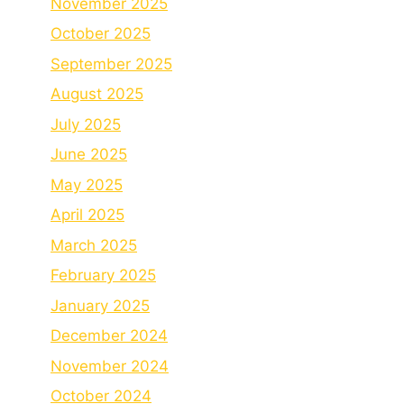
November 2025
October 2025
September 2025
August 2025
July 2025
June 2025
May 2025
April 2025
March 2025
February 2025
January 2025
December 2024
November 2024
October 2024