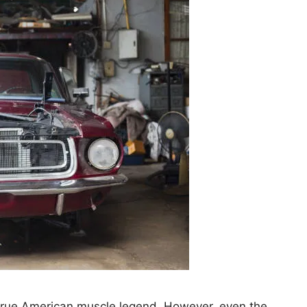
true American muscle legend. However, even the