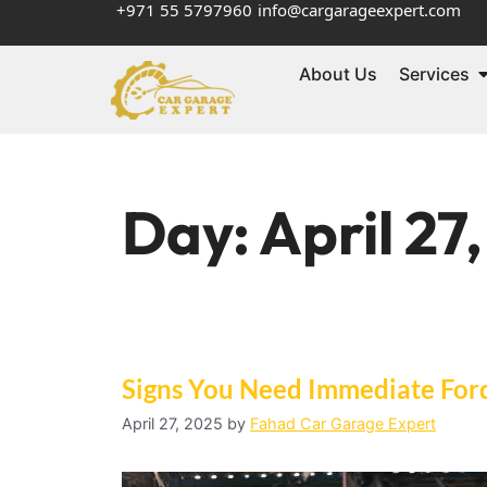
+971 55 5797960
info@cargarageexpert.com
About Us
Services
Day:
April 27
Signs You Need Immediate For
April 27, 2025
by
Fahad Car Garage Expert