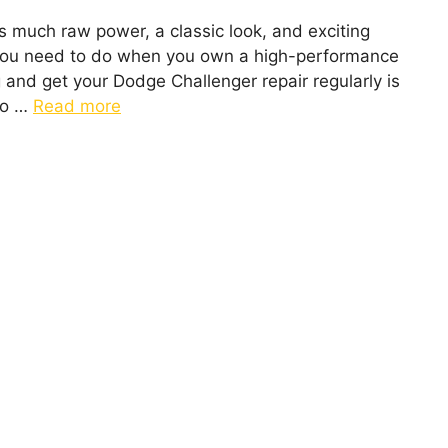
as much raw power, a classic look, and exciting
 you need to do when you own a high-performance
g and get your Dodge Challenger repair regularly is
 to …
Read more