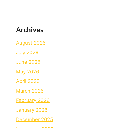
Archives
August 2026
July 2026
June 2026
May 2026
April 2026
March 2026
February 2026
January 2026
December 2025