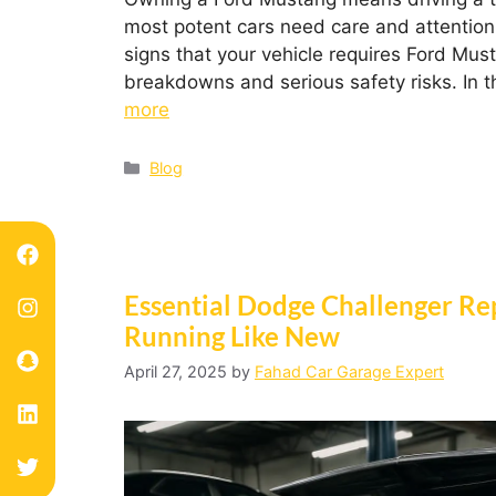
most potent cars need care and attention 
signs that your vehicle requires Ford Mu
breakdowns and serious safety risks. In t
more
Blog
Essential Dodge Challenger Re
Running Like New
April 27, 2025
by
Fahad Car Garage Expert