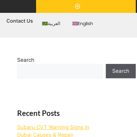
Appointment
s
Contact Us
العربية
English
Search
Search
Recent Posts
Subaru CVT Warning Signs in
Dubai Causes & Repair