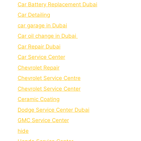
Car Battery Replacement Dubai
Car Detailing
car garage in Dubai
Car oil change in Dubai
Car Repair Dubai
Car Service Center
Chevrolet Repair
Chevrolet Service Centre
Chеvrolеt Sеrvicе Cеntеr
Cеramic Coating
Dodge Service Center Dubai
GMC Service Center
hide