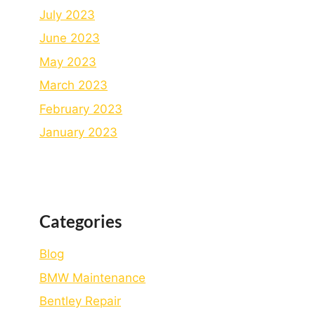
July 2023
June 2023
May 2023
March 2023
February 2023
January 2023
Categories
Blog
BMW Maintenance
Bеntlеy Rеpair