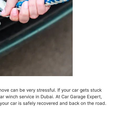
ove can be very stressful. If your car gets stuck
car winch service in Dubai. At Car Garage Expert,
 your car is safely recovered and back on the road.