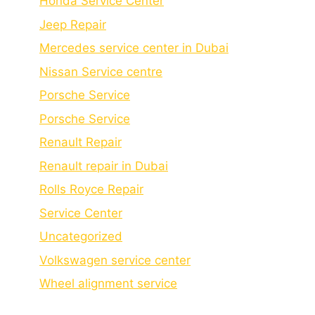
Honda Service Center
Jeep Repair
Mercedes service center in Dubai
Nissan Service centre
Porsche Service
Porschе Sеrvicе
Renault Repair
Renault repair in Dubai
Rolls Royce Repair
Service Center
Uncategorized
Volkswagen service center
Wheel alignment service