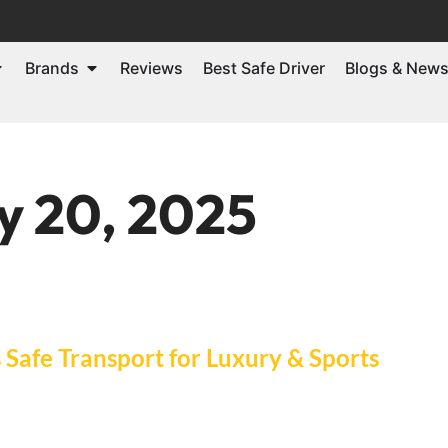
Brands
Reviews
Best Safe Driver
Blogs & New
y 20, 2025
Safe Transport for Luxury & Sports