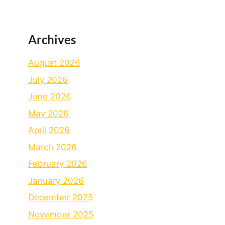
Archives
August 2026
July 2026
June 2026
May 2026
April 2026
March 2026
February 2026
January 2026
December 2025
November 2025