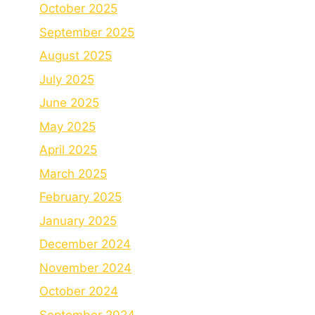
October 2025
September 2025
August 2025
July 2025
June 2025
May 2025
April 2025
March 2025
February 2025
January 2025
December 2024
November 2024
October 2024
September 2024