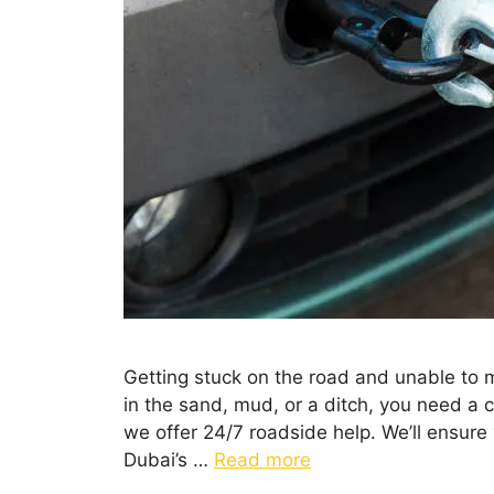
Getting stuck on the road and unable to m
in the sand, mud, or a ditch, you need a 
we offer 24/7 roadside help. We’ll ensure
Dubai’s …
Read more