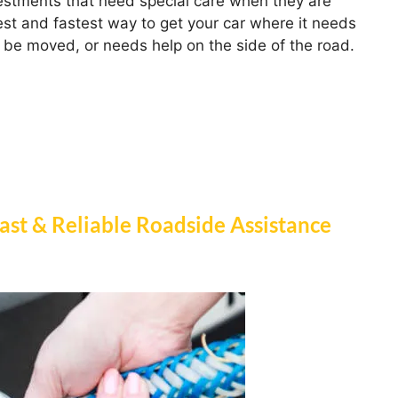
estments that need special care when they are
st and fastest way to get your car where it needs
 be moved, or needs help on the side of the road.
ast & Reliable Roadside Assistance