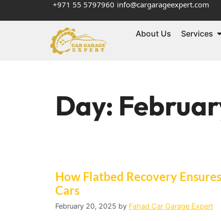
+971 55 5797960
info@cargarageexpert.com
About Us
Services
Day:
Februar
How Flatbed Recovery Ensures 
Cars
February 20, 2025
by
Fahad Car Garage Expert