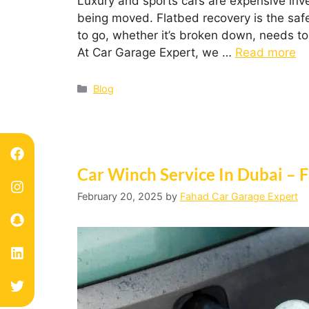
Luxury and sports cars are expensive inv
being moved. Flatbed recovery is the safe
to go, whether it’s broken down, needs to
At Car Garage Expert, we …
Read more
Blog
Car Winch Service In Dubai – F
February 20, 2025
by
Fahad Car Garage Expert