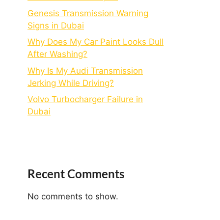
Genesis Transmission Warning
Signs in Dubai
Why Does My Car Paint Looks Dull
After Washing?
Why Is My Audi Transmission
Jerking While Driving?
Volvo Turbocharger Failure in
Dubai
Recent Comments
No comments to show.