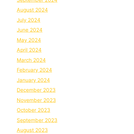
August 2024
July 2024
June 2024
May 2024
April 2024
March 2024
February 2024
January 2024
December 2023
November 2023
October 2023
September 2023
August 2023