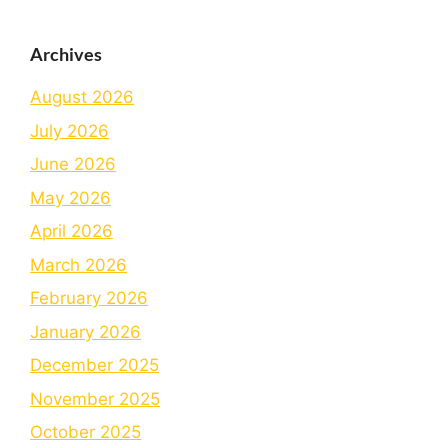
Archives
August 2026
July 2026
June 2026
May 2026
April 2026
March 2026
February 2026
January 2026
December 2025
November 2025
October 2025