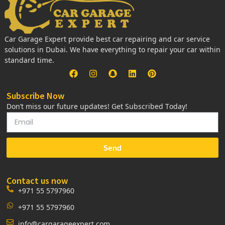
Car Garage Expert provide best car repairing and car service
solutions in Dubai. We have everything to repair your car within
standard time.
Subscribe Now
Don’t miss our future updates! Get Subscribed Today!
Send
Contact us now
+971 55 5797960
+971 55 5797960
info@cargarageexpert.com