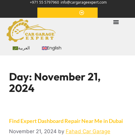
+971 55 5797960
info@cargarageexpert.com
Appointment
العربية
English
Day:
November 21,
2024
Find Expert Dashboard Repair Near Me in Dubai
November 21, 2024
by
Fahad Car Garage