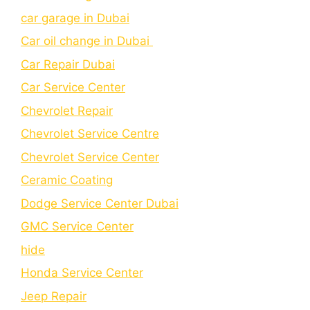
car garage in Dubai
Car oil change in Dubai
Car Repair Dubai
Car Service Center
Chevrolet Repair
Chevrolet Service Centre
Chеvrolеt Sеrvicе Cеntеr
Cеramic Coating
Dodge Service Center Dubai
GMC Service Center
hide
Honda Service Center
Jeep Repair