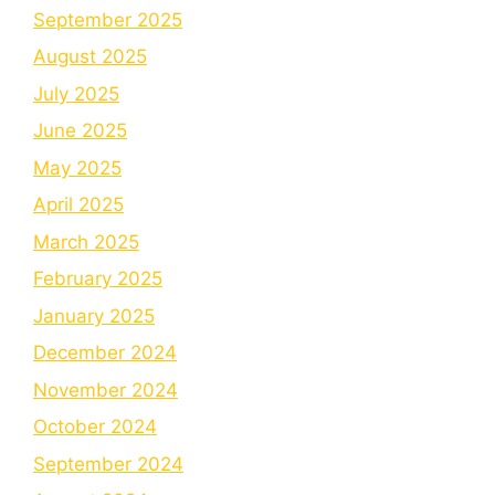
September 2025
August 2025
July 2025
June 2025
May 2025
April 2025
March 2025
February 2025
January 2025
December 2024
November 2024
October 2024
September 2024