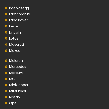
Koenigsegg
Lamborghini
Land Rover
Lexus
Lincoln
Lotus
Maserati
Mazda
Mclaren
Mercedes
Mercury
MG
MiniCooper
Mitsubishi
Nissan
Opel