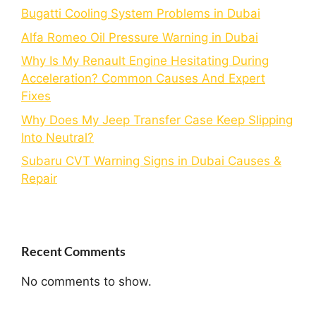
Bugatti Cooling System Problems in Dubai
Alfa Romeo Oil Pressure Warning in Dubai
Why Is My Renault Engine Hesitating During
Acceleration? Common Causes And Expert
Fixes
Why Does My Jeep Transfer Case Keep Slipping
Into Neutral?
Subaru CVT Warning Signs in Dubai Causes &
Repair
Recent Comments
No comments to show.