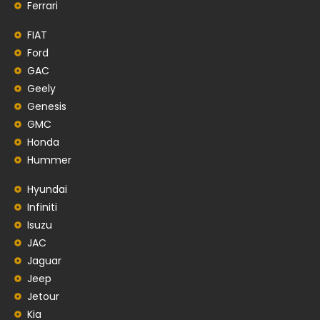
Ferrari
FIAT
Ford
GAC
Geely
Genesis
GMC
Honda
Hummer
Hyundai
Infiniti
Isuzu
JAC
Jaguar
Jeep
Jetour
Kia