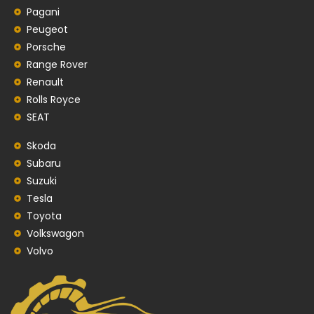
Pagani
Peugeot
Porsche
Range Rover
Renault
Rolls Royce
SEAT
Skoda
Subaru
Suzuki
Tesla
Toyota
Volkswagon
Volvo