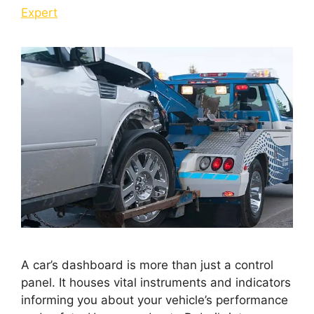
Expert
A car’s dashboard is more than just a control
panel. It houses vital instruments and indicators
informing you about your vehicle’s performance