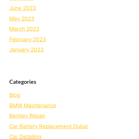
June 2023
May 2023
March 2023
February 2023
January 2023
Categories
Blog
BMW Maintenance
Bеntlеy Rеpair
Car Battery Replacement Dubai
Car Detailing