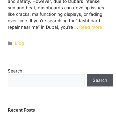
and safety. However, due to Dubai’s intense
sun and heat, dashboards can develop issues
like cracks, malfunctioning displays, or fading
over time. If you’re searching for “dashboard
repair near me” in Dubai, you’re …
Read more
Blog
Search
Search
Recent Posts