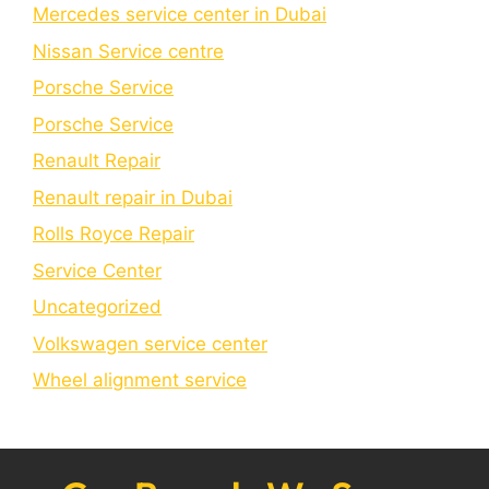
Mercedes service center in Dubai
Nissan Service centre
Porsche Service
Porschе Sеrvicе
Renault Repair
Renault repair in Dubai
Rolls Royce Repair
Service Center
Uncategorized
Volkswagen service center
Wheel alignment service