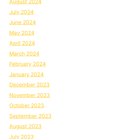
August 2024
July 2024
June 2024
May 2024
April 2024
March 2024
February 2024
January 2024
December 2023
November 2023
October 2023
September 2023
August 2023
July 2023