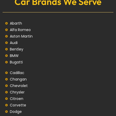
Car Brands We Serve
Abarth
Alfa Romeo
Aston Martin
Audi
Bentley
BMW
Bugatti
Cadillac
Changan
Chevrolet
Chrysler
Citroen
Corvette
Dodge