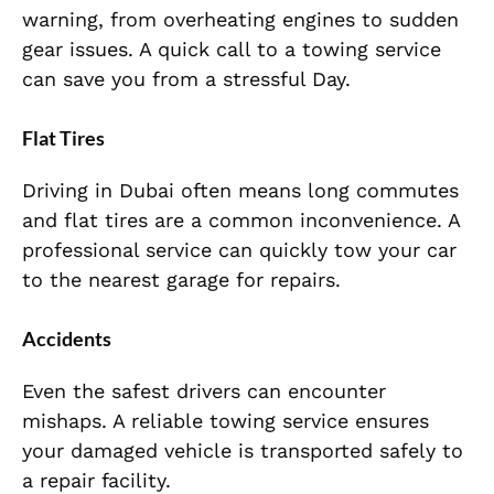
warning, from overheating engines to sudden
gear issues. A quick call to a towing service
can save you from a stressful Day.
Flat Tires
Driving in Dubai often means long commutes
and flat tires are a common inconvenience. A
professional service can quickly tow your car
to the nearest garage for repairs.
Accidents
Even the safest drivers can encounter
mishaps. A reliable towing service ensures
your damaged vehicle is transported safely to
a repair facility.