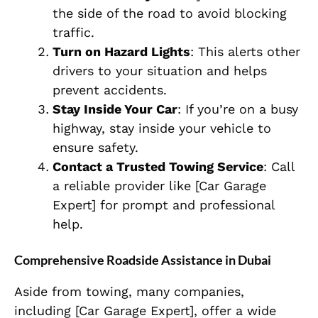
the side of the road to avoid blocking
traffic.
Turn on Hazard Lights
: This alerts other
drivers to your situation and helps
prevent accidents.
Stay Inside Your Car
: If you’re on a busy
highway, stay inside your vehicle to
ensure safety.
Contact a Trusted Towing Service
: Call
a reliable provider like [Car Garage
Expert] for prompt and professional
help.
Comprehensive Roadside Assistance in Dubai
Aside from towing, many companies,
including [Car Garage Expert], offer a wide