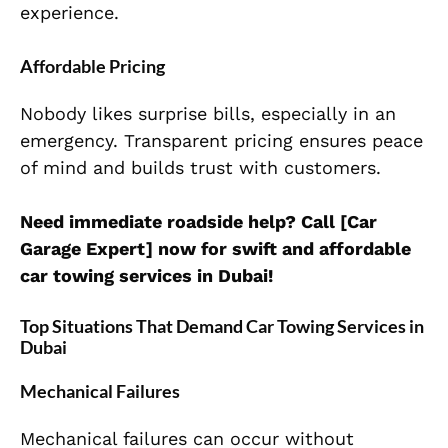
experience.
Affordable Pricing
Nobody likes surprise bills, especially in an
emergency. Transparent pricing ensures peace
of mind and builds trust with customers.
Need immediate roadside help? Call [Car
Garage Expert] now for swift and affordable
car towing services in Dubai!
Top Situations That Demand Car Towing Services in
Dubai
Mechanical Failures
Mechanical failures can occur without