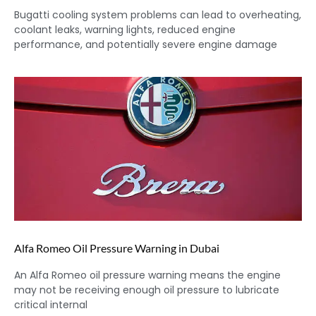
Bugatti cooling system problems can lead to overheating,
coolant leaks, warning lights, reduced engine
performance, and potentially severe engine damage
Alfa Romeo Oil Pressure Warning in Dubai
An Alfa Romeo oil pressure warning means the engine
may not be receiving enough oil pressure to lubricate
critical internal