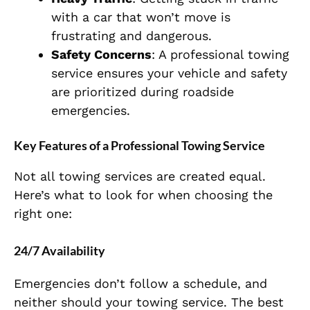
with a car that won’t move is
frustrating and dangerous.
Safety Concerns
: A professional towing
service ensures your vehicle and safety
are prioritized during roadside
emergencies.
Key Features of a Professional Towing Service
Not all towing services are created equal.
Here’s what to look for when choosing the
right one:
24/7 Availability
Emergencies don’t follow a schedule, and
neither should your towing service. The best