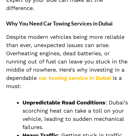
difference.
Why You Need Car Towing Services in Dubai
Despite modern vehicles being more reliable
than ever, unexpected issues can arise.
Overheating engines, dead batteries, or
running out of fuel can leave you stuck in the
middle of nowhere. Here’s why investing in a
dependable
car towing service in Dubai
is a
must:
Unpredictable Road Conditions
: Dubai’s
scorching heat can take a toll on your
vehicle, leading to sudden mechanical
failures.
Heavy Traffic
: Getting stuck in traffic