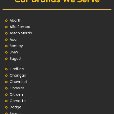
Abarth
Alfa Romeo
Aston Martin
Audi
Bentley
BMW
Bugatti
Cadillac
Changan
Chevrolet
Chrysler
Citroen
Corvette
Dodge
Ferrari