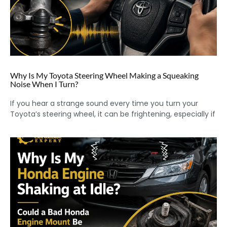
Why Is My Toyota Steering Wheel Making a Squeaking
Noise When I Turn?
If you hear a strange sound every time you turn your
Toyota’s steering wheel, it can be frightening, especially if