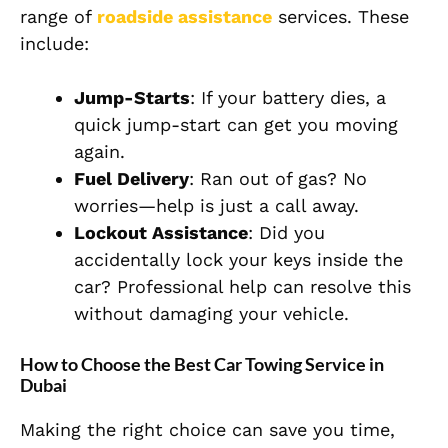
range of
roadside assistance
services. These
include:
Jump-Starts
: If your battery dies, a
quick jump-start can get you moving
again.
Fuel Delivery
: Ran out of gas? No
worries—help is just a call away.
Lockout Assistance
: Did you
accidentally lock your keys inside the
car? Professional help can resolve this
without damaging your vehicle.
How to Choose the Best Car Towing Service in
Dubai
Making the right choice can save you time,