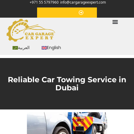
+971 55 5797960
info@cargarageexpert.com
Appointment
العربية
English
Reliable Car Towing Service in
Dubai