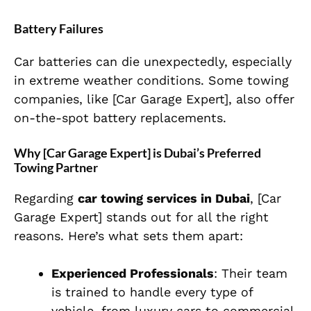
Battery Failures
Car batteries can die unexpectedly, especially
in extreme weather conditions. Some towing
companies, like [Car Garage Expert], also offer
on-the-spot battery replacements.
Why [Car Garage Expert] is Dubai’s Preferred
Towing Partner
Regarding
car towing services in Dubai
, [Car
Garage Expert] stands out for all the right
reasons. Here’s what sets them apart:
Experienced Professionals
: Their team
is trained to handle every type of
vehicle, from luxury cars to commercial