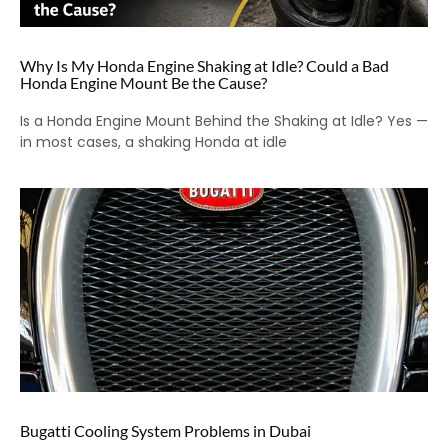
Why Is My Honda Engine Shaking at Idle? Could a Bad
Honda Engine Mount Be the Cause?
Is a Honda Engine Mount Behind the Shaking at Idle? Yes —
in most cases, a shaking Honda at idle
Bugatti Cooling System Problems in Dubai