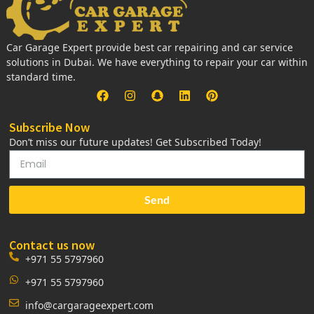
Car Garage Expert provide best car repairing and car service
solutions in Dubai. We have everything to repair your car within
standard time.
Subscribe Now
Don’t miss our future updates! Get Subscribed Today!
Send
Contact us now
+971 55 5797960
+971 55 5797960
info@cargarageexpert.com