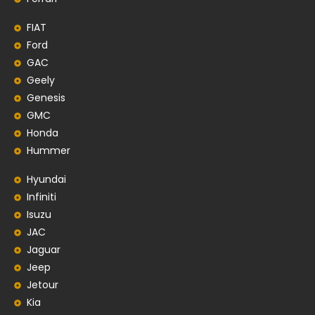
FIAT
Ford
GAC
Geely
Genesis
GMC
Honda
Hummer
Hyundai
Infiniti
Isuzu
JAC
Jaguar
Jeep
Jetour
Kia