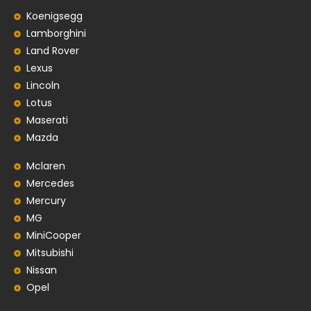
Koenigsegg
Lamborghini
Land Rover
Lexus
Lincoln
Lotus
Maserati
Mazda
Mclaren
Mercedes
Mercury
MG
MiniCooper
Mitsubishi
Nissan
Opel