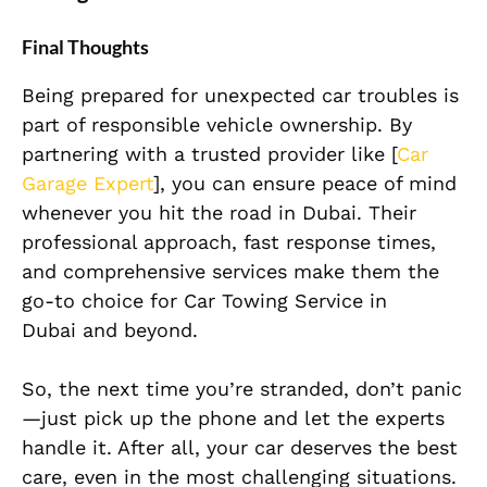
Final Thoughts
Being prepared for unexpected car troubles is
part of responsible vehicle ownership. By
partnering with a trusted provider like [
Car
Garage Expert
], you can ensure peace of mind
whenever you hit the road in Dubai. Their
professional approach, fast response times,
and comprehensive services make them the
go-to choice for Car Towing Service in
Dubai
and beyond.
So, the next time you’re stranded, don’t panic
—just pick up the phone and let the experts
handle it. After all, your car deserves the best
care, even in the most challenging situations.