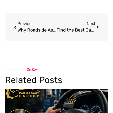
Previous
Next
Why Roadside Assistance in Dubai is a Lifesaver
Find the Best Car Mechanic Near Me Guide to Reliable Car Repair in Dubai
On Key
Related Posts