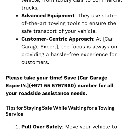
trucks.
Advanced Equipment
: They use state-
of-the-art towing tools to ensure the
safe transport of your vehicle.
Customer-Centric Approach
: At [Car
Garage Expert], the focus is always on
providing a hassle-free experience for
customers.
Please take your time! Save [Car Garage
Expert’s](+971 55 5797960) number for all
your roadside assistance needs.
Tips for Staying Safe While Waiting for a Towing
Service
Pull Over Safely
: Move your vehicle to