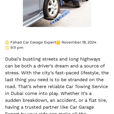
Fahad Car Garage Expert
November 18, 2024
9:11 pm
Dubai’s bustling streets and long highways
can be both a driver’s dream and a source of
stress. With the city’s fast-paced lifestyle, the
last thing you need is to be stranded on the
road. That’s where reliable Car Towing Service
in Dubai come into play. Whether it’s a
sudden breakdown, an accident, or a flat tire,
having a trusted partner like Car Garage
Expert by your side can make all the