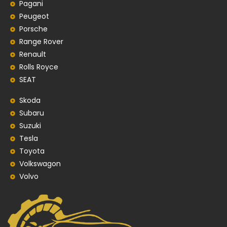
Pagani
Peugeot
Porsche
Range Rover
Renault
Rolls Royce
SEAT
Skoda
Subaru
Suzuki
Tesla
Toyota
Volkswagon
Volvo