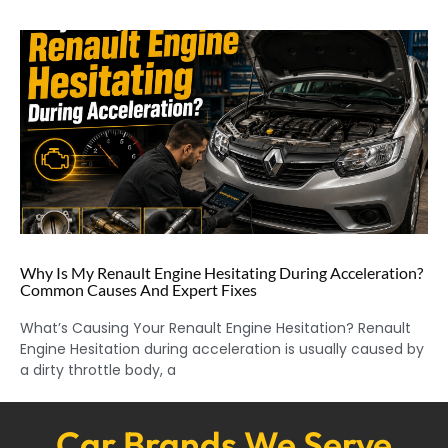
Why Is My Renault Engine Hesitating During Acceleration?
Common Causes And Expert Fixes
What’s Causing Your Renault Engine Hesitation? Renault
Engine Hesitation during acceleration is usually caused by
a dirty throttle body, a
Car Brands We Serve