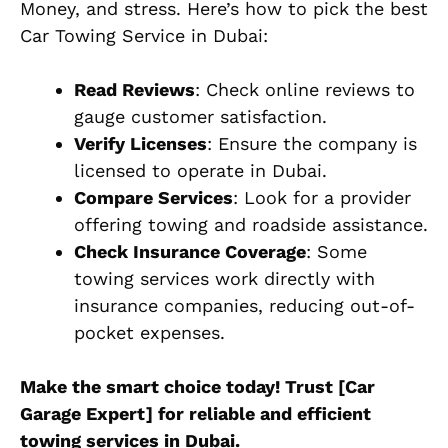
Money, and stress. Here’s how to pick the best
Car Towing Service in Dubai:
Read Reviews
: Check online reviews to
gauge customer satisfaction.
Verify Licenses
: Ensure the company is
licensed to operate in Dubai.
Compare Services
: Look for a provider
offering towing and roadside assistance.
Check Insurance Coverage
: Some
towing services work directly with
insurance companies, reducing out-of-
pocket expenses.
Make the smart choice today! Trust [Car
Garage Expert] for reliable and efficient
towing services in Dubai.