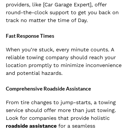
providers, like [Car Garage Expert], offer
round-the-clock support to get you back on
track no matter the time of Day.
Fast Response Times
When you’re stuck, every minute counts. A
reliable towing company should reach your
location promptly to minimize inconvenience
and potential hazards.
Comprehensive Roadside Assistance
From tire changes to jump-starts, a towing
service should offer more than just towing.
Look for companies that provide holistic
roadside assistance
for a seamless