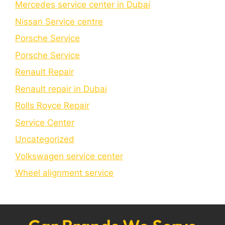
Mercedes service center in Dubai
Nissan Service centre
Porsche Service
Porschе Sеrvicе
Renault Repair
Renault repair in Dubai
Rolls Royce Repair
Service Center
Uncategorized
Volkswagen service center
Wheel alignment service