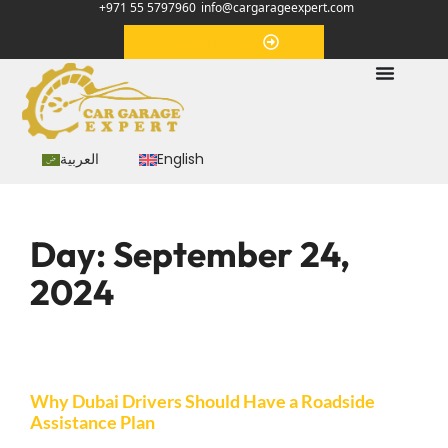
+971 55 5797960
info@cargarageexpert.com
Appointment
العربية
English
Day:
September 24,
2024
Why Dubai Drivers Should Have a Roadside
Assistance Plan