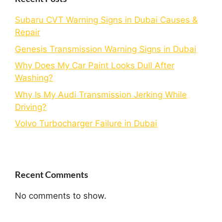
Subaru CVT Warning Signs in Dubai Causes &
Repair
Genesis Transmission Warning Signs in Dubai
Why Does My Car Paint Looks Dull After
Washing?
Why Is My Audi Transmission Jerking While
Driving?
Volvo Turbocharger Failure in Dubai
Recent Comments
No comments to show.