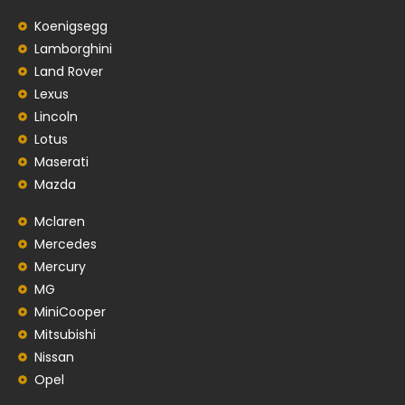
Koenigsegg
Lamborghini
Land Rover
Lexus
Lincoln
Lotus
Maserati
Mazda
Mclaren
Mercedes
Mercury
MG
MiniCooper
Mitsubishi
Nissan
Opel