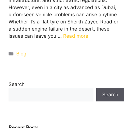
infrastructure, and strict traffic regulations.
However, even in a city as advanced as Dubai,
unforeseen vehicle problems can arise anytime.
Whether it’s a flat tyre on Sheikh Zayed Road or
a sudden engine failure in the desert, these
issues can leave you …
Read more
Blog
Search
Search
Recent Posts