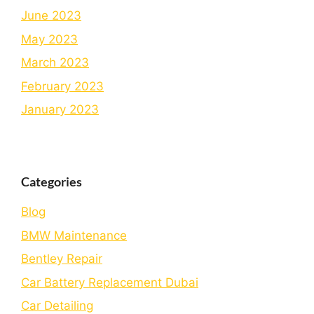
June 2023
May 2023
March 2023
February 2023
January 2023
Categories
Blog
BMW Maintenance
Bеntlеy Rеpair
Car Battery Replacement Dubai
Car Detailing