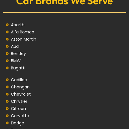
Car Brands We Serve
Abarth
Alfa Romeo
Aston Martin
Audi
Bentley
BMW
Bugatti
Cadillac
Changan
Chevrolet
Chrysler
Citroen
Corvette
Dodge