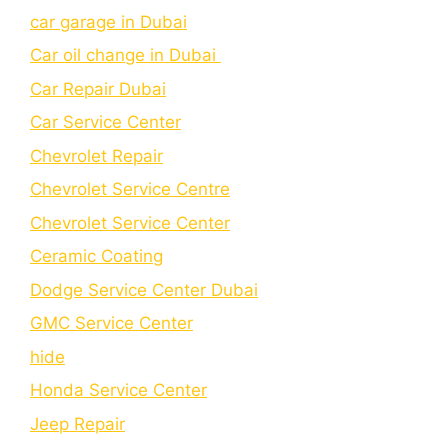
car garage in Dubai
Car oil change in Dubai
Car Repair Dubai
Car Service Center
Chevrolet Repair
Chevrolet Service Centre
Chеvrolеt Sеrvicе Cеntеr
Cеramic Coating
Dodge Service Center Dubai
GMC Service Center
hide
Honda Service Center
Jeep Repair