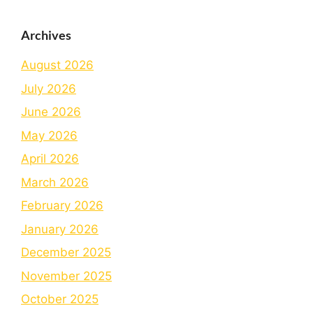
Archives
August 2026
July 2026
June 2026
May 2026
April 2026
March 2026
February 2026
January 2026
December 2025
November 2025
October 2025