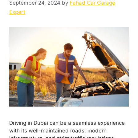
September 24, 2024
by
Fahad Car Garage
Expert
Driving in Dubai can be a seamless experience
with its well-maintained roads, modern