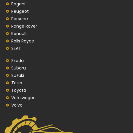
Pagani
Peugeot
Porsche
Range Rover
Renault
Rolls Royce
SEAT
Skoda
Subaru
Suzuki
Tesla
Toyota
Volkswagon
Volvo