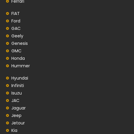
Ferrari
FIAT
Ford
GAC
Geely
Genesis
GMC
Honda
Hummer
Hyundai
Infiniti
Isuzu
JAC
Jaguar
Jeep
Jetour
Kia