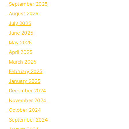
September 2025
August 2025
July 2025
June 2025
May 2025
April 2025
March 2025
February 2025
January 2025
December 2024
November 2024
October 2024
September 2024