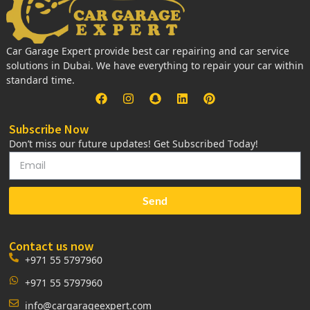
Car Garage Expert provide best car repairing and car service
solutions in Dubai. We have everything to repair your car within
standard time.
Subscribe Now
Don’t miss our future updates! Get Subscribed Today!
Send
Contact us now
+971 55 5797960
+971 55 5797960
info@cargarageexpert.com