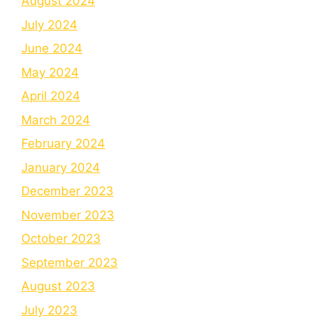
August 2024
July 2024
June 2024
May 2024
April 2024
March 2024
February 2024
January 2024
December 2023
November 2023
October 2023
September 2023
August 2023
July 2023