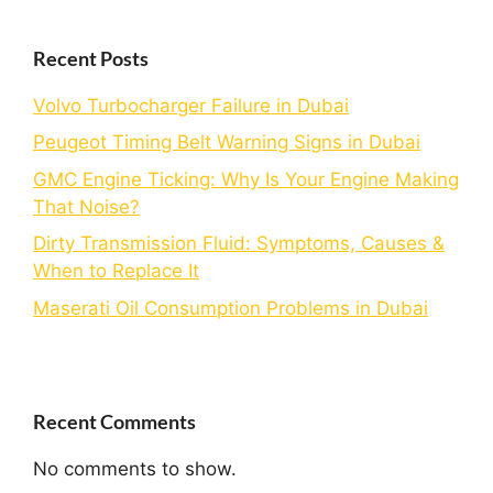
Recent Posts
Volvo Turbocharger Failure in Dubai
Peugeot Timing Belt Warning Signs in Dubai
GMC Engine Ticking: Why Is Your Engine Making
That Noise?
Dirty Transmission Fluid: Symptoms, Causes &
When to Replace It
Maserati Oil Consumption Problems in Dubai
Recent Comments
No comments to show.