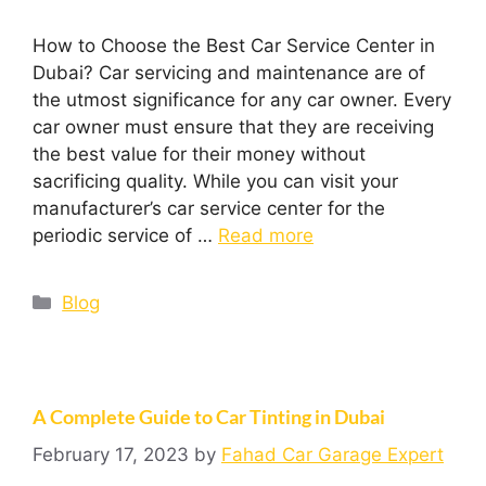
How to Choose the Best Car Service Center in
Dubai? Car servicing and maintenance are of
the utmost significance for any car owner. Every
car owner must ensure that they are receiving
the best value for their money without
sacrificing quality. While you can visit your
manufacturer’s car service center for the
periodic service of …
Read more
Blog
A Complete Guide to Car Tinting in Dubai
February 17, 2023
by
Fahad Car Garage Expert