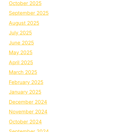
October 2025
September 2025
August 2025
July 2025
June 2025
May 2025
April 2025
March 2025
February 2025
January 2025
December 2024
November 2024
October 2024
September 2024