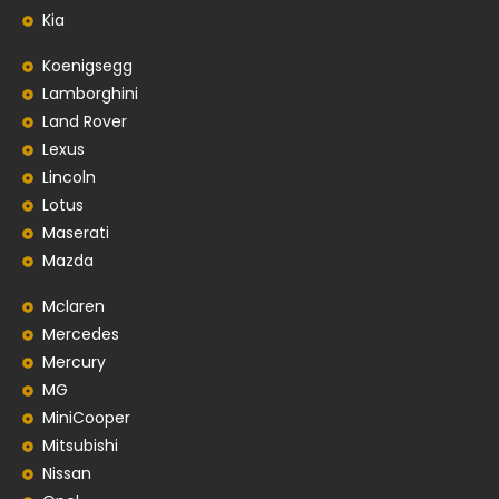
Kia
Koenigsegg
Lamborghini
Land Rover
Lexus
Lincoln
Lotus
Maserati
Mazda
Mclaren
Mercedes
Mercury
MG
MiniCooper
Mitsubishi
Nissan