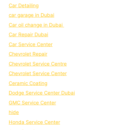
Car Detailing
car garage in Dubai
Car oil change in Dubai
Car Repair Dubai
Car Service Center
Chevrolet Repair
Chevrolet Service Centre
Chеvrolеt Sеrvicе Cеntеr
Cеramic Coating
Dodge Service Center Dubai
GMC Service Center
hide
Honda Service Center