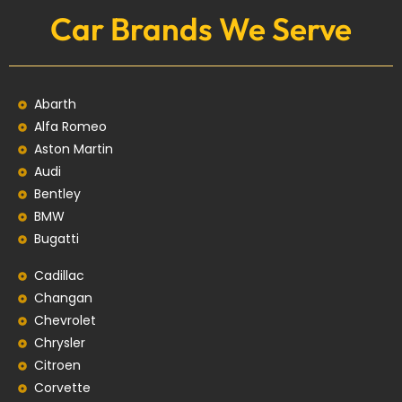
Car Brands We Serve
Abarth
Alfa Romeo
Aston Martin
Audi
Bentley
BMW
Bugatti
Cadillac
Changan
Chevrolet
Chrysler
Citroen
Corvette