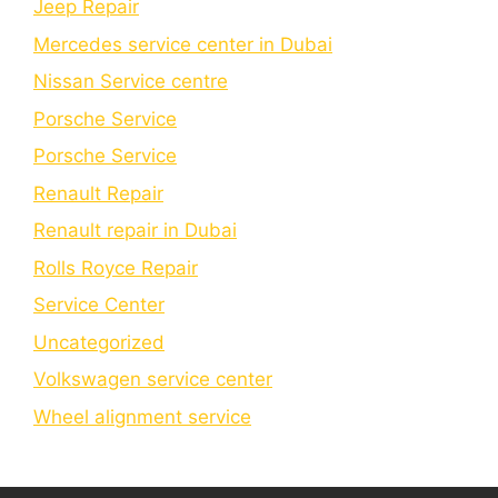
Jeep Repair
Mercedes service center in Dubai
Nissan Service centre
Porsche Service
Porschе Sеrvicе
Renault Repair
Renault repair in Dubai
Rolls Royce Repair
Service Center
Uncategorized
Volkswagen service center
Wheel alignment service