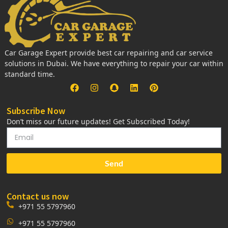
Car Garage Expert provide best car repairing and car service
solutions in Dubai. We have everything to repair your car within
standard time.
Subscribe Now
Don’t miss our future updates! Get Subscribed Today!
Send
Contact us now
+971 55 5797960
+971 55 5797960