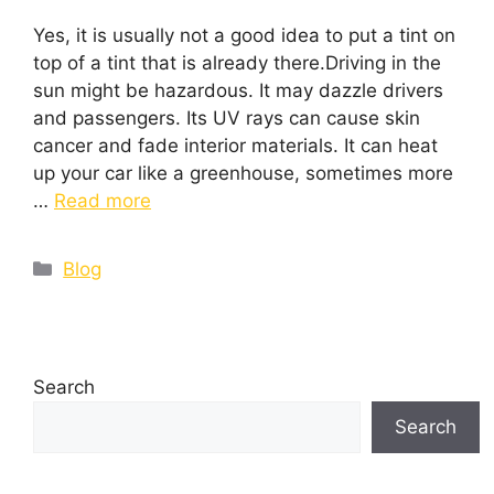
Yes, it is usually not a good idea to put a tint on
top of a tint that is already there.Driving in the
sun might be hazardous. It may dazzle drivers
and passengers. Its UV rays can cause skin
cancer and fade interior materials. It can heat
up your car like a greenhouse, sometimes more
…
Read more
Blog
Search
Search