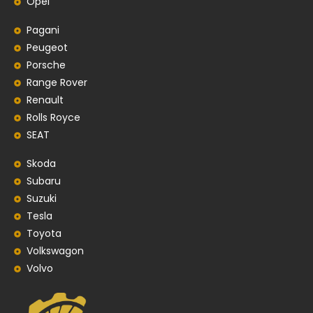
Opel
Pagani
Peugeot
Porsche
Range Rover
Renault
Rolls Royce
SEAT
Skoda
Subaru
Suzuki
Tesla
Toyota
Volkswagon
Volvo