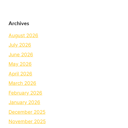
Archives
August 2026
July 2026
June 2026
May 2026
April 2026
March 2026
February 2026
January 2026
December 2025
November 2025