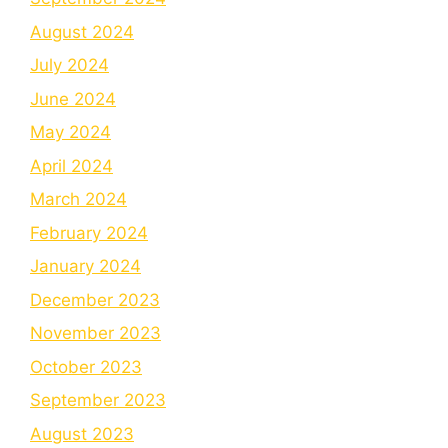
August 2024
July 2024
June 2024
May 2024
April 2024
March 2024
February 2024
January 2024
December 2023
November 2023
October 2023
September 2023
August 2023