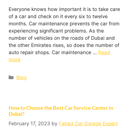
Everyone knows how important it is to take care
of a car and check on it every six to twelve
months. Car maintenance prevents the car from
experiencing significant problems. As the
number of vehicles on the roads of Dubai and
the other Emirates rises, so does the number of
auto repair shops. Car maintenance …
Read
more
Blog
How to Choose the Best Car Service Center in
Dubai?
February 17, 2023
by
Fahad Car Garage Expert