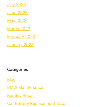
July 2023
June 2023
May 2023
March 2023
February 2023
January 2023
Categories
Blog
BMW Maintenance
Bеntlеy Rеpair
Car Battery Replacement Dubai