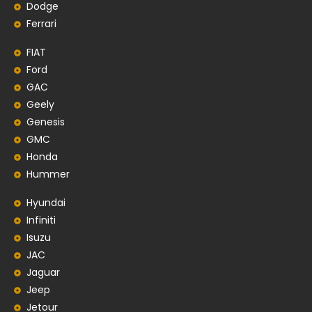
Dodge
Ferrari
FIAT
Ford
GAC
Geely
Genesis
GMC
Honda
Hummer
Hyundai
Infiniti
Isuzu
JAC
Jaguar
Jeep
Jetour