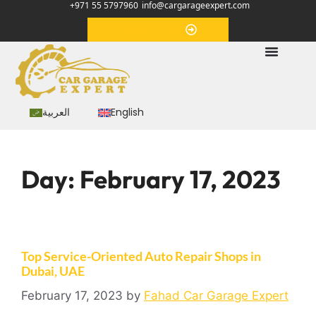
+971 55 5797960
info@cargarageexpert.com
Appointment
العربية
English
Day:
February 17, 2023
Top Service-Oriented Auto Repair Shops in
Dubai, UAE
February 17, 2023
by
Fahad Car Garage Expert