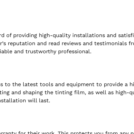
rd of providing high-quality installations and satisf
er’s reputation and read reviews and testimonials f
iable and trustworthy professional.
ss to the latest tools and equipment to provide a h
tting and shaping the tinting film, as well as high-q
tallation will last.
warranty for their work. This protects you from any