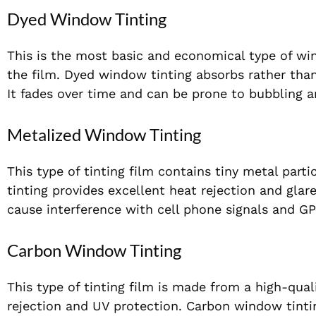
Dyed Window Tinting
This is the most basic and economical type of win
the film. Dyed window tinting absorbs rather than 
It fades over time and can be prone to bubbling a
Metalized Window Tinting
This type of tinting film contains tiny metal part
tinting provides excellent heat rejection and glare
cause interference with cell phone signals and GP
Carbon Window Tinting
This type of tinting film is made from a high-qual
rejection and UV protection. Carbon window tintin