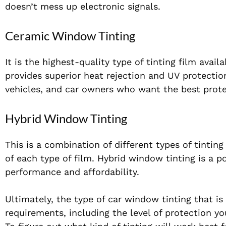
doesn’t mess up electronic signals.
Ceramic Window Tinting
It is the highest-quality type of tinting film avai
provides superior heat rejection and UV protectio
vehicles, and car owners who want the best prote
Hybrid Window Tinting
This is a combination of different types of tintin
of each type of film. Hybrid window tinting is a p
performance and affordability.
Ultimately, the type of car window tinting that is
requirements, including the level of protection y