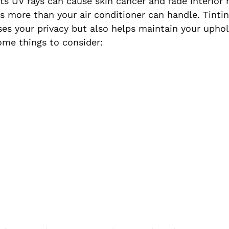
ts UV rays can cause skin cancer and fade interior m
 more than your air conditioner can handle. Tintin
es your privacy but also helps maintain your uphol
some things to consider: