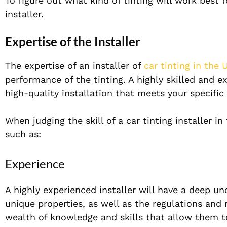
To figure out what kind of tinting will work best 
installer.
Expertise of the Installer
The expertise of an installer of
car tinting in the 
performance of the tinting. A highly skilled and ex
high-quality installation that meets your specifi
When judging the skill of a car tinting installer i
such as:
Experience
A highly experienced installer will have a deep und
unique properties, as well as the regulations and 
wealth of knowledge and skills that allow them to