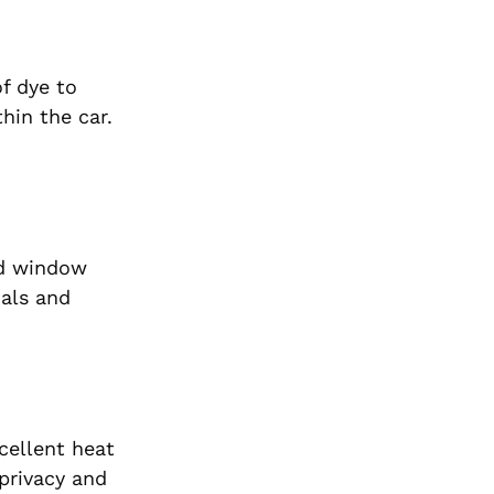
f dye to
hin the car.
zed window
nals and
cellent heat
privacy and