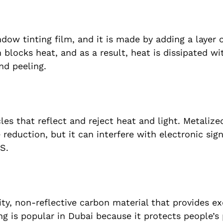
dow tinting film, and it is made by adding a layer o
blocks heat, and as a result, heat is dissipated wit
nd peeling.
icles that reflect and reject heat and light. Metali
 reduction, but it can interfere with electronic sig
S.
ity, non-reflective carbon material that provides ex
g is popular in Dubai because it protects people’s 