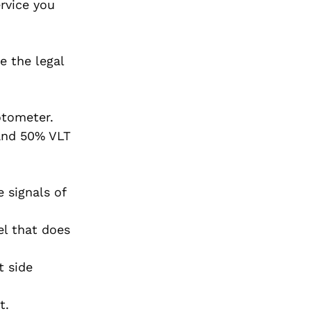
ervice you
e the legal
otometer.
 and 50% VLT
 signals of
el that does
t side
t.