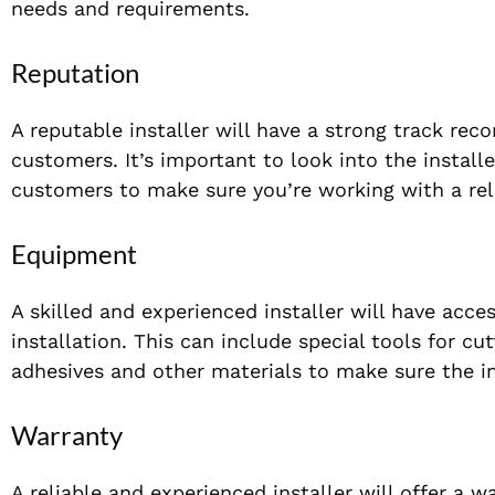
needs and requirements.
Reputation
A reputable installer will have a strong track reco
customers. It’s important to look into the install
customers to make sure you’re working with a rel
Equipment
A skilled and experienced installer will have acce
installation. This can include special tools for cu
adhesives and other materials to make sure the ins
Warranty
A reliable and experienced installer will offer a 