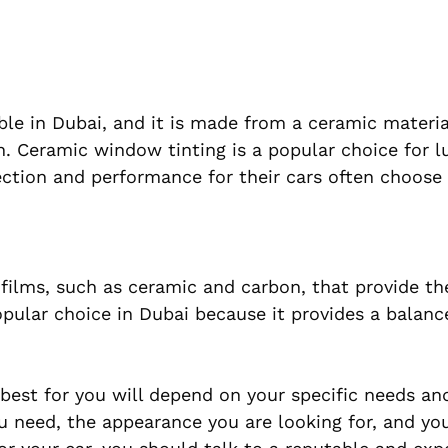
lable in Dubai, and it is made from a ceramic materia
n. Ceramic window tinting is a popular choice for l
ction and performance for their cars often choose 
g films, such as ceramic and carbon, that provide th
opular choice in Dubai because it provides a balanc
 best for you will depend on your specific needs an
ou need, the appearance you are looking for, and yo