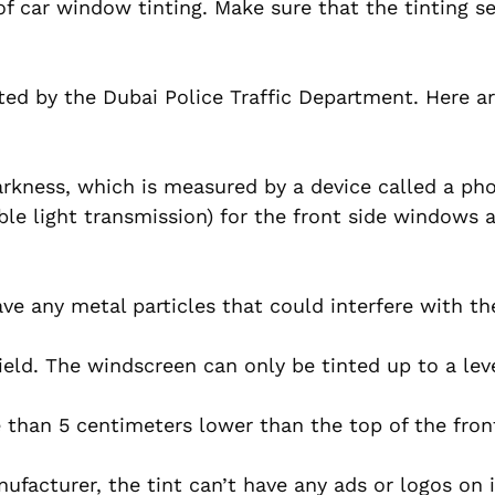
 of car window tinting. Make sure that the tinting s
ated by the Dubai Police Traffic Department. Here ar
 darkness, which is measured by a device called a ph
sible light transmission) for the front side windows
ve any metal particles that could interfere with the
eld. The windscreen can only be tinted up to a lev
than 5 centimeters lower than the top of the fron
facturer, the tint can’t have any ads or logos on i