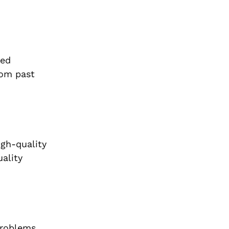
ied
rom past
igh-quality
uality
 problems