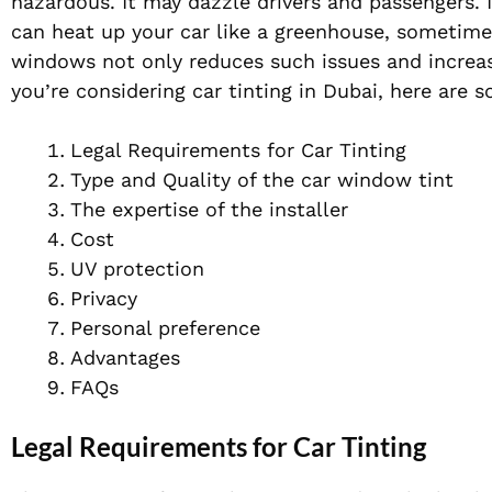
hazardous. It may dazzle drivers and passengers. I
can heat up your car like a greenhouse, sometimes
windows not only reduces such issues and increas
you’re considering car tinting in Dubai, here are 
Legal Requirements for Car Tinting
Type and Quality of the car window tint
The expertise of the installer
Cost
UV protection
Privacy
Personal preference
Advantages
FAQs
Legal Requirements for Car Tinting