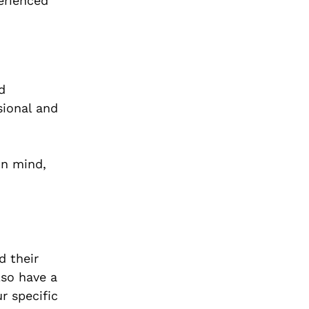
perienced
d
sional and
in mind,
d their
lso have a
r specific