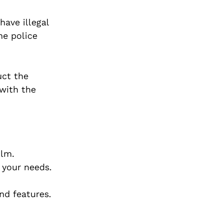
have illegal
he police
uct the
 with the
ilm.
 your needs.
nd features.