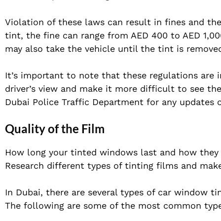
Violation of these laws can result in fines and the
tint, the fine can range from AED 400 to AED 1,000
may also take the vehicle until the tint is removed
It’s important to note that these regulations are i
driver’s view and make it more difficult to see th
Dubai Police Traffic Department for any updates or
Quality of the Film
How long your tinted windows last and how they lo
Research different types of tinting films and mak
In Dubai, there are several types of car window ti
The following are some of the most common types