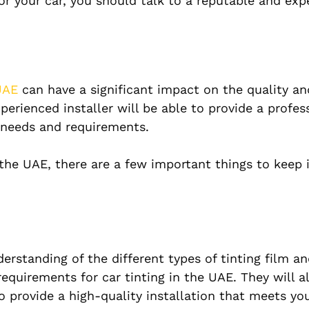
for your car, you should talk to a reputable and ex
UAE
can have a significant impact on the quality an
perienced installer will be able to provide a profes
c needs and requirements.
n the UAE, there are a few important things to keep 
erstanding of the different types of tinting film an
requirements for car tinting in the UAE. They will a
 provide a high-quality installation that meets you