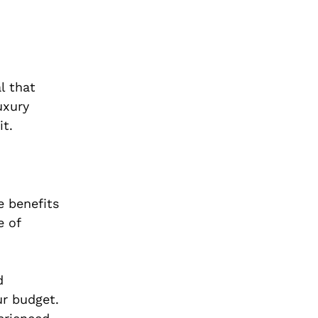
l that
uxury
it.
e benefits
e of
d
ur budget.