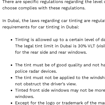
There are specific regulations regarding the level
choose complies with these regulations.
In Dubai, the laws regarding car tinting are regul
requirements for car tinting in Dubai:
Tinting is allowed up to a certain level of
The legal tint limit in Dubai is 30% VLT (vi
for the rear side and rear windows.
The tint must be of good quality and not ha
police radar devices.
The tint must not be applied to the windshi
not obstruct the driver’s view.
Tinted front side windows may not be more 
windows.
Except for the logo or trademark of the manu