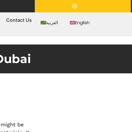
Appointment
s
Contact Us
العربية
English
Dubai
n might be