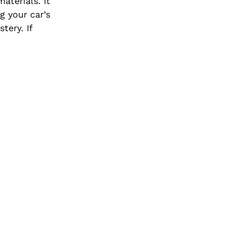
aterials. It
g your car’s
stery.
If