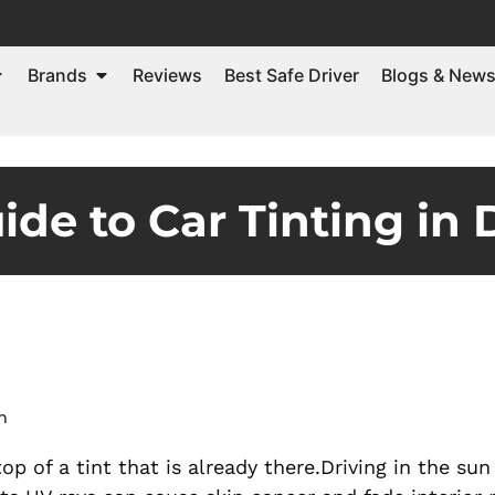
Brands
Reviews
Best Safe Driver
Blogs & New
de to Car Tinting in 
m
top of a tint that is already there.Driving in the su