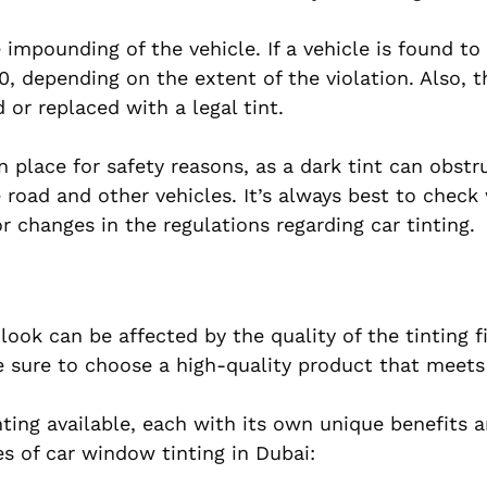
 impounding of the vehicle. If a vehicle is found to 
, depending on the extent of the violation. Also, t
 or replaced with a legal tint.
n place for safety reasons, as a dark tint can obstr
e road and other vehicles. It’s always best to check
 changes in the regulations regarding car tinting.
ok can be affected by the quality of the tinting f
e sure to choose a high-quality product that meets
nting available, each with its own unique benefits a
 of car window tinting in Dubai: