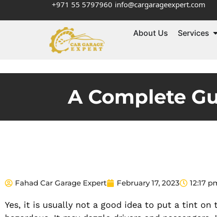
+971 55 5797960
info@cargarageexpert.com
About Us
Services
A Complete Gui
Fahad Car Garage Expert
February 17, 2023
12:17 p
Yes, it is usually not a good idea to put a tint on 