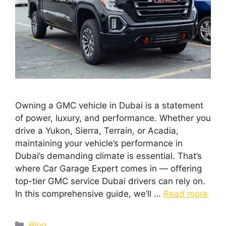
Owning a GMC vehicle in Dubai is a statement
of power, luxury, and performance. Whether you
drive a Yukon, Sierra, Terrain, or Acadia,
maintaining your vehicle’s performance in
Dubai’s demanding climate is essential. That’s
where Car Garage Expert comes in — offering
top-tier GMC service Dubai drivers can rely on.
In this comprehensive guide, we’ll …
Read more
Blog