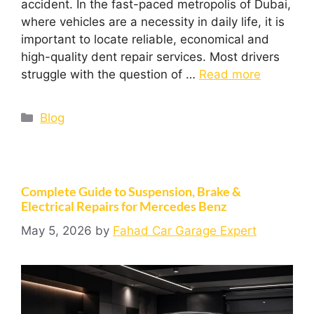
accident. In the fast-paced metropolis of Dubai,
where vehicles are a necessity in daily life, it is
important to locate reliable, economical and
high-quality dent repair services. Most drivers
struggle with the question of …
Read more
Blog
Complete Guide to Suspension, Brake &
Electrical Repairs for Mercedes Benz
May 5, 2026
by
Fahad Car Garage Expert