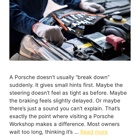
A Porsche doesn’t usually “break down”
suddenly. It gives small hints first. Maybe the
steering doesn’t feel as tight as before. Maybe
the braking feels slightly delayed. Or maybe
there’s just a sound you can’t explain. That’s
exactly the point where visiting a Porsche
Workshop makes a difference. Most owners
wait too long, thinking it’s …
Read more