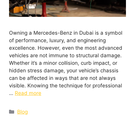
Owning a Mercedes-Benz in Dubai is a symbol
of performance, luxury, and engineering
excellence. However, even the most advanced
vehicles are not immune to structural damage.
Whether it’s a minor collision, curb impact, or
hidden stress damage, your vehicle’s chassis
can be affected in ways that are not always
visible. Knowing the technique for professional
…
Read more
Blog