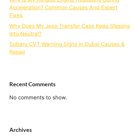
Acceleration? Common Causes And Expert
Fixes
Why Does My Jeep Transfer Case Keep Slipping
Into Neutral?
Subaru CVT Warning Signs in Dubai Causes &
Repair
Recent Comments
No comments to show.
Archives