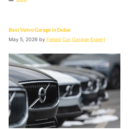
Best Volvo Garage in Dubai
May 5, 2026
by
Fahad Car Garage Expert