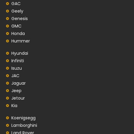
GAC
Geely
Genesis
GMC
Honda
Hummer
Hyundai
Infiniti
Isuzu
JAC
Jaguar
Jeep
Jetour
Kia
Koenigsegg
Lamborghini
Land Rover