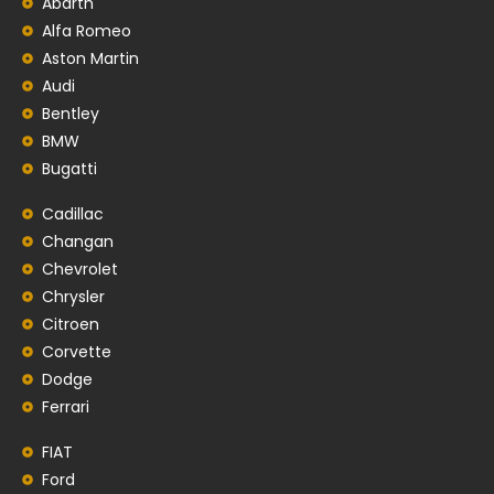
Abarth
Alfa Romeo
Aston Martin
Audi
Bentley
BMW
Bugatti
Cadillac
Changan
Chevrolet
Chrysler
Citroen
Corvette
Dodge
Ferrari
FIAT
Ford