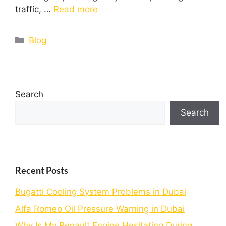
traffic, …
Read more
Blog
Search
Search
Recent Posts
Bugatti Cooling System Problems in Dubai
Alfa Romeo Oil Pressure Warning in Dubai
Why Is My Renault Engine Hesitating During