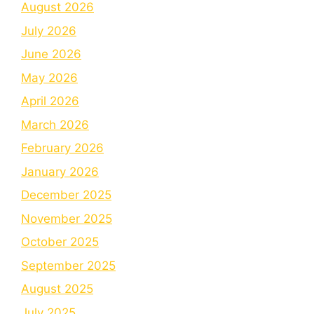
August 2026
July 2026
June 2026
May 2026
April 2026
March 2026
February 2026
January 2026
December 2025
November 2025
October 2025
September 2025
August 2025
July 2025