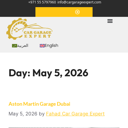
+971 55 5797960
info@cargarageexpert.com
Appointment
العربية
English
Day:
May 5, 2026
Aston Martin Garage Dubai
May 5, 2026
by
Fahad Car Garage Expert