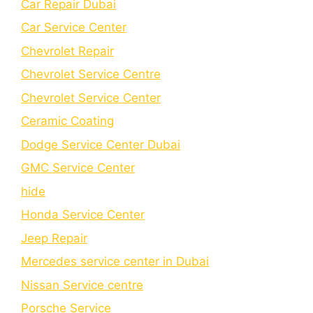
Car Repair Dubai
Car Service Center
Chevrolet Repair
Chevrolet Service Centre
Chеvrolеt Sеrvicе Cеntеr
Cеramic Coating
Dodge Service Center Dubai
GMC Service Center
hide
Honda Service Center
Jeep Repair
Mercedes service center in Dubai
Nissan Service centre
Porsche Service