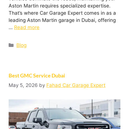
Aston Martin requires specialized expertise.
That’s where Car Garage Expert comes in as a
leading Aston Martin garage in Dubai, offering
…
Read more
Blog
Best GMC Service Dubai
May 5, 2026
by
Fahad Car Garage Expert