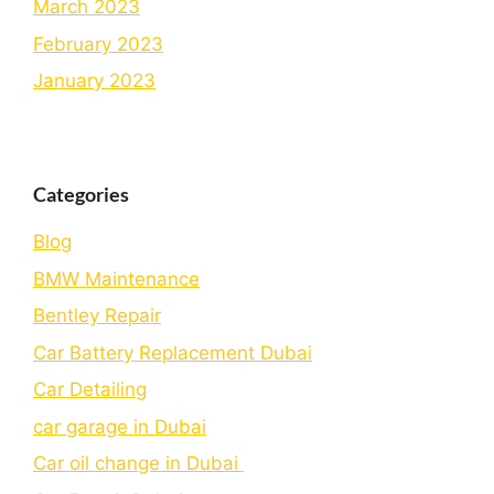
March 2023
February 2023
January 2023
Categories
Blog
BMW Maintenance
Bеntlеy Rеpair
Car Battery Replacement Dubai
Car Detailing
car garage in Dubai
Car oil change in Dubai