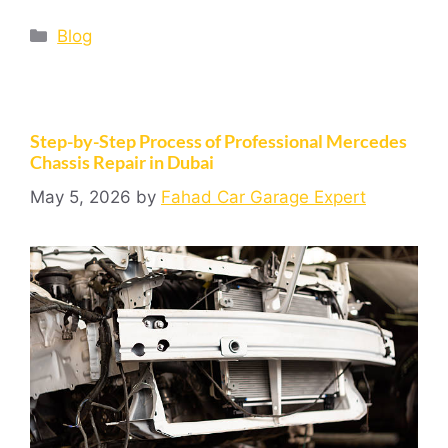
Blog
Step-by-Step Process of Professional Mercedes
Chassis Repair in Dubai
May 5, 2026
by
Fahad Car Garage Expert