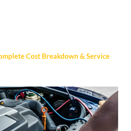
 Complete Cost Breakdown & Service