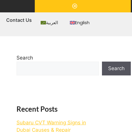
Appointment
s
Contact Us
العربية
English
Search
Search
Recent Posts
Subaru CVT Warning Signs in
Dubai Causes & Repair