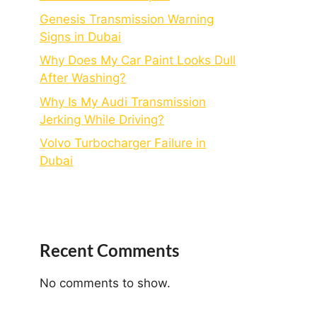
Genesis Transmission Warning
Signs in Dubai
Why Does My Car Paint Looks Dull
After Washing?
Why Is My Audi Transmission
Jerking While Driving?
Volvo Turbocharger Failure in
Dubai
Recent Comments
No comments to show.