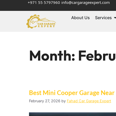
+971 55 5797960
info@cargarageexpert.com
About Us
Services
Month:
Febru
Best Mini Cooper Garage Near
February 27, 2026
by
Fahad Car Garage Expert