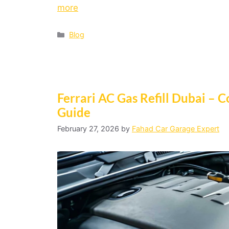
more
Blog
Ferrari AC Gas Refill Dubai –
Guide
February 27, 2026
by
Fahad Car Garage Expert