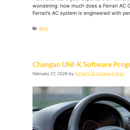
wondering: how much does a Ferrari AC Ga
Ferrari’s AC system is engineered with 
Blog
Changan UNI-K Software Progr
February 27, 2026
by
Fahad Car Garage Expert