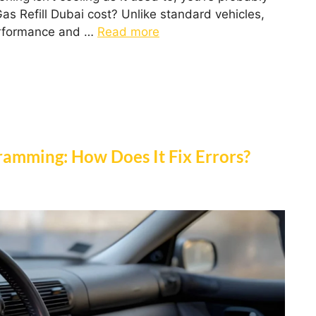
s Refill Dubai cost? Unlike standard vehicles,
performance and …
Read more
amming: How Does It Fix Errors?