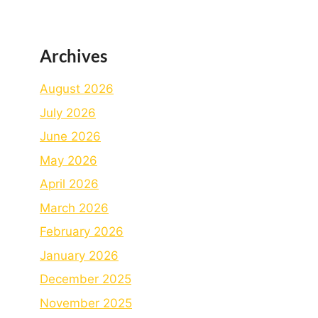
Archives
August 2026
July 2026
June 2026
May 2026
April 2026
March 2026
February 2026
January 2026
December 2025
November 2025