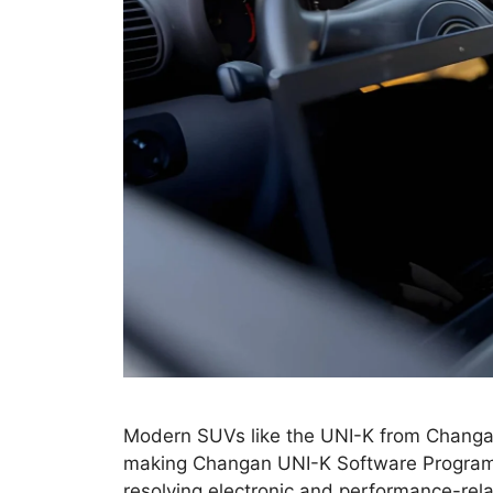
Modern SUVs like the UNI-K from Changan 
making Changan UNI-K Software Programm
resolving electronic and performance-rel