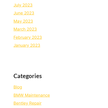
July 2023
June 2023
May 2023
March 2023
February 2023
January 2023
Categories
Blog
BMW Maintenance
Bеntlеy Rеpair