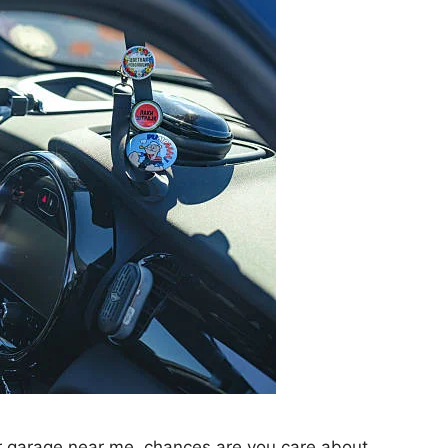
er garage near me, chances are you care about