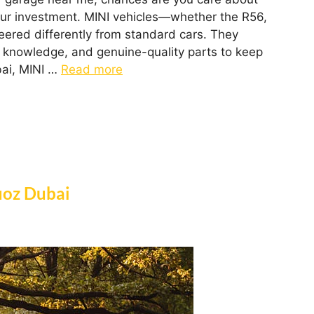
our investment. MINI vehicles—whether the R56,
red differently from standard cars. They
 knowledge, and genuine-quality parts to keep
bai, MINI …
Read more
uoz Dubai