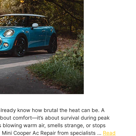
 already know how brutal the heat can be. A
 about comfort—it’s about survival during peak
blowing warm air, smells strange, or stops
l Mini Cooper Ac Repair from specialists …
Read