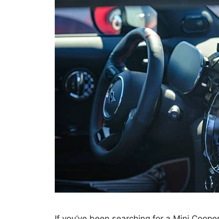
If you’ve been searching for a Mini Coop