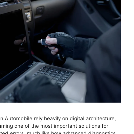
Automobile rely heavily on digital architecture,
ing one of the most important solutions for
ated errors, much like how advanced diagnostics