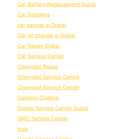
Car Battery Replacement Dubai
Car Detailing
car garage in Dubai
Car oil change in Dubai
Car Repair Dubai
Car Service Center
Chevrolet Repair
Chevrolet Service Centre
Chеvrolеt Sеrvicе Cеntеr
Cеramic Coating
Dodge Service Center Dubai
GMC Service Center
hide