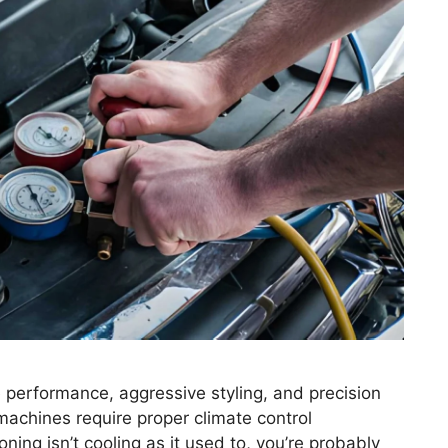
 performance, aggressive styling, and precision
achines require proper climate control
oning isn’t cooling as it used to, you’re probably