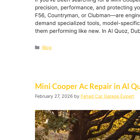
precision, performance, and protecting y
F56, Countryman, or Clubman—are enginee
demand specialized tools, model-specific
them performing like new. In Al Quoz, Du
Blog
Mini Cooper Ac Repair in Al Q
February 27, 2026
by
Fahad Car Garage Expert