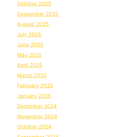
October 2025
September 2025
August 2025
July 2025
June 2025
May 2025
April 2025
March 2025
February 2025
January 2025
December 2024
November 2024
October 2024
September 2024