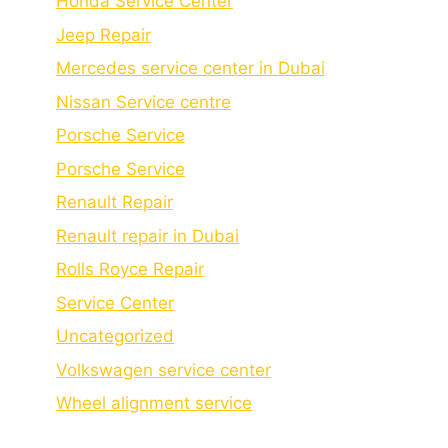
Honda Service Center
Jeep Repair
Mercedes service center in Dubai
Nissan Service centre
Porsche Service
Porschе Sеrvicе
Renault Repair
Renault repair in Dubai
Rolls Royce Repair
Service Center
Uncategorized
Volkswagen service center
Wheel alignment service