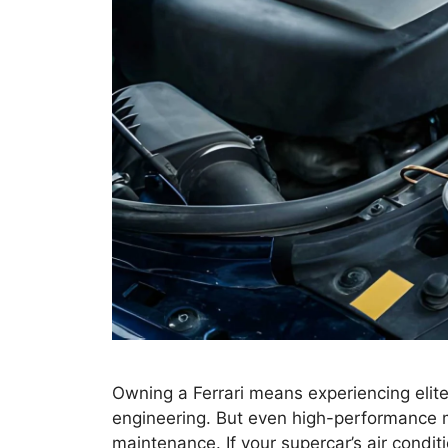
Owning a Ferrari means experiencing elite
engineering. But even high-performance m
maintenance. If your supercar’s air conditi