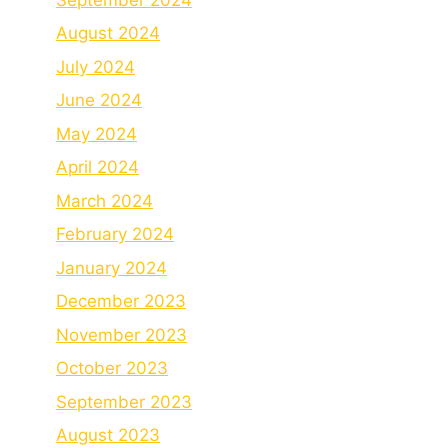
August 2024
July 2024
June 2024
May 2024
April 2024
March 2024
February 2024
January 2024
December 2023
November 2023
October 2023
September 2023
August 2023