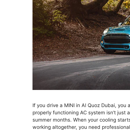
If you drive a MINI in Al Quoz Dubai, you
properly functioning AC system isn’t just
summer months. When your cooling starts 
working altogether, you need professiona