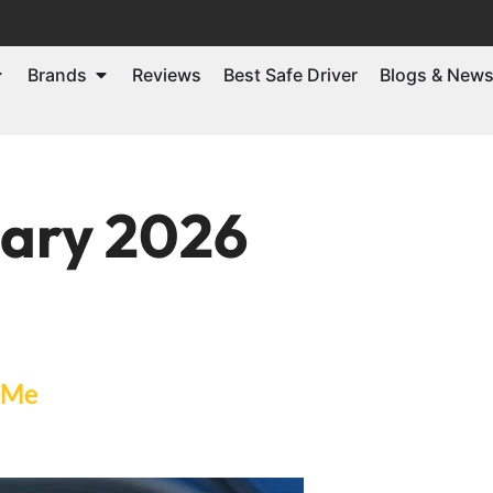
Brands
Reviews
Best Safe Driver
Blogs & New
ary 2026
 Me