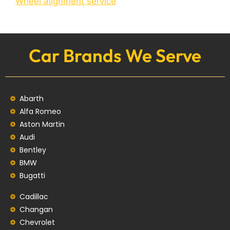
Wheel alignment service
Car Brands We Serve
Abarth
Alfa Romeo
Aston Martin
Audi
Bentley
BMW
Bugatti
Cadillac
Changan
Chevrolet