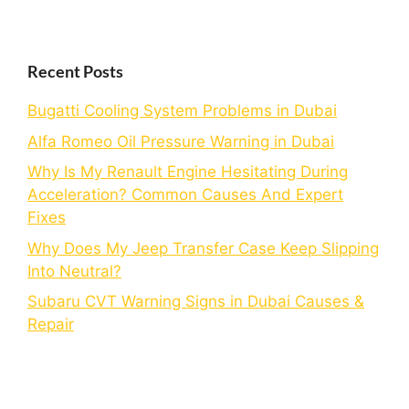
Recent Posts
Bugatti Cooling System Problems in Dubai
Alfa Romeo Oil Pressure Warning in Dubai
Why Is My Renault Engine Hesitating During
Acceleration? Common Causes And Expert
Fixes
Why Does My Jeep Transfer Case Keep Slipping
Into Neutral?
Subaru CVT Warning Signs in Dubai Causes &
Repair