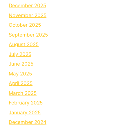
December 2025
November 2025
October 2025
September 2025
August 2025
July 2025
June 2025
May 2025
April 2025
March 2025
February 2025
January 2025
December 2024