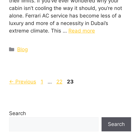
their limits. If you’ve ever wondered why your
cabin isn’t cooling the way it should, you’re not
alone. Ferrari AC service has become less of a
luxury and more of a necessity in Dubai’s
extreme climate. This …
Read more
Blog
←
Previous
1
…
22
23
Search
Search