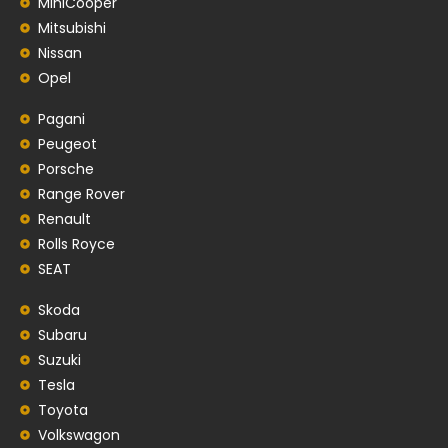
MiniCooper
Mitsubishi
Nissan
Opel
Pagani
Peugeot
Porsche
Range Rover
Renault
Rolls Royce
SEAT
Skoda
Subaru
Suzuki
Tesla
Toyota
Volkswagon