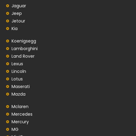
Jaguar
Jeep
Jetour
Kia
Koenigsegg
Lamborghini
Land Rover
Lexus
Lincoln
Lotus
Maserati
Mazda
Mclaren
Mercedes
Mercury
MG