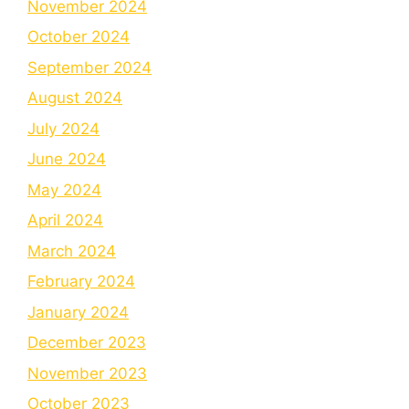
November 2024
October 2024
September 2024
August 2024
July 2024
June 2024
May 2024
April 2024
March 2024
February 2024
January 2024
December 2023
November 2023
October 2023