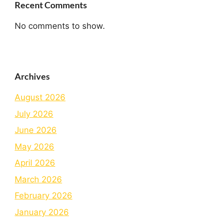
Recent Comments
No comments to show.
Archives
August 2026
July 2026
June 2026
May 2026
April 2026
March 2026
February 2026
January 2026