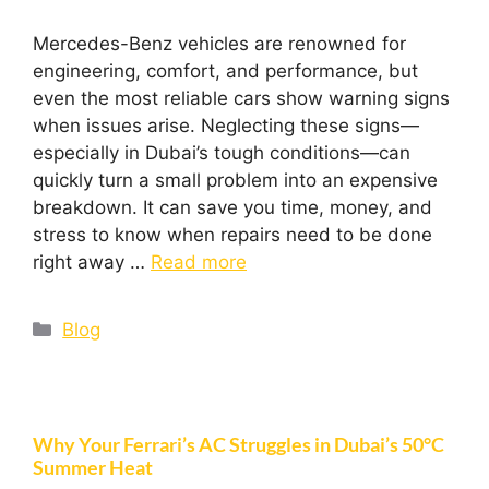
Mercedes-Benz vehicles are renowned for
engineering, comfort, and performance, but
even the most reliable cars show warning signs
when issues arise. Neglecting these signs—
especially in Dubai’s tough conditions—can
quickly turn a small problem into an expensive
breakdown. It can save you time, money, and
stress to know when repairs need to be done
right away …
Read more
Blog
Why Your Ferrari’s AC Struggles in Dubai’s 50°C
Summer Heat