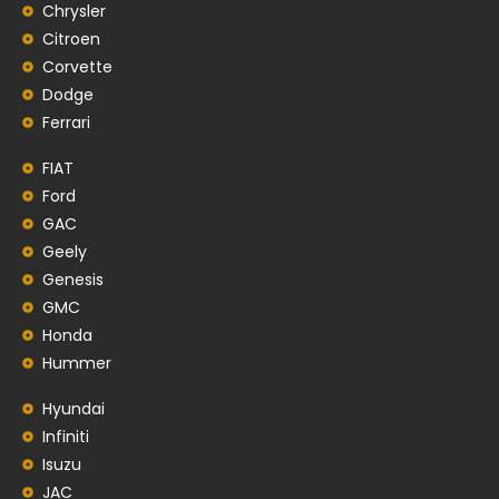
Chrysler
Citroen
Corvette
Dodge
Ferrari
FIAT
Ford
GAC
Geely
Genesis
GMC
Honda
Hummer
Hyundai
Infiniti
Isuzu
JAC