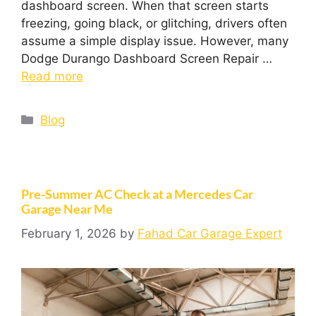
dashboard screen. When that screen starts
freezing, going black, or glitching, drivers often
assume a simple display issue. However, many
Dodge Durango Dashboard Screen Repair …
Read more
Blog
Pre-Summer AC Check at a Mercedes Car
Garage Near Me
February 1, 2026
by
Fahad Car Garage Expert