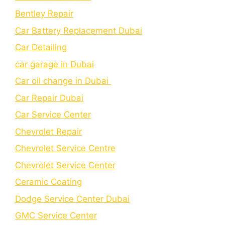
Bеntlеy Rеpair
Car Battery Replacement Dubai
Car Detailing
car garage in Dubai
Car oil change in Dubai
Car Repair Dubai
Car Service Center
Chevrolet Repair
Chevrolet Service Centre
Chеvrolеt Sеrvicе Cеntеr
Cеramic Coating
Dodge Service Center Dubai
GMC Service Center