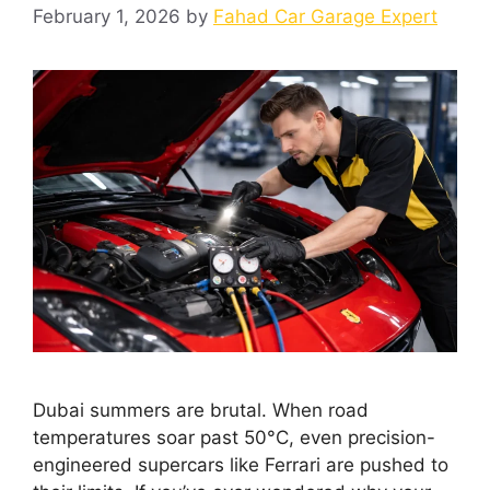
February 1, 2026
by
Fahad Car Garage Expert
Dubai summers are brutal. When road
temperatures soar past 50°C, even precision-
engineered supercars like Ferrari are pushed to