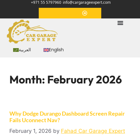
+971 55 5797960
info@cargarageexpert.com
Appointment
العربية
English
Month:
February 2026
Why Dodge Durango Dashboard Screen Repair
Fails Uconnect Nav?
February 1, 2026
by
Fahad Car Garage Expert