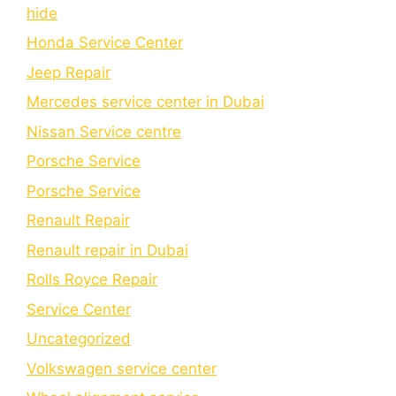
hide
Honda Service Center
Jeep Repair
Mercedes service center in Dubai
Nissan Service centre
Porsche Service
Porschе Sеrvicе
Renault Repair
Renault repair in Dubai
Rolls Royce Repair
Service Center
Uncategorized
Volkswagen service center