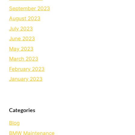
September 2023
August 2023
July 2023
June 2023
May 2023
March 2023
February 2023
January 2023
Categories
Blog
BMW Maintenance