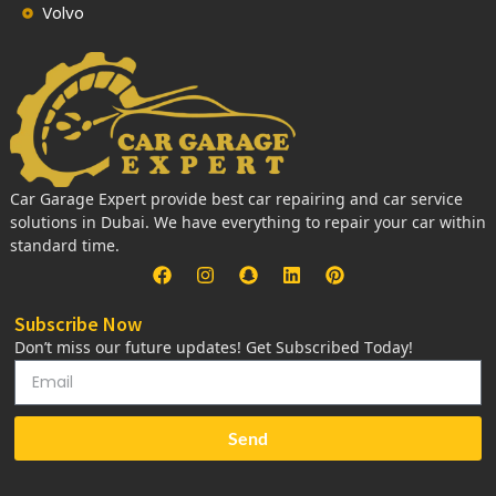
Volvo
Car Garage Expert provide best car repairing and car service
solutions in Dubai. We have everything to repair your car within
standard time.
Subscribe Now
Don’t miss our future updates! Get Subscribed Today!
Send