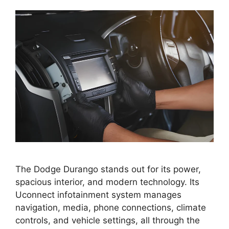
The Dodge Durango stands out for its power,
spacious interior, and modern technology. Its
Uconnect infotainment system manages
navigation, media, phone connections, climate
controls, and vehicle settings, all through the