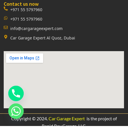
Contact us now
+971 55 5797960
+971 55 5797960
info@cargarageexpert.com
Car Garage Expert Al Quoz, Dubai
Copyright © 2024.
Car Garage Expert
is the project of
Rapid Rev Garage,
LLC.