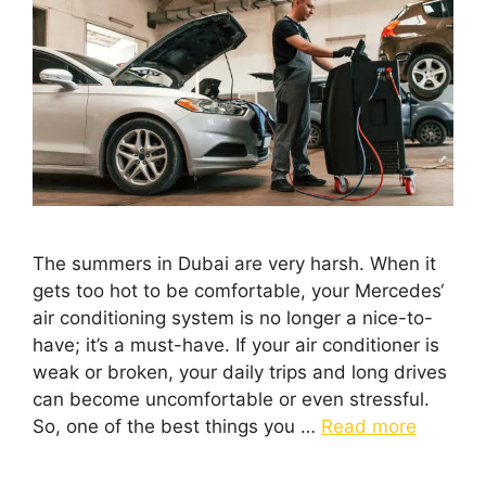
The summers in Dubai are very harsh. When it
gets too hot to be comfortable, your Mercedes‘
air conditioning system is no longer a nice-to-
have; it’s a must-have. If your air conditioner is
weak or broken, your daily trips and long drives
can become uncomfortable or even stressful.
So, one of the best things you …
Read more