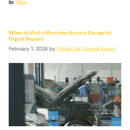
Blog
When to Visit a Mercedes Service Garage for
Urgent Repairs
February 1, 2026
by
Fahad Car Garage Expert