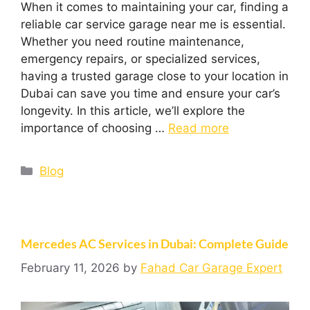
When it comes to maintaining your car, finding a
reliable car service garage near me is essential.
Whether you need routine maintenance,
emergency repairs, or specialized services,
having a trusted garage close to your location in
Dubai can save you time and ensure your car’s
longevity. In this article, we’ll explore the
importance of choosing …
Read more
Blog
Mercedes AC Services in Dubai: Complete Guide
February 11, 2026
by
Fahad Car Garage Expert