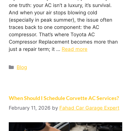
one truth: your AC isn’t a luxury, it’s survival.
And when your air stops blowing cold
(especially in peak summer), the issue often
traces back to one component: the AC
compressor. That’s where Toyota AC
Compressor Replacement becomes more than
just a repair term; it …
Read more
Blog
When Should I Schedule Corvette AC Services?
February 11, 2026
by
Fahad Car Garage Expert