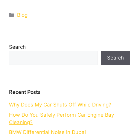
Blog
Search
Search
Recent Posts
Why Does My Car Shuts Off While Driving?
How Do You Safely Perform Car Engine Bay
Cleaning?
BMW Differential Noise in Dubai