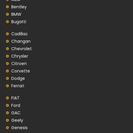
Bentley
BMW
Bugatti
Cadillac
Changan
Chevrolet
Chrysler
Citroen
Corvette
Dodge
Ferrari
FIAT
Ford
GAC
Geely
Genesis