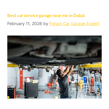
Best car service garage near me in Dubai
February 11, 2026
by
Fahad Car Garage Expert