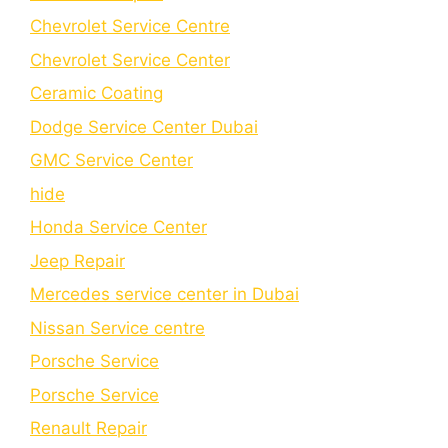
Chevrolet Service Centre
Chеvrolеt Sеrvicе Cеntеr
Cеramic Coating
Dodge Service Center Dubai
GMC Service Center
hide
Honda Service Center
Jeep Repair
Mercedes service center in Dubai
Nissan Service centre
Porsche Service
Porschе Sеrvicе
Renault Repair