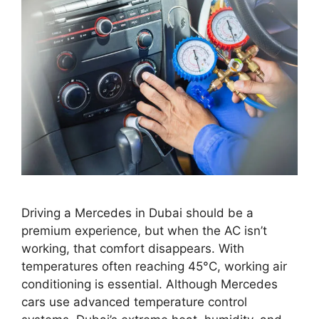
Driving a Mercedes in Dubai should be a
premium experience, but when the AC isn’t
working, that comfort disappears. With
temperatures often reaching 45°C, working air
conditioning is essential. Although Mercedes
cars use advanced temperature control