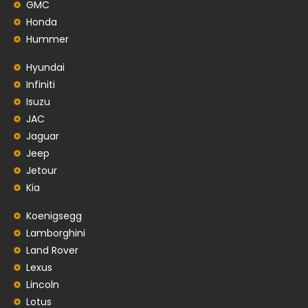
GMC
Honda
Hummer
Hyundai
Infiniti
Isuzu
JAC
Jaguar
Jeep
Jetour
Kia
Koenigsegg
Lamborghini
Land Rover
Lexus
Lincoln
Lotus