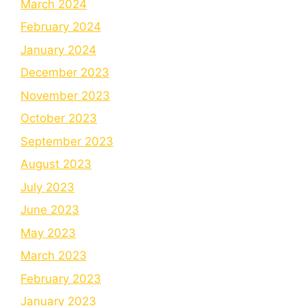
March 2024
February 2024
January 2024
December 2023
November 2023
October 2023
September 2023
August 2023
July 2023
June 2023
May 2023
March 2023
February 2023
January 2023