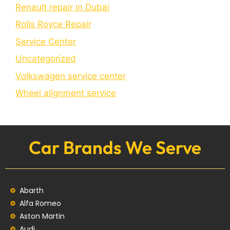
Renault repair in Dubai
Rolls Royce Repair
Service Center
Uncategorized
Volkswagen service center
Wheel alignment service
Car Brands We Serve
Abarth
Alfa Romeo
Aston Martin
Audi