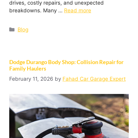
drives, costly repairs, and unexpected
breakdowns. Many …
Read more
Blog
Dodge Durango Body Shop: Collision Repair for
Family Haulers
February 11, 2026
by
Fahad Car Garage Expert