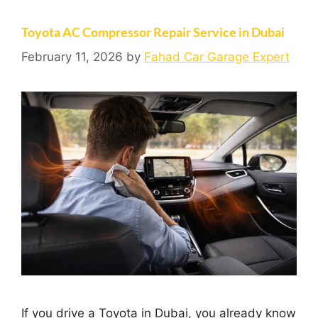
Toyota AC Compressor Repair Service in Dubai
February 11, 2026
by
Fahad Car Garage Expert
If you drive a Toyota in Dubai, you already know