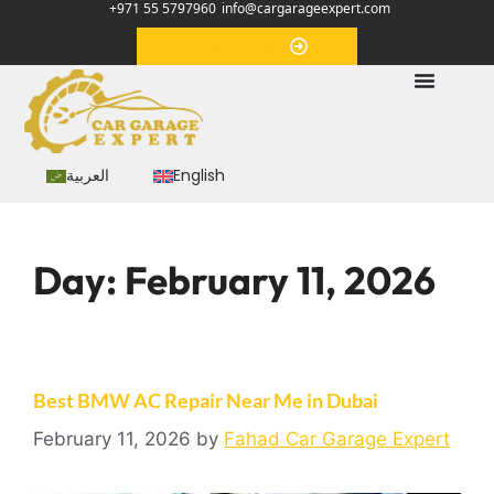
+971 55 5797960
info@cargarageexpert.com
Appointment
العربية
English
Day:
February 11, 2026
Best BMW AC Repair Near Me in Dubai
February 11, 2026
by
Fahad Car Garage Expert