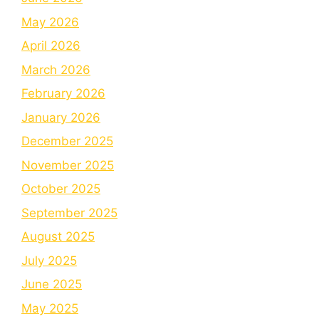
May 2026
April 2026
March 2026
February 2026
January 2026
December 2025
November 2025
October 2025
September 2025
August 2025
July 2025
June 2025
May 2025