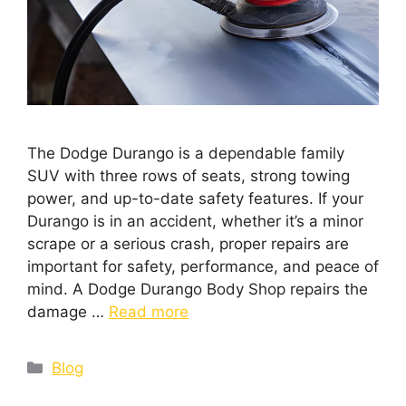
The Dodge Durango is a dependable family
SUV with three rows of seats, strong towing
power, and up-to-date safety features. If your
Durango is in an accident, whether it’s a minor
scrape or a serious crash, proper repairs are
important for safety, performance, and peace of
mind. A Dodge Durango Body Shop repairs the
damage …
Read more
Blog