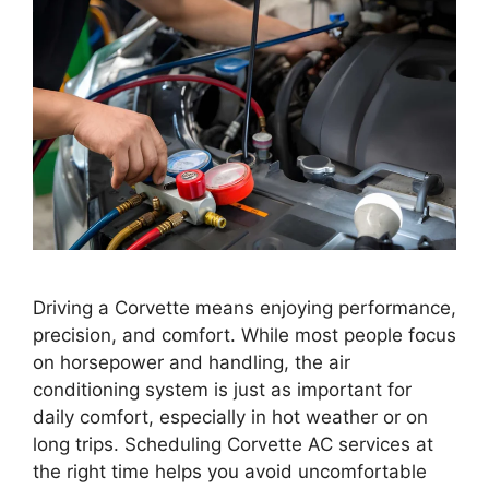
Driving a Corvette means enjoying performance,
precision, and comfort. While most people focus
on horsepower and handling, the air
conditioning system is just as important for
daily comfort, especially in hot weather or on
long trips. Scheduling Corvette AC services at
the right time helps you avoid uncomfortable