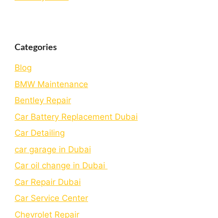
Categories
Blog
BMW Maintenance
Bеntlеy Rеpair
Car Battery Replacement Dubai
Car Detailing
car garage in Dubai
Car oil change in Dubai
Car Repair Dubai
Car Service Center
Chevrolet Repair