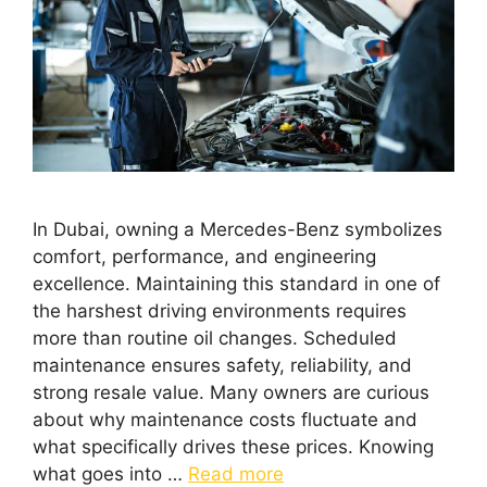
In Dubai, owning a Mercedes-Benz symbolizes
comfort, performance, and engineering
excellence. Maintaining this standard in one of
the harshest driving environments requires
more than routine oil changes. Scheduled
maintenance ensures safety, reliability, and
strong resale value. Many owners are curious
about why maintenance costs fluctuate and
what specifically drives these prices. Knowing
what goes into …
Read more