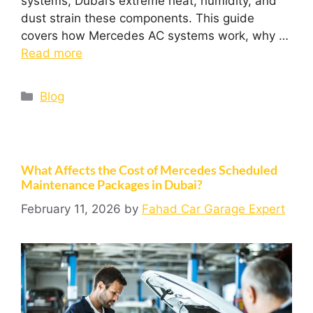
systems, Dubai’s extreme heat, humidity, and
dust strain these components. This guide
covers how Mercedes AC systems work, why …
Read more
Blog
What Affects the Cost of Mercedes Scheduled
Maintenance Packages in Dubai?
February 11, 2026
by
Fahad Car Garage Expert