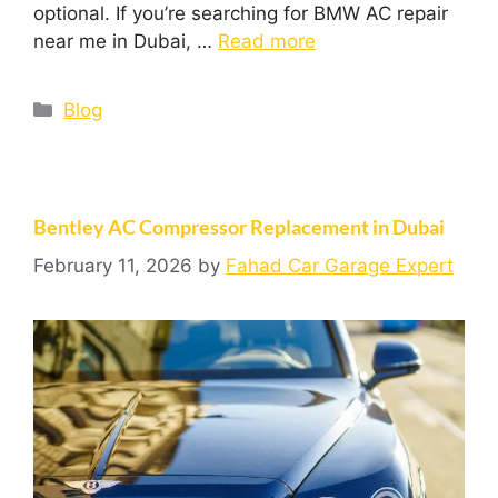
optional. If you’re searching for BMW AC repair
near me in Dubai, …
Read more
Blog
Bentley AC Compressor Replacement in Dubai
February 11, 2026
by
Fahad Car Garage Expert