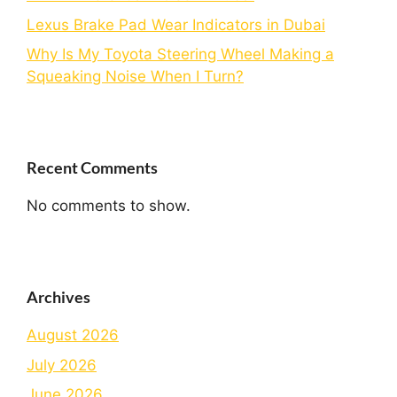
Lexus Brake Pad Wear Indicators in Dubai
Why Is My Toyota Steering Wheel Making a
Squeaking Noise When I Turn?
Recent Comments
No comments to show.
Archives
August 2026
July 2026
June 2026