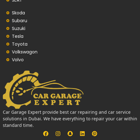
Skoda
Subaru
Suzuki
Tesla
Toyota
Volkswagon
Volvo
Car Garage Expert provide best car repairing and car service
solutions in Dubai. We have everything to repair your car within
standard time.