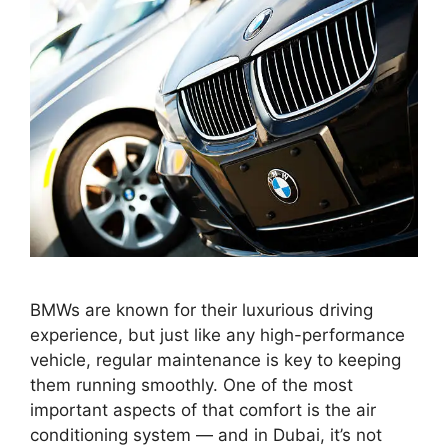
BMWs are known for their luxurious driving
experience, but just like any high-performance
vehicle, regular maintenance is key to keeping
them running smoothly. One of the most
important aspects of that comfort is the air
conditioning system — and in Dubai, it’s not