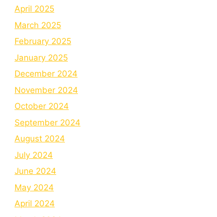
April 2025
March 2025
February 2025
January 2025
December 2024
November 2024
October 2024
September 2024
August 2024
July 2024
June 2024
May 2024
April 2024