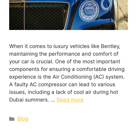
When it comes to luxury vehicles like Bentley,
maintaining the performance and comfort of
your car is crucial. One of the most important
components for ensuring a comfortable driving
experience is the Air Conditioning (AC) system.
A faulty AC compressor can lead to various
issues, including a lack of cool air during hot
Dubai summers. …
Read more
Blog