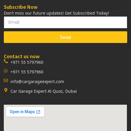
Subscribe Now
Don’t miss our future updates! Get Subscribed Today!
Send
Contact us now
+971 55 5797960
+971 55 5797960
info@cargarageexpert.com
Car Garage Expert Al Quoz, Dubai