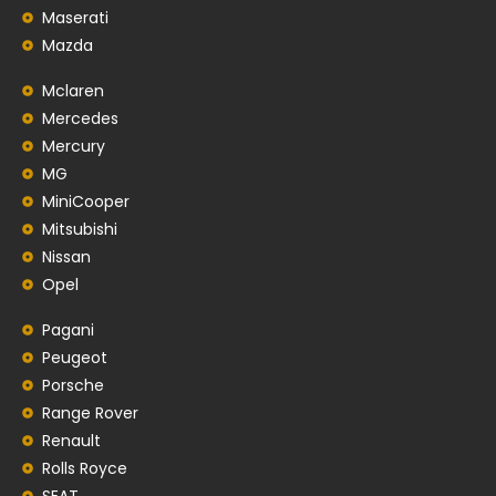
Maserati
Mazda
Mclaren
Mercedes
Mercury
MG
MiniCooper
Mitsubishi
Nissan
Opel
Pagani
Peugeot
Porsche
Range Rover
Renault
Rolls Royce
SEAT