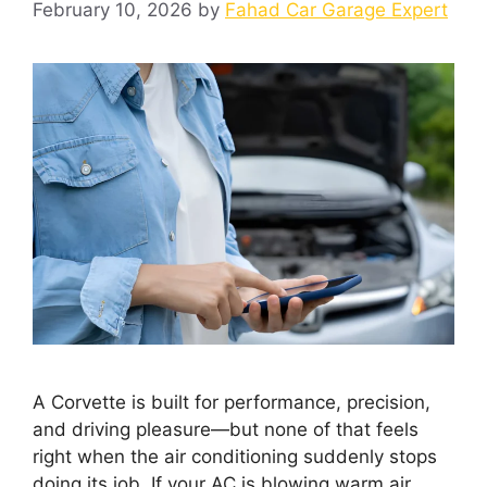
February 10, 2026
by
Fahad Car Garage Expert
A Corvette is built for performance, precision,
and driving pleasure—but none of that feels
right when the air conditioning suddenly stops
doing its job. If your AC is blowing warm air,