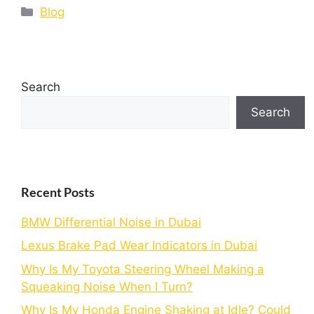
Blog
Search
Search
Recent Posts
BMW Differential Noise in Dubai
Lexus Brake Pad Wear Indicators in Dubai
Why Is My Toyota Steering Wheel Making a
Squeaking Noise When I Turn?
Why Is My Honda Engine Shaking at Idle? Could