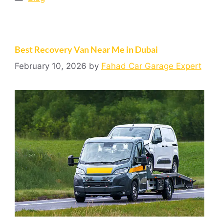
Best Recovery Van Near Me in Dubai
February 10, 2026
by
Fahad Car Garage Expert