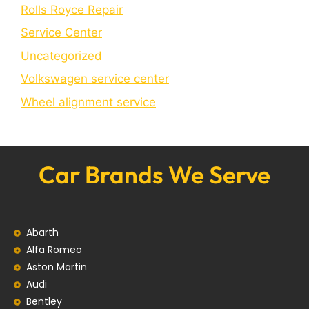
Rolls Royce Repair
Service Center
Uncategorized
Volkswagen service center
Wheel alignment service
Car Brands We Serve
Abarth
Alfa Romeo
Aston Martin
Audi
Bentley