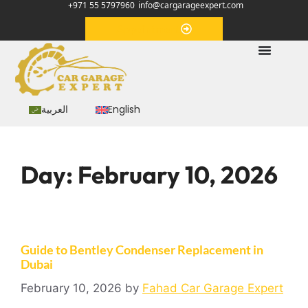
+971 55 5797960
info@cargarageexpert.com
Appointment
العربية
English
Day:
February 10, 2026
Guide to Bentley Condenser Replacement in
Dubai
February 10, 2026
by
Fahad Car Garage Expert