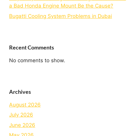
a Bad Honda Engine Mount Be the Cause?
Bugatti Cooling System Problems in Dubai
Recent Comments
No comments to show.
Archives
August 2026
July 2026
June 2026
May 2026