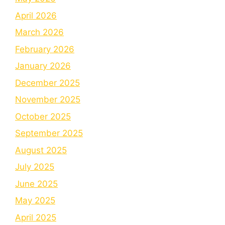
April 2026
March 2026
February 2026
January 2026
December 2025
November 2025
October 2025
September 2025
August 2025
July 2025
June 2025
May 2025
April 2025