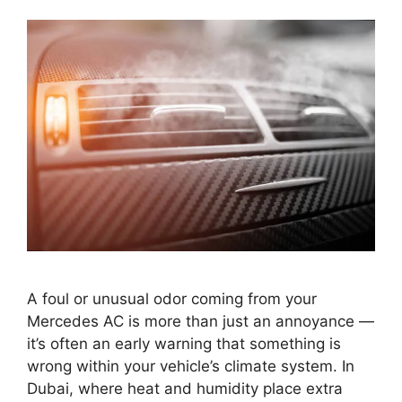
A foul or unusual odor coming from your
Mercedes AC is more than just an annoyance —
it’s often an early warning that something is
wrong within your vehicle’s climate system. In
Dubai, where heat and humidity place extra