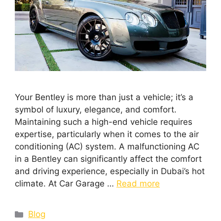
Your Bentley is more than just a vehicle; it’s a
symbol of luxury, elegance, and comfort.
Maintaining such a high-end vehicle requires
expertise, particularly when it comes to the air
conditioning (AC) system. A malfunctioning AC
in a Bentley can significantly affect the comfort
and driving experience, especially in Dubai’s hot
climate. At Car Garage …
Read more
Blog