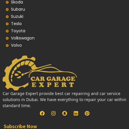
Skoda
Subaru
Suzuki
Tesla
Toyota
Volkswagon
Volvo
Car Garage Expert provide best car repairing and car service
solutions in Dubai. We have everything to repair your car within
standard time.
Subscribe Now