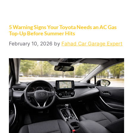
5 Warning Signs Your Toyota Needs an AC Gas
Top-Up Before Summer Hits
February 10, 2026
by
Fahad Car Garage Expert