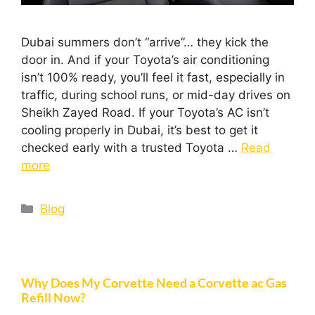
Dubai summers don’t “arrive”… they kick the
door in. And if your Toyota’s air conditioning
isn’t 100% ready, you’ll feel it fast, especially in
traffic, during school runs, or mid-day drives on
Sheikh Zayed Road. If your Toyota’s AC isn’t
cooling properly in Dubai, it’s best to get it
checked early with a trusted Toyota …
Read
more
Blog
Why Does My Corvette Need a Corvette ac Gas
Refill Now?