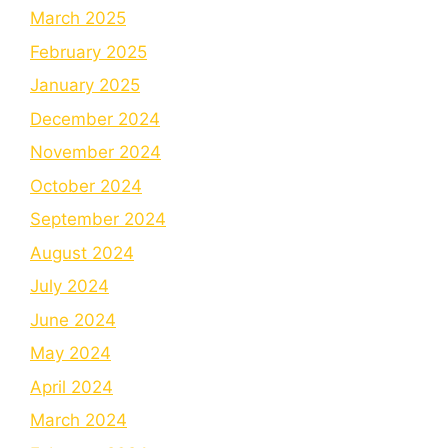
March 2025
February 2025
January 2025
December 2024
November 2024
October 2024
September 2024
August 2024
July 2024
June 2024
May 2024
April 2024
March 2024