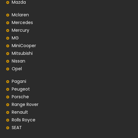
Mazda
Mclaren
Mercedes
Mercury
MG
MiniCooper
Mitsubishi
Nissan
Opel
Pagani
Peugeot
Porsche
Range Rover
Renault
Rolls Royce
SEAT