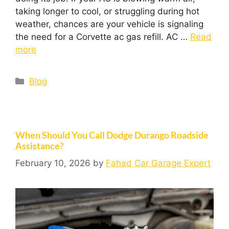
taking longer to cool, or struggling during hot
weather, chances are your vehicle is signaling
the need for a Corvette ac gas refill. AC …
Read
more
Blog
When Should You Call Dodge Durango Roadside
Assistance?
February 10, 2026
by
Fahad Car Garage Expert