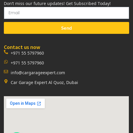
Don’t miss our future updates! Get Subscribed Today!
Send
Contact us now
+971 55 5797960
+971 55 5797960
info@cargarageexpert.com
Car Garage Expert Al Quoz, Dubai