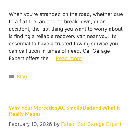
When you’re stranded on the road, whether due
to a flat tire, an engine breakdown, or an
accident, the last thing you want to worry about
is finding a reliable recovery van near you. It’s
essential to have a trusted towing service you
can call upon in times of need. Car Garage
Expert offers the …
Read more
Blog
Why Your Mercedes AC Smells Bad and What It
Really Means
February 10, 2026
by
Fahad Car Garage Expert