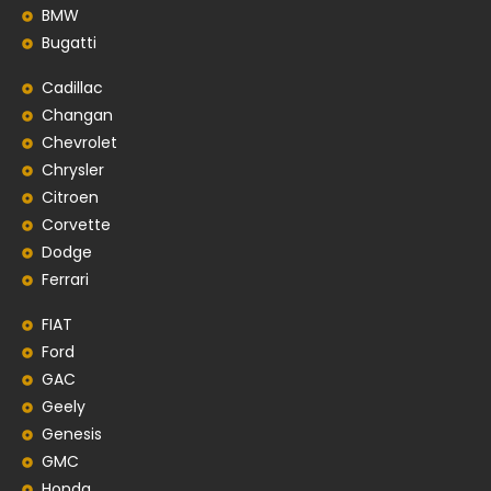
BMW
Bugatti
Cadillac
Changan
Chevrolet
Chrysler
Citroen
Corvette
Dodge
Ferrari
FIAT
Ford
GAC
Geely
Genesis
GMC
Honda