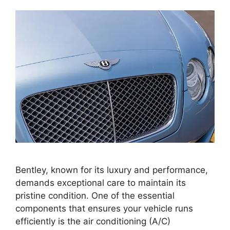
Bentley, known for its luxury and performance,
demands exceptional care to maintain its
pristine condition. One of the essential
components that ensures your vehicle runs
efficiently is the air conditioning (A/C)