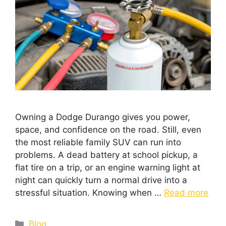
Owning a Dodge Durango gives you power,
space, and confidence on the road. Still, even
the most reliable family SUV can run into
problems. A dead battery at school pickup, a
flat tire on a trip, or an engine warning light at
night can quickly turn a normal drive into a
stressful situation. Knowing when …
Read more
Blog