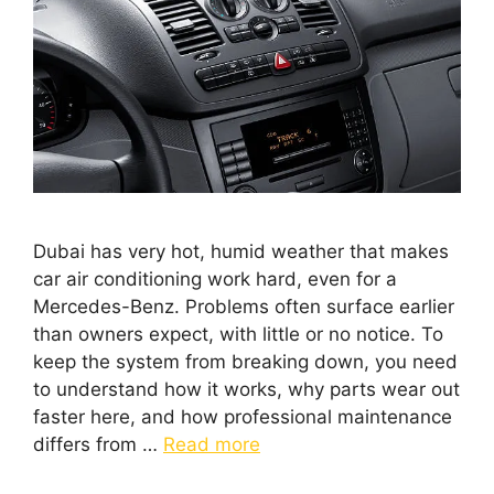
Dubai has very hot, humid weather that makes
car air conditioning work hard, even for a
Mercedes-Benz. Problems often surface earlier
than owners expect, with little or no notice. To
keep the system from breaking down, you need
to understand how it works, why parts wear out
faster here, and how professional maintenance
differs from …
Read more