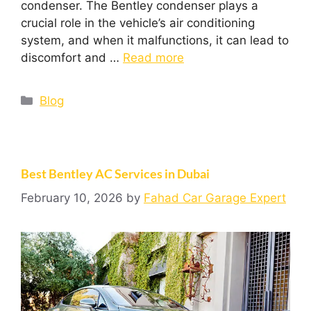
condenser. The Bentley condenser plays a
crucial role in the vehicle’s air conditioning
system, and when it malfunctions, it can lead to
discomfort and …
Read more
Blog
Best Bentley AC Services in Dubai
February 10, 2026
by
Fahad Car Garage Expert