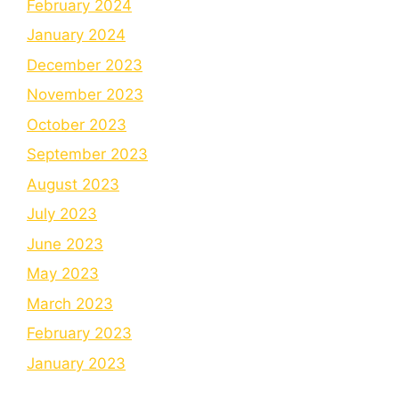
February 2024
January 2024
December 2023
November 2023
October 2023
September 2023
August 2023
July 2023
June 2023
May 2023
March 2023
February 2023
January 2023