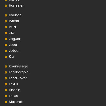
Hummer
Hyundai
Infiniti
Isuzu
JAC
Jaguar
Jeep
Jetour
Kia
Koenigsegg
Lamborghini
Land Rover
Lexus
Lincoln
Lotus
Maserati