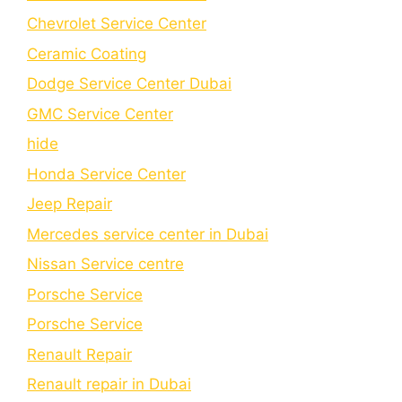
Chеvrolеt Sеrvicе Cеntеr
Cеramic Coating
Dodge Service Center Dubai
GMC Service Center
hide
Honda Service Center
Jeep Repair
Mercedes service center in Dubai
Nissan Service centre
Porsche Service
Porschе Sеrvicе
Renault Repair
Renault repair in Dubai