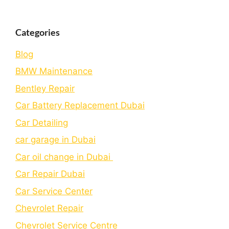
Categories
Blog
BMW Maintenance
Bеntlеy Rеpair
Car Battery Replacement Dubai
Car Detailing
car garage in Dubai
Car oil change in Dubai
Car Repair Dubai
Car Service Center
Chevrolet Repair
Chevrolet Service Centre