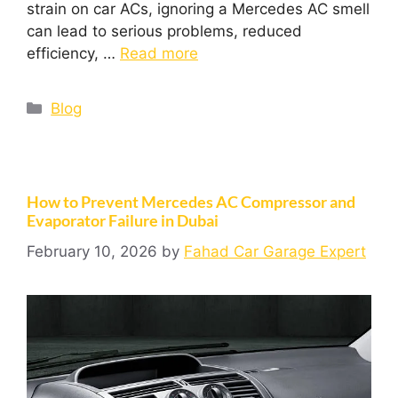
strain on car ACs, ignoring a Mercedes AC smell
can lead to serious problems, reduced
efficiency, …
Read more
Blog
How to Prevent Mercedes AC Compressor and
Evaporator Failure in Dubai
February 10, 2026
by
Fahad Car Garage Expert