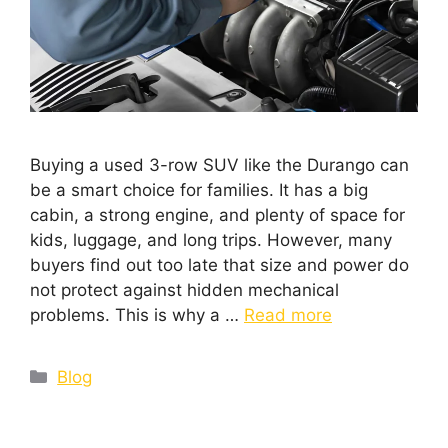
Buying a used 3-row SUV like the Durango can
be a smart choice for families. It has a big
cabin, a strong engine, and plenty of space for
kids, luggage, and long trips. However, many
buyers find out too late that size and power do
not protect against hidden mechanical
problems. This is why a …
Read more
Blog