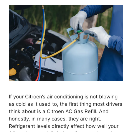
If your Citroen’s air conditioning is not blowing
as cold as it used to, the first thing most drivers
think about is a Citroen AC Gas Refill. And
honestly, in many cases, they are right.
Refrigerant levels directly affect how well your