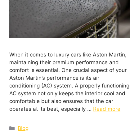
When it comes to luxury cars like Aston Martin,
maintaining their premium performance and
comfort is essential. One crucial aspect of your
Aston Martin’s performance is its air
conditioning (AC) system. A properly functioning
AC system not only keeps the interior cool and
comfortable but also ensures that the car
operates at its best, especially …
Read more
Blog