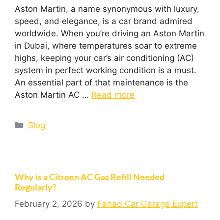
Aston Martin, a name synonymous with luxury,
speed, and elegance, is a car brand admired
worldwide. When you’re driving an Aston Martin
in Dubai, where temperatures soar to extreme
highs, keeping your car’s air conditioning (AC)
system in perfect working condition is a must.
An essential part of that maintenance is the
Aston Martin AC …
Read more
Blog
Why is a Citroen AC Gas Refill Needed
Regularly?
February 2, 2026
by
Fahad Car Garage Expert