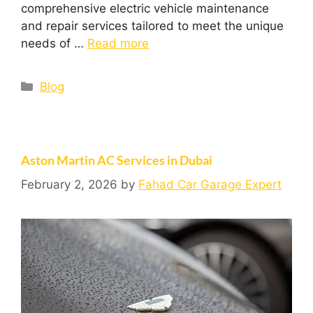
comprehensive electric vehicle maintenance
and repair services tailored to meet the unique
needs of …
Read more
Blog
Aston Martin AC Services in Dubai
February 2, 2026
by
Fahad Car Garage Expert