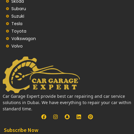
Skoda
Subaru
Suzuki
Tesla
Toyota
Volkswagon
Volvo
Car Garage Expert provide best car repairing and car service
solutions in Dubai. We have everything to repair your car within
standard time.
Subscribe Now