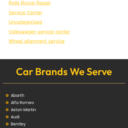
Rolls Royce Repair
Service Center
Uncategorized
Volkswagen service center
Wheel alignment service
Car Brands We Serve
Abarth
Alfa Romeo
Aston Martin
Audi
Bentley