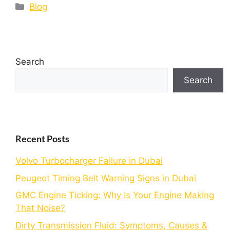
Blog
Search
Search
Recent Posts
Volvo Turbocharger Failure in Dubai
Peugeot Timing Belt Warning Signs in Dubai
GMC Engine Ticking: Why Is Your Engine Making
That Noise?
Dirty Transmission Fluid: Symptoms, Causes &