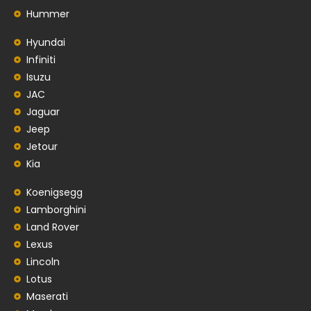
Hummer
Hyundai
Infiniti
Isuzu
JAC
Jaguar
Jeep
Jetour
Kia
Koenigsegg
Lamborghini
Land Rover
Lexus
Lincoln
Lotus
Maserati