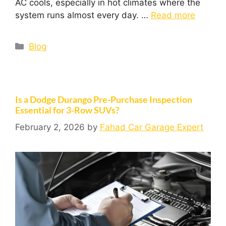
AC cools, especially in hot climates where the
system runs almost every day. …
Read more
Blog
Is a Dodge Durango Pre-Purchase Inspection
Essential for 3-Row SUVs?
February 2, 2026
by
Fahad Car Garage Expert