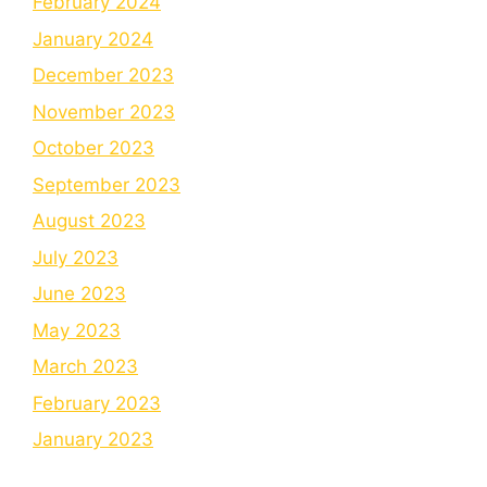
February 2024
January 2024
December 2023
November 2023
October 2023
September 2023
August 2023
July 2023
June 2023
May 2023
March 2023
February 2023
January 2023