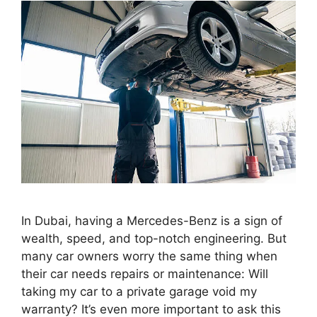
In Dubai, having a Mercedes-Benz is a sign of
wealth, speed, and top-notch engineering. But
many car owners worry the same thing when
their car needs repairs or maintenance: Will
taking my car to a private garage void my
warranty? It’s even more important to ask this