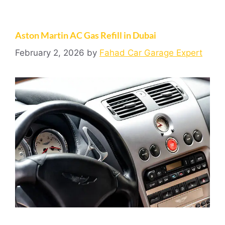
Aston Martin AC Gas Refill in Dubai
February 2, 2026
by
Fahad Car Garage Expert