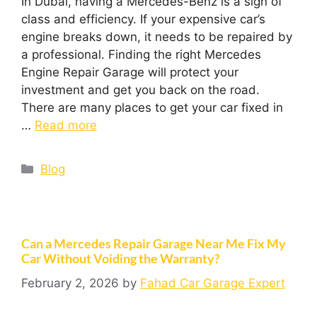
In Dubai, having a Mercedes-Benz is a sign of
class and efficiency. If your expensive car’s
engine breaks down, it needs to be repaired by
a professional. Finding the right Mercedes
Engine Repair Garage will protect your
investment and get you back on the road.
There are many places to get your car fixed in
…
Read more
Blog
Can a Mercedes Repair Garage Near Me Fix My
Car Without Voiding the Warranty?
February 2, 2026
by
Fahad Car Garage Expert