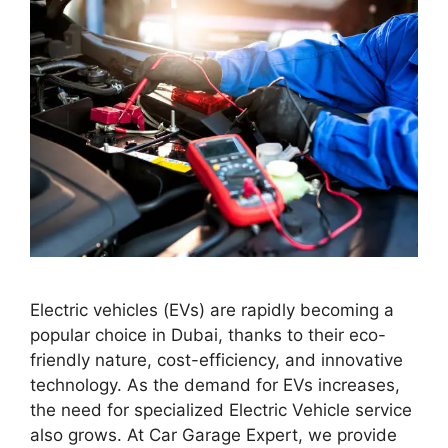
Electric vehicles (EVs) are rapidly becoming a
popular choice in Dubai, thanks to their eco-
friendly nature, cost-efficiency, and innovative
technology. As the demand for EVs increases,
the need for specialized Electric Vehicle service
also grows. At Car Garage Expert, we provide