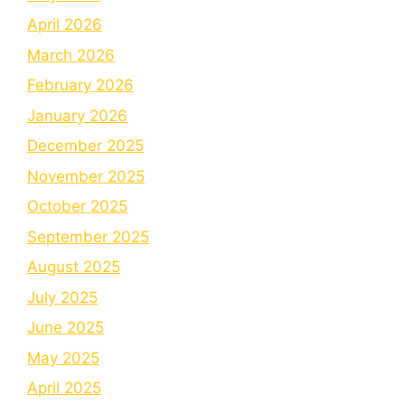
April 2026
March 2026
February 2026
January 2026
December 2025
November 2025
October 2025
September 2025
August 2025
July 2025
June 2025
May 2025
April 2025