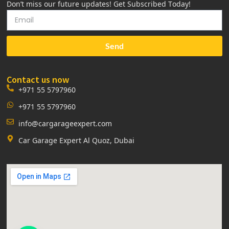
Don’t miss our future updates! Get Subscribed Today!
Send
Contact us now
+971 55 5797960
+971 55 5797960
info@cargarageexpert.com
Car Garage Expert Al Quoz, Dubai