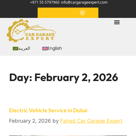
+971 55 5797960
info@cargarageexpert.com
Appointment
العربية
English
Day:
February 2, 2026
Electric Vehicle Service in Dubai
February 2, 2026
by
Fahad Car Garage Expert