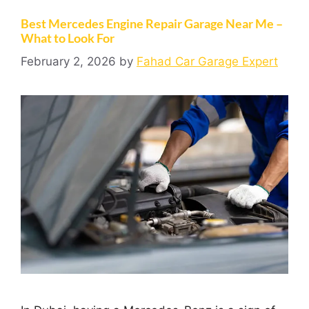
Best Mercedes Engine Repair Garage Near Me –
What to Look For
February 2, 2026
by
Fahad Car Garage Expert