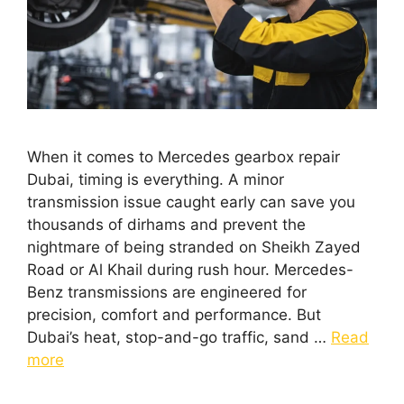
When it comes to Mercedes gearbox repair
Dubai, timing is everything. A minor
transmission issue caught early can save you
thousands of dirhams and prevent the
nightmare of being stranded on Sheikh Zayed
Road or Al Khail during rush hour. Mercedes-
Benz transmissions are engineered for
precision, comfort and performance. But
Dubai’s heat, stop-and-go traffic, sand …
Read
more