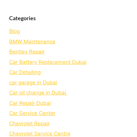
Categories
Blog
BMW Maintenance
Bеntlеy Rеpair
Car Battery Replacement Dubai
Car Detailing
car garage in Dubai
Car oil change in Dubai
Car Repair Dubai
Car Service Center
Chevrolet Repair
Chevrolet Service Centre