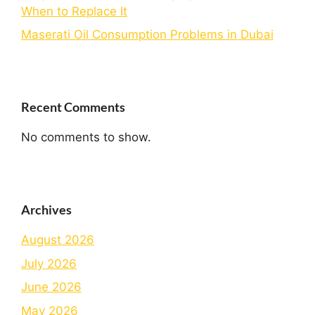
When to Replace It
Maserati Oil Consumption Problems in Dubai
Recent Comments
No comments to show.
Archives
August 2026
July 2026
June 2026
May 2026