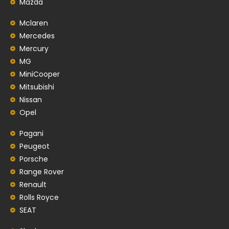
Mazda
Mclaren
Mercedes
Mercury
MG
MiniCooper
Mitsubishi
Nissan
Opel
Pagani
Peugeot
Porsche
Range Rover
Renault
Rolls Royce
SEAT