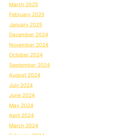
March 2025
February 2025
January 2025
December 2024
November 2024
October 2024
September 2024
August 2024
July 2024
June 2024
May 2024
April 2024
March 2024