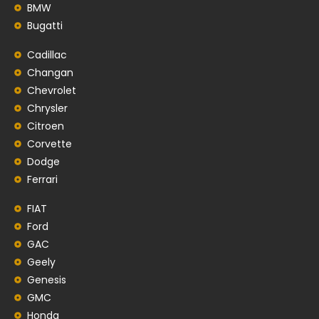
BMW
Bugatti
Cadillac
Changan
Chevrolet
Chrysler
Citroen
Corvette
Dodge
Ferrari
FIAT
Ford
GAC
Geely
Genesis
GMC
Honda