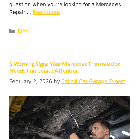
question when you’re looking for a Mercedes
Repair …
Read more
Blog
5 Warning Signs Your Mercedes Transmission
Needs Immediate Attention
February 2, 2026
by
Fahad Car Garage Expert