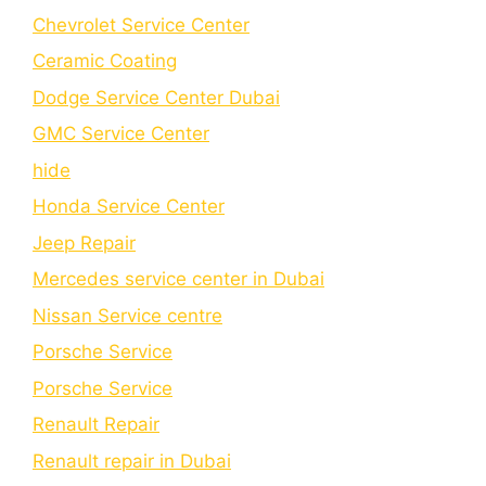
Chеvrolеt Sеrvicе Cеntеr
Cеramic Coating
Dodge Service Center Dubai
GMC Service Center
hide
Honda Service Center
Jeep Repair
Mercedes service center in Dubai
Nissan Service centre
Porsche Service
Porschе Sеrvicе
Renault Repair
Renault repair in Dubai