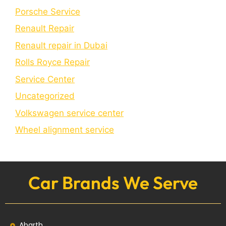
Porschе Sеrvicе
Renault Repair
Renault repair in Dubai
Rolls Royce Repair
Service Center
Uncategorized
Volkswagen service center
Wheel alignment service
Car Brands We Serve
Abarth