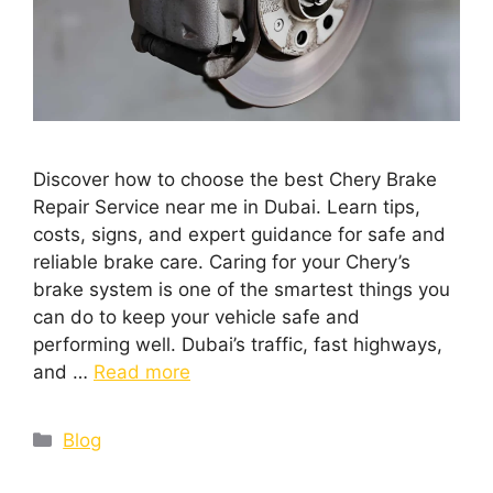
Discover how to choose the best Chery Brake
Repair Service near me in Dubai. Learn tips,
costs, signs, and expert guidance for safe and
reliable brake care. Caring for your Chery’s
brake system is one of the smartest things you
can do to keep your vehicle safe and
performing well. Dubai’s traffic, fast highways,
and …
Read more
Blog