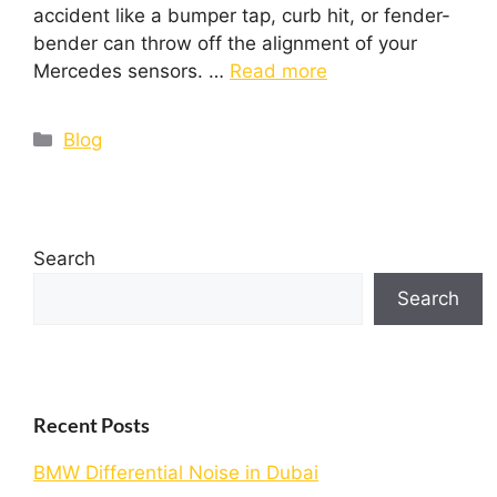
accident like a bumper tap, curb hit, or fender-
bender can throw off the alignment of your
Mercedes sensors. …
Read more
Blog
Search
Search
Recent Posts
BMW Differential Noise in Dubai