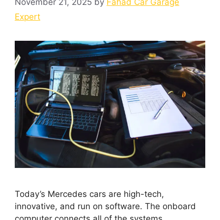
November 21, 2025
by
Fahad Car Garage
Expert
Today’s Mercedes cars are high-tech,
innovative, and run on software. The onboard
computer connects all of the systems.