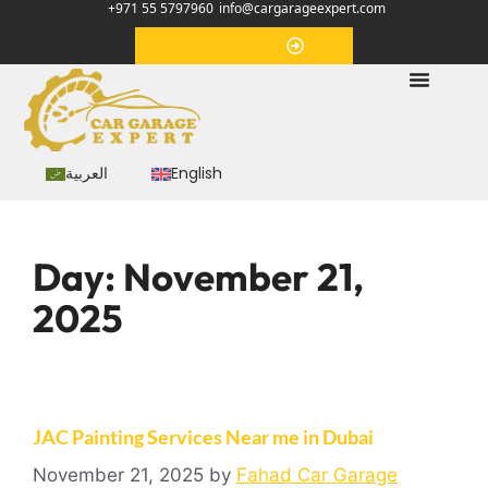
+971 55 5797960
info@cargarageexpert.com
Appointment
العربية
English
Day:
November 21,
2025
JAC Painting Services Near me in Dubai
November 21, 2025
by
Fahad Car Garage