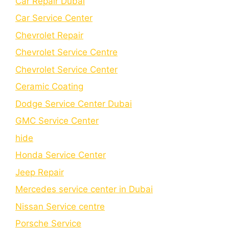
Car Repair Dubai
Car Service Center
Chevrolet Repair
Chevrolet Service Centre
Chеvrolеt Sеrvicе Cеntеr
Cеramic Coating
Dodge Service Center Dubai
GMC Service Center
hide
Honda Service Center
Jeep Repair
Mercedes service center in Dubai
Nissan Service centre
Porsche Service