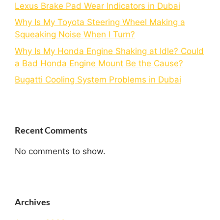
Lexus Brake Pad Wear Indicators in Dubai
Why Is My Toyota Steering Wheel Making a
Squeaking Noise When I Turn?
Why Is My Honda Engine Shaking at Idle? Could
a Bad Honda Engine Mount Be the Cause?
Bugatti Cooling System Problems in Dubai
Recent Comments
No comments to show.
Archives