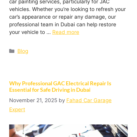
car painting services, particularly for JAC
vehicles. Whether you’re looking to refresh your
car’s appearance or repair any damage, our
professional team in Dubai can help restore
your vehicle to …
Read more
Blog
Why Professional GAC Electrical Repair Is
Essential for Safe Driving in Dubai
November 21, 2025
by
Fahad Car Garage
Expert