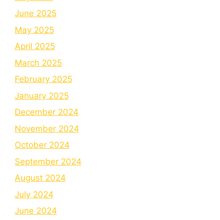
June 2025
May 2025
April 2025
March 2025
February 2025
January 2025
December 2024
November 2024
October 2024
September 2024
August 2024
July 2024
June 2024