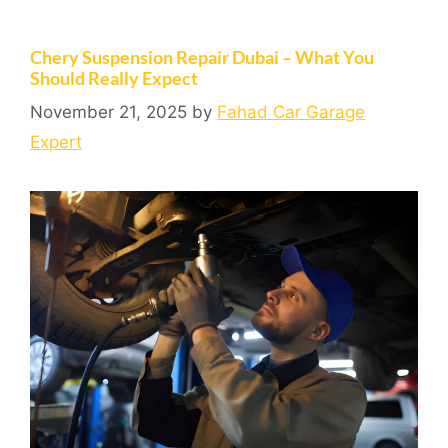
Chery Suspension Repair Dubai – What You
Should Really Expect
November 21, 2025
by
Fahad Car Garage
Expert