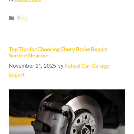
Blog
Top Tips for Choosing Chery Brake Repair
Service Near me
November 21, 2025
by
Fahad Car Garage
Expert