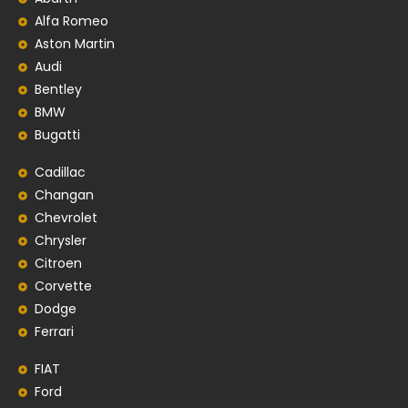
Alfa Romeo
Aston Martin
Audi
Bentley
BMW
Bugatti
Cadillac
Changan
Chevrolet
Chrysler
Citroen
Corvette
Dodge
Ferrari
FIAT
Ford