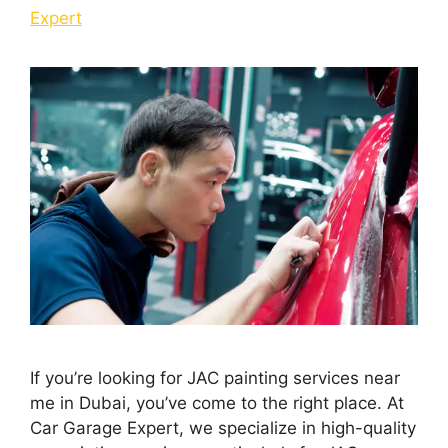
Expert
If you’re looking for JAC painting services near
me in Dubai, you’ve come to the right place. At
Car Garage Expert, we specialize in high-quality