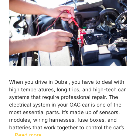
When you drive in Dubai, you have to deal with
high temperatures, long trips, and high-tech car
systems that require professional repair. The
electrical system in your GAC car is one of the
most essential parts. It’s made up of sensors,
modules, wiring harnesses, fuse boxes, and
batteries that work together to control the car’s
…
Read more