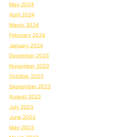
May 2024
April 2024
March 2024
February 2024
January 2024
December 2023
November 2023
October 2023
September 2023
August 2023
July 2023
June 2023
May 2023