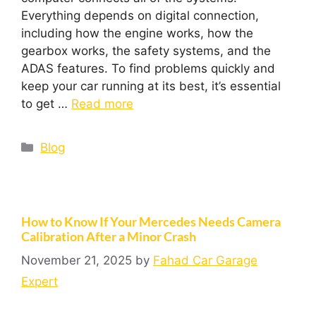
Everything depends on digital connection,
including how the engine works, how the
gearbox works, the safety systems, and the
ADAS features. To find problems quickly and
keep your car running at its best, it’s essential
to get …
Read more
Blog
How to Know If Your Mercedes Needs Camera
Calibration After a Minor Crash
November 21, 2025
by
Fahad Car Garage
Expert