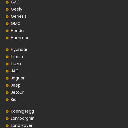
GAC
Geely
Genesis
GMC
Honda
Hummer
Hyundai
Infiniti
Isuzu
JAC
Jaguar
Jeep
Jetour
Kia
Koenigsegg
Lamborghini
Land Rover