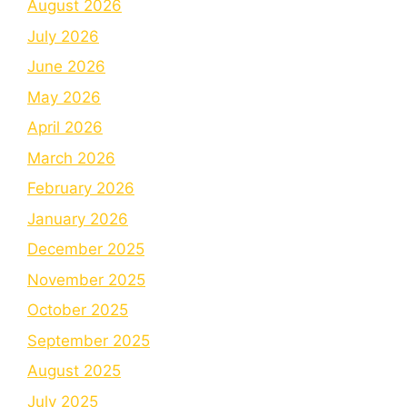
August 2026
July 2026
June 2026
May 2026
April 2026
March 2026
February 2026
January 2026
December 2025
November 2025
October 2025
September 2025
August 2025
July 2025