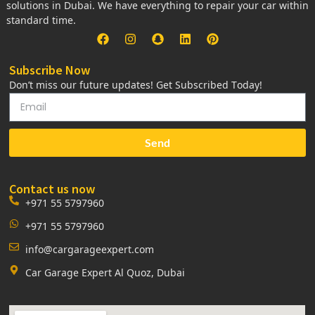
solutions in Dubai. We have everything to repair your car within
standard time.
Subscribe Now
Don’t miss our future updates! Get Subscribed Today!
Send
Contact us now
+971 55 5797960
+971 55 5797960
info@cargarageexpert.com
Car Garage Expert Al Quoz, Dubai