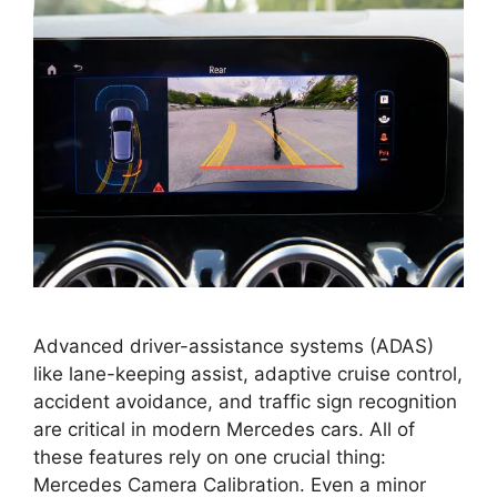
Advanced driver-assistance systems (ADAS)
like lane-keeping assist, adaptive cruise control,
accident avoidance, and traffic sign recognition
are critical in modern Mercedes cars. All of
these features rely on one crucial thing:
Mercedes Camera Calibration. Even a minor