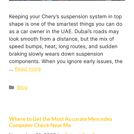
Keeping your Chery’s suspension system in top
shape is one of the smartest things you can do
as a car owner in the UAE. Dubai’s roads may
look smooth from a distance, but the mix of
speed bumps, heat, long routes, and sudden
braking slowly wears down suspension
components. When you ignore early issues, the
…
Read more
Blog
Where to Get the Most Accurate Mercedes
Computer Check Near Me