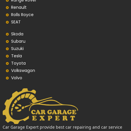
Range Rover
Renault
Rolls Royce
SEAT
Skoda
Subaru
Suzuki
Tesla
Toyota
Volkswagon
Volvo
Car Garage Expert provide best car repairing and car service