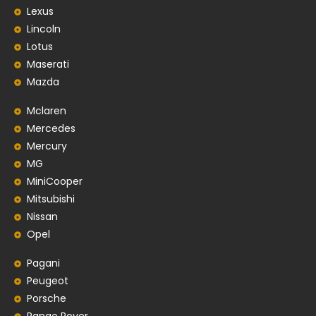
Lexus
Lincoln
Lotus
Maserati
Mazda
Mclaren
Mercedes
Mercury
MG
MiniCooper
Mitsubishi
Nissan
Opel
Pagani
Peugeot
Porsche