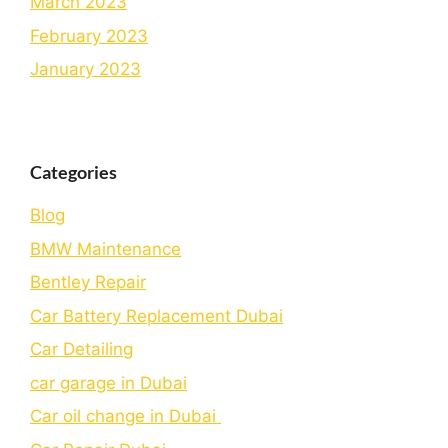
March 2023
February 2023
January 2023
Categories
Blog
BMW Maintenance
Bеntlеy Rеpair
Car Battery Replacement Dubai
Car Detailing
car garage in Dubai
Car oil change in Dubai