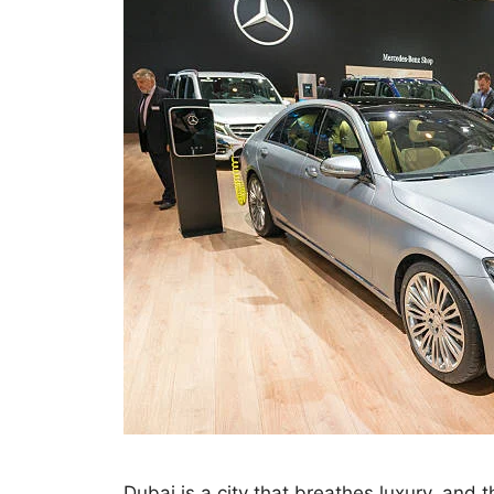
Dubai is a city that breathes luxury, and