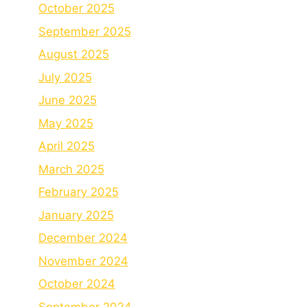
October 2025
September 2025
August 2025
July 2025
June 2025
May 2025
April 2025
March 2025
February 2025
January 2025
December 2024
November 2024
October 2024
September 2024