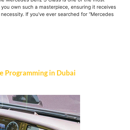
 you own such a masterpiece, ensuring it receives
 a necessity. If you’ve ever searched for “Mercedes
re Programming in Dubai