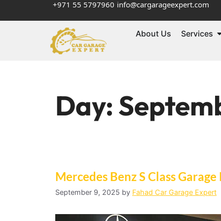
+971 55 5797960
info@cargarageexpert.com
About Us
Services
Day:
Septemb
Mercedes Benz S Class Garage
September 9, 2025
by
Fahad Car Garage Expert