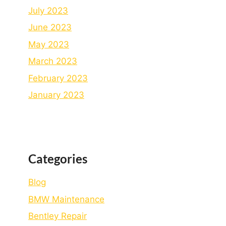
July 2023
June 2023
May 2023
March 2023
February 2023
January 2023
Categories
Blog
BMW Maintenance
Bеntlеy Rеpair