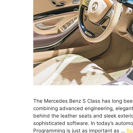
The Mercedes Benz S Class has long been 
combining advanced engineering, elegant
behind the leather seats and sleek exterio
sophisticated software. In today’s autom
Programming is just as important as …
Re