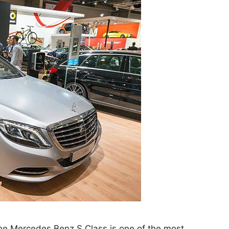
 the Mercedes Benz S Class is one of the most