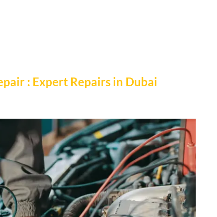
pair : Expert Repairs in Dubai