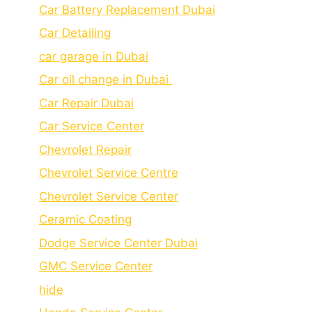
Car Battery Replacement Dubai
Car Detailing
car garage in Dubai
Car oil change in Dubai
Car Repair Dubai
Car Service Center
Chevrolet Repair
Chevrolet Service Centre
Chеvrolеt Sеrvicе Cеntеr
Cеramic Coating
Dodge Service Center Dubai
GMC Service Center
hide