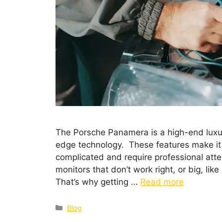
The Porsche Panamera is a high-end luxu
edge technology. These features make it 
complicated and require professional atten
monitors that don’t work right, or big, li
That’s why getting …
Read more
Blog