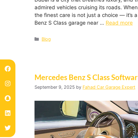
admired vehicles cruising its roads. When
the finest care is not just a choice — it’s
Benz S Class garage near …
Read more
Blog
Mercedes Benz S Class Softwa
September 9, 2025
by
Fahad Car Garage Expert