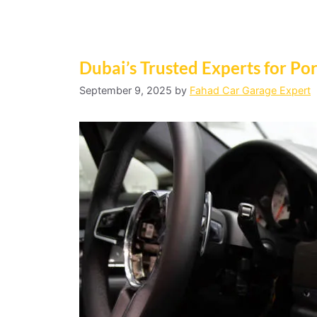
Dubai’s Trusted Experts for P
September 9, 2025
by
Fahad Car Garage Expert