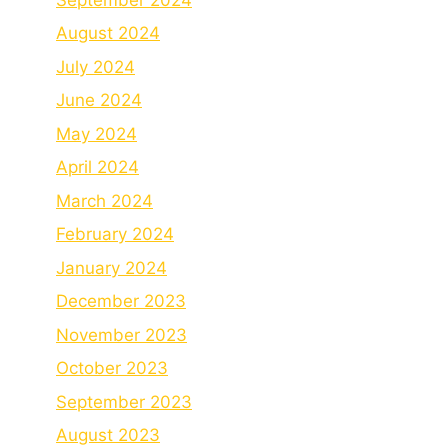
August 2024
July 2024
June 2024
May 2024
April 2024
March 2024
February 2024
January 2024
December 2023
November 2023
October 2023
September 2023
August 2023