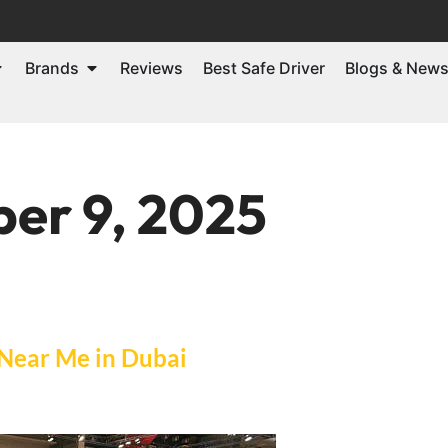
Brands
Reviews
Best Safe Driver
Blogs & New
er 9, 2025
 Near Me in Dubai