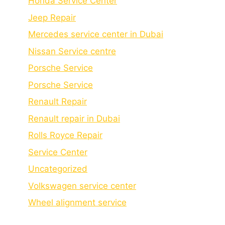
Honda Service Center
Jeep Repair
Mercedes service center in Dubai
Nissan Service centre
Porsche Service
Porschе Sеrvicе
Renault Repair
Renault repair in Dubai
Rolls Royce Repair
Service Center
Uncategorized
Volkswagen service center
Wheel alignment service