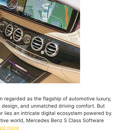
regarded as the flagship of automotive luxury,
 design, and unmatched driving comfort. But
r lies an intricate digital ecosystem powered by
otive world, Mercedes Benz S Class Software
ad more