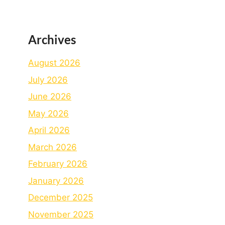
Archives
August 2026
July 2026
June 2026
May 2026
April 2026
March 2026
February 2026
January 2026
December 2025
November 2025