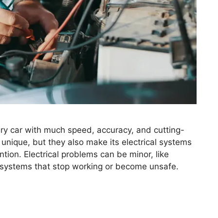
ry car with much speed, accuracy, and cutting-
unique, but they also make its electrical systems
tion. Electrical problems can be minor, like
ke systems that stop working or become unsafe.