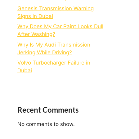
Genesis Transmission Warning
Signs in Dubai
Why Does My Car Paint Looks Dull
After Washing?
Why Is My Audi Transmission
Jerking While Driving?
Volvo Turbocharger Failure in
Dubai
Recent Comments
No comments to show.