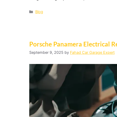
Blog
Porsche Panamera Electrical Re
September 9, 2025
by
Fahad Car Garage Expert