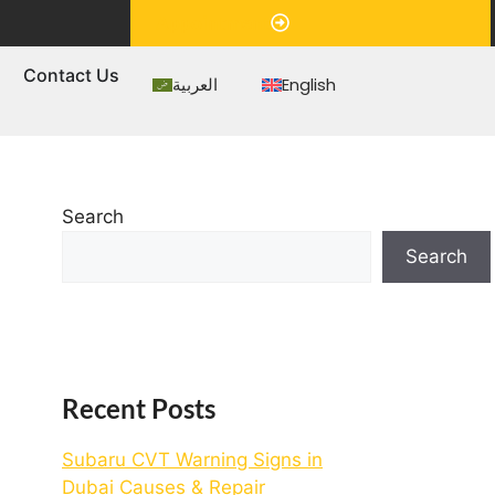
Appointment
s
Contact Us
العربية
English
Search
Search
Recent Posts
Subaru CVT Warning Signs in
Dubai Causes & Repair