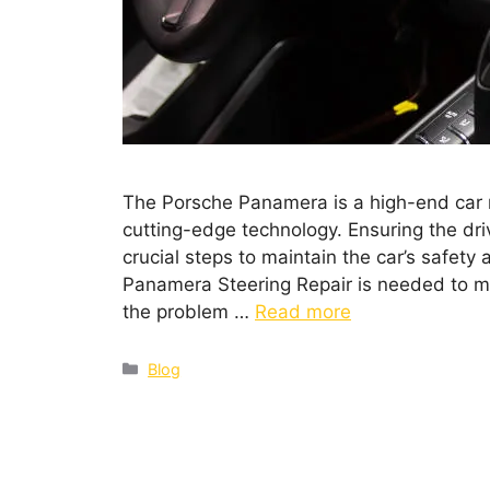
The Porsche Panamera is a high-end car 
cutting-edge technology. Ensuring the dri
crucial steps to maintain the car’s safet
Panamera Steering Repair is needed to ma
the problem …
Read more
Blog