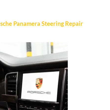
orsche Panamera Steering Repair