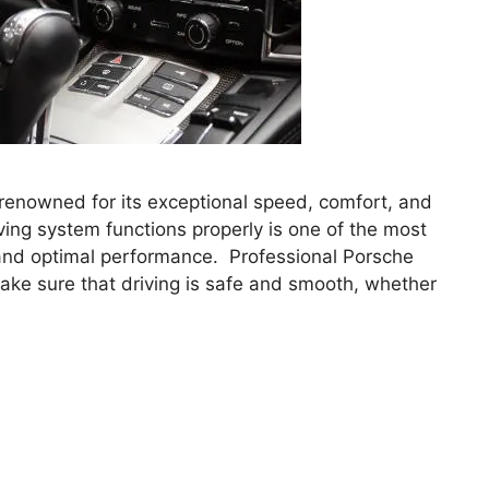
renowned for its exceptional speed, comfort, and
ving system functions properly is one of the most
y and optimal performance. Professional Porsche
ke sure that driving is safe and smooth, whether