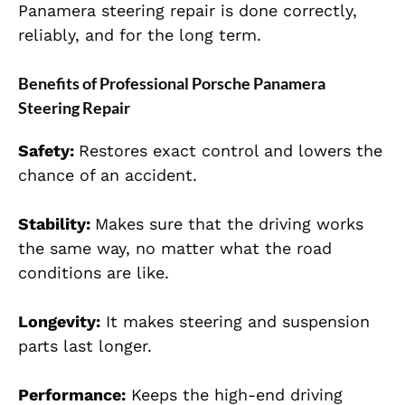
Panamera steering repair is done correctly,
reliably, and for the long term.
Benefits of Professional Porsche Panamera
Steering Repair
Safety:
Restores exact control and lowers the
chance of an accident.
Stability:
Makes sure that the driving works
the same way, no matter what the road
conditions are like.
Longevity:
It makes steering and suspension
parts last longer.
Performance:
Keeps the high-end driving