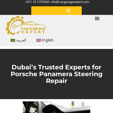
+971 55 5797960
info@cargarageexpert.com
Appointment
العربية
English
Dubai’s Trusted Experts for
Porsche Panamera Steering
Repair