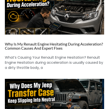
Why Is My Renault Engine Hesitating During Acceleration?
Common Causes And Expert Fixes
What’s Causing Your Renault Engine Hesitation? Renault
Engine Hesitation during acceleration is usually caused by
a dirty throttle body, a