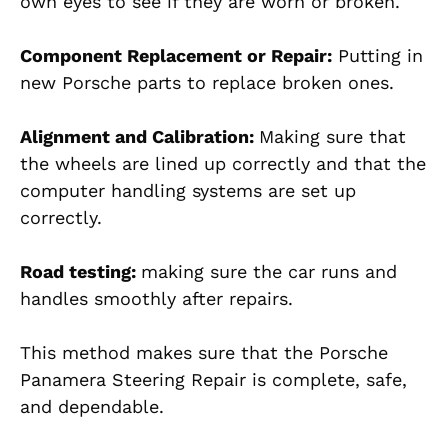
own eyes to see if they are worn or broken.
Component Replacement or Repair:
Putting in
new Porsche parts to replace broken ones.
Alignment and Calibration:
Making sure that
the wheels are lined up correctly and that the
computer handling systems are set up
correctly.
Road testing:
making sure the car runs and
handles smoothly after repairs.
This method makes sure that the Porsche
Panamera Steering Repair is complete, safe,
and dependable.