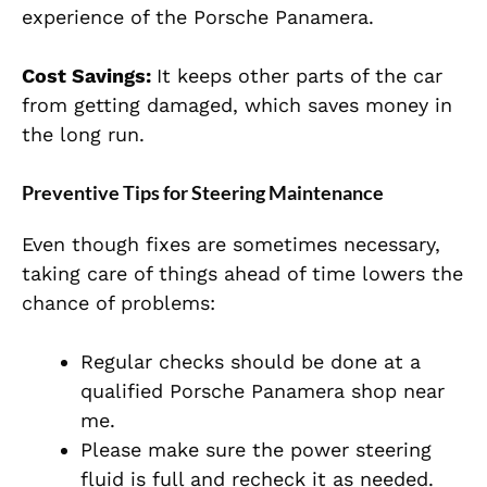
experience of the Porsche Panamera.
Cost Savings:
It keeps other parts of the car
from getting damaged, which saves money in
the long run.
Preventive Tips for Steering Maintenance
Even though fixes are sometimes necessary,
taking care of things ahead of time lowers the
chance of problems:
Regular checks should be done at a
qualified Porsche Panamera shop near
me.
Please make sure the power steering
fluid is full and recheck it as needed.