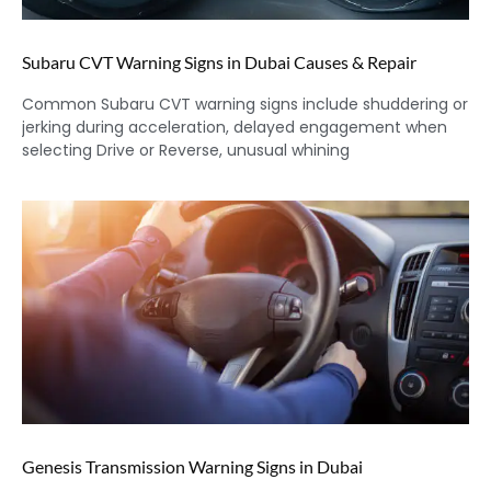
Subaru CVT Warning Signs in Dubai Causes & Repair
Common Subaru CVT warning signs include shuddering or
jerking during acceleration, delayed engagement when
selecting Drive or Reverse, unusual whining
Genesis Transmission Warning Signs in Dubai