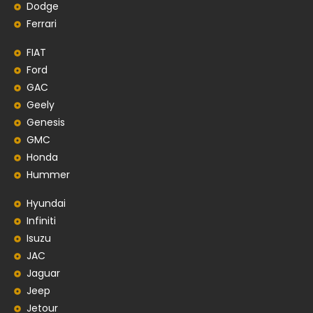
Dodge
Ferrari
FIAT
Ford
GAC
Geely
Genesis
GMC
Honda
Hummer
Hyundai
Infiniti
Isuzu
JAC
Jaguar
Jeep
Jetour