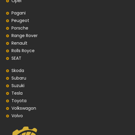
Opel
Pagani
Peugeot
Porsche
Range Rover
Renault
Rolls Royce
SEAT
Skoda
Subaru
Suzuki
Tesla
Toyota
Volkswagon
Volvo