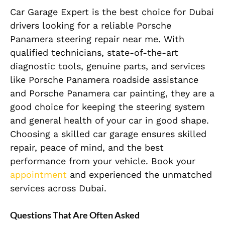
Car Garage Expert is the best choice for Dubai
drivers looking for a reliable Porsche
Panamera steering repair near me. With
qualified technicians, state-of-the-art
diagnostic tools, genuine parts, and services
like Porsche Panamera roadside assistance
and Porsche Panamera car painting, they are a
good choice for keeping the steering system
and general health of your car in good shape.
Choosing a skilled car garage ensures skilled
repair, peace of mind, and the best
performance from your vehicle. Book your
appointment
and experienced the unmatched
services across Dubai.
Questions That Are Often Asked