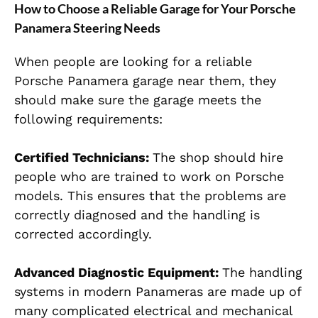
How to Choose a Reliable Garage for Your Porsche
Panamera Steering Needs
When people are looking for a reliable
Porsche Panamera garage near them, they
should make sure the garage meets the
following requirements:
Certified Technicians
:
The shop should hire
people who are trained to work on Porsche
models. This ensures that the problems are
correctly diagnosed and the handling is
corrected accordingly.
Advanced Diagnostic Equipment:
The handling
systems in modern Panameras are made up of
many complicated electrical and mechanical