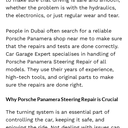
whether the problem is with the hydraulics,
the electronics, or just regular wear and tear.
People in Dubai often search for a reliable
Porsche Panamera shop near me to make sure
that the repairs and tests are done correctly.
Car Garage Expert specialises in handling of
Porsche Panamera Steering Repair of all
models. They use their years of experience,
high-tech tools, and original parts to make
sure the repairs are done right.
Why Porsche Panamera Steering Repair is Crucial
The turning system is an essential part of
controlling the car, keeping it safe, and
enjoying the ride. Not dealing with issues can