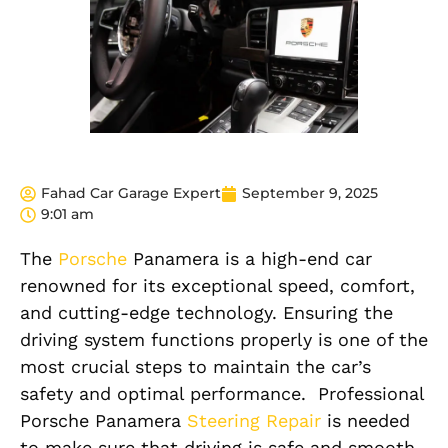
Fahad Car Garage Expert
September 9, 2025
9:01 am
The
Porsche
Panamera is a high-end car
renowned for its exceptional speed, comfort,
and cutting-edge technology. Ensuring the
driving system functions properly is one of the
most crucial steps to maintain the car’s
safety and optimal performance.
Professional
Porsche Panamera
Steering Repair
is needed
to make sure that driving is safe and smooth,