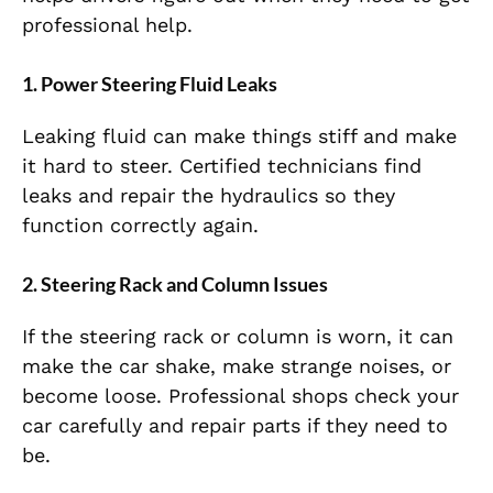
professional help.
1. Power Steering Fluid Leaks
Leaking fluid can make things stiff and make
it hard to steer. Certified technicians find
leaks and repair the hydraulics so they
function correctly again.
2. Steering Rack and Column Issues
If the steering rack or column is worn, it can
make the car shake, make strange noises, or
become loose. Professional shops check your
car carefully and repair parts if they need to
be.