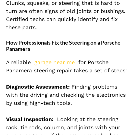
Clunks, squeaks, or steering that is hard to
turn are often signs of old joints or bushings.
Certified techs can quickly identify and fix
these parts.
How Professionals Fix the Steering on a Porsche
Panamera
A reliable
garage near me
for Porsche
Panamera steering repair takes a set of steps:
Diagnostic Assessment:
Finding problems
with the driving and checking the electronics
by using high-tech tools.
Visual Inspection:
Looking at the steering
rack, tie rods, column, and joints with your