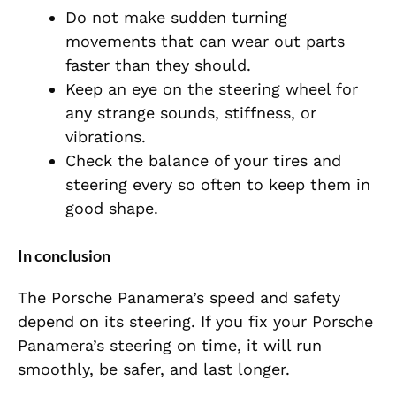
Do not make sudden turning
movements that can wear out parts
faster than they should.
Keep an eye on the steering wheel for
any strange sounds, stiffness, or
vibrations.
Check the balance of your tires and
steering every so often to keep them in
good shape.
In conclusion
The Porsche Panamera’s speed and safety
depend on its steering. If you fix your Porsche
Panamera’s steering on time, it will run
smoothly, be safer, and last longer.