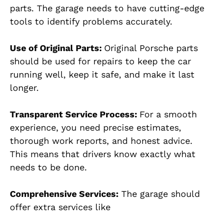
parts. The garage needs to have cutting-edge
tools to identify problems accurately.
Use of Original Parts:
Original Porsche parts
should be used for repairs to keep the car
running well, keep it safe, and make it last
longer.
Transparent Service Process
:
For a smooth
experience, you need precise estimates,
thorough work reports, and honest advice.
This means that drivers know exactly what
needs to be done.
Comprehensive Services:
The garage should
offer extra services like