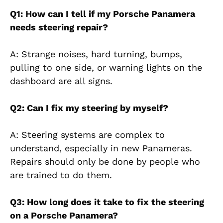
Q1: How can I tell if my Porsche Panamera
needs steering repair?
A: Strange noises, hard turning, bumps,
pulling to one side, or warning lights on the
dashboard
are all signs.
Q2: Can I fix my steering by myself?
A: Steering systems are complex to
understand, especially in new Panameras.
Repairs should only be done by people who
are trained to do them.
Q3: How long does it take to fix the steering
on a Porsche Panamera?