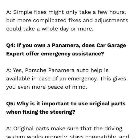
A: Simple fixes might only take a few hours,
but more complicated fixes and adjustments
could take a whole day or more.
Q4: If you own a Panamera, does Car Garage
Expert offer emergency assistance?
A: Yes, Porsche Panamera auto help is
available in case of an emergency. This gives
you even more peace of mind.
Q5: Why is it important to use original parts
when fixing the steering?
A: Original parts make sure that the driving
system works properly, stays compatible, and