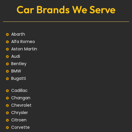
Car Brands We Serve
Abarth
Alfa Romeo
Aston Martin
Audi
Bentley
BMW
Bugatti
Cadillac
Changan
Chevrolet
Chrysler
Citroen
Corvette