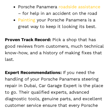
Porsche Panamera
roadside assistance
– for help in an accident on the road
Painting
your Porsche Panamera is a
great way to keep it looking its best.
Proven Track Record:
Pick a shop that has
good reviews from customers, much technical
know-how, and a history of making fixes that
last.
Expert Recommendations:
If you need the
handling of your Porsche Panamera steering
repair in Dubai, Car Garage Expert is the place
to go. Their qualified experts, advanced
diagnostic tools, genuine parts, and excellent
customer service ensure that every Porsche