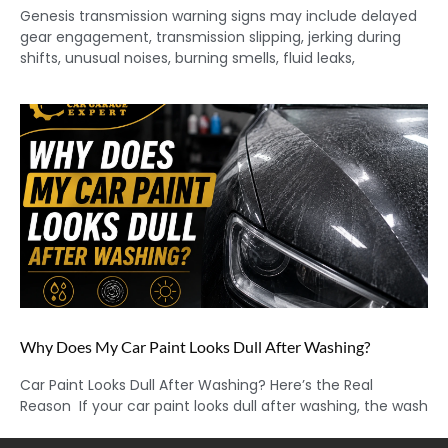
Genesis transmission warning signs may include delayed
gear engagement, transmission slipping, jerking during
shifts, unusual noises, burning smells, fluid leaks,
Why Does My Car Paint Looks Dull After Washing?
Car Paint Looks Dull After Washing? Here’s the Real
Reason If your car paint looks dull after washing, the wash