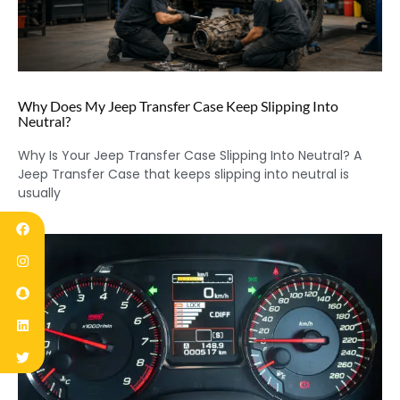
Why Does My Jeep Transfer Case Keep Slipping Into
Neutral?
Why Is Your Jeep Transfer Case Slipping Into Neutral? A
Jeep Transfer Case that keeps slipping into neutral is
usually