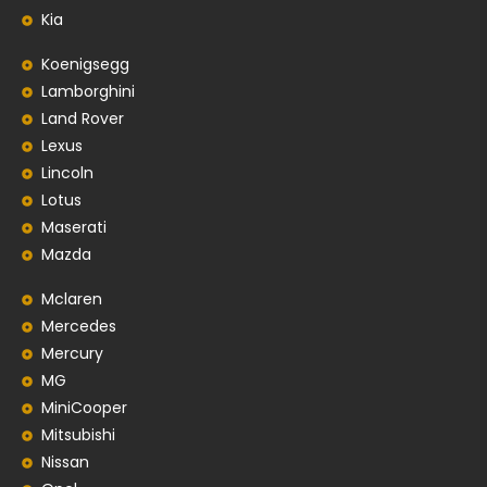
Kia
Koenigsegg
Lamborghini
Land Rover
Lexus
Lincoln
Lotus
Maserati
Mazda
Mclaren
Mercedes
Mercury
MG
MiniCooper
Mitsubishi
Nissan