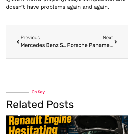
doesn’t have problems again and again.
Previous
Next
Mercedes Benz S Class Pre Purchase Inspection in Dubai
Porsche Panamera Electrical Repair : Expert Repairs in Dubai
On Key
Related Posts