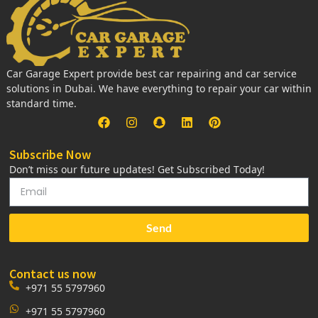
Car Garage Expert provide best car repairing and car service
solutions in Dubai. We have everything to repair your car within
standard time.
Subscribe Now
Don’t miss our future updates! Get Subscribed Today!
Send
Contact us now
+971 55 5797960
+971 55 5797960