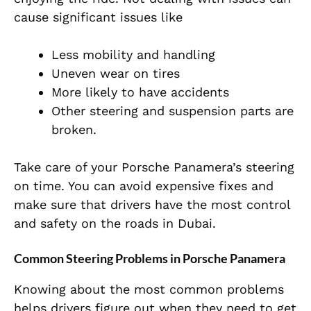
cause significant issues like
Less mobility and handling
Uneven wear on tires
More likely to have accidents
Other steering and suspension parts are
broken.
Take care of your Porsche Panamera’s steering
on time. You can avoid expensive fixes and
make sure that drivers have the most control
and safety on the roads in Dubai.
Common Steering Problems in Porsche Panamera
Knowing about the most common problems
helps drivers figure out when they need to get