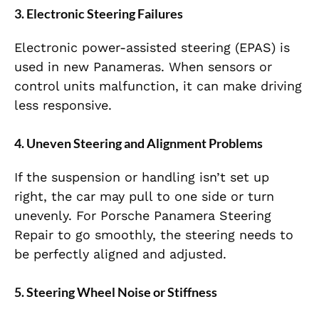
3. Electronic Steering Failures
Electronic power-assisted steering (EPAS) is
used in new Panameras. When sensors or
control units malfunction, it can make driving
less responsive.
4. Uneven Steering and Alignment Problems
If the suspension or handling isn’t set up
right, the car may pull to one side or turn
unevenly. For Porsche Panamera Steering
Repair to go smoothly, the steering needs to
be perfectly aligned and adjusted.
5. Steering Wheel Noise or Stiffness