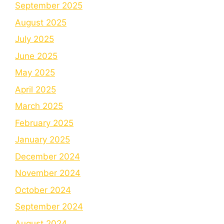
September 2025
August 2025
July 2025
June 2025
May 2025
April 2025
March 2025
February 2025
January 2025
December 2024
November 2024
October 2024
September 2024
August 2024