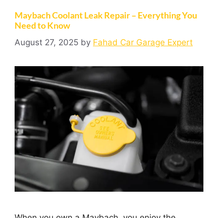
Maybach Coolant Leak Repair – Everything You
Need to Know
August 27, 2025
by
Fahad Car Garage Expert
When you own a Maybach, you enjoy the