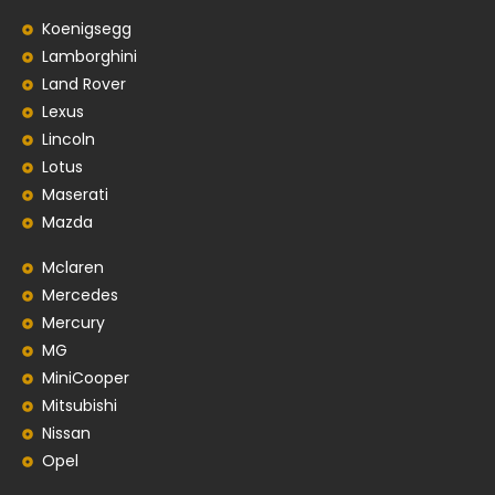
Koenigsegg
Lamborghini
Land Rover
Lexus
Lincoln
Lotus
Maserati
Mazda
Mclaren
Mercedes
Mercury
MG
MiniCooper
Mitsubishi
Nissan
Opel