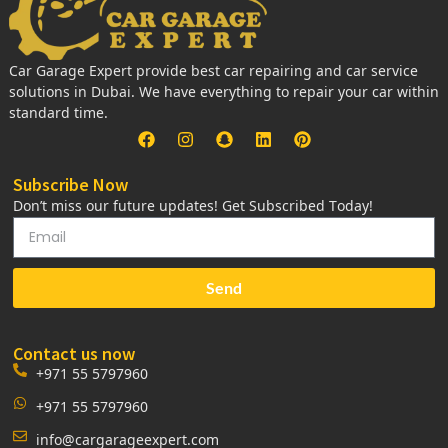
Car Garage Expert provide best car repairing and car service
solutions in Dubai. We have everything to repair your car within
standard time.
Subscribe Now
Don’t miss our future updates! Get Subscribed Today!
Send
Contact us now
+971 55 5797960
+971 55 5797960
info@cargarageexpert.com