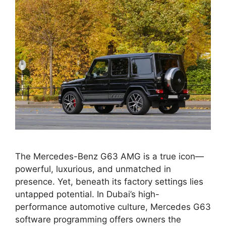
The Mercedes-Benz G63 AMG is a true icon—
powerful, luxurious, and unmatched in
presence. Yet, beneath its factory settings lies
untapped potential. In Dubai’s high-
performance automotive culture, Mercedes G63
software programming offers owners the