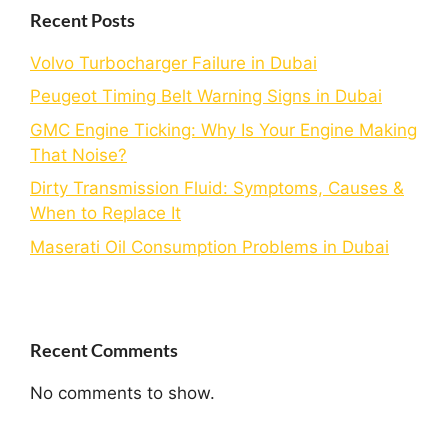
Recent Posts
Volvo Turbocharger Failure in Dubai
Peugeot Timing Belt Warning Signs in Dubai
GMC Engine Ticking: Why Is Your Engine Making
That Noise?
Dirty Transmission Fluid: Symptoms, Causes &
When to Replace It
Maserati Oil Consumption Problems in Dubai
Recent Comments
No comments to show.