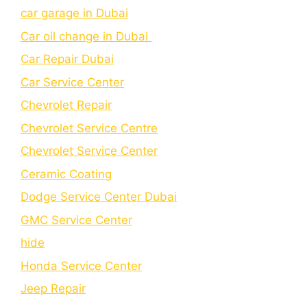
car garage in Dubai
Car oil change in Dubai
Car Repair Dubai
Car Service Center
Chevrolet Repair
Chevrolet Service Centre
Chеvrolеt Sеrvicе Cеntеr
Cеramic Coating
Dodge Service Center Dubai
GMC Service Center
hide
Honda Service Center
Jeep Repair