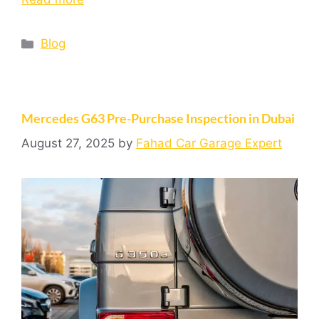
Blog
Mercedes G63 Pre-Purchase Inspection in Dubai
August 27, 2025
by
Fahad Car Garage Expert