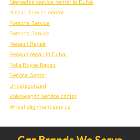
Mercedes service center in Dubai
Nissan Service centre
Porsche Service
Porschе Sеrvicе
Renault Repair
Renault repair in Dubai
Rolls Royce Repair
Service Center
Uncategorized
Volkswagen service center
Wheel alignment service
Car Brands We Serve