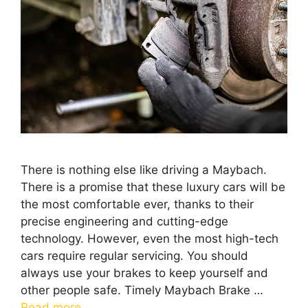
There is nothing else like driving a Maybach.
There is a promise that these luxury cars will be
the most comfortable ever, thanks to their
precise engineering and cutting-edge
technology. However, even the most high-tech
cars require regular servicing. You should
always use your brakes to keep yourself and
other people safe. Timely Maybach Brake …
Read more