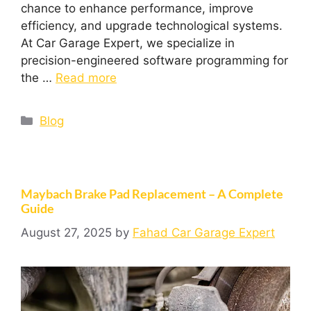
chance to enhance performance, improve
efficiency, and upgrade technological systems.
At Car Garage Expert, we specialize in
precision-engineered software programming for
the …
Read more
Blog
Maybach Brake Pad Replacement – A Complete
Guide
August 27, 2025
by
Fahad Car Garage Expert