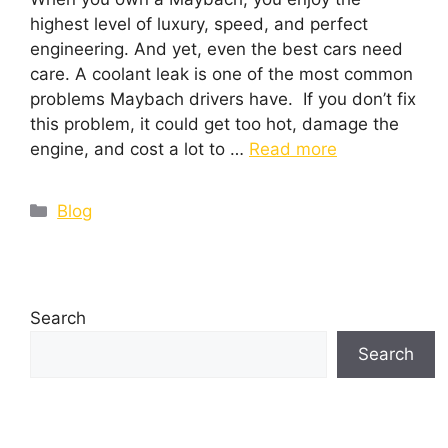
highest level of luxury, speed, and perfect
engineering. And yet, even the best cars need
care. A coolant leak is one of the most common
problems Maybach drivers have. If you don’t fix
this problem, it could get too hot, damage the
engine, and cost a lot to …
Read more
Blog
Search
Search