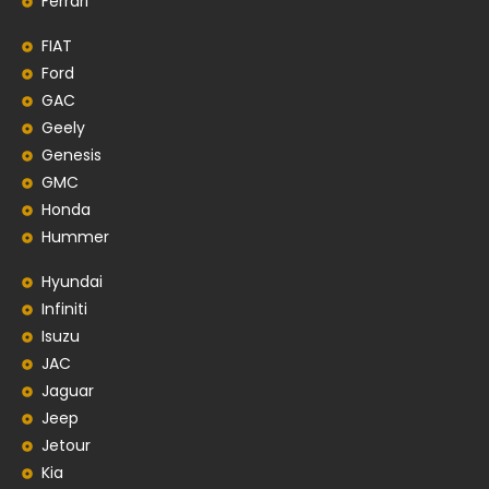
Ferrari
FIAT
Ford
GAC
Geely
Genesis
GMC
Honda
Hummer
Hyundai
Infiniti
Isuzu
JAC
Jaguar
Jeep
Jetour
Kia