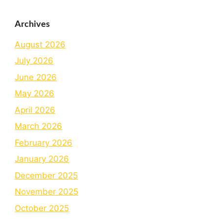
Archives
August 2026
July 2026
June 2026
May 2026
April 2026
March 2026
February 2026
January 2026
December 2025
November 2025
October 2025