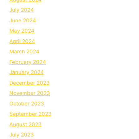
July 2024
June 2024
May 2024
April 2024
March 2024
February 2024
January 2024
December 2023
November 2023
October 2023
September 2023
August 2023
July 2023