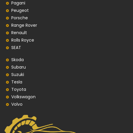
Pagani
Peugeot
Porsche
Range Rover
Renault
Rolls Royce
SEAT
Skoda
Subaru
Suzuki
Tesla
Toyota
Volkswagon
Volvo