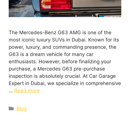
The Mercedes-Benz G63 AMG is one of the
most iconic luxury SUVs in Dubai. Known for its
power, luxury, and commanding presence, the
G63 is a dream vehicle for many car
enthusiasts. However, before finalizing your
purchase, a Mercedes G63 pre-purchase
inspection is absolutely crucial. At Car Garage
Expert in Dubai, we specialize in comprehensive
…
Read more
Blog