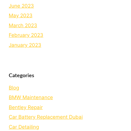
June 2023
May 2023
March 2023
February 2023
January 2023
Categories
Blog
BMW Maintenance
Bеntlеy Rеpair
Car Battery Replacement Dubai
Car Detailing