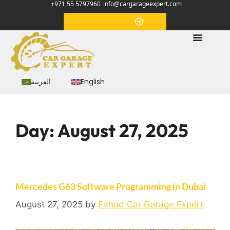
+971 55 5797960
info@cargarageexpert.com
Appointment
العربية
English
Day:
August 27, 2025
Mercedes G63 Software Programming in Dubai
August 27, 2025
by
Fahad Car Garage Expert