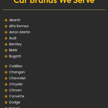
Abarth
Alfa Romeo
Aston Martin
Audi
Bentley
BMW
Bugatti
Cadillac
Changan
Chevrolet
Chrysler
Citroen
Corvette
Dodge