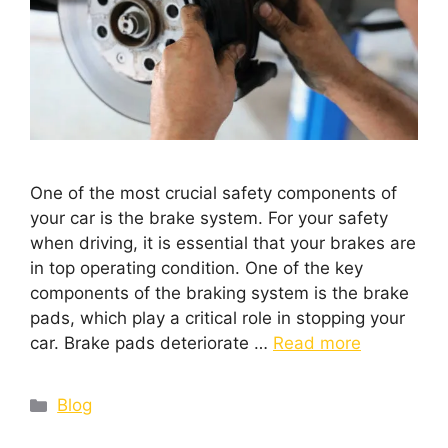
One of the most crucial safety components of
your car is the brake system. For your safety
when driving, it is essential that your brakes are
in top operating condition. One of the key
components of the braking system is the brake
pads, which play a critical role in stopping your
car. Brake pads deteriorate …
Read more
Blog