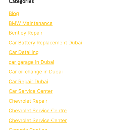
Categories
Blog
BMW Maintenance
Bеntlеy Rеpair
Car Battery Replacement Dubai
Car Detailing
car garage in Dubai
Car oil change in Dubai
Car Repair Dubai
Car Service Center
Chevrolet Repair
Chevrolet Service Centre
Chеvrolеt Sеrvicе Cеntеr