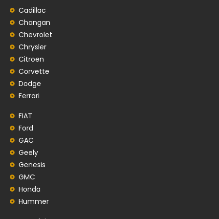
Cadillac
Changan
Chevrolet
Chrysler
Citroen
Corvette
Dodge
Ferrari
FIAT
Ford
GAC
Geely
Genesis
GMC
Honda
Hummer