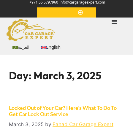
+971 55 5797960
info@cargarageexpert.com
Appointment
العربية
English
Day:
March 3, 2025
Locked Out of Your Car? Here’s What To Do To
Get Car Lock Out Service
March 3, 2025
by
Fahad Car Garage Expert