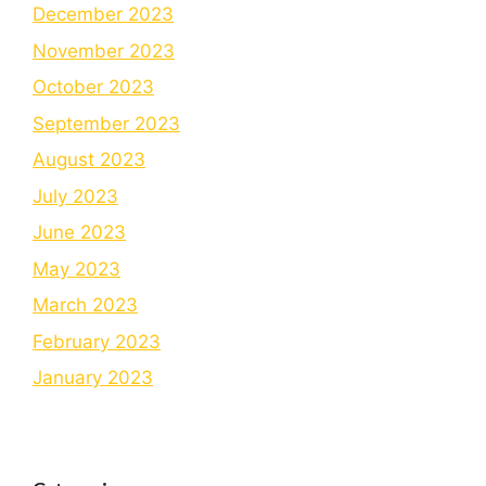
December 2023
November 2023
October 2023
September 2023
August 2023
July 2023
June 2023
May 2023
March 2023
February 2023
January 2023