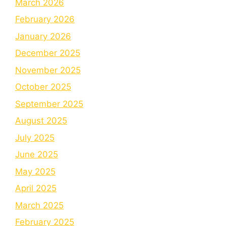
March 2026
February 2026
January 2026
December 2025
November 2025
October 2025
September 2025
August 2025
July 2025
June 2025
May 2025
April 2025
March 2025
February 2025