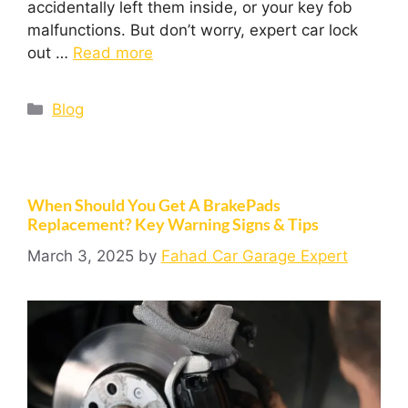
accidentally left them inside, or your key fob
malfunctions. But don’t worry, expert car lock
out …
Read more
Blog
When Should You Get A BrakePads
Replacement? Key Warning Signs & Tips
March 3, 2025
by
Fahad Car Garage Expert