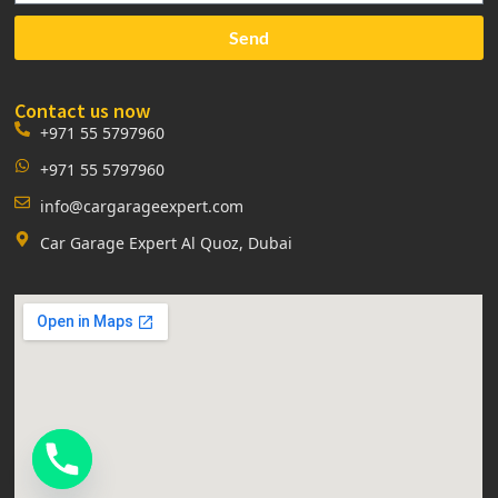
Send
Contact us now
+971 55 5797960
+971 55 5797960
info@cargarageexpert.com
Car Garage Expert Al Quoz, Dubai