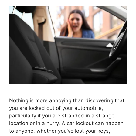
Nothing is more annoying than discovering that
you are locked out of your automobile,
particularly if you are stranded in a strange
location or in a hurry. A car lockout can happen
to anyone, whether you’ve lost your keys,