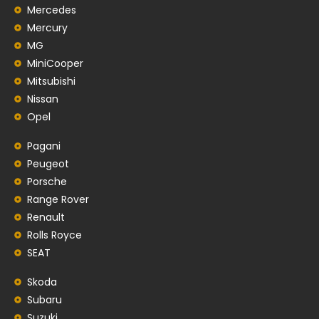
Mercedes
Mercury
MG
MiniCooper
Mitsubishi
Nissan
Opel
Pagani
Peugeot
Porsche
Range Rover
Renault
Rolls Royce
SEAT
Skoda
Subaru
Suzuki