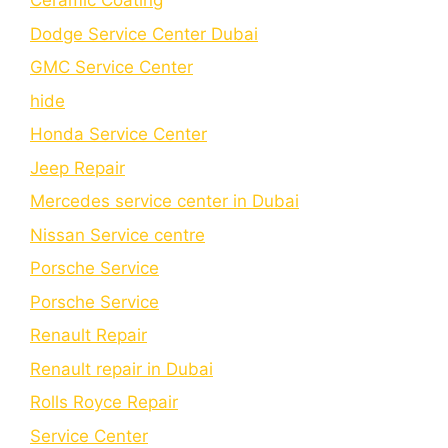
Cеramic Coating
Dodge Service Center Dubai
GMC Service Center
hide
Honda Service Center
Jeep Repair
Mercedes service center in Dubai
Nissan Service centre
Porsche Service
Porschе Sеrvicе
Renault Repair
Renault repair in Dubai
Rolls Royce Repair
Service Center