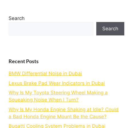
Search
Search
Recent Posts
BMW Differential Noise in Dubai
Lexus Brake Pad Wear Indicators in Dubai
Why Is My Toyota Steering Wheel Making a
Squeaking Noise When I Turn?
Why Is My Honda Engine Shaking at Idle? Could
a Bad Honda Engine Mount Be the Cause?
Bugatti Cooling System Problems in Dubai