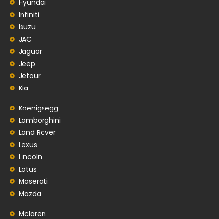
Hyundai
Infiniti
Isuzu
JAC
Jaguar
Jeep
Jetour
Kia
Koenigsegg
Lamborghini
Land Rover
Lexus
Lincoln
Lotus
Maserati
Mazda
Mclaren