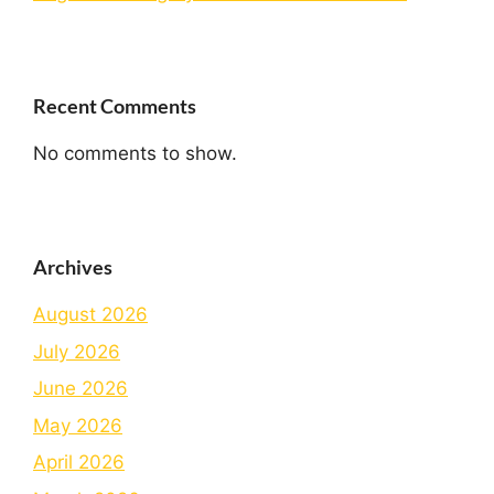
Recent Comments
No comments to show.
Archives
August 2026
July 2026
June 2026
May 2026
April 2026