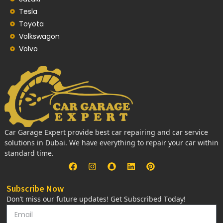
Tesla
Toyota
Volkswagon
Volvo
Car Garage Expert provide best car repairing and car service
solutions in Dubai. We have everything to repair your car within
standard time.
Subscribe Now
Don’t miss our future updates! Get Subscribed Today!