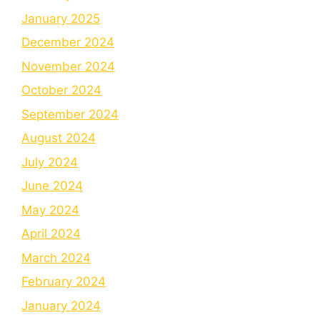
January 2025
December 2024
November 2024
October 2024
September 2024
August 2024
July 2024
June 2024
May 2024
April 2024
March 2024
February 2024
January 2024