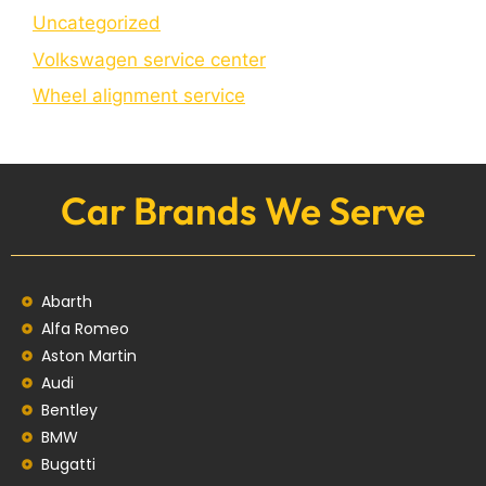
Uncategorized
Volkswagen service center
Wheel alignment service
Car Brands We Serve
Abarth
Alfa Romeo
Aston Martin
Audi
Bentley
BMW
Bugatti