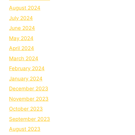
August 2024
July 2024
June 2024
May 2024
April 2024
March 2024
February 2024
January 2024
December 2023
November 2023
October 2023
September 2023
August 2023