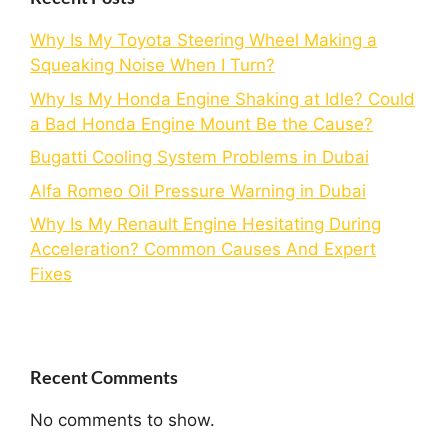
Why Is My Toyota Steering Wheel Making a
Squeaking Noise When I Turn?
Why Is My Honda Engine Shaking at Idle? Could
a Bad Honda Engine Mount Be the Cause?
Bugatti Cooling System Problems in Dubai
Alfa Romeo Oil Pressure Warning in Dubai
Why Is My Renault Engine Hesitating During
Acceleration? Common Causes And Expert
Fixes
Recent Comments
No comments to show.