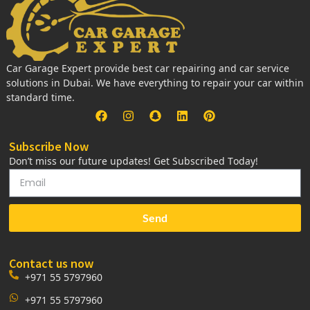
Car Garage Expert provide best car repairing and car service
solutions in Dubai. We have everything to repair your car within
standard time.
Subscribe Now
Don’t miss our future updates! Get Subscribed Today!
Send
Contact us now
+971 55 5797960
+971 55 5797960