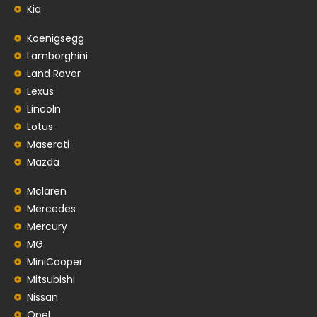
Kia
Koenigsegg
Lamborghini
Land Rover
Lexus
Lincoln
Lotus
Maserati
Mazda
Mclaren
Mercedes
Mercury
MG
MiniCooper
Mitsubishi
Nissan
Opel