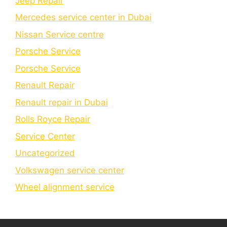
Jeep Repair
Mercedes service center in Dubai
Nissan Service centre
Porsche Service
Porschе Sеrvicе
Renault Repair
Renault repair in Dubai
Rolls Royce Repair
Service Center
Uncategorized
Volkswagen service center
Wheel alignment service