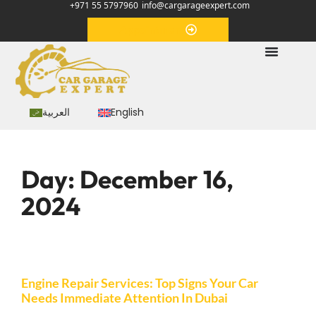
+971 55 5797960
info@cargarageexpert.com
Appointment
العربية
English
Day:
December 16,
2024
Engine Repair Services: Top Signs Your Car
Needs Immediate Attention In Dubai