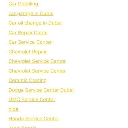
Car Detailing
car garage in Dubai
Car oil change in Dubai
Car Repair Dubai
Car Service Center
Chevrolet Repair
Chevrolet Service Centre
Chеvrolеt Sеrvicе Cеntеr
Cеramic Coating
Dodge Service Center Dubai
GMC Service Center
hide
Honda Service Center