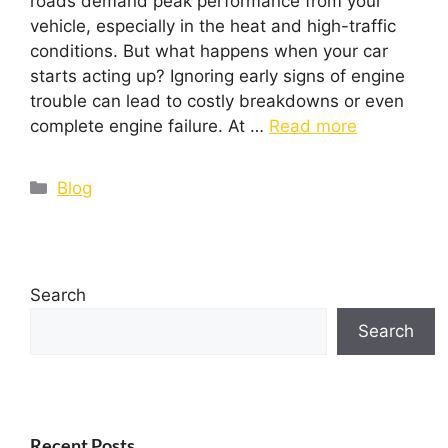
roads demand peak performance from your
vehicle, especially in the heat and high-traffic
conditions. But what happens when your car
starts acting up? Ignoring early signs of engine
trouble can lead to costly breakdowns or even
complete engine failure. At …
Read more
Blog
Search
Search
Recent Posts