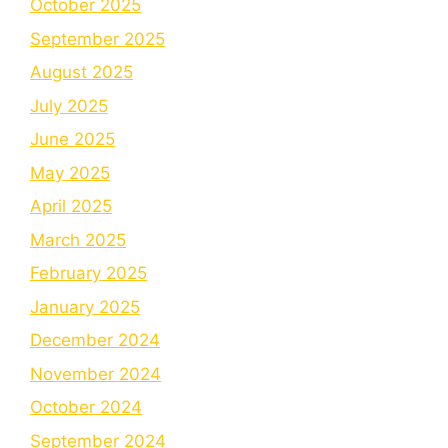
October 2025
September 2025
August 2025
July 2025
June 2025
May 2025
April 2025
March 2025
February 2025
January 2025
December 2024
November 2024
October 2024
September 2024