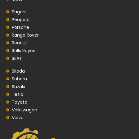
Pagani
Peugeot
Porsche
Range Rover
Renault
Rolls Royce
SEAT
Skoda
Subaru
Suzuki
Tesla
Toyota
Volkswagon
Volvo