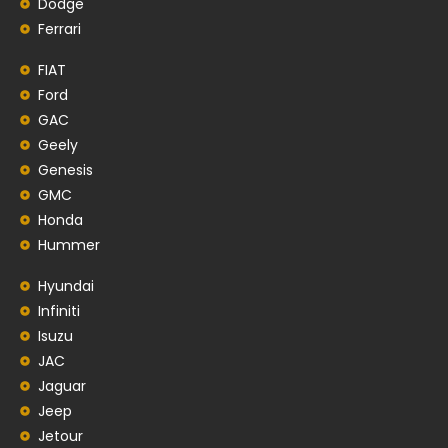
Dodge
Ferrari
FIAT
Ford
GAC
Geely
Genesis
GMC
Honda
Hummer
Hyundai
Infiniti
Isuzu
JAC
Jaguar
Jeep
Jetour