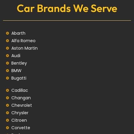
Car Brands We Serve
Abarth
Alfa Romeo
Aston Martin
Audi
Bentley
BMW
Bugatti
Cadillac
Changan
Chevrolet
Chrysler
Citroen
Corvette