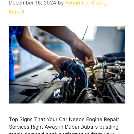
December 16, 2024
by
Fahad Car Garage
Expert
Top Signs That Your Car Needs Engine Repair
Services Right Away in Dubai Dubai’s bustling