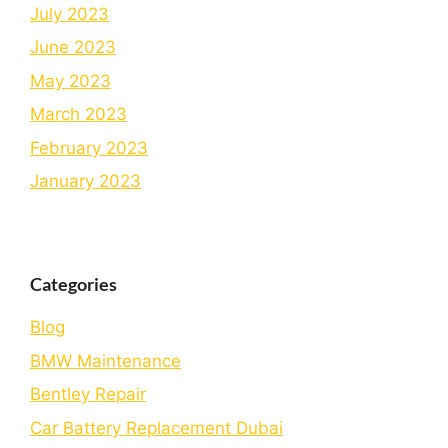
July 2023
June 2023
May 2023
March 2023
February 2023
January 2023
Categories
Blog
BMW Maintenance
Bеntlеy Rеpair
Car Battery Replacement Dubai