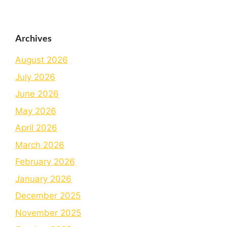
Archives
August 2026
July 2026
June 2026
May 2026
April 2026
March 2026
February 2026
January 2026
December 2025
November 2025