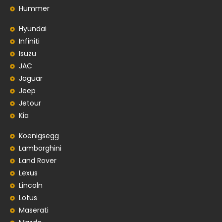
Hummer
Hyundai
Infiniti
Isuzu
JAC
Jaguar
Jeep
Jetour
Kia
Koenigsegg
Lamborghini
Land Rover
Lexus
Lincoln
Lotus
Maserati