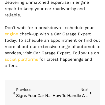
delivering unmatched expertise in engine
repair to keep your car roadworthy and
reliable.
Don’t wait for a breakdown—schedule your
engine
check-up with a Car Garage Expert
today. To schedule an appointment or find out
more about our extensive range of automobile
services, visit Car Garage Expert. Follow us on
social platforms
for latest happenings and
offers.
Previous
Next
Signs Your Car Needs Engine Repair
How To Handle A Flat Tire In Dubai