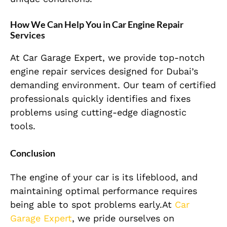
How We Can Help You in Car Engine Repair
Services
At Car Garage Expert, we provide top-notch
engine repair services designed for Dubai’s
demanding environment. Our team of certified
professionals quickly identifies and fixes
problems using cutting-edge diagnostic
tools.
Conclusion
The engine of your car is its lifeblood, and
maintaining optimal performance requires
being able to spot problems early.At
Car
Garage Expert
, we pride ourselves on