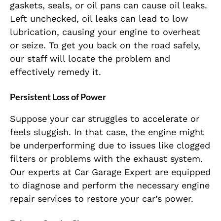
gaskets, seals, or oil pans can cause oil leaks.
Left unchecked, oil leaks can lead to low
lubrication, causing your engine to overheat
or seize. To get you back on the road safely,
our staff will locate the problem and
effectively remedy it.
Persistent Loss of Power
Suppose your car struggles to accelerate or
feels sluggish. In that case, the engine might
be underperforming due to issues like clogged
filters or problems with the exhaust system.
Our experts at Car Garage Expert are equipped
to diagnose and perform the necessary engine
repair services to restore your car’s power.