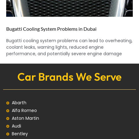
Bugatti Cooling System Problems in Dubai
Bugatti cooling system problems can lead to overheating,
coolant leaks, warning lights, reduced engine
performance, and potentially severe engine damage
Car Brands We Serve
Abarth
Alfa Romeo
Aston Martin
Audi
Bentley