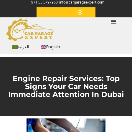
+971 55 5797960
info@cargarageexpert.com
Appointment
العربية
English
Engine Repair Services: Top
Signs Your Car Needs
Immediate Attention In Dubai