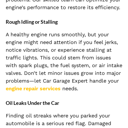
engine’s performance to restore its efficiency.
Rough Idling or Stalling
A healthy engine runs smoothly, but your
engine might need attention if you feel jerks,
notice vibrations, or experience stalling at
traffic lights. This could stem from issues
with spark plugs, the fuel system, or air intake
valves. Don’t let minor issues grow into major
problems—let Car Garage Expert handle your
engine repair services
needs.
Oil Leaks Under the Car
Finding oil streaks where you parked your
automobile is a serious red flag. Damaged