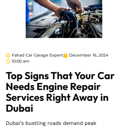
Fahad Car Garage Expert
December 16, 2024
10:00 am
Top Signs That Your Car
Needs Engine Repair
Services Right Away in
Dubai
Dubai’s bustling roads demand peak