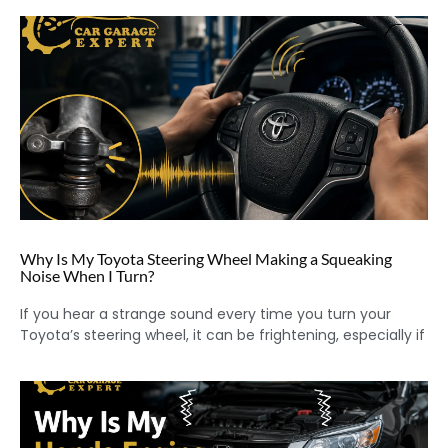
Why Is My Toyota Steering Wheel Making a Squeaking
Noise When I Turn?
If you hear a strange sound every time you turn your
Toyota’s steering wheel, it can be frightening, especially if