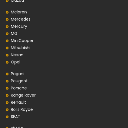
Mazda
Mclaren
Mercedes
Mercury
MG
MiniCooper
Mitsubishi
Nissan
Opel
Pagani
Peugeot
Porsche
Range Rover
Renault
Rolls Royce
SEAT