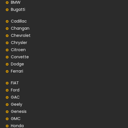
BMW
Bugatti
Cadillac
Changan
Chevrolet
Chrysler
Citroen
Corvette
Dodge
Ferrari
FIAT
Ford
GAC
Geely
Genesis
GMC
Honda