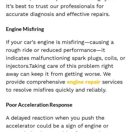
It’s best to trust our professionals for
accurate diagnosis and effective repairs.
Engine Misfiring
If your car’s engine is misfiring—causing a
rough ride or reduced performance—it
indicates malfunctioning spark plugs, coils, or
injectors.Taking care of this problem right
away can keep it from getting worse. We
provide comprehensive
engine repair
services
to resolve misfires quickly and reliably.
Poor Acceleration Response
A delayed reaction when you push the
accelerator could be a sign of engine or