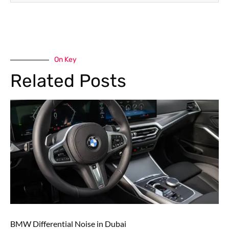
On Key
Related Posts
BMW Differential Noise in Dubai