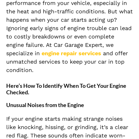
performance from your vehicle, especially in
the heat and high-traffic conditions. But what
happens when your car starts acting up?
Ignoring early signs of engine trouble can lead
to costly breakdowns or even complete
engine failure. At Car Garage Expert, we
specialize in
engine repair services
and offer
unmatched services to keep your car in top
condition.
Here’s How To Identify When To Get Your Engine
Checked.
Unusual Noises from the Engine
If your engine starts making strange noises
like knocking, hissing, or grinding, it’s a clear
red flag. These sounds often indicate worn-