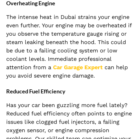
Overheating Engine
The intense heat in Dubai strains your engine
even further. Your engine may be overheated if
you observe the temperature gauge rising or
steam leaking beneath the hood. This could
be due to a failing cooling system or low
coolant levels. Immediate professional
attention from a
Car Garage Expert
can help
you avoid severe engine damage.
Reduced Fuel Efficiency
Has your car been guzzling more fuel lately?
Reduced fuel efficiency often points to engine
issues like clogged fuel injectors, a failing
oxygen sensor, or engine compression
problems. Our skilled team can optimize your