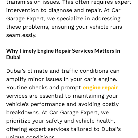
transmission issues. This often requires expert
intervention to diagnose and repair. At Car
Garage Expert, we specialize in addressing
these problems, ensuring your vehicle runs
seamlessly.
Why Timely Engine Repair Services Matters In
Dubai
Dubai’s climate and traffic conditions can
amplify minor issues in your car’s engine.
Routine checks and prompt
engine repair
services are essential to maintaining your
vehicle’s performance and avoiding costly
breakdowns. At Car Garage Expert, we
prioritize your safety and vehicle health,
offering expert services tailored to Dubai’s
unique conditions.