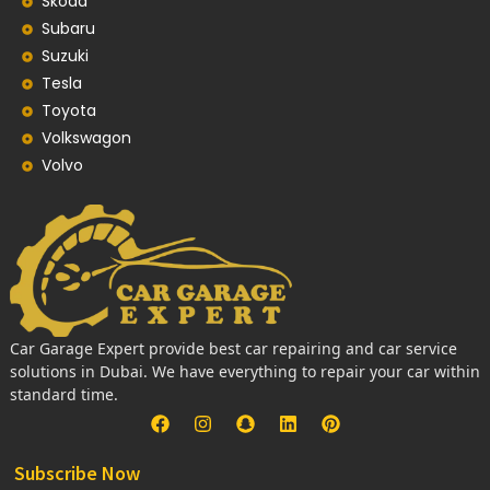
Skoda
Subaru
Suzuki
Tesla
Toyota
Volkswagon
Volvo
Car Garage Expert provide best car repairing and car service
solutions in Dubai. We have everything to repair your car within
standard time.
Subscribe Now