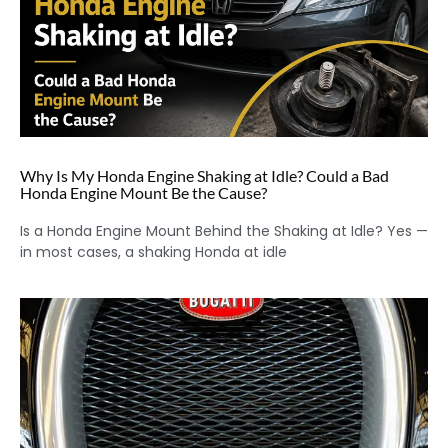
Why Is My Honda Engine Shaking at Idle? Could a Bad
Honda Engine Mount Be the Cause?
Is a Honda Engine Mount Behind the Shaking at Idle? Yes —
in most cases, a shaking Honda at idle