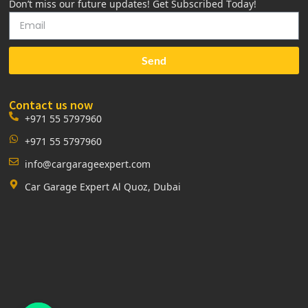
Don’t miss our future updates! Get Subscribed Today!
Send
Contact us now
+971 55 5797960
+971 55 5797960
info@cargarageexpert.com
Car Garage Expert Al Quoz, Dubai