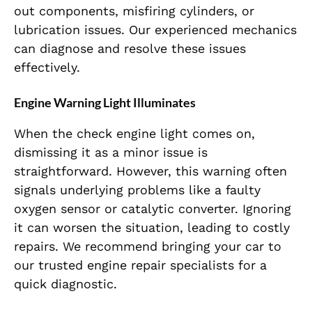
out components, misfiring cylinders, or
lubrication issues. Our experienced mechanics
can diagnose and resolve these issues
effectively.
Engine Warning Light Illuminates
When the check engine light comes on,
dismissing it as a minor issue is
straightforward. However, this warning often
signals underlying problems like a faulty
oxygen sensor or catalytic converter. Ignoring
it can worsen the situation, leading to costly
repairs. We recommend bringing your car to
our trusted engine repair specialists for a
quick diagnostic.