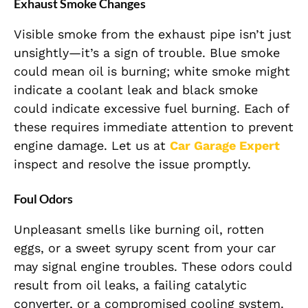
Exhaust Smoke Changes
Visible smoke from the exhaust pipe isn’t just
unsightly—it’s a sign of trouble. Blue smoke
could mean oil is burning; white smoke might
indicate a coolant leak and black smoke
could indicate excessive fuel burning. Each of
these requires immediate attention to prevent
engine damage. Let us at
Car Garage Expert
inspect and resolve the issue promptly.
Foul Odors
Unpleasant smells like burning oil, rotten
eggs, or a sweet syrupy scent from your car
may signal engine troubles. These odors could
result from oil leaks, a failing catalytic
converter, or a compromised cooling system.