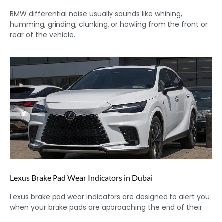
BMW differential noise usually sounds like whining,
humming, grinding, clunking, or howling from the front or
rear of the vehicle.
Lexus Brake Pad Wear Indicators in Dubai
Lexus brake pad wear indicators are designed to alert you
when your brake pads are approaching the end of their