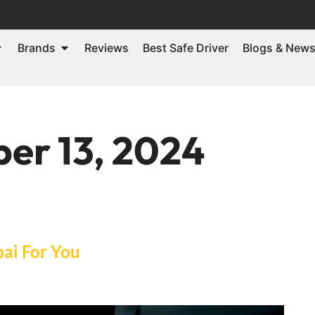
Brands
Reviews
Best Safe Driver
Blogs & New
er 13, 2024
bai For You