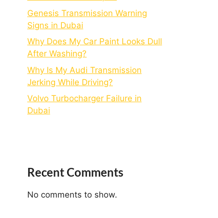
Genesis Transmission Warning
Signs in Dubai
Why Does My Car Paint Looks Dull
After Washing?
Why Is My Audi Transmission
Jerking While Driving?
Volvo Turbocharger Failure in
Dubai
Recent Comments
No comments to show.