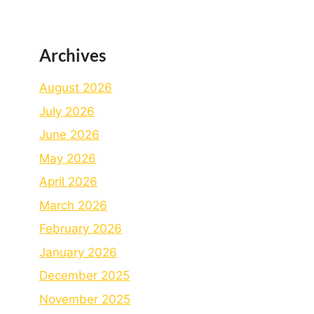
Archives
August 2026
July 2026
June 2026
May 2026
April 2026
March 2026
February 2026
January 2026
December 2025
November 2025