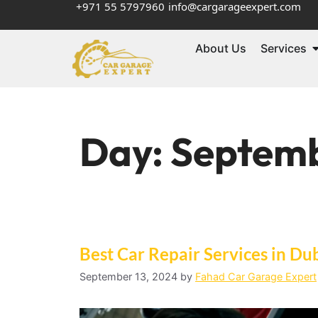
+971 55 5797960
info@cargarageexpert.com
About Us
Services
Day:
Septemb
Best Car Repair Services in Du
September 13, 2024
by
Fahad Car Garage Expert