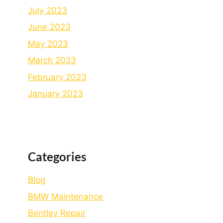
July 2023
June 2023
May 2023
March 2023
February 2023
January 2023
Categories
Blog
BMW Maintenance
Bеntlеy Rеpair