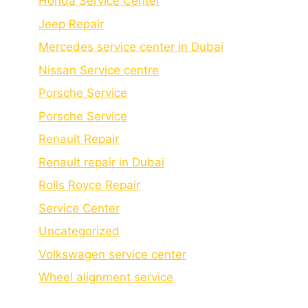
Honda Service Center
Jeep Repair
Mercedes service center in Dubai
Nissan Service centre
Porsche Service
Porschе Sеrvicе
Renault Repair
Renault repair in Dubai
Rolls Royce Repair
Service Center
Uncategorized
Volkswagen service center
Wheel alignment service