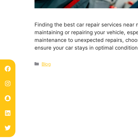
Finding the best car repair services near
maintaining or repairing your vehicle, espe
maintenance to unexpected repairs, choos
ensure your car stays in optimal condition
Blog