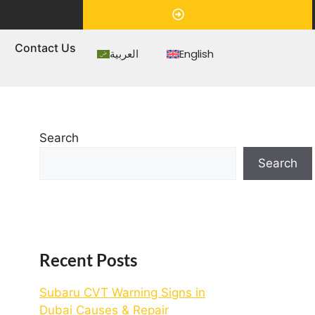
Appointment
s
Contact Us
العربية
English
Search
Search
Recent Posts
Subaru CVT Warning Signs in
Dubai Causes & Repair