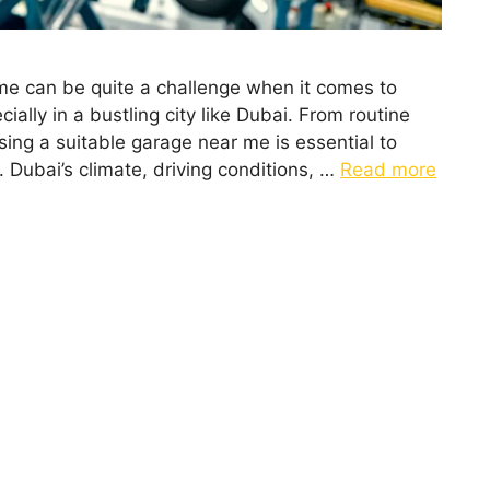
 me can be quite a challenge when it comes to
cially in a bustling city like Dubai. From routine
ing a suitable garage near me is essential to
. Dubai’s climate, driving conditions, …
Read more