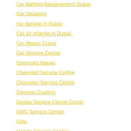
Car Battery Replacement Dubai
Car Detailing
car garage in Dubai
Car oil change in Dubai
Car Repair Dubai
Car Service Center
Chevrolet Repair
Chevrolet Service Centre
Chеvrolеt Sеrvicе Cеntеr
Cеramic Coating
Dodge Service Center Dubai
GMC Service Center
hide