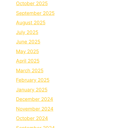
October 2025
September 2025
August 2025
July 2025
June 2025
May 2025
April 2025
March 2025
February 2025
January 2025
December 2024
November 2024
October 2024
September 2024