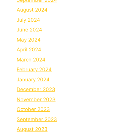
August 2024
July 2024
June 2024
May 2024
April 2024
March 2024
February 2024
January 2024
December 2023
November 2023
October 2023
September 2023
August 2023