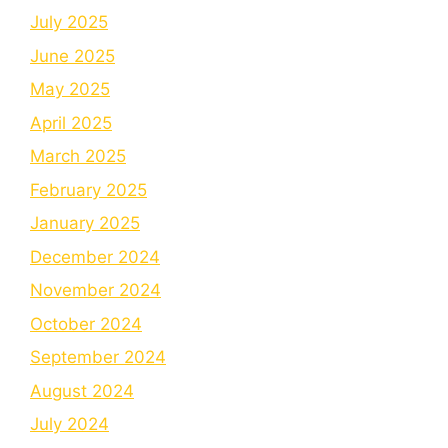
July 2025
June 2025
May 2025
April 2025
March 2025
February 2025
January 2025
December 2024
November 2024
October 2024
September 2024
August 2024
July 2024