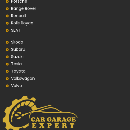
Porsche
Range Rover
Renault
Rolls Royce
SEAT
Skoda
Subaru
Suzuki
Tesla
Toyota
Volkswagon
Volvo