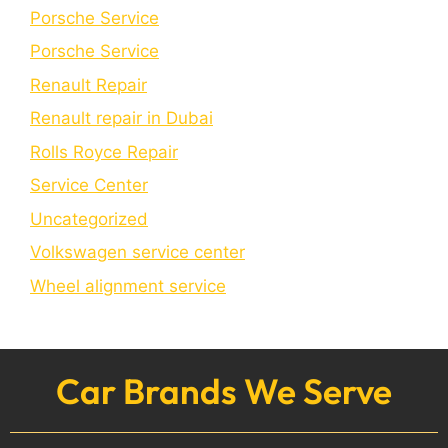
Porsche Service
Porschе Sеrvicе
Renault Repair
Renault repair in Dubai
Rolls Royce Repair
Service Center
Uncategorized
Volkswagen service center
Wheel alignment service
Car Brands We Serve