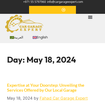
+971 55 5797960
info@cargarageexpert.com
Appointment
العربية
English
Day:
May 18, 2024
Expertise at Your Doorstep: Unveiling the
Services Offered by Our Local Garage
May 18, 2024
by
Fahad Car Garage Expert