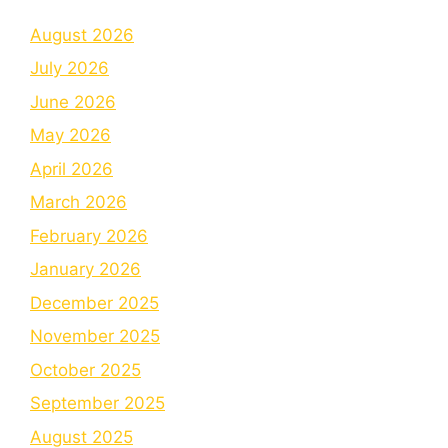
August 2026
July 2026
June 2026
May 2026
April 2026
March 2026
February 2026
January 2026
December 2025
November 2025
October 2025
September 2025
August 2025