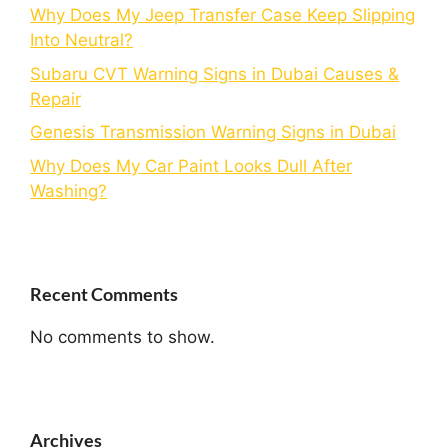
Why Does My Jeep Transfer Case Keep Slipping
Into Neutral?
Subaru CVT Warning Signs in Dubai Causes &
Repair
Genesis Transmission Warning Signs in Dubai
Why Does My Car Paint Looks Dull After
Washing?
Recent Comments
No comments to show.
Archives