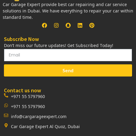
Car Garage Expert provide best car repairing and car service
solutions in Dubai. We have everything to repair your car within
standard time.
Subscribe Now
Don’t miss our future updates! Get Subscribed Today!
Send
Contact us now
+971 55 5797960
+971 55 5797960
info@cargarageexpert.com
Car Garage Expert Al Quoz, Dubai