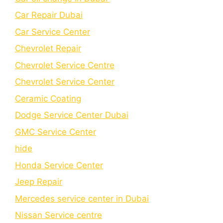
Car Repair Dubai
Car Service Center
Chevrolet Repair
Chevrolet Service Centre
Chеvrolеt Sеrvicе Cеntеr
Cеramic Coating
Dodge Service Center Dubai
GMC Service Center
hide
Honda Service Center
Jeep Repair
Mercedes service center in Dubai
Nissan Service centre