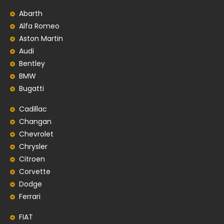
Abarth
Alfa Romeo
Aston Martin
Audi
Bentley
BMW
Bugatti
Cadillac
Changan
Chevrolet
Chrysler
Citroen
Corvette
Dodge
Ferrari
FIAT