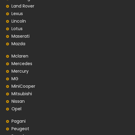
Land Rover
Lexus
Lincoln
Lotus
Maserati
Mazda
Mclaren
Mercedes
Mercury
MG
MiniCooper
Mitsubishi
Nissan
Opel
Pagani
Peugeot