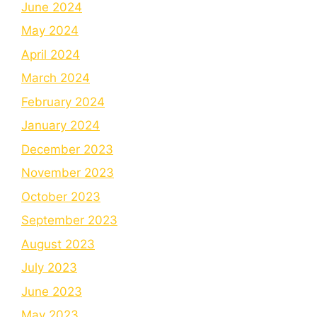
June 2024
May 2024
April 2024
March 2024
February 2024
January 2024
December 2023
November 2023
October 2023
September 2023
August 2023
July 2023
June 2023
May 2023