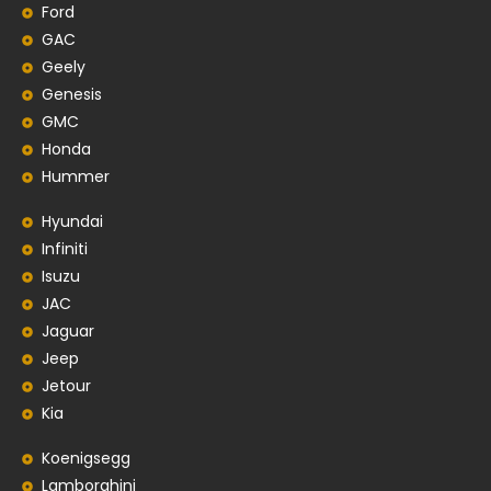
Ford
GAC
Geely
Genesis
GMC
Honda
Hummer
Hyundai
Infiniti
Isuzu
JAC
Jaguar
Jeep
Jetour
Kia
Koenigsegg
Lamborghini