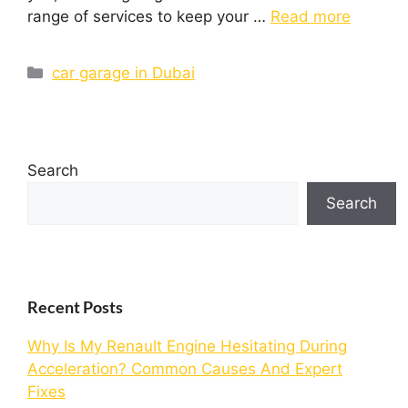
range of services to keep your …
Read more
car garage in Dubai
Search
Search
Recent Posts
Why Is My Renault Engine Hesitating During
Acceleration? Common Causes And Expert
Fixes