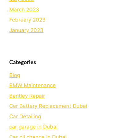
March 2023
February 2023
January 2023
Categories
Blog
BMW Maintenance
Bеntlеy Rеpair
Car Battery Replacement Dubai
Car Detailing
car garage in Dubai
Car oil change in Dubai