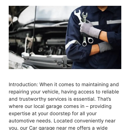
Introduction: When it comes to maintaining and
repairing your vehicle, having access to reliable
and trustworthy services is essential. That’s
where our local garage comes in – providing
expertise at your doorstep for all your
automotive needs. Located conveniently near
you, our Car garage near me offers a wide