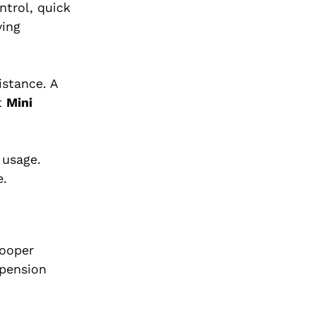
ntrol, quick
ving
istance. A
t
Mini
 usage.
e.
Cooper
spension