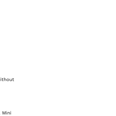
without
. Mini