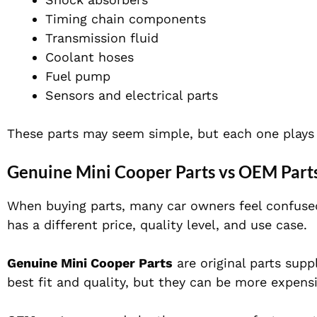
Timing chain components
Transmission fluid
Coolant hoses
Fuel pump
Sensors and electrical parts
These parts may seem simple, but each one plays 
Genuine Mini Cooper Parts vs OEM Parts
When buying parts, many car owners feel confuse
has a different price, quality level, and use case.
Genuine Mini Cooper Parts
are original parts supp
best fit and quality, but they can be more expensi