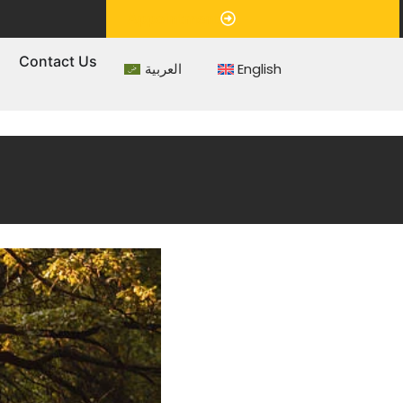
Appointment
s
Contact Us
العربية
English