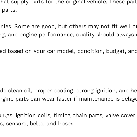
t supply parts for the original vehicle. These part
 parts.
ies. Some are good, but others may not fit well or
ing, and engine performance, quality should always 
cted based on your car model, condition, budget, and
ds clean oil, proper cooling, strong ignition, and h
ngine parts can wear faster if maintenance is delay
s, ignition coils, timing chain parts, valve cover 
s, sensors, belts, and hoses.