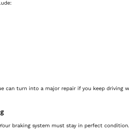
lude:
ue can turn into a major repair if you keep driving 
ng
 Your braking system must stay in perfect condition