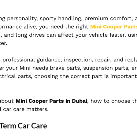
rong personality, sporty handling, premium comfort, 
formance alive, you need the right
Mini Cooper Part
t, and long drives can affect your vehicle faster, us
er.
 professional guidance, inspection, repair, and re
her your Mini needs brake parts, suspension parts, en
ctrical parts, choosing the correct part is important
 about
Mini Cooper Parts in Dubai
, how to choose th
 car care matters.
-Term Car Care