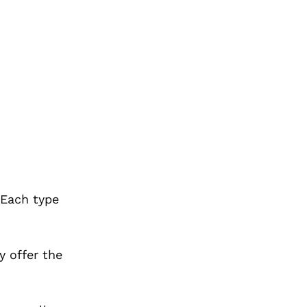
 Each type
y offer the