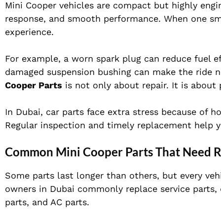
Mini Cooper vehicles are compact but highly engin
response, and smooth performance. When one smal
experience.
For example, a worn spark plug can reduce fuel ef
damaged suspension bushing can make the ride no
Cooper Parts
is not only about repair. It is abou
In Dubai, car parts face extra stress because of h
Regular inspection and timely replacement help yo
Common Mini Cooper Parts That Need 
Some parts last longer than others, but every ve
owners in Dubai commonly replace service parts, e
parts, and AC parts.