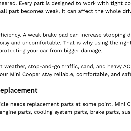
eered. Every part is designed to work with tight co
l part becomes weak, it can affect the whole dri
ficiency. A weak brake pad can increase stopping d
isy and uncomfortable. That is why using the righ
t protecting your car from bigger damage.
ot weather, stop-and-go traffic, sand, and heavy AC
ur Mini Cooper stay reliable, comfortable, and saf
Replacement
hicle needs replacement parts at some point. Mini 
ngine parts, cooling system parts, brake parts, su