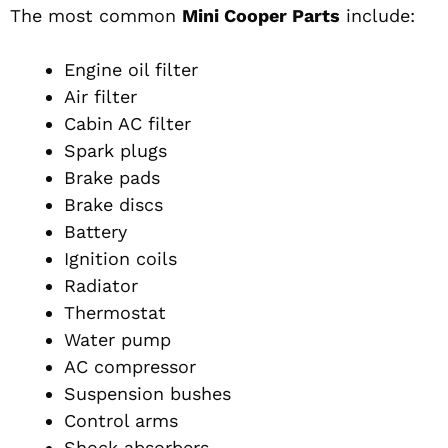
The most common
Mini Cooper Parts
include:
Engine oil filter
Air filter
Cabin AC filter
Spark plugs
Brake pads
Brake discs
Battery
Ignition coils
Radiator
Thermostat
Water pump
AC compressor
Suspension bushes
Control arms
Shock absorbers