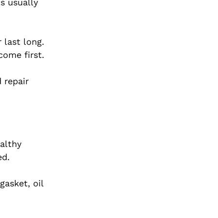
s usually
 last long.
come first.
 repair
ealthy
ed.
gasket, oil