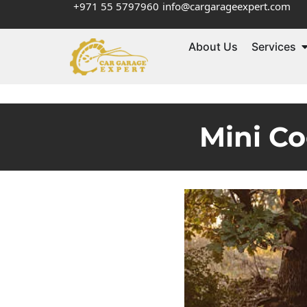
+971 55 5797960
info@cargarageexpert.com
About Us
Services
Mini Co