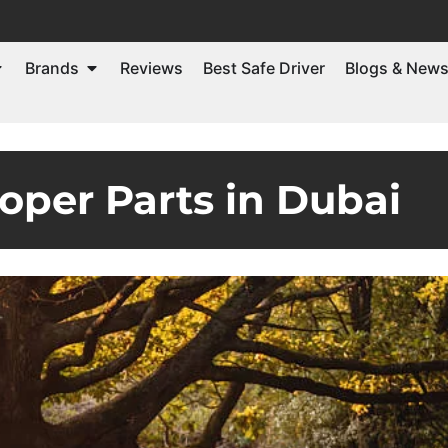
Brands
Reviews
Best Safe Driver
Blogs & New
oper Parts in Dubai