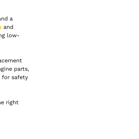
and a
s
and
ing low-
placement
gine parts,
 for safety
e right