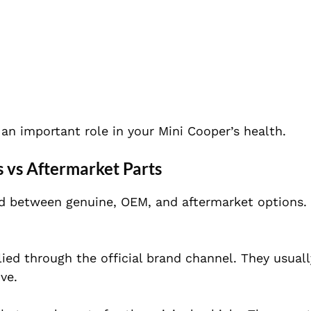
an important role in your Mini Cooper’s health.
 vs Aftermarket Parts
d between genuine, OEM, and aftermarket options.
lied through the official brand channel. They usuall
ve.