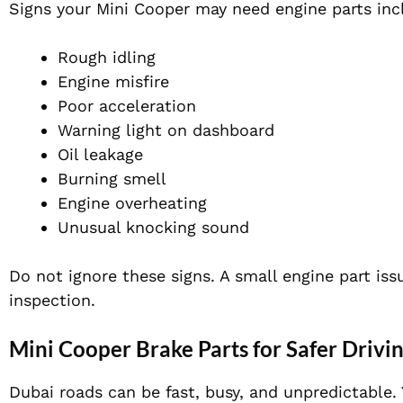
Signs your Mini Cooper may need engine parts inc
Rough idling
Engine misfire
Poor acceleration
Warning light on dashboard
Oil leakage
Burning smell
Engine overheating
Unusual knocking sound
Do not ignore these signs. A small engine part iss
inspection.
Mini Cooper Brake Parts for Safer Drivi
Dubai roads can be fast, busy, and unpredictable.