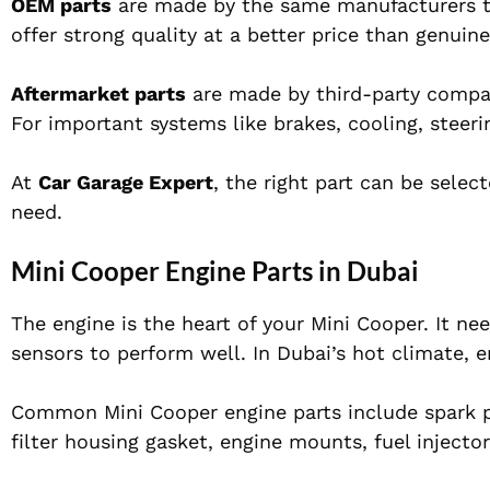
OEM parts
are made by the same manufacturers tha
offer strong quality at a better price than genuine
Aftermarket parts
are made by third-party compan
For important systems like brakes, cooling, steer
At
Car Garage Expert
, the right part can be sele
need.
Mini Cooper Engine Parts in Dubai
The engine is the heart of your Mini Cooper. It nee
sensors to perform well. In Dubai’s hot climate, e
Common Mini Cooper engine parts include spark plug
filter housing gasket, engine mounts, fuel injector