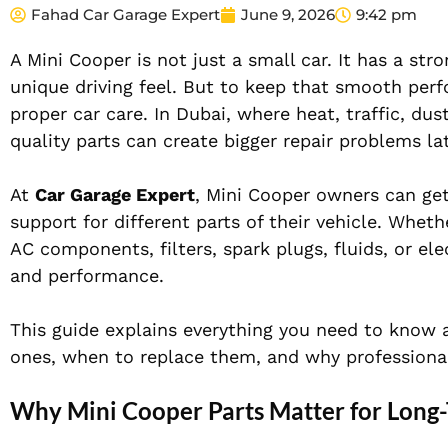
Fahad Car Garage Expert
June 9, 2026
9:42 pm
A Mini Cooper is not just a small car. It has a st
unique driving feel. But to keep that smooth per
proper car care. In Dubai, where heat, traffic, dus
quality parts can create bigger repair problems lat
At
Car Garage Expert
, Mini Cooper owners can get
support for different parts of their vehicle. Whet
AC components, filters, spark plugs, fluids, or ele
and performance.
This guide explains everything you need to know
ones, when to replace them, and why professional
Why Mini Cooper Parts Matter for Long