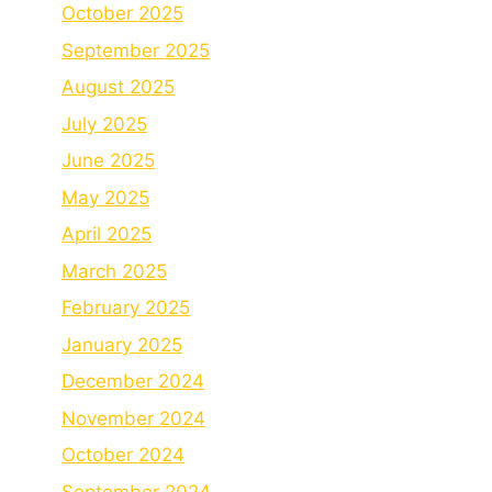
October 2025
September 2025
August 2025
July 2025
June 2025
May 2025
April 2025
March 2025
February 2025
January 2025
December 2024
November 2024
October 2024
September 2024