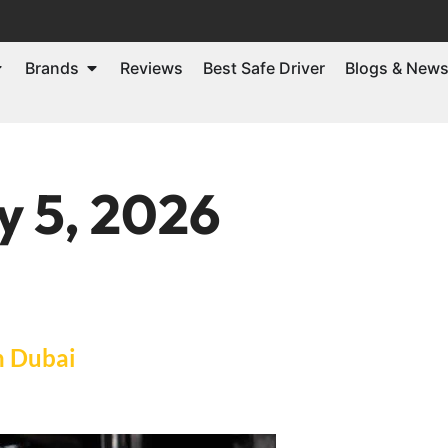
Brands
Reviews
Best Safe Driver
Blogs & New
y 5, 2026
n Dubai