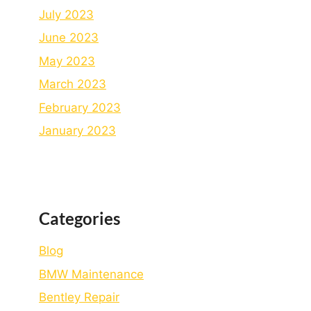
July 2023
June 2023
May 2023
March 2023
February 2023
January 2023
Categories
Blog
BMW Maintenance
Bеntlеy Rеpair