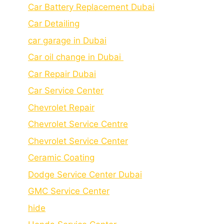
Car Battery Replacement Dubai
Car Detailing
car garage in Dubai
Car oil change in Dubai
Car Repair Dubai
Car Service Center
Chevrolet Repair
Chevrolet Service Centre
Chеvrolеt Sеrvicе Cеntеr
Cеramic Coating
Dodge Service Center Dubai
GMC Service Center
hide