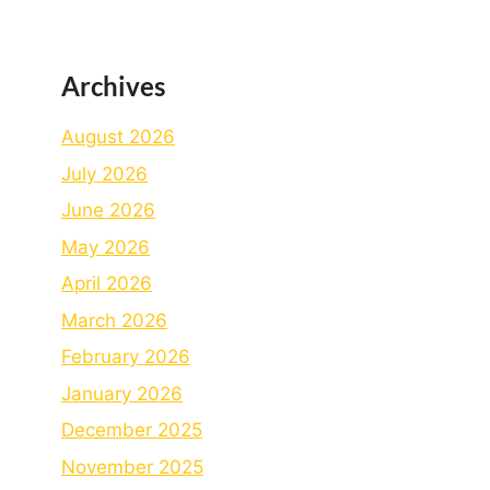
Archives
August 2026
July 2026
June 2026
May 2026
April 2026
March 2026
February 2026
January 2026
December 2025
November 2025