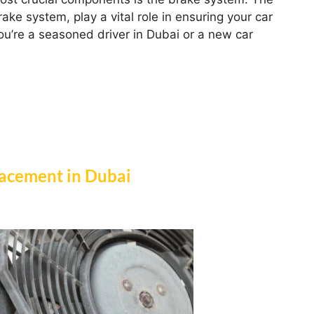
ake system, play a vital role in ensuring your car
you’re a seasoned driver in Dubai or a new car
acement in Dubai