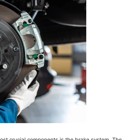
most crucial components is the brake system. The