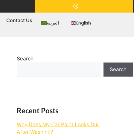
Appointment
s
Contact Us
العربية
English
Search
Search
Recent Posts
Why Does My Car Paint Looks Dull
After Washing?