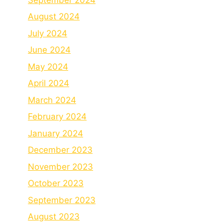
August 2024
July 2024
June 2024
May 2024
April 2024
March 2024
February 2024
January 2024
December 2023
November 2023
October 2023
September 2023
August 2023