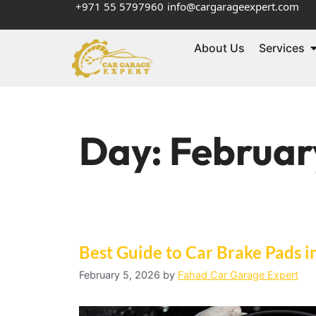
+971 55 5797960
info@cargarageexpert.com
About Us
Services
Day:
Februar
Best Guide to Car Brake Pads i
February 5, 2026
by
Fahad Car Garage Expert