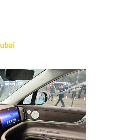
Dubai