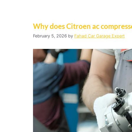
Why does Citroen ac compress
February 5, 2026
by
Fahad Car Garage Expert