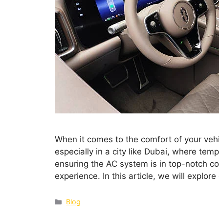
When it comes to the comfort of your vehic
especially in a city like Dubai, where tem
ensuring the AC system is in top-notch con
experience. In this article, we will explo
Blog