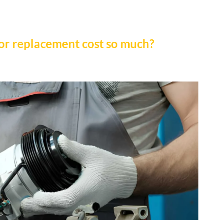
or replacement cost so much?