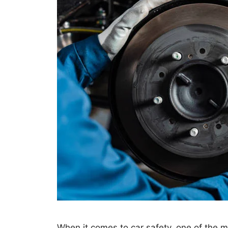
When it comes to car safety, one of the 