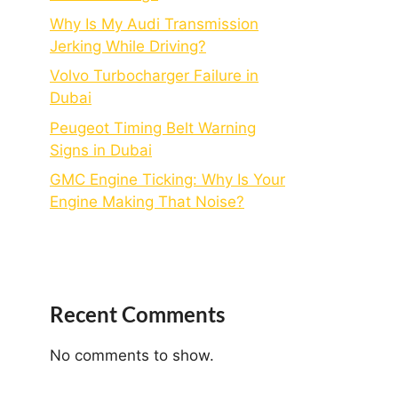
Why Is My Audi Transmission
Jerking While Driving?
Volvo Turbocharger Failure in
Dubai
Peugeot Timing Belt Warning
Signs in Dubai
GMC Engine Ticking: Why Is Your
Engine Making That Noise?
Recent Comments
No comments to show.