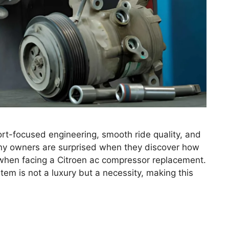
ort-focused engineering, smooth ride quality, and
y owners are surprised when they discover how
when facing a Citroen ac compressor replacement.
tem is not a luxury but a necessity, making this