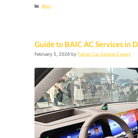
Blog
Guide to BAIC AC Services in 
February 5, 2026
by
Fahad Car Garage Expert