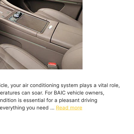
le, your air conditioning system plays a vital role,
peratures can soar. For BAIC vehicle owners,
dition is essential for a pleasant driving
re everything you need …
Read more