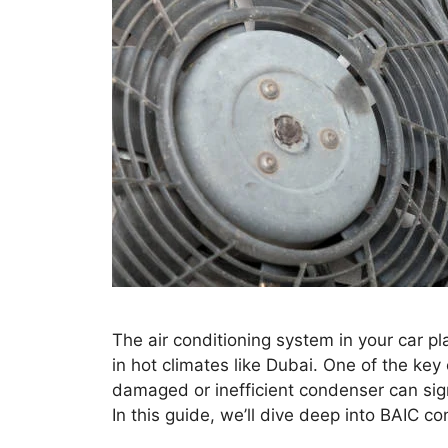
The air conditioning system in your car pla
in hot climates like Dubai. One of the ke
damaged or inefficient condenser can sign
In this guide, we’ll dive deep into BAIC 