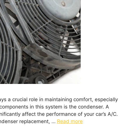
ys a crucial role in maintaining comfort, especially
y components in this system is the condenser. A
ificantly affect the performance of your car’s A/C.
condenser replacement, …
Read more