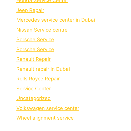
Honda Service Center
Jeep Repair
Mercedes service center in Dubai
Nissan Service centre
Porsche Service
Porschе Sеrvicе
Renault Repair
Renault repair in Dubai
Rolls Royce Repair
Service Center
Uncategorized
Volkswagen service center
Wheel alignment service