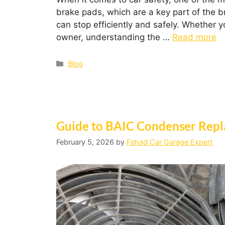
brake pads, which are a key part of the br
can stop efficiently and safely. Whether 
owner, understanding the …
Read more
Blog
Guide to BAIC Condenser Repl
February 5, 2026
by
Fahad Car Garage Expert