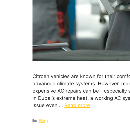
Citroen vehicles are known for their comf
advanced climate systems. However, man
expensive AC repairs can be—especially 
In Dubai’s extreme heat, a working AC sys
issue even …
Read more
Blog